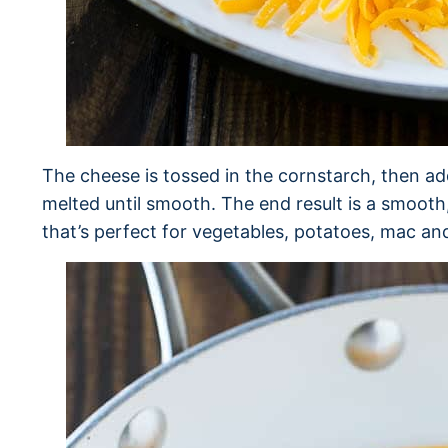
The cheese is tossed in the cornstarch, then a
melted until smooth. The end result is a smoot
that’s perfect for vegetables, potatoes, mac a