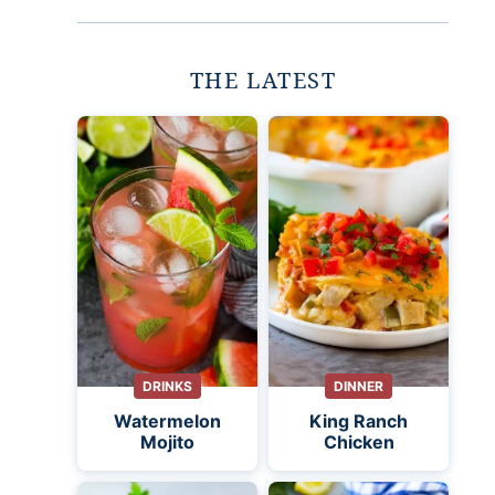
THE LATEST
DRINKS
DINNER
Watermelon
King Ranch
Mojito
Chicken