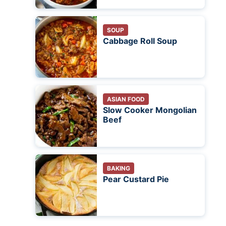
SOUP
Cabbage Roll Soup
ASIAN FOOD
Slow Cooker Mongolian
Beef
BAKING
Pear Custard Pie