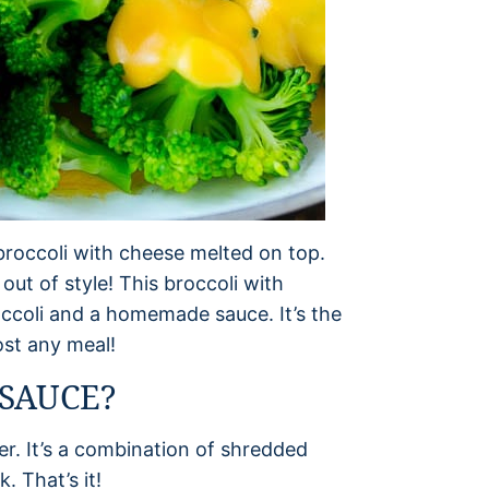
roccoli with cheese melted on top.
 out of style! This broccoli with
ccoli and a homemade sauce. It’s the
ost any meal!
 SAUCE?
er. It’s a combination of shredded
 That’s it!