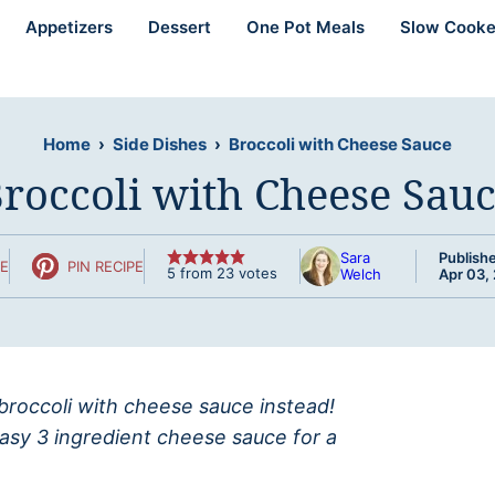
Appetizers
Dessert
One Pot Meals
Slow Cooke
Home
›
Side Dishes
›
Broccoli with Cheese Sauce
roccoli with Cheese Sau
Sara
Publish
PE
PIN RECIPE
5
from
23
votes
Welch
Apr 03,
roccoli with cheese sauce instead!
asy 3 ingredient cheese sauce for a