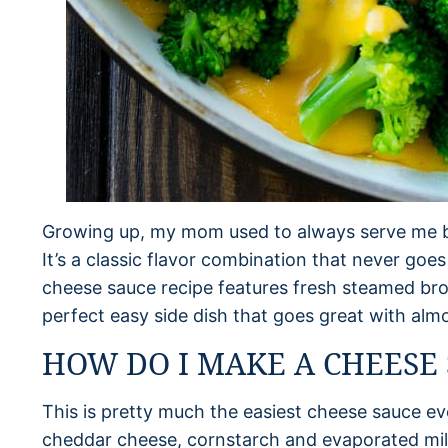
Growing up, my mom used to always serve me b
It’s a classic flavor combination that never goes
cheese sauce recipe features fresh steamed bro
perfect easy side dish that goes great with alm
HOW DO I MAKE A CHEESE
This is pretty much the easiest cheese sauce ev
cheddar cheese, cornstarch and evaporated milk.