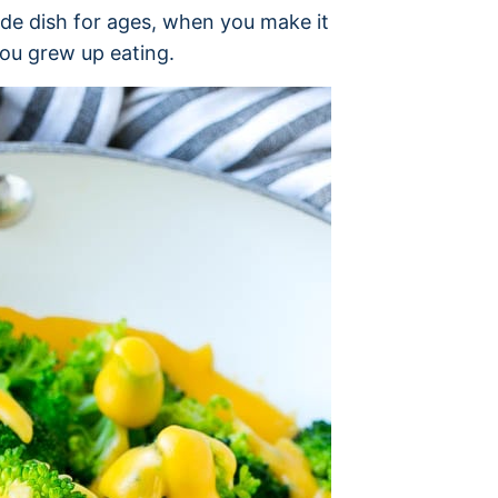
ide dish for ages, when you make it
you grew up eating.