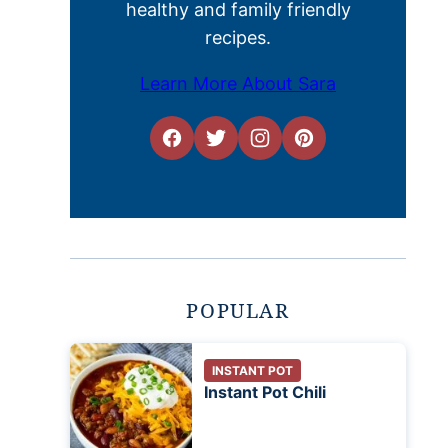
healthy and family friendly
recipes.
Learn More About Sara
POPULAR
INSTANT POT
Instant Pot Chili