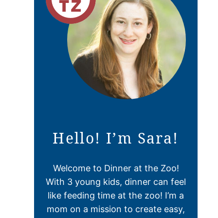
Hello! I’m Sara!
Welcome to Dinner at the Zoo!
With 3 young kids, dinner can feel
like feeding time at the zoo! I’m a
mom on a mission to create easy,