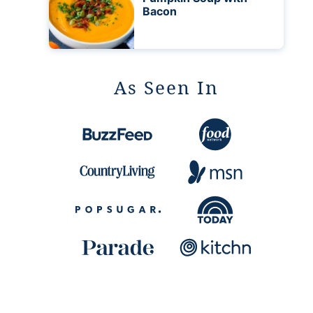
Bacon
As Seen In