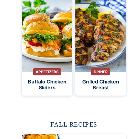
APPETIZERS
DINNER
Buffalo Chicken
Grilled Chicken
Sliders
Breast
FALL RECIPES