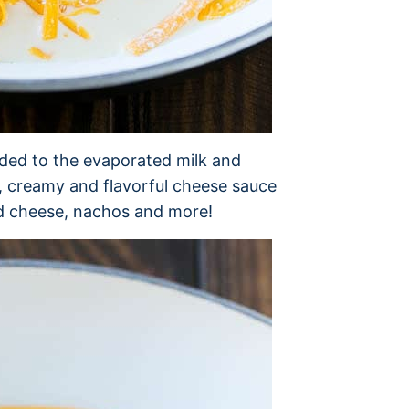
dded to the evaporated milk and
h, creamy and flavorful cheese sauce
nd cheese, nachos and more!