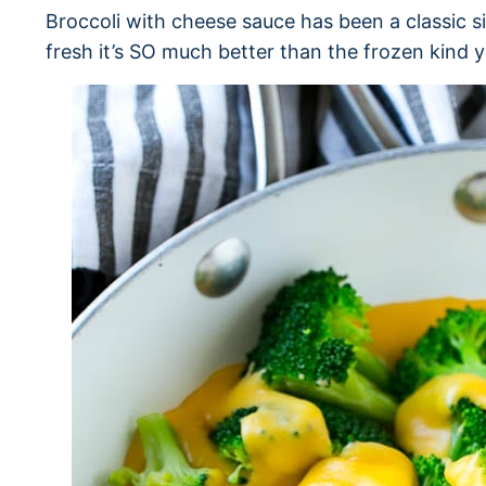
Broccoli with cheese sauce has been a classic s
fresh it’s SO much better than the frozen kind 