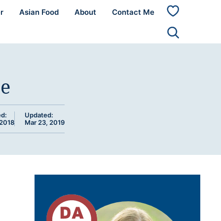
r
Asian Food
About
Contact Me
My
Favorites
ce
ed:
Updated:
 2018
Mar 23, 2019