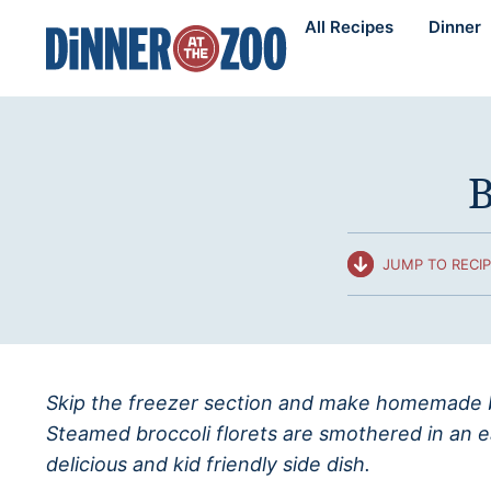
Skip
All Recipes
Dinner
to
content
B
JUMP TO RECI
Skip the freezer section and make homemade b
Steamed broccoli florets are smothered in an e
delicious and kid friendly side dish.