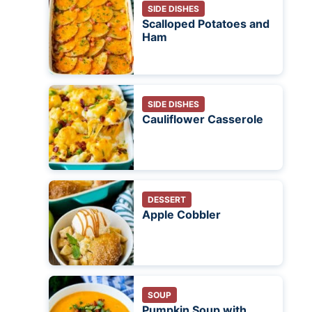
SIDE DISHES
Scalloped Potatoes and
Ham
SIDE DISHES
Cauliflower Casserole
DESSERT
Apple Cobbler
SOUP
Pumpkin Soup with