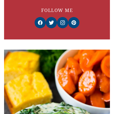
FOLLOW ME