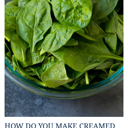
HOW DO YOU MAKE CREAMED