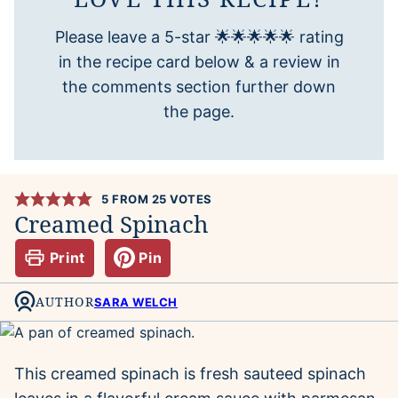
Please leave a 5-star 🌟🌟🌟🌟🌟 rating
in the recipe card below & a review in
the comments section further down
the page.
5
FROM
25
VOTES
Creamed Spinach
Print
Pin
AUTHOR
SARA WELCH
This creamed spinach is fresh sauteed spinach