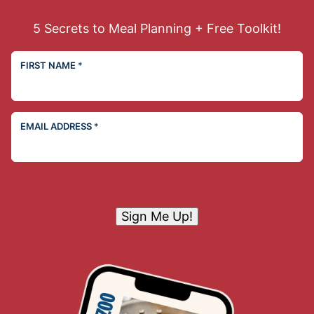
5 Secrets to Meal Planning + Free Toolkit!
FIRST NAME
*
EMAIL ADDRESS
*
Sign Me Up!