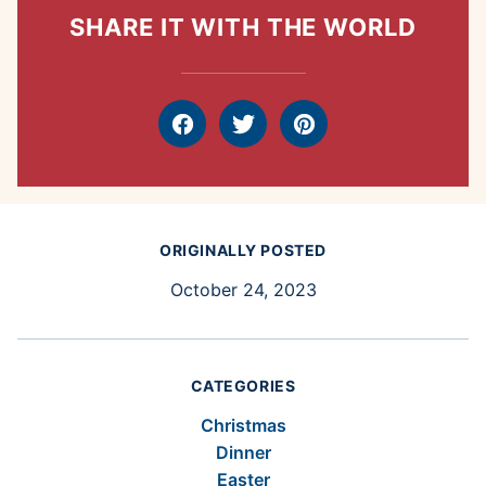
SHARE IT WITH THE WORLD
Facebook
Tweet
Pin
ORIGINALLY POSTED
October 24, 2023
CATEGORIES
Christmas
Dinner
Easter