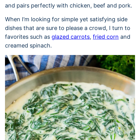
and pairs perfectly with chicken, beef and pork.
When I’m looking for simple yet satisfying side
dishes that are sure to please a crowd, I turn to
favorites such as
glazed carrots
,
fried corn
and
creamed spinach.