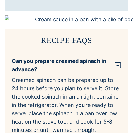
RECIPE FAQS
Can you prepare creamed spinach in
advance?
Creamed spinach can be prepared up to
24 hours before you plan to serve it. Store
the cooked spinach in an airtight container
in the refrigerator. When you’re ready to
serve, place the spinach in a pan over low
heat on the stove top, and cook for 5-8
minutes or until warmed through.