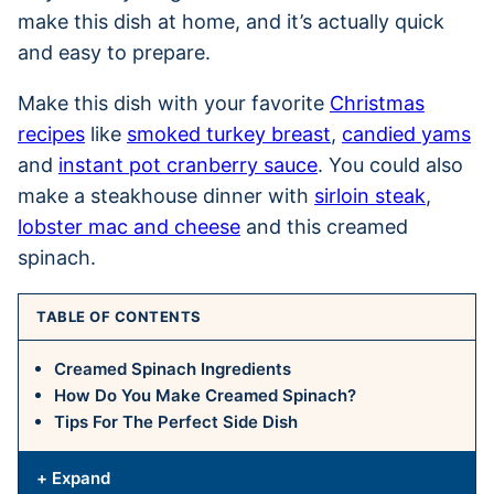
make this dish at home, and it’s actually quick
and easy to prepare.
Make this dish with your favorite
Christmas
recipes
like
smoked turkey breast
,
candied yams
and
instant pot cranberry sauce
. You could also
make a steakhouse dinner with
sirloin steak
,
lobster mac and cheese
and this creamed
spinach.
TABLE OF CONTENTS
Creamed Spinach Ingredients
How Do You Make Creamed Spinach?
Tips For The Perfect Side Dish
+ Expand