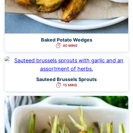
Baked Potato Wedges
40 MINS
Sauteed Brussels Sprouts
15 MINS