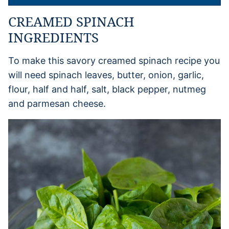
CREAMED SPINACH
INGREDIENTS
To make this savory creamed spinach recipe you
will need spinach leaves, butter, onion, garlic,
flour, half and half, salt, black pepper, nutmeg
and parmesan cheese.