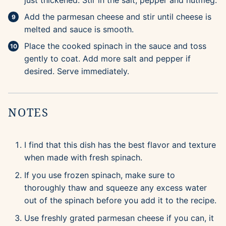
just thickened. Stir in the salt, pepper and nutmeg.
Add the parmesan cheese and stir until cheese is
melted and sauce is smooth.
Place the cooked spinach in the sauce and toss
gently to coat. Add more salt and pepper if
desired. Serve immediately.
NOTES
I find that this dish has the best flavor and texture
when made with fresh spinach.
If you use frozen spinach, make sure to
thoroughly thaw and squeeze any excess water
out of the spinach before you add it to the recipe.
Use freshly grated parmesan cheese if you can, it