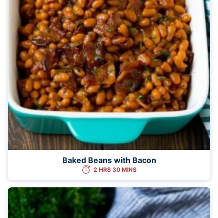
Baked Beans with Bacon
2 HRS 30 MINS