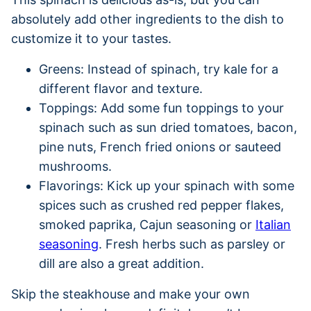
absolutely add other ingredients to the dish to
customize it to your tastes.
Greens: Instead of spinach, try kale for a
different flavor and texture.
Toppings: Add some fun toppings to your
spinach such as sun dried tomatoes, bacon,
pine nuts, French fried onions or sauteed
mushrooms.
Flavorings: Kick up your spinach with some
spices such as crushed red pepper flakes,
smoked paprika, Cajun seasoning or
Italian
seasoning
. Fresh herbs such as parsley or
dill are also a great addition.
Skip the steakhouse and make your own