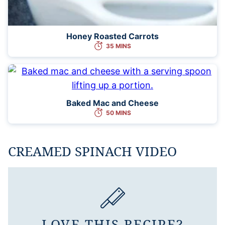
Honey Roasted Carrots
35 MINS
Baked Mac and Cheese
50 MINS
CREAMED SPINACH VIDEO
LOVE THIS RECIPE?