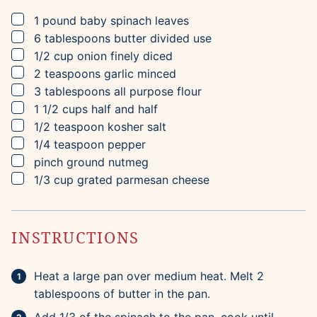
▢
1
pound
baby spinach leaves
▢
6
tablespoons
butter
divided use
▢
1/2
cup
onion
finely diced
▢
2
teaspoons
garlic
minced
▢
3
tablespoons
all purpose flour
▢
1 1/2
cups
half and half
▢
1/2
teaspoon
kosher salt
▢
1/4
teaspoon
pepper
▢
pinch
ground nutmeg
▢
1/3
cup
grated parmesan cheese
INSTRUCTIONS
Heat a large pan over medium heat. Melt 2
tablespoons of butter in the pan.