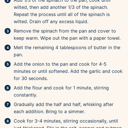
Add 1/3 of the spinach to the pan, cook until
wilted, then add another 1/3 of the spinach.
Repeat the process until all of the spinach is
wilted. Drain off any excess liquid.
Remove the spinach from the pan and cover to
keep warm. Wipe out the pan with a paper towel.
Melt the remaining 4 tablespoons of butter in the
pan.
Add the onion to the pan and cook for 4-5
minutes or until softened. Add the garlic and cook
for 30 seconds.
Add the flour and cook for 1 minute, stirring
constantly.
Gradually add the half and half, whisking after
each addition. Bring to a simmer.
Cook for 3-4 minutes, stirring occasionally, until