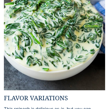
FLAVOR VARIATIONS
This spinach is delicious as-is, but you can