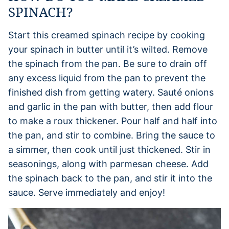
SPINACH?
Start this creamed spinach recipe by cooking
your spinach in butter until it’s wilted. Remove
the spinach from the pan. Be sure to drain off
any excess liquid from the pan to prevent the
finished dish from getting watery. Sauté onions
and garlic in the pan with butter, then add flour
to make a roux thickener. Pour half and half into
the pan, and stir to combine. Bring the sauce to
a simmer, then cook until just thickened. Stir in
seasonings, along with parmesan cheese. Add
the spinach back to the pan, and stir it into the
sauce. Serve immediately and enjoy!