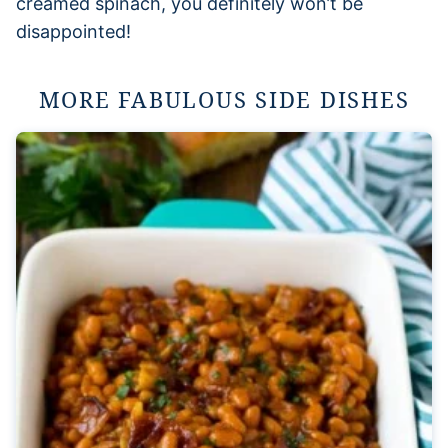
creamed spinach, you definitely won’t be
disappointed!
MORE FABULOUS SIDE DISHES