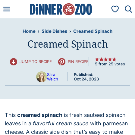
Skip
My Favorit
to
content
Home
›
Side Dishes
›
Creamed Spinach
Creamed Spinach
JUMP TO RECIPE
PIN RECIPE
5
from
25
votes
Sara
Published:
Welch
Oct 24, 2023
This
creamed spinach
is fresh sauteed spinach
leaves in a
flavorful cream sauce
with parmesan
cheese. A classic side dish that’s easy to make