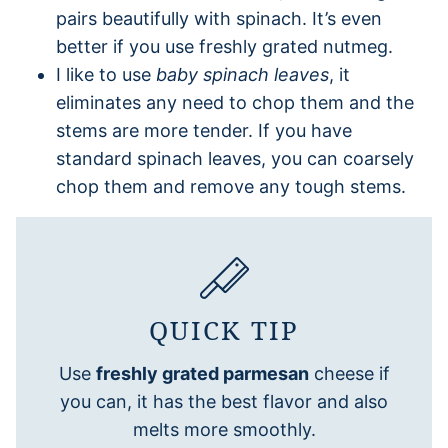
pairs beautifully with spinach. It’s even
better if you use freshly grated nutmeg.
I like to use
baby spinach leaves
, it
eliminates any need to chop them and the
stems are more tender. If you have
standard spinach leaves, you can coarsely
chop them and remove any tough stems.
QUICK TIP
Use
freshly grated parmesan
cheese if
you can, it has the best flavor and also
melts more smoothly.