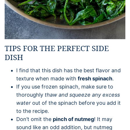
TIPS FOR THE PERFECT SIDE
DISH
I find that this dish has the best flavor and
texture when made with
fresh spinach
.
If you use frozen spinach, make sure to
thoroughly
thaw and squeeze any excess
water
out of the spinach before you add it
to the recipe.
Don’t omit the
pinch of nutmeg
! It may
sound like an odd addition, but nutmeg