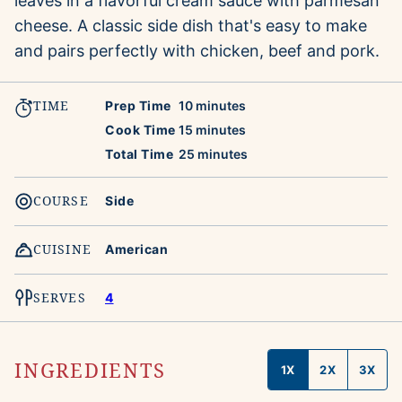
leaves in a flavorful cream sauce with parmesan
cheese. A classic side dish that's easy to make
and pairs perfectly with chicken, beef and pork.
TIME
minutes
Prep Time
10
minutes
minutes
Cook Time
15
minutes
minutes
Total Time
25
minutes
COURSE
Side
CUISINE
American
SERVES
4
INGREDIENTS
1X
2X
3X