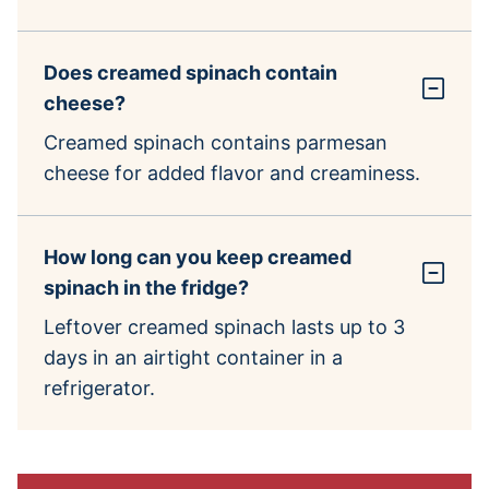
Does creamed spinach contain
cheese?
Creamed spinach contains parmesan
cheese for added flavor and creaminess.
How long can you keep creamed
spinach in the fridge?
Leftover creamed spinach lasts up to 3
days in an airtight container in a
refrigerator.