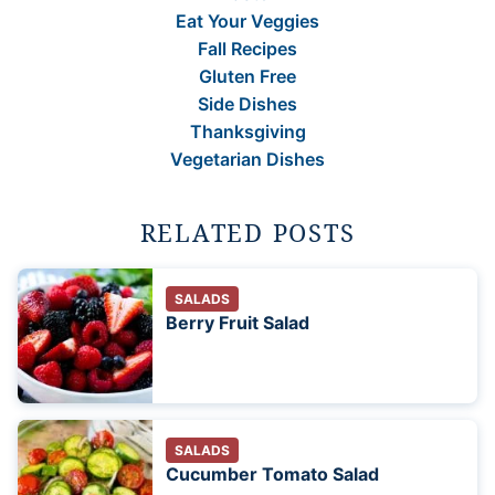
Eat Your Veggies
Fall Recipes
Gluten Free
Side Dishes
Thanksgiving
Vegetarian Dishes
RELATED POSTS
SALADS
Berry Fruit Salad
SALADS
Cucumber Tomato Salad