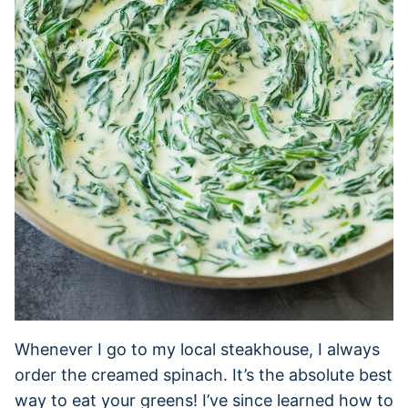
Whenever I go to my local steakhouse, I always
order the creamed spinach. It’s the absolute best
way to eat your greens! I’ve since learned how to