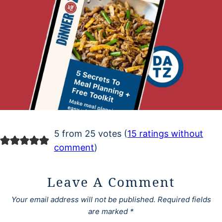
5 from 25 votes (
15 ratings without
comment
)
Leave A Comment
Your email address will not be published.
Required fields
are marked
*