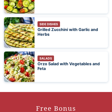
SIDE DISHES
Grilled Zucchini with Garlic and
Herbs
SALADS
Orzo Salad with Vegetables and
Feta
Free Bonus