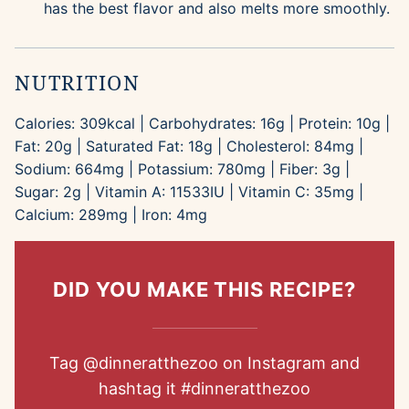
has the best flavor and also melts more smoothly.
NUTRITION
Calories:
309
kcal
|
Carbohydrates:
16
g
|
Protein:
10
g
|
Fat:
20
g
|
Saturated Fat:
18
g
|
Cholesterol:
84
mg
|
Sodium:
664
mg
|
Potassium:
780
mg
|
Fiber:
3
g
|
Sugar:
2
g
|
Vitamin A:
11533
IU
|
Vitamin C:
35
mg
|
Calcium:
289
mg
|
Iron:
4
mg
DID YOU MAKE THIS RECIPE?
Tag
@dinneratthezoo
on Instagram and
hashtag it
#dinneratthezoo