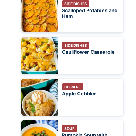
SIDE DISHES
Scalloped Potatoes and
Ham
SIDE DISHES
Cauliflower Casserole
DESSERT
Apple Cobbler
SOUP
Pumpkin Soup with