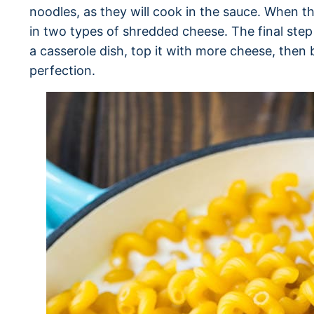
noodles, as they will cook in the sauce. When th
in two types of shredded cheese. The final step
a casserole dish, top it with more cheese, the
perfection.