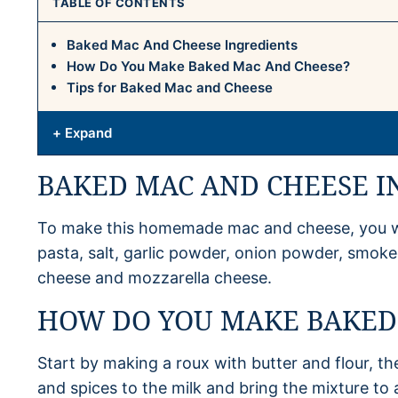
TABLE OF CONTENTS
Baked Mac And Cheese Ingredients
How Do You Make Baked Mac And Cheese?
Tips for Baked Mac and Cheese
+ Expand
BAKED MAC AND CHEESE I
To make this homemade mac and cheese, you will
pasta, salt, garlic powder, onion powder, smok
cheese and mozzarella cheese.
HOW DO YOU MAKE BAKED
Start by making a roux with butter and flour, t
and spices to the milk and bring the mixture to