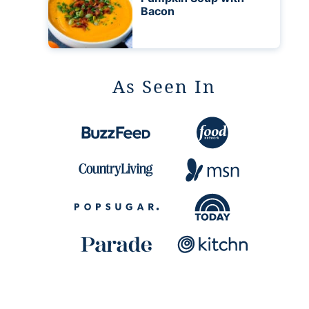
Bacon
As Seen In