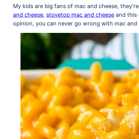
My kids are big fans of mac and cheese, they’r
and cheese
,
stovetop mac and cheese
and this 
opinion, you can never go wrong with mac and