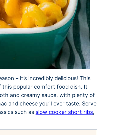
son – it’s incredibly delicious! This
 this popular comfort food dish. It
oth and creamy sauce, with plenty of
ac and cheese you’ll ever taste. Serve
assics such as
slow cooker short ribs
,