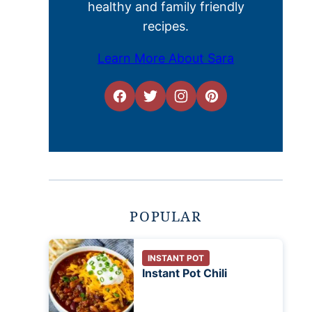
healthy and family friendly
recipes.
Learn More About Sara
POPULAR
INSTANT POT
Instant Pot Chili