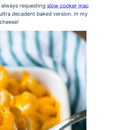
e always requesting
slow cooker mac
ultra decadent baked version. In my
 cheese!