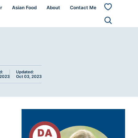
r
Asian Food
About
Contact Me
My
Favorites
d:
Updated:
 2023
Oct 03, 2023