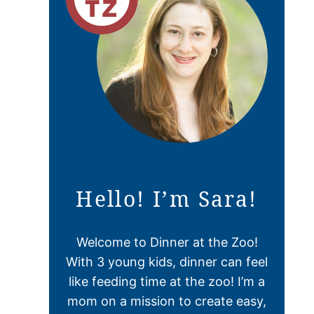
Hello! I’m Sara!
Welcome to Dinner at the Zoo!
With 3 young kids, dinner can feel
like feeding time at the zoo! I’m a
mom on a mission to create easy,