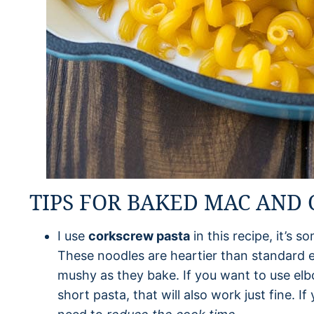
TIPS FOR BAKED MAC AND
I use
corkscrew pasta
in this recipe, it’s 
These noodles are heartier than standard 
mushy as they bake. If you want to use elb
short pasta, that will also work just fine. 