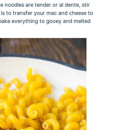
e noodles are tender or al dente, stir
 is to transfer your mac and cheese to
n bake everything to gooey and melted