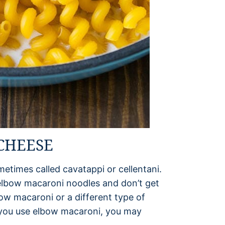
 CHEESE
sometimes called cavatappi or cellentani.
elbow macaroni noodles and don’t get
ow macaroni or a different type of
If you use elbow macaroni, you may