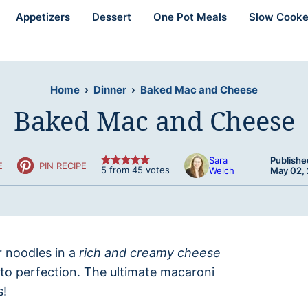
Appetizers
Dessert
One Pot Meals
Slow Cooke
Home
›
Dinner
›
Baked Mac and Cheese
Baked Mac and Cheese
Sara
Publishe
E
PIN RECIPE
5
from
45
votes
Welch
May 02,
r noodles in a
rich and creamy cheese
to perfection. The ultimate macaroni
s!