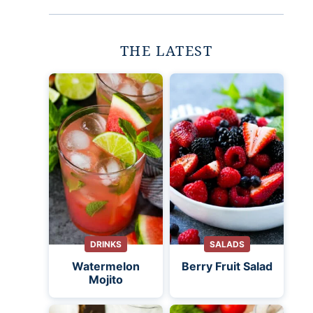
THE LATEST
DRINKS
SALADS
Watermelon
Berry Fruit Salad
Mojito