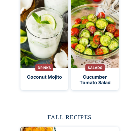
DRINKS
SALADS
Coconut Mojito
Cucumber
Tomato Salad
FALL RECIPES