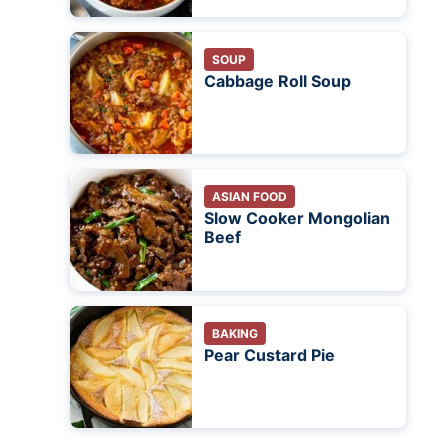
SOUP
Cabbage Roll Soup
ASIAN FOOD
Slow Cooker Mongolian
Beef
BAKING
Pear Custard Pie