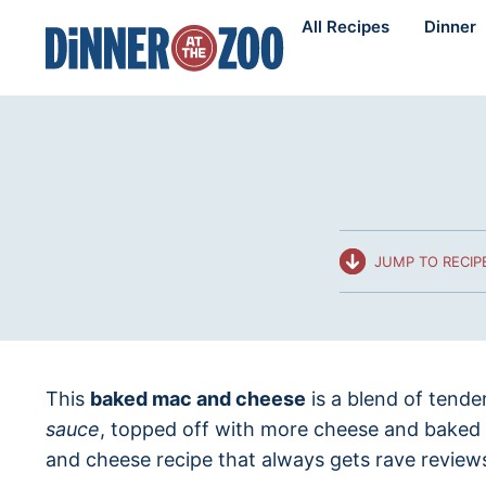
Skip
All Recipes
Dinner
to
content
JUMP TO RECIP
This
baked mac and cheese
is a blend of tende
sauce
, topped off with more cheese and baked 
and cheese recipe that always gets rave review