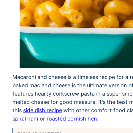
Macaroni and cheese is a timeless recipe for a rea
baked mac and cheese is the ultimate version of
features hearty corkscrew pasta in a super smo
melted cheese for good measure. It’s the best m
this
side dish recipe
with other comfort food cl
spiral ham
or
roasted cornish hen
.