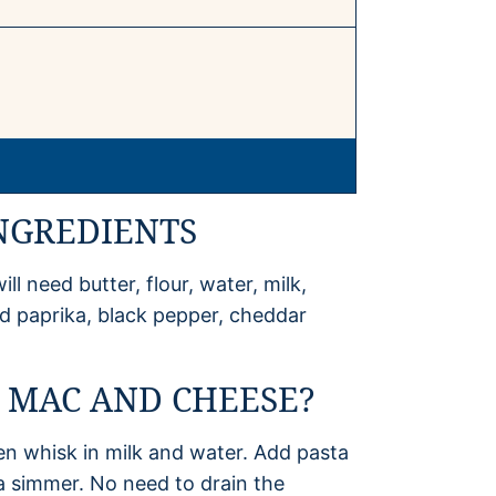
NGREDIENTS
 need butter, flour, water, milk,
ed paprika, black pepper, cheddar
 MAC AND CHEESE?
hen whisk in milk and water. Add pasta
 a simmer. No need to drain the