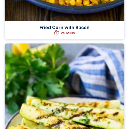
Fried Corn with Bacon
25 MINS