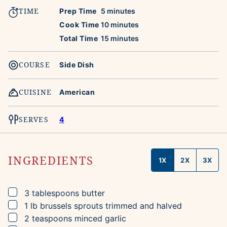
TIME
minutes
Prep Time
5
minutes
minutes
Cook Time
10
minutes
minutes
Total Time
15
minutes
COURSE
Side Dish
CUISINE
American
SERVES
4
INGREDIENTS
1X
2X
3X
▢
3
tablespoons
butter
▢
1
lb
brussels sprouts
trimmed and halved
▢
2
teaspoons
minced garlic