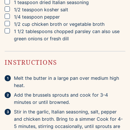
▢
1
teaspoon
dried Italian seasoning
▢
1/2
teaspoon
kosher salt
▢
1/4
teaspoon
pepper
▢
1/2
cup
chicken broth
or vegetable broth
▢
1 1/2
tablespoons
chopped parsley
can also use
green onions or fresh dill
INSTRUCTIONS
Melt the butter in a large pan over medium high
heat.
Add the brussels sprouts and cook for 3-4
minutes or until browned.
Stir in the garlic, Italian seasoning, salt, pepper
and chicken broth. Bring to a simmer Cook for 4-
5 minutes, stirring occasionally, until sprouts are