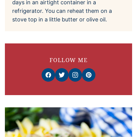
days in an airtight container in a
refrigerator. You can reheat them on a
stove top in a little butter or olive oil.
FOLLOW ME