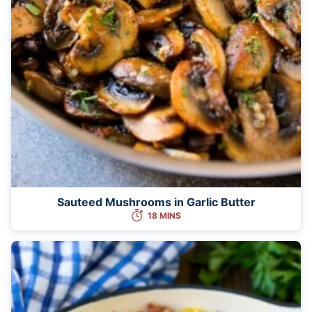
Sauteed Mushrooms in Garlic Butter
18 MINS