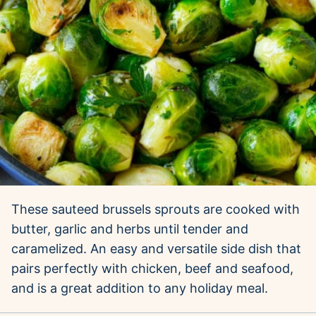
These sauteed brussels sprouts are cooked with
butter, garlic and herbs until tender and
caramelized. An easy and versatile side dish that
pairs perfectly with chicken, beef and seafood,
and is a great addition to any holiday meal.