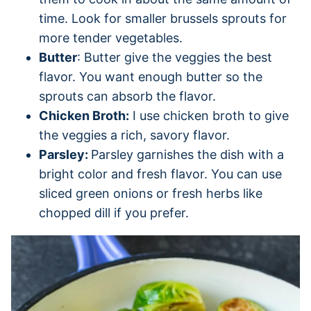
time. Look for smaller brussels sprouts for
more tender vegetables.
Butter
: Butter give the veggies the best
flavor. You want enough butter so the
sprouts can absorb the flavor.
Chicken Broth:
I use chicken broth to give
the veggies a rich, savory flavor.
Parsley:
Parsley garnishes the dish with a
bright color and fresh flavor. You can use
sliced green onions or fresh herbs like
chopped dill if you prefer.