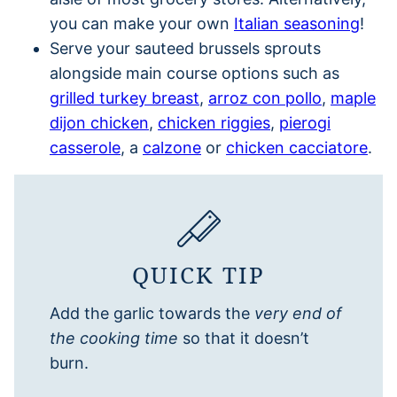
you can make your own
Italian seasoning
!
Serve your sauteed brussels sprouts
alongside main course options such as
grilled turkey breast
,
arroz con pollo
,
maple
dijon chicken
,
chicken riggies
,
pierogi
casserole
, a
calzone
or
chicken cacciatore
.
QUICK TIP
Add the garlic towards the
very end of
the cooking time
so that it doesn’t
burn.