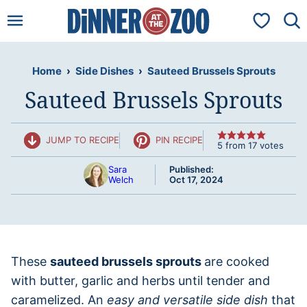
Skip
My Favorit
to
content
Home
›
Side Dishes
›
Sauteed Brussels Sprouts
Sauteed Brussels Sprouts
JUMP TO RECIPE
PIN RECIPE
5
from
17
votes
Sara
Published:
Welch
Oct 17, 2024
These
sauteed brussels sprouts
are cooked
with butter, garlic and herbs until tender and
caramelized. An
easy and versatile side dish
that