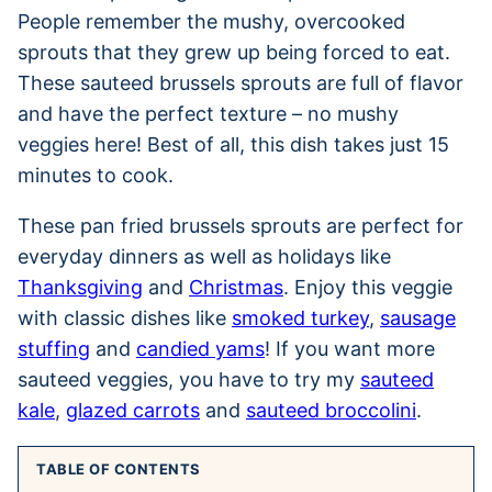
People remember the mushy, overcooked
sprouts that they grew up being forced to eat.
These sauteed brussels sprouts are full of flavor
and have the perfect texture – no mushy
veggies here! Best of all, this dish takes just 15
minutes to cook.
These pan fried brussels sprouts are perfect for
everyday dinners as well as holidays like
Thanksgiving
and
Christmas
. Enjoy this veggie
with classic dishes like
smoked turkey
,
sausage
stuffing
and
candied yams
! If you want more
sauteed veggies, you have to try my
sauteed
kale
,
glazed carrots
and
sauteed broccolini
.
TABLE OF CONTENTS