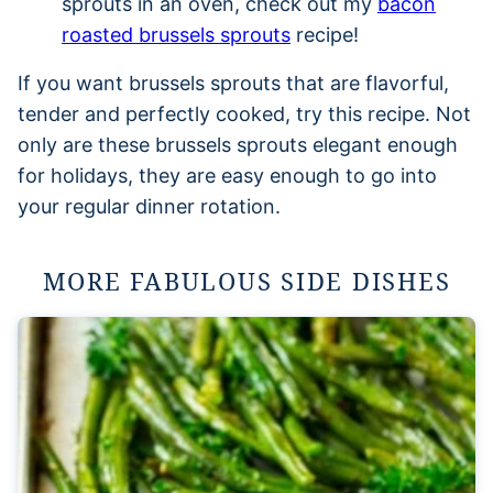
sprouts in an oven, check out my
bacon
roasted brussels sprouts
recipe!
If you want brussels sprouts that are flavorful,
tender and perfectly cooked, try this recipe. Not
only are these brussels sprouts elegant enough
for holidays, they are easy enough to go into
your regular dinner rotation.
MORE FABULOUS SIDE DISHES