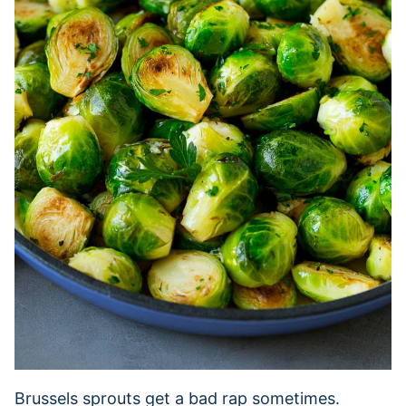
Brussels sprouts get a bad rap sometimes.