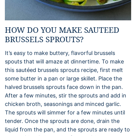
HOW DO YOU MAKE SAUTEED
BRUSSELS SPROUTS?
It’s easy to make buttery, flavorful brussels
spouts that will amaze at dinnertime. To make
this sautéed brussels sprouts recipe, first melt
some butter in a pan or large skillet. Place the
halved brussels sprouts face down in the pan.
After a few minutes, stir the sprouts and add in
chicken broth, seasonings and minced garlic.
The sprouts will simmer for a few minutes until
tender. Once the sprouts are done, drain the
liquid from the pan, and the sprouts are ready to