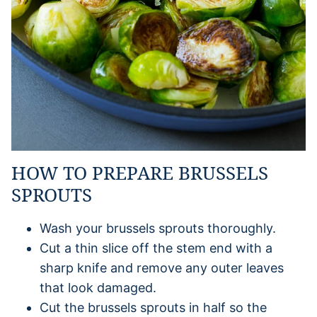
HOW TO PREPARE BRUSSELS
SPROUTS
Wash your brussels sprouts thoroughly.
Cut a thin slice off the stem end with a
sharp knife and remove any outer leaves
that look damaged.
Cut the brussels sprouts in half so the