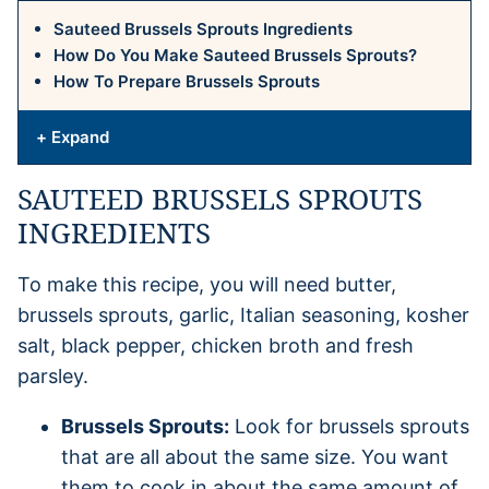
Sauteed Brussels Sprouts Ingredients
How Do You Make Sauteed Brussels Sprouts?
How To Prepare Brussels Sprouts
+ Expand
SAUTEED BRUSSELS SPROUTS
INGREDIENTS
To make this recipe, you will need butter,
brussels sprouts, garlic, Italian seasoning, kosher
salt, black pepper, chicken broth and fresh
parsley.
Brussels Sprouts:
Look for brussels sprouts
that are all about the same size. You want
them to cook in about the same amount of