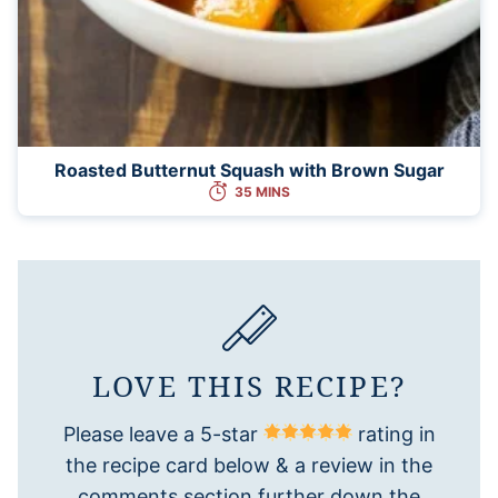
Roasted Butternut Squash with Brown Sugar
35 MINS
LOVE THIS RECIPE?
Please leave a 5-star
rating in
the recipe card below & a review in the
comments section further down the