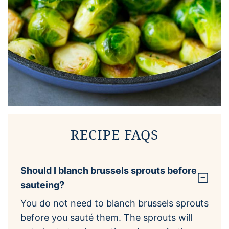
RECIPE FAQS
Should I blanch brussels sprouts before
sauteing?
You do not need to blanch brussels sprouts
before you sauté them. The sprouts will