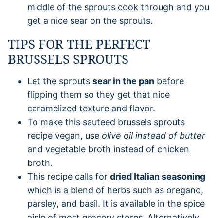
middle of the sprouts cook through and you
get a nice sear on the sprouts.
TIPS FOR THE PERFECT
BRUSSELS SPROUTS
Let the sprouts
sear in the pan
before
flipping them so they get that nice
caramelized texture and flavor.
To make this sauteed brussels sprouts
recipe vegan, use
olive oil instead of butter
and vegetable broth instead of chicken
broth.
This recipe calls for
dried Italian seasoning
which is a blend of herbs such as oregano,
parsley, and basil. It is available in the spice
aisle of most grocery stores. Alternatively,