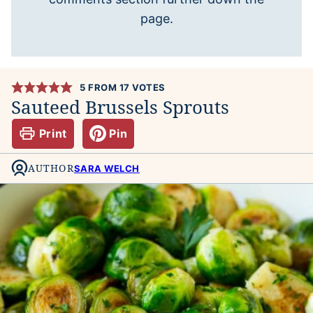
page.
5
FROM
17
VOTES
Sauteed Brussels Sprouts
Print
Pin
AUTHOR
SARA WELCH