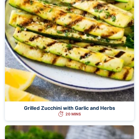
Grilled Zucchini with Garlic and Herbs
20 MINS