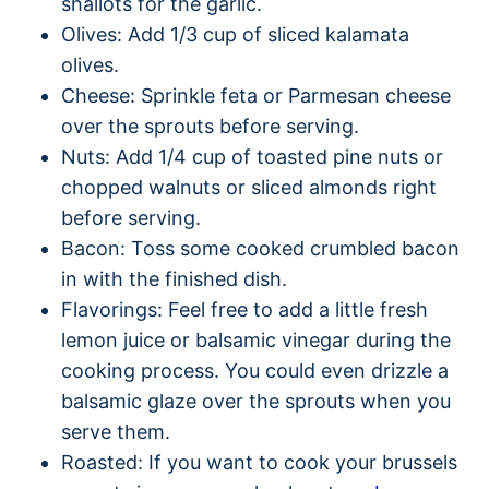
shallots for the garlic.
Olives: Add 1/3 cup of sliced kalamata
olives.
Cheese: Sprinkle feta or Parmesan cheese
over the sprouts before serving.
Nuts: Add 1/4 cup of toasted pine nuts or
chopped walnuts or sliced almonds right
before serving.
Bacon: Toss some cooked crumbled bacon
in with the finished dish.
Flavorings: Feel free to add a little fresh
lemon juice or balsamic vinegar during the
cooking process. You could even drizzle a
balsamic glaze over the sprouts when you
serve them.
Roasted: If you want to cook your brussels