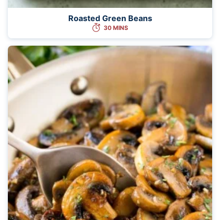
Roasted Green Beans
30 MINS