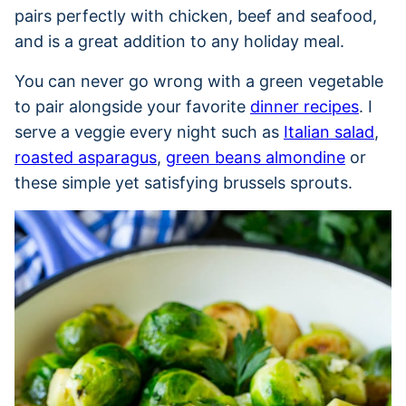
pairs perfectly with chicken, beef and seafood,
and is a great addition to any holiday meal.
You can never go wrong with a green vegetable
to pair alongside your favorite
dinner recipes
. I
serve a veggie every night such as
Italian salad
,
roasted asparagus
,
green beans almondine
or
these simple yet satisfying brussels sprouts.