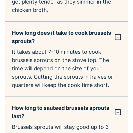
get plenty tender as they simmer in the
chicken broth.
How long does it take to cook brussels
sprouts?
It takes about 7-10 minutes to cook
brussels sprouts on the stove top. The
time will depend on the size of your
sprouts. Cutting the sprouts in halves or
quarters will keep the cook time short.
How long to sauteed brussels sprouts
last?
Brussels sprouts will stay good up to 3