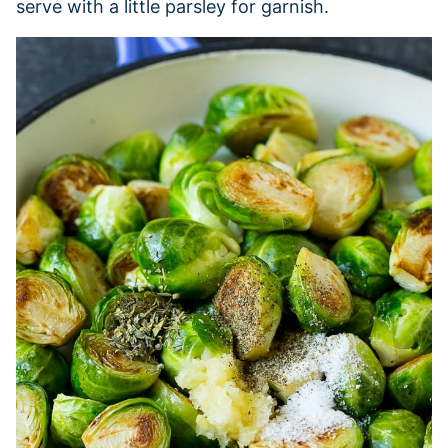
serve with a little parsley for garnish.