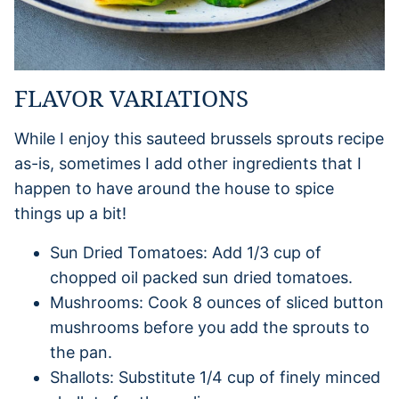
FLAVOR VARIATIONS
While I enjoy this sauteed brussels sprouts recipe
as-is, sometimes I add other ingredients that I
happen to have around the house to spice
things up a bit!
Sun Dried Tomatoes: Add 1/3 cup of
chopped oil packed sun dried tomatoes.
Mushrooms: Cook 8 ounces of sliced button
mushrooms before you add the sprouts to
the pan.
Shallots: Substitute 1/4 cup of finely minced