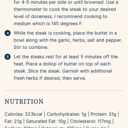
for 4-5 minutes per side or until browned. Use a
thermometer to cook the steak to your desired
level of doneness. I recommend cooking to
medium which is 145 degrees F.
While the steak is cooking, place the butter in a
bowl along with the garlic, herbs, salt and pepper.
Stir to combine.
Let the steaks rest for at least 5 minutes off the
heat. Place a dollop of butter on top of each
steak. Slice the steak. Garnish with additional
fresh herbs if desired, then serve.
NUTRITION
Calories:
323
kcal
|
Carbohydrates:
1
g
|
Protein:
31
g
|
Fat:
21
g
|
Saturated Fat:
10
g
|
Cholesterol:
117
mg
|