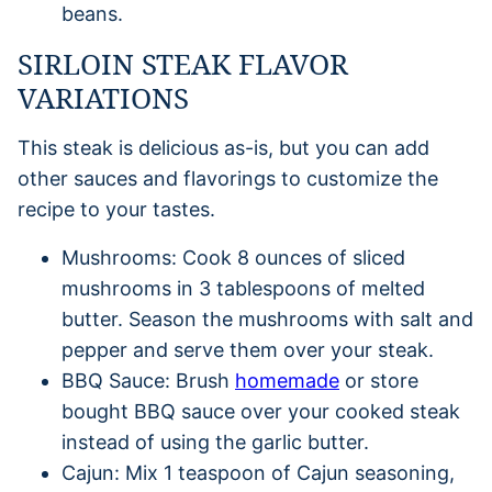
beans.
SIRLOIN STEAK FLAVOR
VARIATIONS
This steak is delicious as-is, but you can add
other sauces and flavorings to customize the
recipe to your tastes.
Mushrooms: Cook 8 ounces of sliced
mushrooms in 3 tablespoons of melted
butter. Season the mushrooms with salt and
pepper and serve them over your steak.
BBQ Sauce: Brush
homemade
or store
bought BBQ sauce over your cooked steak
instead of using the garlic butter.
Cajun: Mix 1 teaspoon of Cajun seasoning,