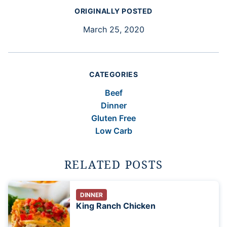
ORIGINALLY POSTED
March 25, 2020
CATEGORIES
Beef
Dinner
Gluten Free
Low Carb
RELATED POSTS
DINNER
King Ranch Chicken