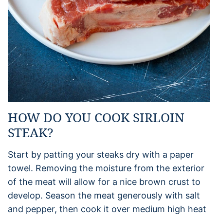
HOW DO YOU COOK SIRLOIN
STEAK?
Start by patting your steaks dry with a paper
towel. Removing the moisture from the exterior
of the meat will allow for a nice brown crust to
develop. Season the meat generously with salt
and pepper, then cook it over medium high heat