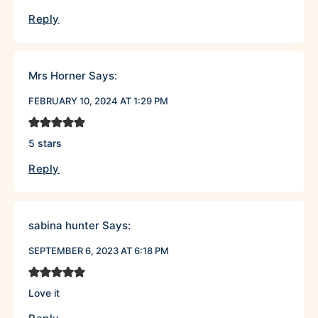
Reply
Mrs Horner
Says:
FEBRUARY 10, 2024 AT 1:29 PM
5 stars
Reply
sabina hunter
Says:
SEPTEMBER 6, 2023 AT 6:18 PM
Love it