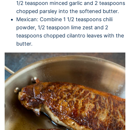
1/2 teaspoon minced garlic and 2 teaspoons
chopped parsley into the softened butter.
Mexican: Combine 1 1/2 teaspoons chili
powder, 1/2 teaspoon lime zest and 2
teaspoons chopped cilantro leaves with the
butter.