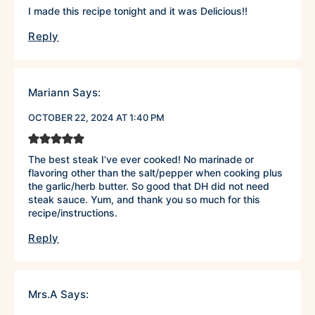
I made this recipe tonight and it was Delicious!!
Reply
Mariann
Says:
OCTOBER 22, 2024 AT 1:40 PM
The best steak I’ve ever cooked! No marinade or
flavoring other than the salt/pepper when cooking plus
the garlic/herb butter. So good that DH did not need
steak sauce. Yum, and thank you so much for this
recipe/instructions.
Reply
Mrs.A
Says: