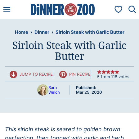
Skip
My Favorit
to
content
Home
›
Dinner
›
Sirloin Steak with Garlic Butter
Sirloin Steak with Garlic
Butter
JUMP TO RECIPE
PIN RECIPE
5
from
118
votes
Sara
Published:
Welch
Mar 25, 2020
This sirloin steak is seared to golden brown
perfection, then topped with garlic and herb