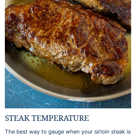
STEAK TEMPERATURE
The best way to gauge when your sirloin steak is