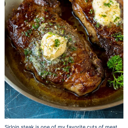
Sirloin steak is one of my favorite cuts of meat.