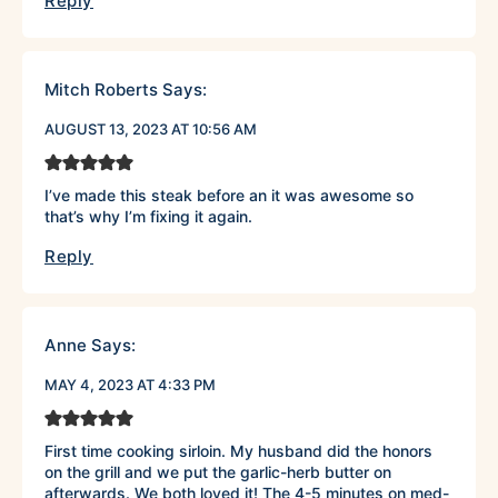
Reply
Mitch Roberts
Says:
AUGUST 13, 2023 AT 10:56 AM
I’ve made this steak before an it was awesome so
that’s why I’m fixing it again.
Reply
Anne
Says:
MAY 4, 2023 AT 4:33 PM
First time cooking sirloin. My husband did the honors
on the grill and we put the garlic-herb butter on
afterwards. We both loved it! The 4-5 minutes on med-