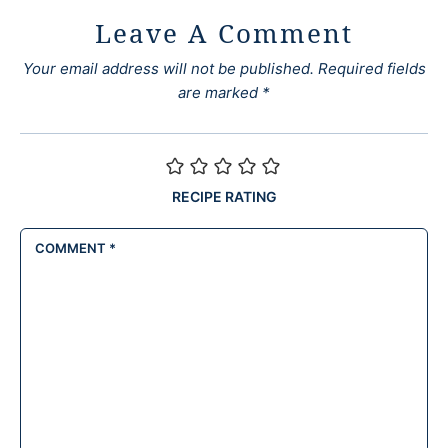
Leave A Comment
Your email address will not be published.
Required fields
are marked
*
RECIPE RATING
COMMENT
*