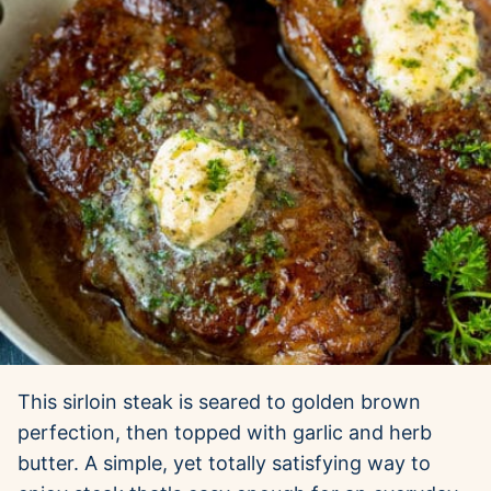
This sirloin steak is seared to golden brown
perfection, then topped with garlic and herb
butter. A simple, yet totally satisfying way to