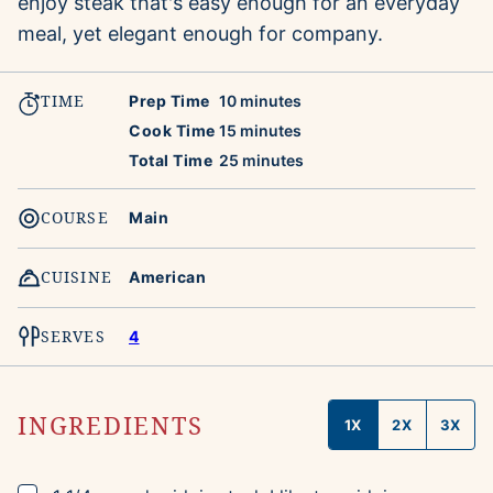
enjoy steak that's easy enough for an everyday
meal, yet elegant enough for company.
TIME
minutes
Prep Time
10
minutes
minutes
Cook Time
15
minutes
minutes
Total Time
25
minutes
COURSE
Main
CUISINE
American
SERVES
4
INGREDIENTS
1X
2X
3X