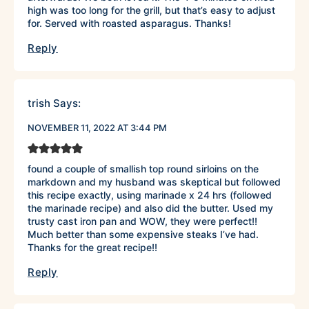
high was too long for the grill, but that’s easy to adjust
for. Served with roasted asparagus. Thanks!
Reply
trish
Says:
NOVEMBER 11, 2022 AT 3:44 PM
found a couple of smallish top round sirloins on the
markdown and my husband was skeptical but followed
this recipe exactly, using marinade x 24 hrs (followed
the marinade recipe) and also did the butter. Used my
trusty cast iron pan and WOW, they were perfect!!
Much better than some expensive steaks I’ve had.
Thanks for the great recipe!!
Reply