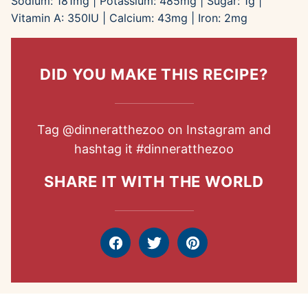
Sodium:
181
mg
|
Potassium:
485
mg
|
Sugar:
1
g
|
Vitamin A:
350
IU
|
Calcium:
43
mg
|
Iron:
2
mg
DID YOU MAKE THIS RECIPE?
Tag
@dinneratthezoo
on Instagram and
hashtag it
#dinneratthezoo
SHARE IT WITH THE WORLD
Facebook
Tweet
Pin