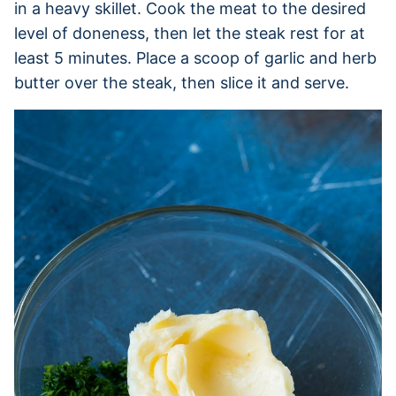
in a heavy skillet. Cook the meat to the desired
level of doneness, then let the steak rest for at
least 5 minutes. Place a scoop of garlic and herb
butter over the steak, then slice it and serve.