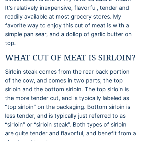
It’s relatively inexpensive, flavorful, tender and
readily available at most grocery stores. My
favorite way to enjoy this cut of meat is with a
simple pan sear, and a dollop of garlic butter on
top.
WHAT CUT OF MEAT IS SIRLOIN?
Sirloin steak comes from the rear back portion
of the cow, and comes in two parts; the top
sirloin and the bottom sirloin. The top sirloin is
the more tender cut, and is typically labeled as
“top sirloin” on the packaging. Bottom sirloin is
less tender, and is typically just referred to as
“sirloin” or “sirloin steak”. Both types of sirloin
are quite tender and flavorful, and benefit from a