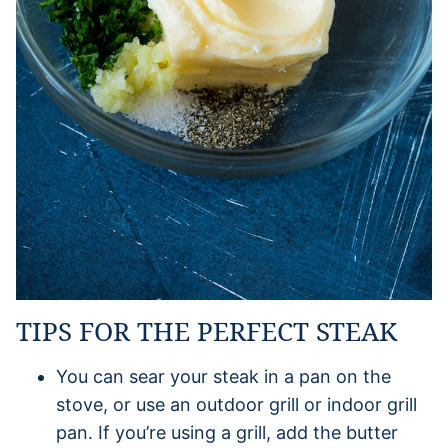
TIPS FOR THE PERFECT STEAK
You can sear your steak in a pan on the
stove, or use an outdoor grill or indoor grill
pan. If you’re using a grill, add the butter