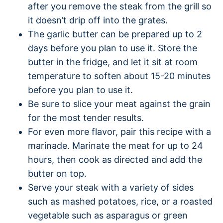
after you remove the steak from the grill so
it doesn’t drip off into the grates.
The garlic butter can be prepared up to 2
days before you plan to use it. Store the
butter in the fridge, and let it sit at room
temperature to soften about 15-20 minutes
before you plan to use it.
Be sure to slice your meat against the grain
for the most tender results.
For even more flavor, pair this recipe with a
marinade. Marinate the meat for up to 24
hours, then cook as directed and add the
butter on top.
Serve your steak with a variety of sides
such as mashed potatoes, rice, or a roasted
vegetable such as asparagus or green