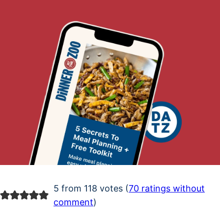
5 from 118 votes (
70 ratings without
comment
)