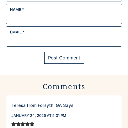
NAME
*
EMAIL
*
Comments
Teresa from Forsyth, GA
Says:
JANUARY 24, 2025 AT 5:31 PM