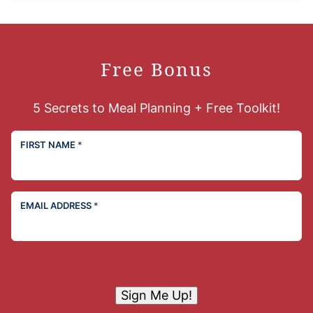
Free Bonus
5 Secrets to Meal Planning + Free Toolkit!
FIRST NAME
*
EMAIL ADDRESS
*
Sign Me Up!