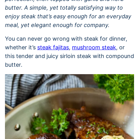
butter. A simple, yet totally satisfying way to
enjoy steak that’s easy enough for an everyday
meal, yet elegant enough for company.
You can never go wrong with steak for dinner,
whether it’s
steak fajitas
,
mushroom steak
, or
this tender and juicy sirloin steak with compound
butter.