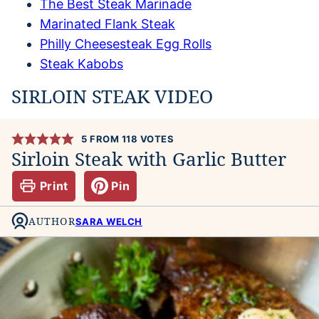
The Best Steak Marinade
Marinated Flank Steak
Philly Cheesesteak Egg Rolls
Steak Kabobs
SIRLOIN STEAK VIDEO
5
FROM
118
VOTES
Sirloin Steak with Garlic Butter
Print
Pin
AUTHOR
SARA WELCH