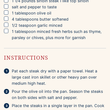
▢
1 1/4
pounds
sirloin steak
I like top sirloin
▢
salt and pepper to taste
▢
1
tablespoon
olive oil
▢
4
tablespoons
butter
softened
▢
1/2
teaspoon
garlic
minced
▢
1
tablespoon
minced fresh herbs
such as thyme,
parsley or chives, plus more for garnish
INSTRUCTIONS
Pat each steak dry with a paper towel. Heat a
large cast iron skillet or other heavy pan over
medium high heat.
Pour the olive oil into the pan. Season the steaks
on both sides with salt and pepper.
Place the steaks in a single layer in the pan. Cook