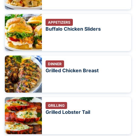
APPETIZERS
Buffalo Chicken Sliders
DINNER
Grilled Chicken Breast
GRILLING
Grilled Lobster Tail