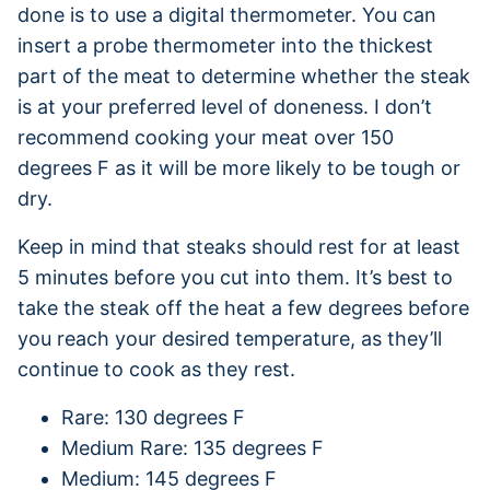
done is to use a digital thermometer. You can
insert a probe thermometer into the thickest
part of the meat to determine whether the steak
is at your preferred level of doneness. I don’t
recommend cooking your meat over 150
degrees F as it will be more likely to be tough or
dry.
Keep in mind that steaks should rest for at least
5 minutes before you cut into them. It’s best to
take the steak off the heat a few degrees before
you reach your desired temperature, as they’ll
continue to cook as they rest.
Rare: 130 degrees F
Medium Rare: 135 degrees F
Medium: 145 degrees F