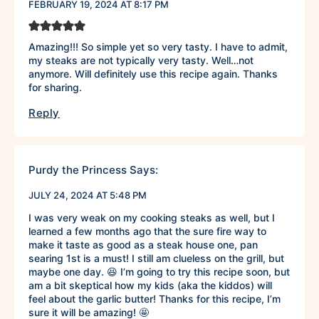
FEBRUARY 19, 2024 AT 8:17 PM
Amazing!!! So simple yet so very tasty. I have to admit,
my steaks are not typically very tasty. Well…not
anymore. Will definitely use this recipe again. Thanks
for sharing.
Reply
Purdy the Princess
Says:
JULY 24, 2024 AT 5:48 PM
I was very weak on my cooking steaks as well, but I
learned a few months ago that the sure fire way to
make it taste as good as a steak house one, pan
searing 1st is a must! I still am clueless on the grill, but
maybe one day. 😆 I’m going to try this recipe soon, but
am a bit skeptical how my kids (aka the kiddos) will
feel about the garlic butter! Thanks for this recipe, I’m
sure it will be amazing! 🤩