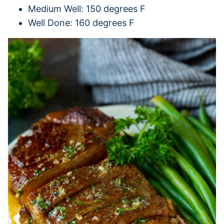
Medium Well: 150 degrees F
Well Done: 160 degrees F