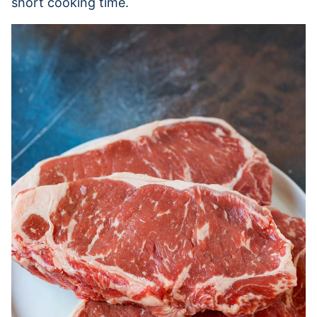
short cooking time.