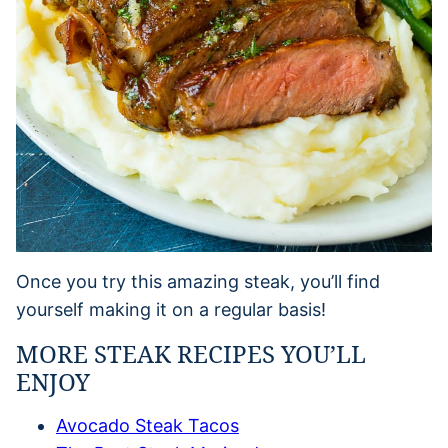
Once you try this amazing steak, you’ll find
yourself making it on a regular basis!
MORE STEAK RECIPES YOU’LL
ENJOY
Avocado Steak Tacos