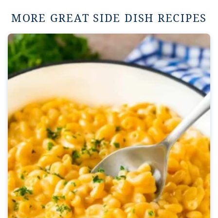
MORE GREAT SIDE DISH RECIPES