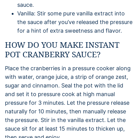
sauce.
Vanilla: Stir some pure vanilla extract into
the sauce after you’ve released the pressure
for a hint of extra sweetness and flavor.
HOW DO YOU MAKE INSTANT
POT CRANBERRY SAUCE?
Place the cranberries in a pressure cooker along
with water, orange juice, a strip of orange zest,
sugar and cinnamon. Seal the pot with the lid
and set it to pressure cook at high manual
pressure for 3 minutes. Let the pressure release
naturally for 10 minutes, then manually release
the pressure. Stir in the vanilla extract. Let the
sauce sit for at least 15 minutes to thicken up,
then serve and enjoy.