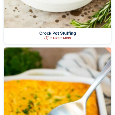
Crock Pot Stuffing
5 HRS 5 MINS