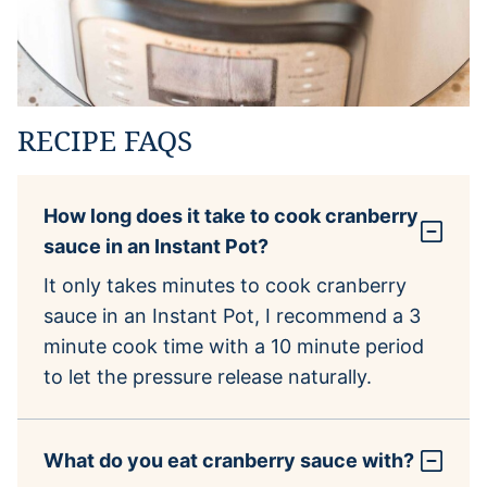
RECIPE FAQS
How long does it take to cook cranberry
sauce in an Instant Pot?
It only takes minutes to cook cranberry
sauce in an Instant Pot, I recommend a 3
minute cook time with a 10 minute period
to let the pressure release naturally.
What do you eat cranberry sauce with?