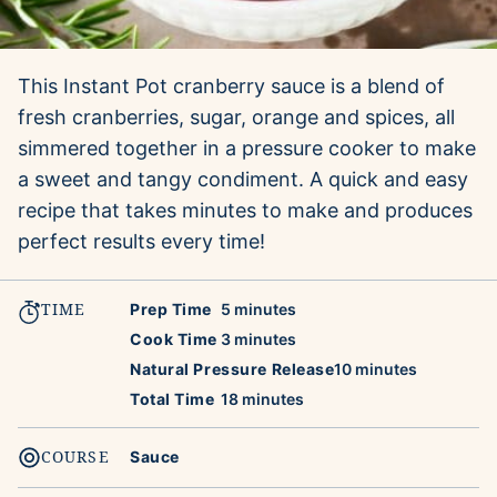
This Instant Pot cranberry sauce is a blend of
fresh cranberries, sugar, orange and spices, all
simmered together in a pressure cooker to make
a sweet and tangy condiment. A quick and easy
recipe that takes minutes to make and produces
perfect results every time!
TIME
minutes
Prep Time
5
minutes
minutes
Cook Time
3
minutes
minutes
Natural Pressure Release
10
minutes
minutes
Total Time
18
minutes
COURSE
Sauce