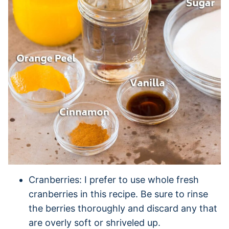
Cranberries: I prefer to use whole fresh
cranberries in this recipe. Be sure to rinse
the berries thoroughly and discard any that
are overly soft or shriveled up.