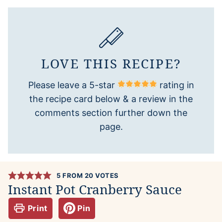
LOVE THIS RECIPE?
Please leave a 5-star
rating in
the recipe card below & a review in the
comments section further down the
page.
5
FROM
20
VOTES
Instant Pot Cranberry Sauce
Print
Pin