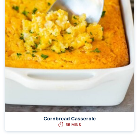
Cornbread Casserole
55 MINS