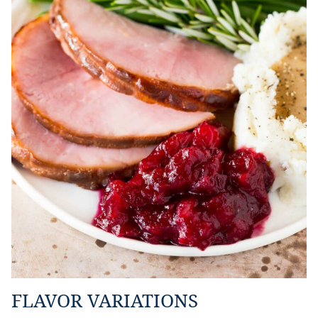
FLAVOR VARIATIONS