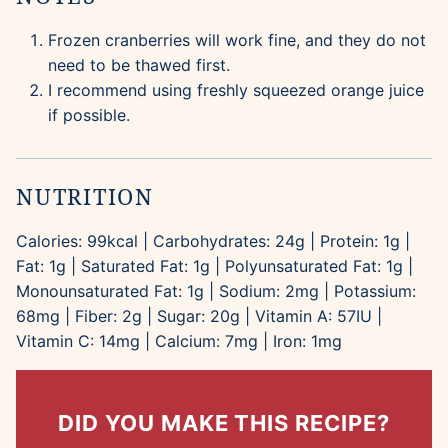
Frozen cranberries will work fine, and they do not
need to be thawed first.
I recommend using freshly squeezed orange juice
if possible.
NUTRITION
Calories:
99
kcal
|
Carbohydrates:
24
g
|
Protein:
1
g
|
Fat:
1
g
|
Saturated Fat:
1
g
|
Polyunsaturated Fat:
1
g
|
Monounsaturated Fat:
1
g
|
Sodium:
2
mg
|
Potassium:
68
mg
|
Fiber:
2
g
|
Sugar:
20
g
|
Vitamin A:
57
IU
|
Vitamin C:
14
mg
|
Calcium:
7
mg
|
Iron:
1
mg
DID YOU MAKE THIS RECIPE?