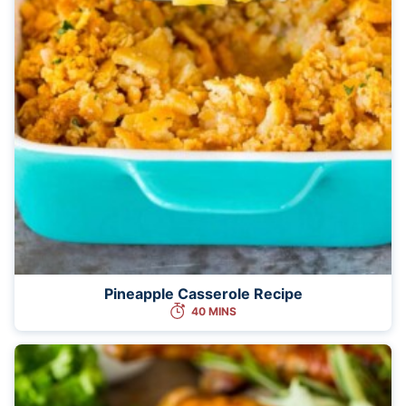
Pineapple Casserole Recipe
40 MINS