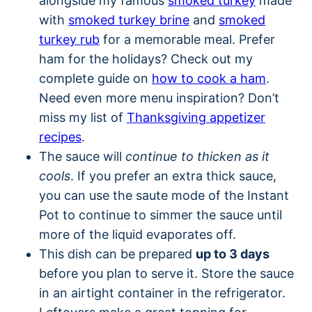
alongside my famous
smoked turkey
made
with
smoked turkey brine
and
smoked
turkey rub
for a memorable meal. Prefer
ham for the holidays? Check out my
complete guide on
how to cook a ham
.
Need even more menu inspiration? Don’t
miss my list of
Thanksgiving appetizer
recipes
.
The sauce will
continue to thicken as it
cools
. If you prefer an extra thick sauce,
you can use the saute mode of the Instant
Pot to continue to simmer the sauce until
more of the liquid evaporates off.
This dish can be prepared
up to 3 days
before you plan to serve it. Store the sauce
in an airtight container in the refrigerator.