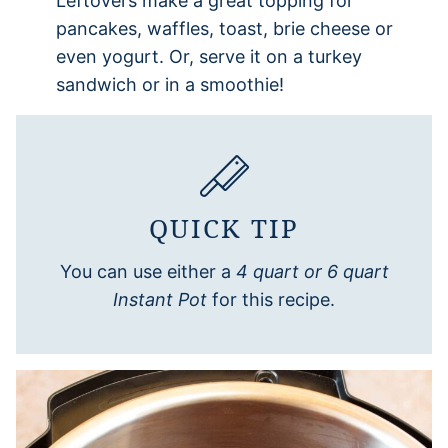
Leftovers make a great topping for
pancakes, waffles, toast, brie cheese or
even yogurt. Or, serve it on a turkey
sandwich or in a smoothie!
QUICK TIP
You can use either a
4 quart or 6 quart
Instant Pot
for this recipe.