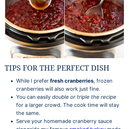
TIPS FOR THE PERFECT DISH
While I prefer
fresh cranberries
, frozen
cranberries will also work just fine.
You can easily
double or triple the recipe
for a larger crowd. The cook time will stay
the same.
Serve your homemade cranberry sauce