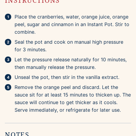
INSTRUCTIONS
Place the cranberries, water, orange juice, orange
peel, sugar and cinnamon in an Instant Pot. Stir to
combine.
Seal the pot and cook on manual high pressure
for 3 minutes.
Let the pressure release naturally for 10 minutes,
then manually release the pressure.
Unseal the pot, then stir in the vanilla extract.
Remove the orange peel and discard. Let the
sauce sit for at least 15 minutes to thicken up. The
sauce will continue to get thicker as it cools.
Serve immediately, or refrigerate for later use.
NOTES