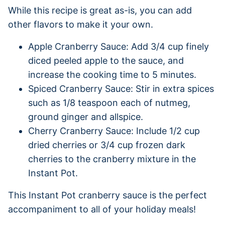
While this recipe is great as-is, you can add
other flavors to make it your own.
Apple Cranberry Sauce: Add 3/4 cup finely
diced peeled apple to the sauce, and
increase the cooking time to 5 minutes.
Spiced Cranberry Sauce: Stir in extra spices
such as 1/8 teaspoon each of nutmeg,
ground ginger and allspice.
Cherry Cranberry Sauce: Include 1/2 cup
dried cherries or 3/4 cup frozen dark
cherries to the cranberry mixture in the
Instant Pot.
This Instant Pot cranberry sauce is the perfect
accompaniment to all of your holiday meals!