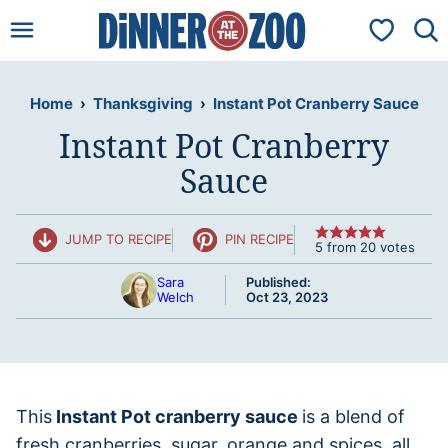
Skip
My Favorit
to
content
Home
›
Thanksgiving
›
Instant Pot Cranberry Sauce
Instant Pot Cranberry
Sauce
JUMP TO RECIPE
PIN RECIPE
5
from
20
votes
Sara
Published:
Welch
Oct 23, 2023
This
Instant Pot cranberry sauce
is a blend of
fresh cranberries, sugar, orange and spices, all