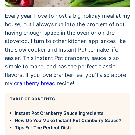
Every year I love to host a big holiday meal at my
house, but I always run into the problem of not
having enough space in the oven or on the
stovetop. I turn to other kitchen appliances like
the slow cooker and Instant Pot to make life
easier. This Instant Pot cranberry sauce is so
simple to make, and has the perfect classic
flavors. If you love cranberries, you’ll also adore
my
cranberry bread
recipe!
TABLE OF CONTENTS
Instant Pot Cranberry Sauce Ingredients
How Do You Make Instant Pot Cranberry Sauce?
Tips For The Perfect Dish