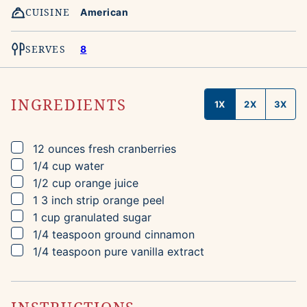
CUISINE
American
SERVES
8
INGREDIENTS
1X
2X
3X
▢
12
ounces
fresh cranberries
▢
1/4
cup
water
▢
1/2
cup
orange juice
▢
1
3 inch strip
orange peel
▢
1
cup
granulated sugar
▢
1/4
teaspoon
ground cinnamon
▢
1/4
teaspoon
pure vanilla extract