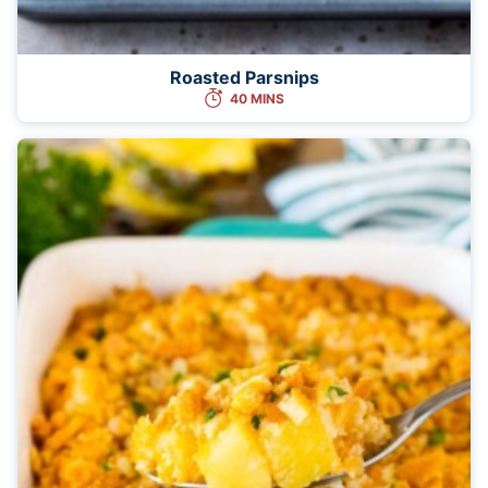
Roasted Parsnips
40 MINS