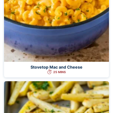
Stovetop Mac and Cheese
25 MINS