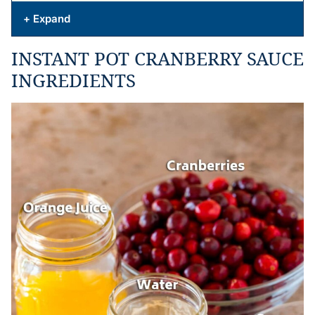
+ Expand
INSTANT POT CRANBERRY SAUCE
INGREDIENTS