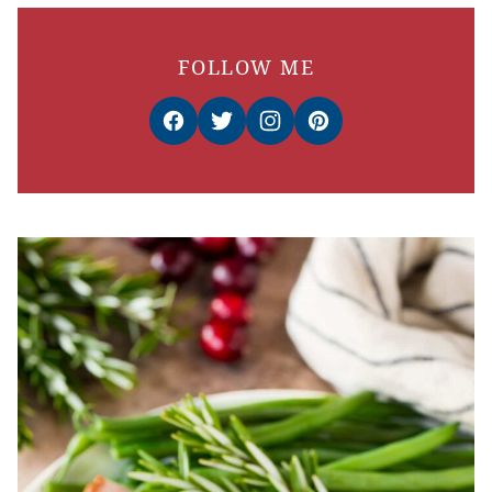
FOLLOW ME