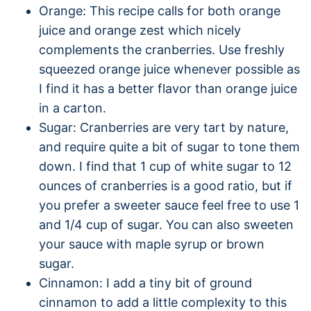
Orange: This recipe calls for both orange
juice and orange zest which nicely
complements the cranberries. Use freshly
squeezed orange juice whenever possible as
I find it has a better flavor than orange juice
in a carton.
Sugar: Cranberries are very tart by nature,
and require quite a bit of sugar to tone them
down. I find that 1 cup of white sugar to 12
ounces of cranberries is a good ratio, but if
you prefer a sweeter sauce feel free to use 1
and 1/4 cup of sugar. You can also sweeten
your sauce with maple syrup or brown
sugar.
Cinnamon: I add a tiny bit of ground
cinnamon to add a little complexity to this