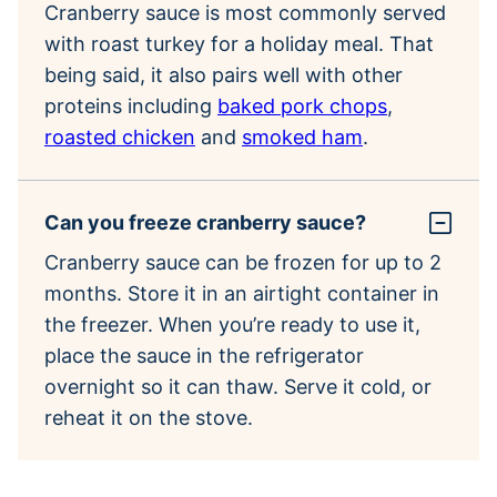
Cranberry sauce is most commonly served
with roast turkey for a holiday meal. That
being said, it also pairs well with other
proteins including
baked pork chops
,
roasted chicken
and
smoked ham
.
Can you freeze cranberry sauce?
Cranberry sauce can be frozen for up to 2
months. Store it in an airtight container in
the freezer. When you’re ready to use it,
place the sauce in the refrigerator
overnight so it can thaw. Serve it cold, or
reheat it on the stove.