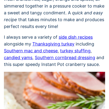
simmered together in a pressure cooker to make
a sweet and tangy condiment. A
quick and easy
recipe
that takes minutes to make and produces
perfect results every time!
I always serve a variety of
side dish recipes
alongside my
Thanksgiving turkey
including
Southern mac and cheese
,
turkey stuffing
,
candied yams
,
Southern cornbread dressing
and
this super speedy Instant Pot cranberry sauce.