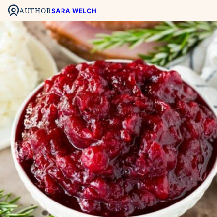
AUTHOR
SARA WELCH