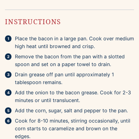
INSTRUCTIONS
Place the bacon in a large pan. Cook over medium
high heat until browned and crisp.
Remove the bacon from the pan with a slotted
spoon and set on a paper towel to drain.
Drain grease off pan until approximately 1
tablespoon remains.
Add the onion to the bacon grease. Cook for 2-3
minutes or until translucent.
Add the corn, sugar, salt and pepper to the pan.
Cook for 8-10 minutes, stirring occasionally, until
corn starts to caramelize and brown on the
edges.