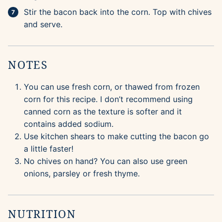
Stir the bacon back into the corn. Top with chives
and serve.
NOTES
You can use fresh corn, or thawed from frozen
corn for this recipe. I don’t recommend using
canned corn as the texture is softer and it
contains added sodium.
Use kitchen shears to make cutting the bacon go
a little faster!
No chives on hand? You can also use green
onions, parsley or fresh thyme.
NUTRITION