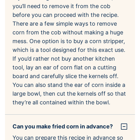
you’ll need to remove it from the cob
before you can proceed with the recipe.
There are a few simple ways to remove
corn from the cob without making a huge
mess. One option is to buy a corn stripper,
which is a tool designed for this exact use.
If you’d rather not buy another kitchen
tool, lay an ear of corn flat on a cutting
board and carefully slice the kernels off.
You can also stand the ear of corn inside a
large bowl, then cut the kernels off so that
they’re all contained within the bowl.
Can you make fried corn in advance?
You can prepare this recipe in advance so