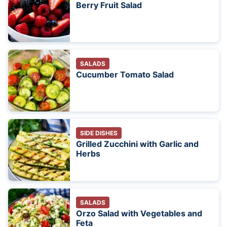
Berry Fruit Salad
SALADS
Cucumber Tomato Salad
SIDE DISHES
Grilled Zucchini with Garlic and
Herbs
SALADS
Orzo Salad with Vegetables and
Feta