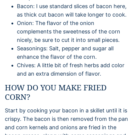
Bacon: I use standard slices of bacon here,
as thick cut bacon will take longer to cook.
Onion: The flavor of the onion
complements the sweetness of the corn
nicely, be sure to cut it into small pieces.
Seasonings: Salt, pepper and sugar all
enhance the flavor of the corn.
Chives: A little bit of fresh herbs add color
and an extra dimension of flavor.
HOW DO YOU MAKE FRIED
CORN?
Start by cooking your bacon in a skillet until it is
crispy. The bacon is then removed from the pan
and corn kernels and onions are fried in the