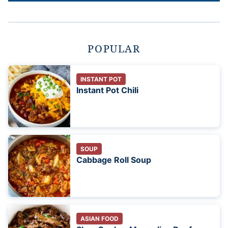
POPULAR
INSTANT POT
Instant Pot Chili
SOUP
Cabbage Roll Soup
ASIAN FOOD