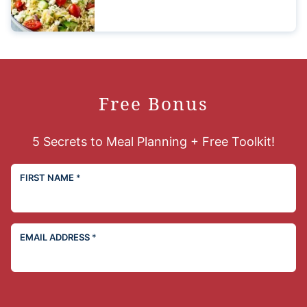
Free Bonus
5 Secrets to Meal Planning + Free Toolkit!
FIRST NAME
*
EMAIL ADDRESS
*