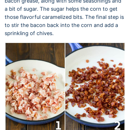
bacon grease, along with some seasonings and
a bit of sugar. The sugar helps the corn to get
those flavorful caramelized bits. The final step is
to stir the bacon back into the corn and add a
sprinkling of chives.