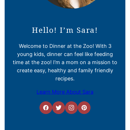
Hello! I’m Sara!
Welcome to Dinner at the Zoo! With 3
young kids, dinner can feel like feeding
time at the zoo! I’m a mom on a mission to
create easy, healthy and family friendly
recipes.
Learn More About Sara