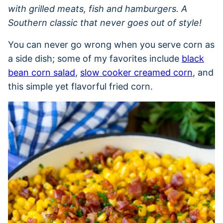
with grilled meats, fish and hamburgers. A
Southern classic that never goes out of style!
You can never go wrong when you serve corn as
a side dish; some of my favorites include
black
bean corn salad
,
slow cooker creamed corn
, and
this simple yet flavorful fried corn.