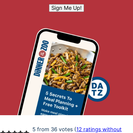
Sign Me Up!
5 from 36 votes (
12 ratings without