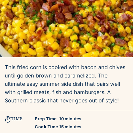
This fried corn is cooked with bacon and chives
until golden brown and caramelized. The
ultimate easy summer side dish that pairs well
with grilled meats, fish and hamburgers. A
Southern classic that never goes out of style!
TIME
minutes
Prep Time
10
minutes
minutes
Cook Time
15
minutes