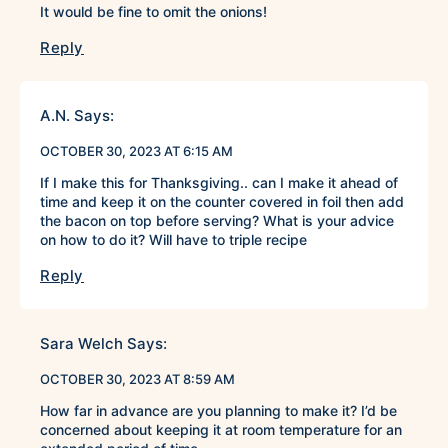
It would be fine to omit the onions!
Reply
A.N.
Says:
OCTOBER 30, 2023 AT 6:15 AM
If I make this for Thanksgiving.. can I make it ahead of
time and keep it on the counter covered in foil then add
the bacon on top before serving? What is your advice
on how to do it? Will have to triple recipe
Reply
Sara Welch
Says:
OCTOBER 30, 2023 AT 8:59 AM
How far in advance are you planning to make it? I’d be
concerned about keeping it at room temperature for an