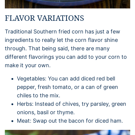
FLAVOR VARIATIONS
Traditional Southern fried corn has just a few
ingredients to really let the corn flavor shine
through. That being said, there are many
different flavorings you can add to your corn to
make it your own.
Vegetables: You can add diced red bell
pepper, fresh tomato, or a can of green
chiles to the mix.
Herbs: Instead of chives, try parsley, green
onions, basil or thyme.
Meat: Swap out the bacon for diced ham.