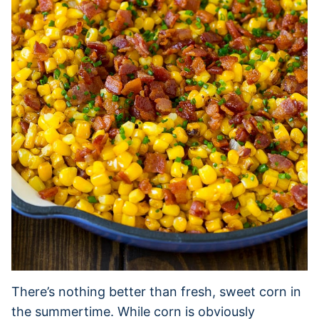
There’s nothing better than fresh, sweet corn in
the summertime. While corn is obviously