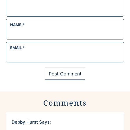
NAME
*
EMAIL
*
Comments
Debby Hurst
Says: