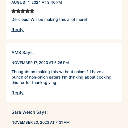
AUGUST 1, 2024 AT 3:40 PM
Delicious! Will be making this a lot more!
Reply
AMS
Says:
NOVEMBER 17, 2023 AT 5:26 PM
Thoughts on making this without onions? I have a
bunch of non-onion eaters I’m thinking about cooking
this for for thanksgiving.
Reply
Sara Welch
Says:
NOVEMBER 20, 2023 AT 7:31 AM