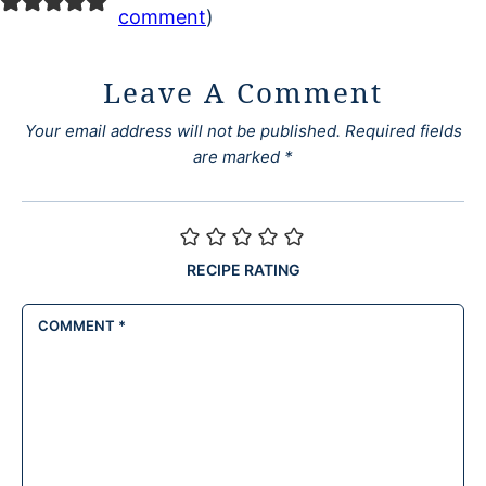
comment
)
Leave A Comment
Your email address will not be published.
Required fields
are marked
*
RECIPE RATING
COMMENT
*