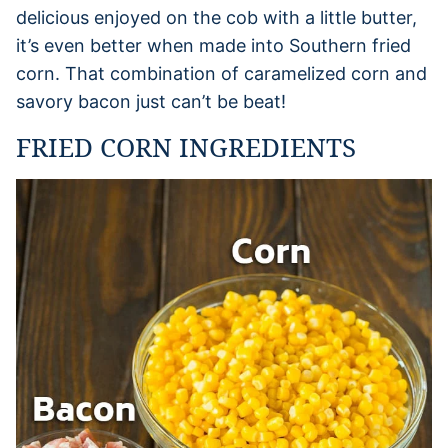
delicious enjoyed on the cob with a little butter,
it’s even better when made into Southern fried
corn. That combination of caramelized corn and
savory bacon just can’t be beat!
FRIED CORN INGREDIENTS