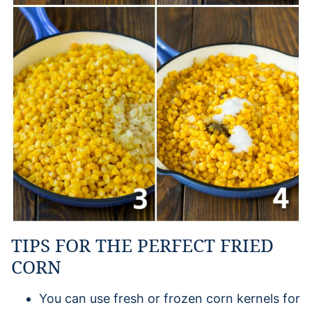
TIPS FOR THE PERFECT FRIED
CORN
You can use fresh or frozen corn kernels for