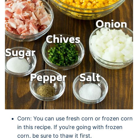
Corn: You can use fresh corn or frozen corn
in this recipe. If you’re going with frozen
corn, be sure to thaw it first.