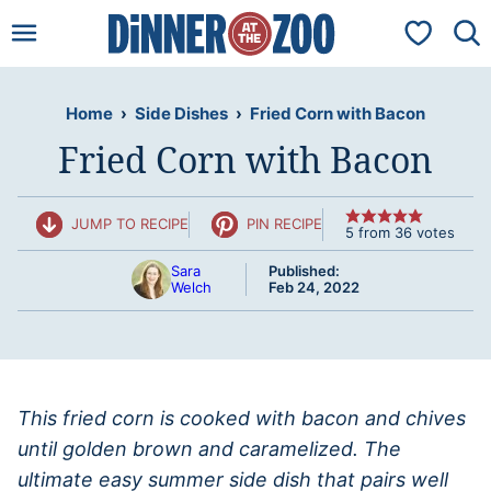
Skip
My Favorit
to
content
Home
›
Side Dishes
›
Fried Corn with Bacon
Fried Corn with Bacon
JUMP TO RECIPE
PIN RECIPE
5
from
36
votes
Sara
Published:
Welch
Feb 24, 2022
This fried corn is cooked with bacon and chives
until golden brown and caramelized. The
ultimate easy summer side dish that pairs well