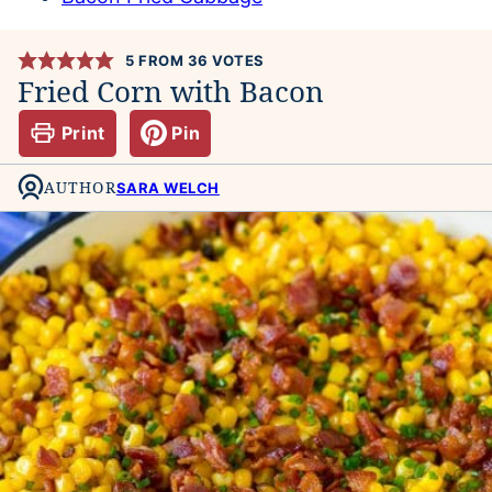
5
FROM
36
VOTES
Fried Corn with Bacon
Print
Pin
AUTHOR
SARA WELCH