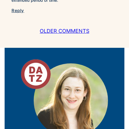
extended period of time.
Reply
COMMENT
OLDER COMMENTS
NAVIGATION