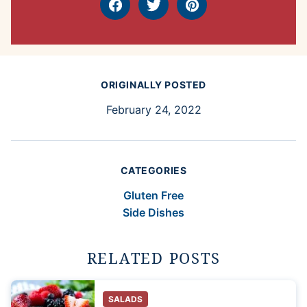
Facebook
Tweet
Pin
ORIGINALLY POSTED
February 24, 2022
CATEGORIES
Gluten Free
Side Dishes
RELATED POSTS
SALADS