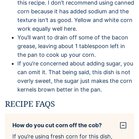
this recipe. I don’t recommend using canned
corn because it has added sodium and the
texture isn’t as good. Yellow and white corn
work equally well here.
You’ll want to drain off some of the bacon
grease, leaving about 1 tablespoon left in
the pan to cook up your corn.
If you’re concerned about adding sugar, you
can omit it. That being said, this dish is not
overly sweet, the sugar just makes the corn
kernels brown better in the pan.
RECIPE FAQS
How do you cut corn off the cob?
If you’re using fresh corn for this dish,