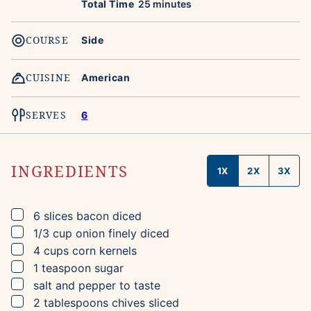
minutes
Total Time
25
minutes
COURSE
Side
CUISINE
American
SERVES
6
INGREDIENTS
1X
2X
3X
▢
6
slices
bacon
diced
▢
1/3
cup
onion
finely diced
▢
4
cups
corn kernels
▢
1
teaspoon
sugar
▢
salt and pepper to taste
▢
2
tablespoons
chives
sliced