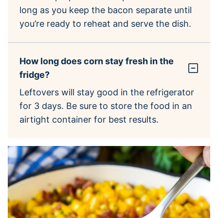
long as you keep the bacon separate until
you’re ready to reheat and serve the dish.
How long does corn stay fresh in the
fridge?
Leftovers will stay good in the refrigerator
for 3 days. Be sure to store the food in an
airtight container for best results.