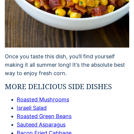
Once you taste this dish, you’ll find yourself
making it all summer long! It’s the absolute best
way to enjoy fresh corn.
MORE DELICIOUS SIDE DISHES
Roasted Mushrooms
Israeli Salad
Roasted Green Beans
Sauteed Asparagus
Bacon Fried Cabbage