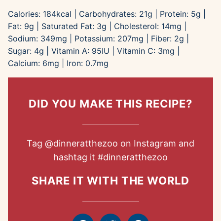
Calories:
184
kcal
|
Carbohydrates:
21
g
|
Protein:
5
g
|
Fat:
9
g
|
Saturated Fat:
3
g
|
Cholesterol:
14
mg
|
Sodium:
349
mg
|
Potassium:
207
mg
|
Fiber:
2
g
|
Sugar:
4
g
|
Vitamin A:
95
IU
|
Vitamin C:
3
mg
|
Calcium:
6
mg
|
Iron:
0.7
mg
DID YOU MAKE THIS RECIPE?
Tag
@dinneratthezoo
on Instagram and
hashtag it
#dinneratthezoo
SHARE IT WITH THE WORLD