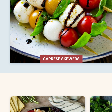
CAPRESE SKEWERS