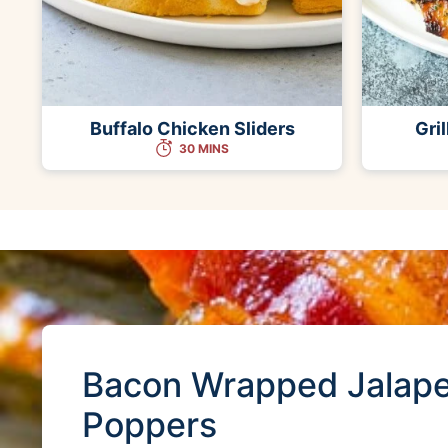
Buffalo Chicken Sliders
Gri
30 MINS
Bacon Wrapped Jalap
Poppers