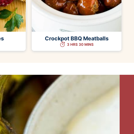
es
Crockpot BBQ Meatballs
3 HRS 30 MINS