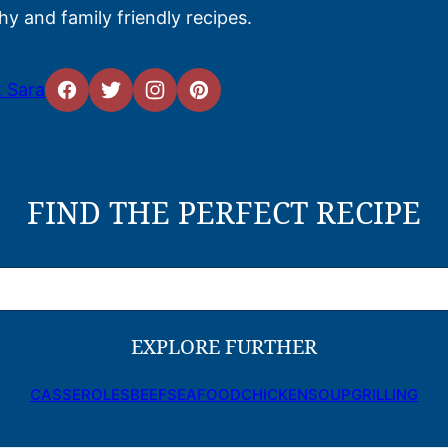
hy and family friendly recipes.
 Sara
FIND THE PERFECT RECIPE
EXPLORE FURTHER
CASSEROLES
BEEF
SEAFOOD
CHICKEN
SOUP
GRILLING