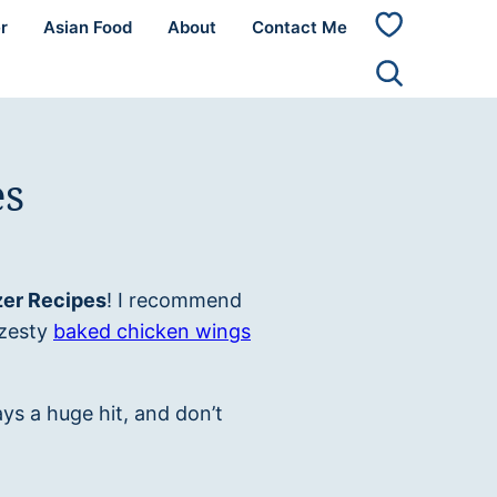
r
Asian Food
About
Contact Me
My
Favorites
es
er Recipes
! I recommend
 zesty
baked chicken wings
ys a huge hit, and don’t