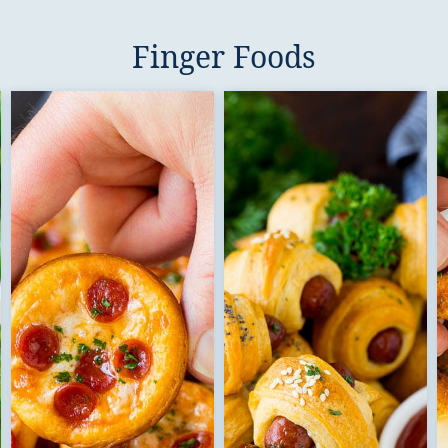
Finger Foods