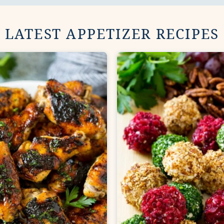
LATEST APPETIZER RECIPES