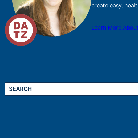
create easy, healt
Learn More About
Search