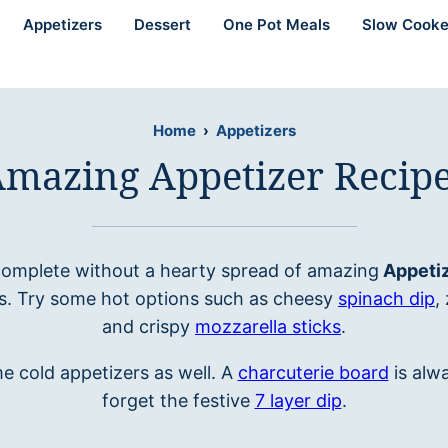
Appetizers
Dessert
One Pot Meals
Slow Cooke
Home
›
Appetizers
mazing Appetizer Recip
 complete without a hearty spread of amazing
Appetiz
ks. Try some hot options such as cheesy
spinach dip
,
and crispy
mozzarella sticks
.
e cold appetizers as well. A
charcuterie board
is alwa
forget the festive
7 layer dip
.