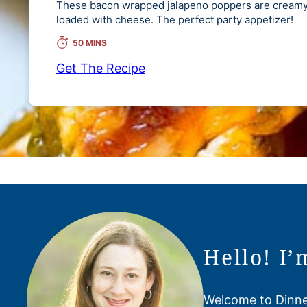
These bacon wrapped jalapeno poppers are creamy,
loaded with cheese. The perfect party appetizer!
50 MINS
Get The Recipe
Hello! I’
Welcome to Dinner