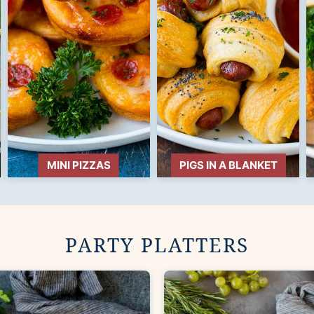
MINI PIZZAS
PIGS IN A BLANKET
PARTY PLATTERS