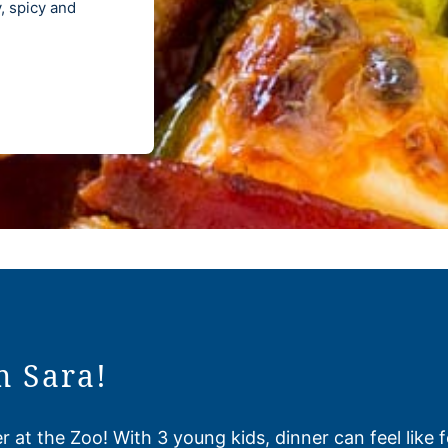
 spicy and
m Sara!
 at the Zoo! With 3 young kids, dinner can feel like 