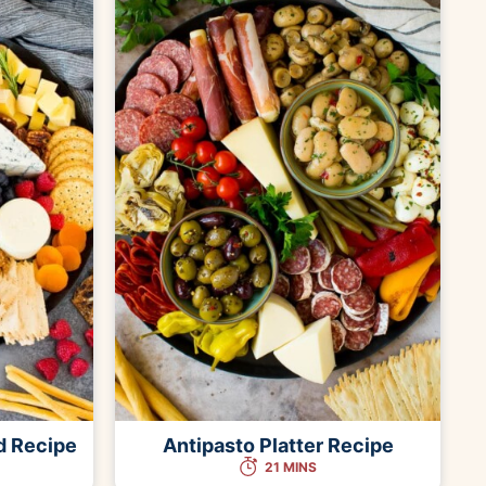
d Recipe
Antipasto Platter Recipe
21 MINS