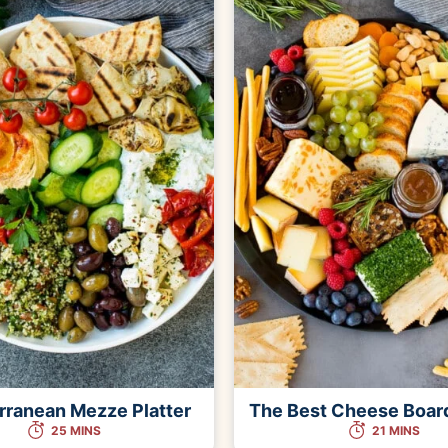
rranean Mezze Platter
The Best Cheese Boar
25 MINS
21 MINS