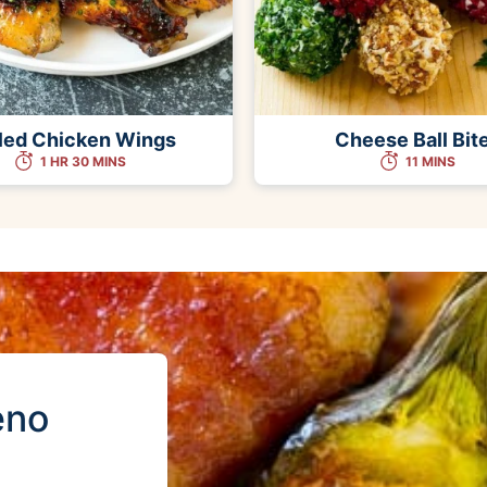
lled Chicken Wings
Cheese Ball Bit
1 HR 30 MINS
11 MINS
eno