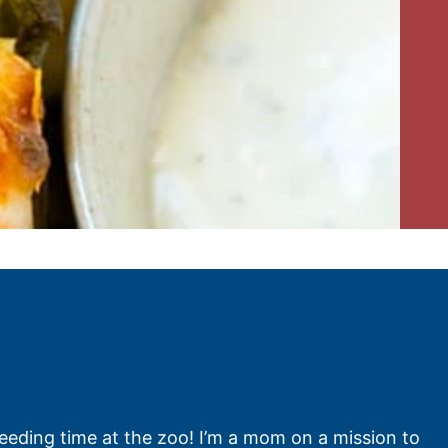
feeding time at the zoo! I’m a mom on a mission to