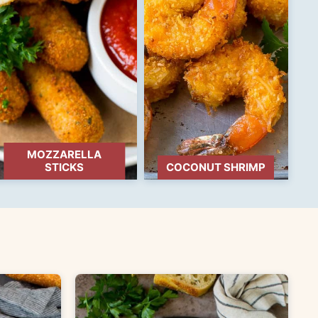
MOZZARELLA
STICKS
COCONUT SHRIMP