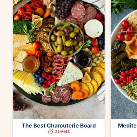
The Best Charcuterie Board
Medite
21 MINS