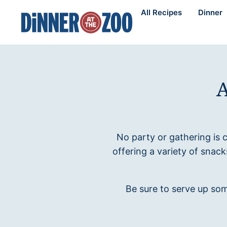
Skip
All Recipes
Dinner
to
content
A
No party or gathering is
offering a variety of snac
Be sure to serve up som