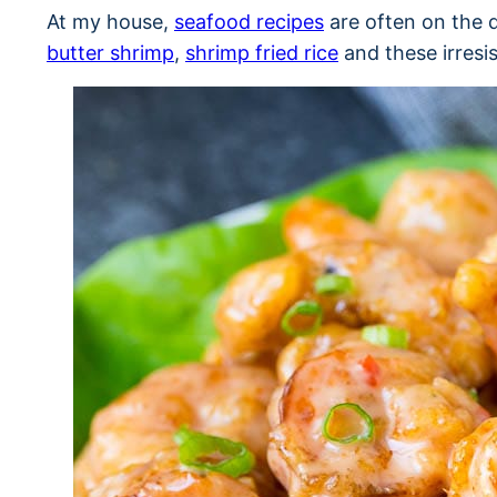
At my house,
seafood recipes
are often on the 
butter shrimp
,
shrimp fried rice
and these irresi