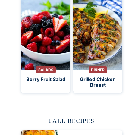
SALADS
DINNER
Berry Fruit Salad
Grilled Chicken
Breast
FALL RECIPES