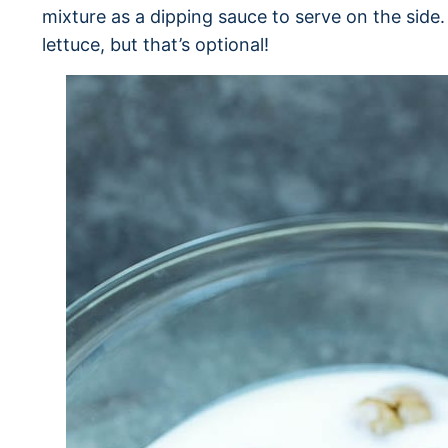
mixture as a dipping sauce to serve on the side.
lettuce, but that’s optional!