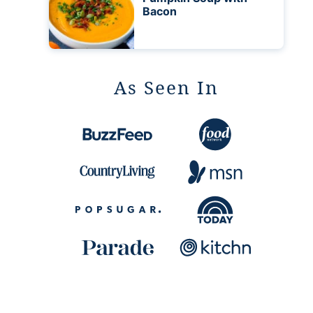
Bacon
As Seen In