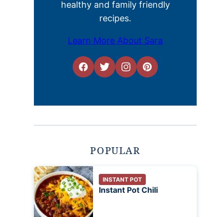
healthy and family friendly
recipes.
Learn More About Sara
POPULAR
INSTANT POT
Instant Pot Chili