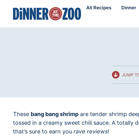
Skip
All Recipes
Dinner
to
content
JUMP TO
These
bang bang shrimp
are tender shrimp deep
tossed in a creamy sweet chili sauce. A totally 
that’s sure to earn you
rave reviews
!