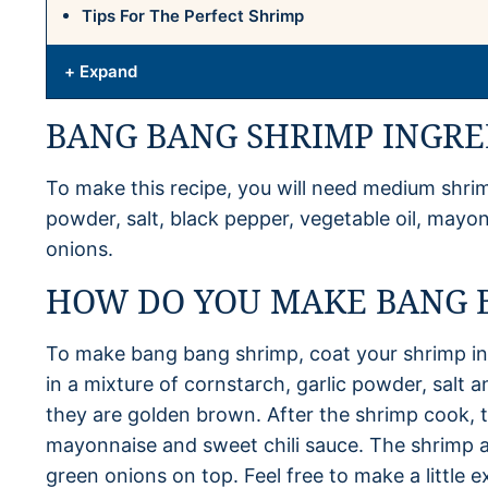
Tips For The Perfect Shrimp
+ Expand
BANG BANG SHRIMP INGRE
To make this recipe, you will need medium shrimp
powder, salt, black pepper, vegetable oil, mayo
onions.
HOW DO YOU MAKE BANG 
To make bang bang shrimp, coat your shrimp in
in a mixture of cornstarch, garlic powder, salt a
they are golden brown. After the shrimp cook, 
mayonnaise and sweet chili sauce. The shrimp a
green onions on top. Feel free to make a little 