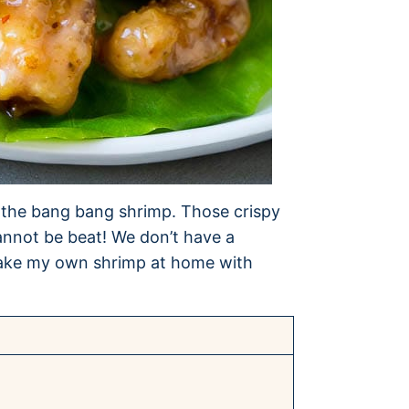
er the bang bang shrimp. Those crispy
annot be beat! We don’t have a
o make my own shrimp at home with