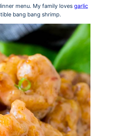
dinner menu. My family loves
garlic
stible bang bang shrimp.