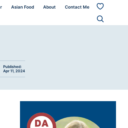
r
Asian Food
About
Contact Me
My
Favorites
Published:
Apr 11, 2024