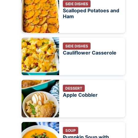
SIDE DISHES
Scalloped Potatoes and
Ham
SIDE DISHES
Cauliflower Casserole
DESSERT
Apple Cobbler
SOUP
Pumpkin Soup with