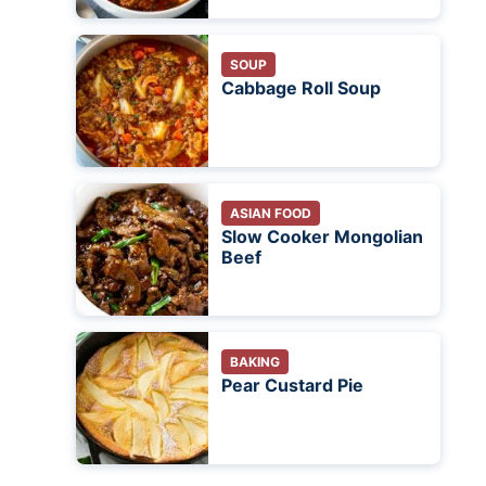
SOUP
Cabbage Roll Soup
ASIAN FOOD
Slow Cooker Mongolian
Beef
BAKING
Pear Custard Pie