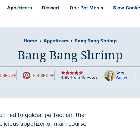
Appetizers
Dessert
One Pot Meals
Slow Cooke
Home
›
Appetizers
›
Bang Bang Shrimp
Bang Bang Shrimp
Sara
 RECIPE
PIN RECIPE
4.95
from
19
votes
Welch
 fried to golden perfection, then
delicious appetizer or main course