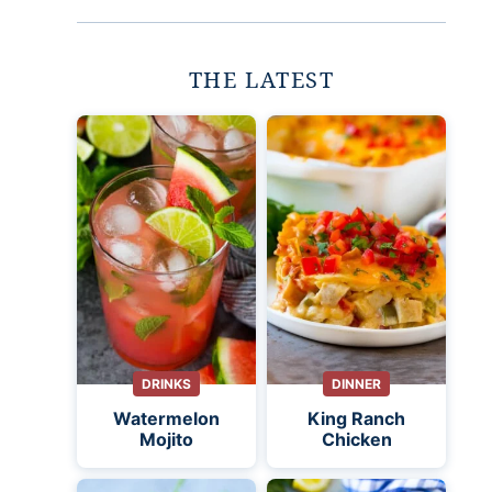
THE LATEST
DRINKS
DINNER
Watermelon
King Ranch
Mojito
Chicken