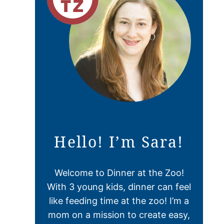
Hello! I’m Sara!
Welcome to Dinner at the Zoo!
With 3 young kids, dinner can feel
like feeding time at the zoo! I’m a
mom on a mission to create easy,