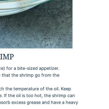
RIMP
e) for a bite-sized appetizer.
o that the shrimp go from the
h the temperature of the oil. Keep
. If the oil is too hot, the shrimp can
l absorb excess grease and have a heavy