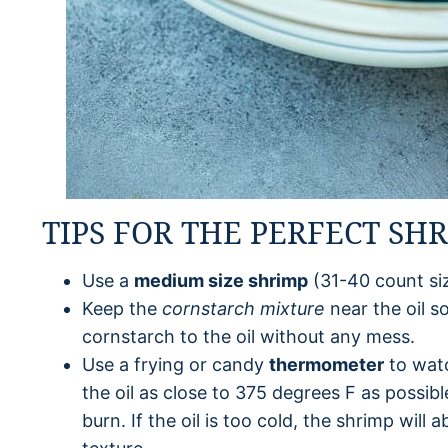
TIPS FOR THE PERFECT SH
Use a
medium size shrimp
(31-40 count siz
Keep the
cornstarch mixture
near the oil s
cornstarch to the oil without any mess.
Use a frying or candy
thermometer
to watc
the oil as close to 375 degrees F as possible
burn. If the oil is too cold, the shrimp wil