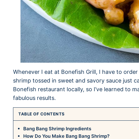
Whenever I eat at Bonefish Grill, I have to ord
shrimp tossed in sweet and savory sauce just c
Bonefish restaurant locally, so I’ve learned t
fabulous results.
TABLE OF CONTENTS
Bang Bang Shrimp Ingredients
How Do You Make Bang Bang Shrimp?