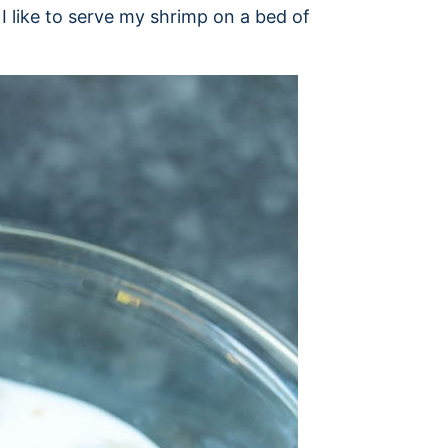
 I like to serve my shrimp on a bed of