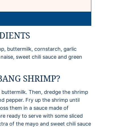
DIENTS
, buttermilk, cornstarch, garlic
nnaise, sweet chili sauce and green
BANG SHRIMP?
 buttermilk. Then, dredge the shrimp
nd pepper. Fry up the shrimp until
toss them in a sauce made of
re ready to serve with some sliced
extra of the mayo and sweet chili sauce