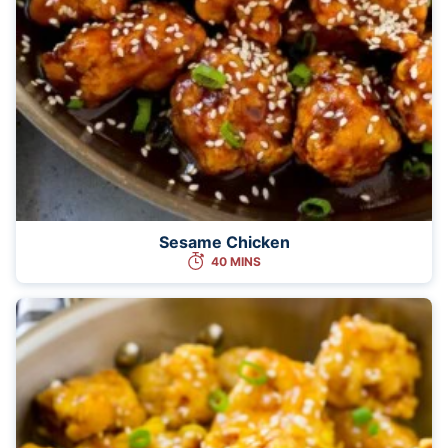
Sesame Chicken
40 MINS