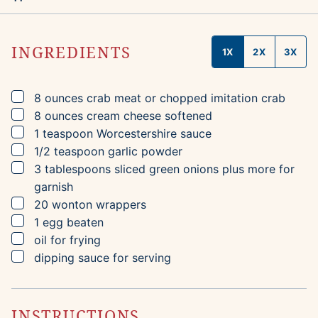
INGREDIENTS
1X
2X
3X
▢
8
ounces
crab meat
or chopped imitation crab
▢
8
ounces
cream cheese
softened
▢
1
teaspoon
Worcestershire sauce
▢
1/2
teaspoon
garlic powder
▢
3
tablespoons
sliced green onions
plus more for
garnish
▢
20
wonton wrappers
▢
1
egg
beaten
▢
oil for frying
▢
dipping sauce for serving
INSTRUCTIONS