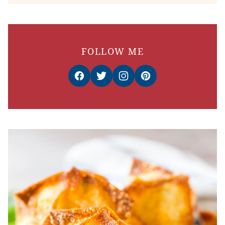
FOLLOW ME