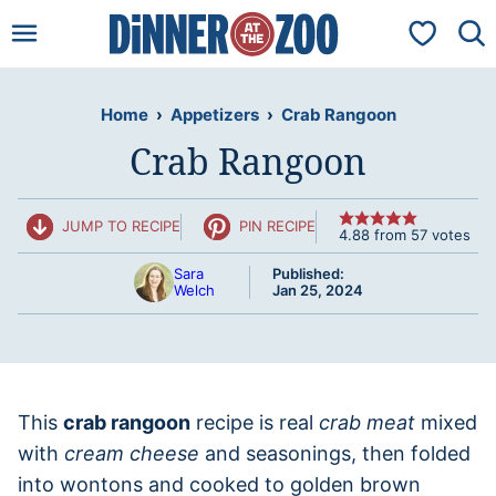
Skip
My Favorit
to
content
Home
›
Appetizers
›
Crab Rangoon
Crab Rangoon
JUMP TO RECIPE
PIN RECIPE
4.88
from
57
votes
Sara
Published:
Welch
Jan 25, 2024
This
crab rangoon
recipe is real
crab meat
mixed
with
cream cheese
and seasonings, then folded
into wontons and cooked to golden brown