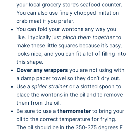
your local grocery store’s seafood counter.
You can also use finely chopped imitation
crab meat if you prefer.
You can fold your wontons any way you
like. I typically just
pinch them together
to
make these little squares because it’s easy,
looks nice, and you can fit a lot of filling into
this shape.
Cover any wrappers
you are not using with
a damp paper towel so they don’t dry out.
Use a
spider strainer
or a slotted spoon to
place the wontons in the oil and to remove
them from the oil.
Be sure to use a
thermometer
to bring your
oil to the correct temperature for frying.
The oil should be in the 350-375 degrees F