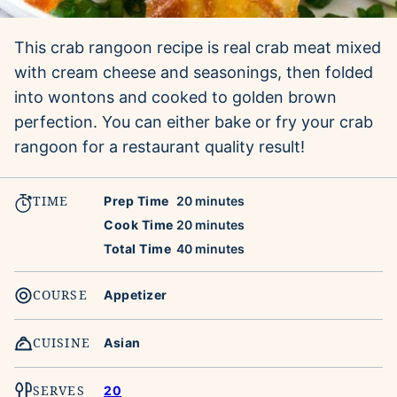
This crab rangoon recipe is real crab meat mixed
with cream cheese and seasonings, then folded
into wontons and cooked to golden brown
perfection. You can either bake or fry your crab
rangoon for a restaurant quality result!
TIME
minutes
Prep Time
20
minutes
minutes
Cook Time
20
minutes
minutes
Total Time
40
minutes
COURSE
Appetizer
CUISINE
Asian
SERVES
20