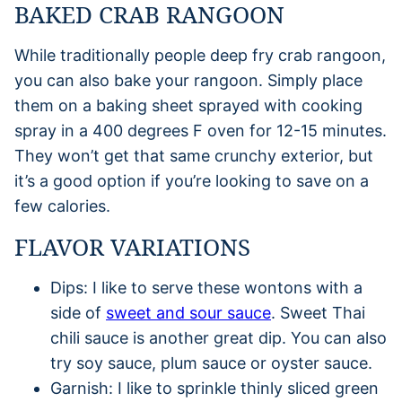
BAKED CRAB RANGOON
While traditionally people deep fry crab rangoon,
you can also bake your rangoon. Simply place
them on a baking sheet sprayed with cooking
spray in a 400 degrees F oven for 12-15 minutes.
They won’t get that same crunchy exterior, but
it’s a good option if you’re looking to save on a
few calories.
FLAVOR VARIATIONS
Dips: I like to serve these wontons with a
side of
sweet and sour sauce
. Sweet Thai
chili sauce is another great dip. You can also
try soy sauce, plum sauce or oyster sauce.
Garnish: I like to sprinkle thinly sliced green