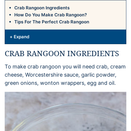
Crab Rangoon Ingredients
How Do You Make Crab Rangoon?
Tips For The Perfect Crab Rangoon
+ Expand
CRAB RANGOON INGREDIENTS
To make crab rangoon you will need crab, cream
cheese, Worcestershire sauce, garlic powder,
green onions, wonton wrappers, egg and oil.