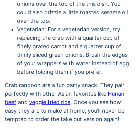
onions over the top of the this dish. You
could also drizzle a little toasted sesame oil
over the top.
Vegetarian: For a vegetarian version, try
replacing the crab with a quarter cup of
finely grated carrot and a quarter cup of
thinly sliced green onions. Brush the edges
of your wrappers with water instead of egg
before folding them if you prefer.
Crab rangoon are a fun party snack. They pair
perfectly with other Asian favorites like
Hunan
beef
and
veggie fried rice
. Once you see how
easy they are to make at home, you’ll never be
tempted to order the take out version again!