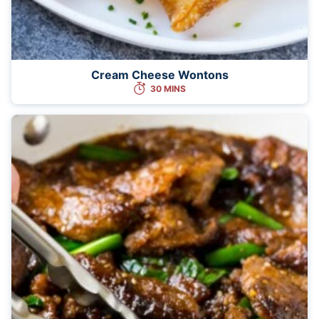
Cream Cheese Wontons
30 MINS