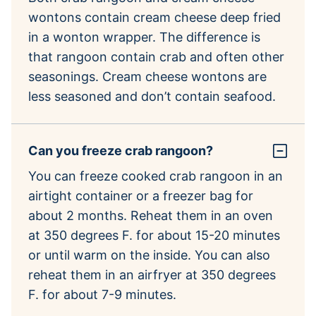
wontons contain cream cheese deep fried
in a wonton wrapper. The difference is
that rangoon contain crab and often other
seasonings. Cream cheese wontons are
less seasoned and don’t contain seafood.
Can you freeze crab rangoon?
You can freeze cooked crab rangoon in an
airtight container or a freezer bag for
about 2 months. Reheat them in an oven
at 350 degrees F. for about 15-20 minutes
or until warm on the inside. You can also
reheat them in an airfryer at 350 degrees
F. for about 7-9 minutes.