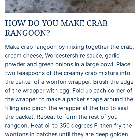
HOW DO YOU MAKE CRAB
RANGOON?
Make crab rangoon by mixing together the crab,
cream cheese, Worcestershire sauce, garlic
powder and green onions in a large bowl. Place
two teaspoons of the creamy crab mixture into
the center of a wonton wrapper. Brush the edge
of the wrapper with egg. Fold up each corner of
the wrapper to make a packet shape around the
filling and pinch the wrapper at the top to seal
the packet. Repeat to form the rest of you
rangoon. Heat oil to 350 degrees F, then fry the
wontons in batches until they are deep golden