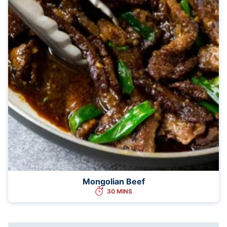
Mongolian Beef
30 MINS