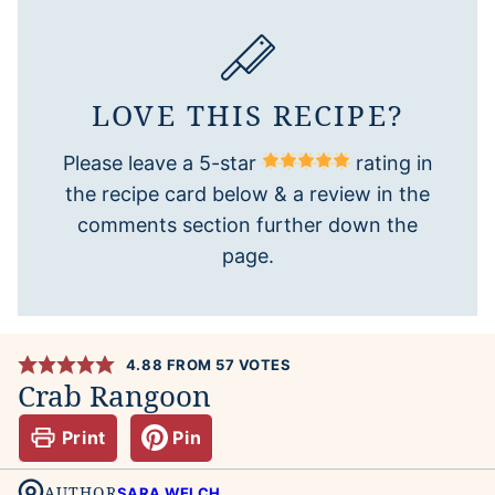
LOVE THIS RECIPE?
Please leave a 5-star
rating in
the recipe card below & a review in the
comments section further down the
page.
4.88
FROM
57
VOTES
Crab Rangoon
Print
Pin
AUTHOR
SARA WELCH