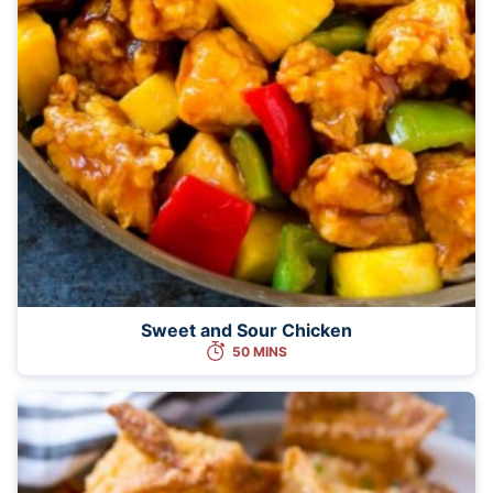
Sweet and Sour Chicken
50 MINS