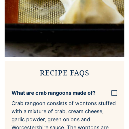
RECIPE FAQS
What are crab rangoons made of?
Crab rangoon consists of wontons stuffed
with a mixture of crab, cream cheese,
garlic powder, green onions and
Worcestershire sauce. The wontons are