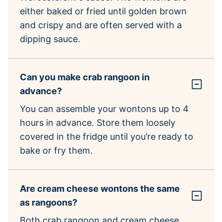
either baked or fried until golden brown
and crispy and are often served with a
dipping sauce.
Can you make crab rangoon in
advance?
You can assemble your wontons up to 4
hours in advance. Store them loosely
covered in the fridge until you’re ready to
bake or fry them.
Are cream cheese wontons the same
as rangoons?
Both crab rangoon and cream cheese