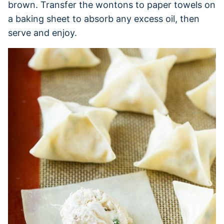
brown. Transfer the wontons to paper towels on
a baking sheet to absorb any excess oil, then
serve and enjoy.