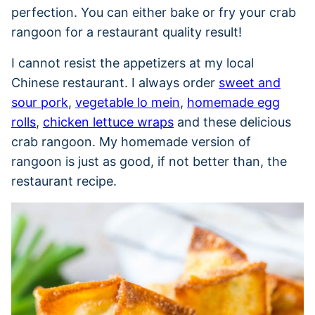
perfection. You can either bake or fry your crab
rangoon for a restaurant quality result!
I cannot resist the appetizers at my local
Chinese restaurant. I always order
sweet and
sour pork
,
vegetable lo mein
,
homemade egg
rolls
,
chicken lettuce wraps
and these delicious
crab rangoon. My homemade version of
rangoon is just as good, if not better than, the
restaurant recipe.