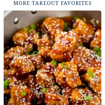
MORE TAKEOUT FAVORITES