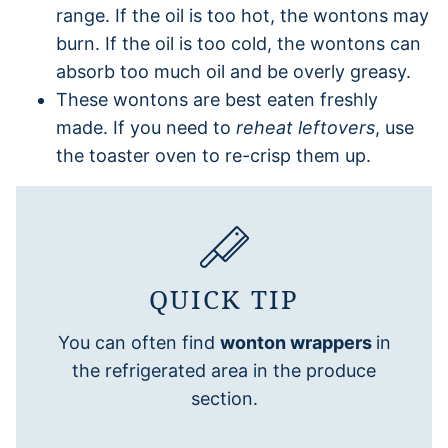
range. If the oil is too hot, the wontons may
burn. If the oil is too cold, the wontons can
absorb too much oil and be overly greasy.
These wontons are best eaten freshly
made. If you need to
reheat leftovers
, use
the toaster oven to re-crisp them up.
QUICK TIP
You can often find
wonton wrappers
in
the refrigerated area in the produce
section.