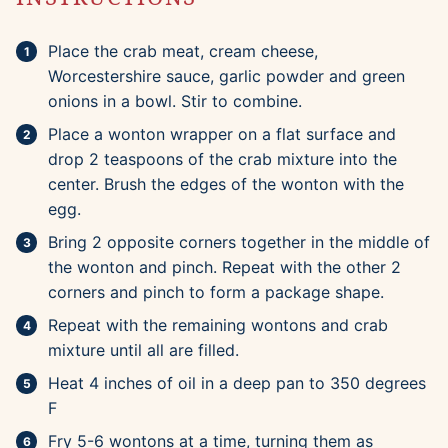
Place the crab meat, cream cheese,
Worcestershire sauce, garlic powder and green
onions in a bowl. Stir to combine.
Place a wonton wrapper on a flat surface and
drop 2 teaspoons of the crab mixture into the
center. Brush the edges of the wonton with the
egg.
Bring 2 opposite corners together in the middle of
the wonton and pinch. Repeat with the other 2
corners and pinch to form a package shape.
Repeat with the remaining wontons and crab
mixture until all are filled.
Heat 4 inches of oil in a deep pan to 350 degrees
F
Fry 5-6 wontons at a time, turning them as