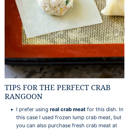
TIPS FOR THE PERFECT CRAB
RANGOON
I prefer using
real crab meat
for this dish. In
this case I used frozen lump crab meat, but
you can also purchase fresh crab meat at