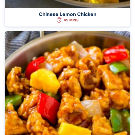
Chinese Lemon Chicken
45 MINS