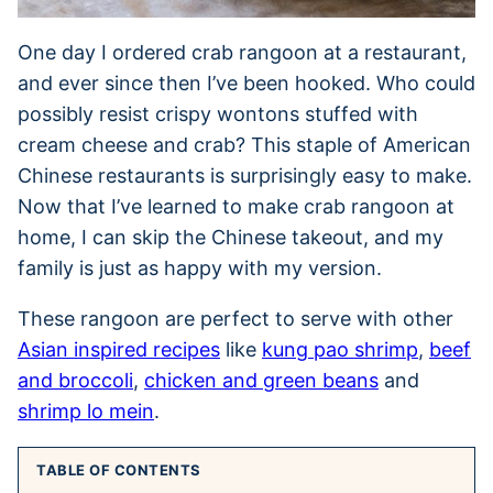
One day I ordered crab rangoon at a restaurant,
and ever since then I’ve been hooked. Who could
possibly resist crispy wontons stuffed with
cream cheese and crab? This staple of American
Chinese restaurants is surprisingly easy to make.
Now that I’ve learned to make crab rangoon at
home, I can skip the Chinese takeout, and my
family is just as happy with my version.
These rangoon are perfect to serve with other
Asian inspired recipes
like
kung pao shrimp
,
beef
and broccoli
,
chicken and green beans
and
shrimp lo mein
.
TABLE OF CONTENTS