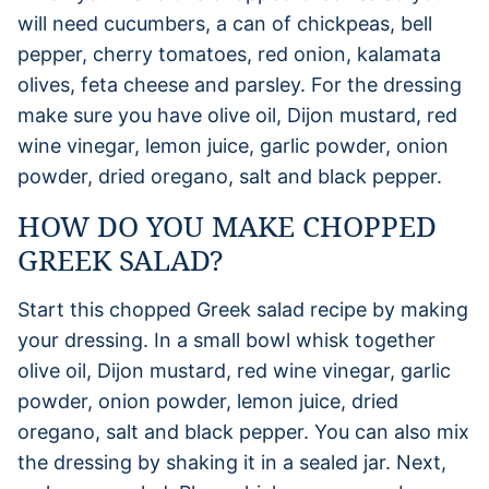
will need cucumbers, a can of chickpeas, bell
pepper, cherry tomatoes, red onion, kalamata
olives, feta cheese and parsley. For the dressing
make sure you have olive oil, Dijon mustard, red
wine vinegar, lemon juice, garlic powder, onion
powder, dried oregano, salt and black pepper.
HOW DO YOU MAKE CHOPPED
GREEK SALAD?
Start this chopped Greek salad recipe by making
your dressing. In a small bowl whisk together
olive oil, Dijon mustard, red wine vinegar, garlic
powder, onion powder, lemon juice, dried
oregano, salt and black pepper. You can also mix
the dressing by shaking it in a sealed jar. Next,