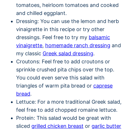
tomatoes, heirloom tomatoes and cooked
and chilled eggplant.
Dressing: You can use the lemon and herb
vinaigrette in this recipe or try other
dressings. Feel free to try my
balsamic
vinaigrette
,
homemade ranch dressing
and
my classic
Greek salad dressing
.
Croutons: Feel free to add croutons or
sprinkle crushed pita chips over the top.
You could even serve this salad with
triangles of warm pita bread or
caprese
bread
.
Lettuce: For a more traditional Greek salad,
feel free to add chopped romaine lettuce.
Protein: This salad would be great with
sliced
grilled chicken breast
or
garlic butter