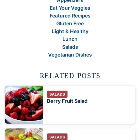
Appetizers
Eat Your Veggies
Featured Recipes
Gluten Free
Light & Healthy
Lunch
Salads
Vegetarian Dishes
RELATED POSTS
SALADS
Berry Fruit Salad
SALADS