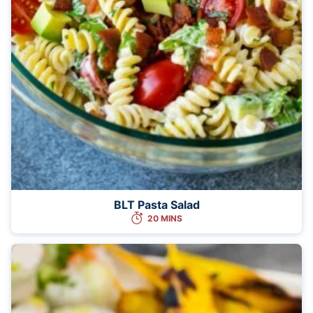
BLT Pasta Salad
20 MINS