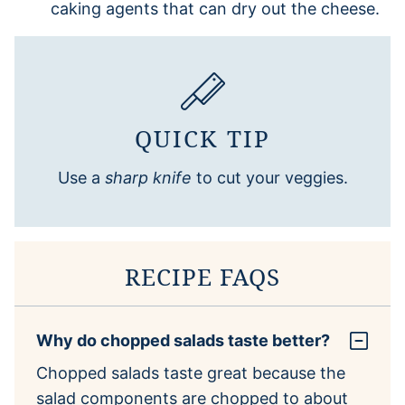
caking agents that can dry out the cheese.
QUICK TIP
Use a
sharp knife
to cut your veggies.
RECIPE FAQS
Why do chopped salads taste better?
Chopped salads taste great because the
salad components are chopped to about