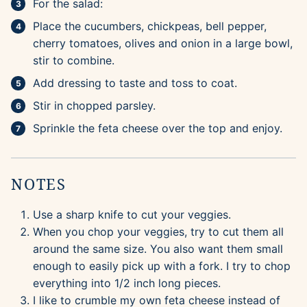
For the salad:
Place the cucumbers, chickpeas, bell pepper,
cherry tomatoes, olives and onion in a large bowl,
stir to combine.
Add dressing to taste and toss to coat.
Stir in chopped parsley.
Sprinkle the feta cheese over the top and enjoy.
NOTES
Use a sharp knife to cut your veggies.
When you chop your veggies, try to cut them all
around the same size. You also want them small
enough to easily pick up with a fork. I try to chop
everything into 1/2 inch long pieces.
I like to crumble my own feta cheese instead of