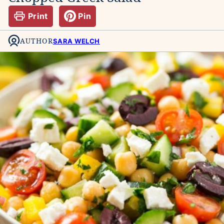
Print
Pin
AUTHOR
SARA WELCH