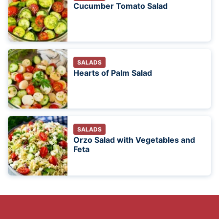
Cucumber Tomato Salad
SALADS
Hearts of Palm Salad
SALADS
Orzo Salad with Vegetables and
Feta