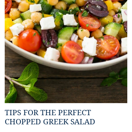
TIPS FOR THE PERFECT
CHOPPED GREEK SALAD