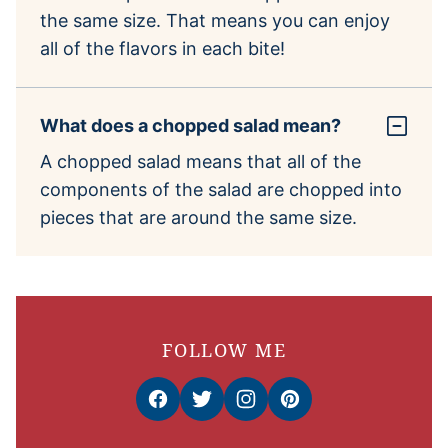
the same size. That means you can enjoy
all of the flavors in each bite!
What does a chopped salad mean?
A chopped salad means that all of the
components of the salad are chopped into
pieces that are around the same size.
FOLLOW ME