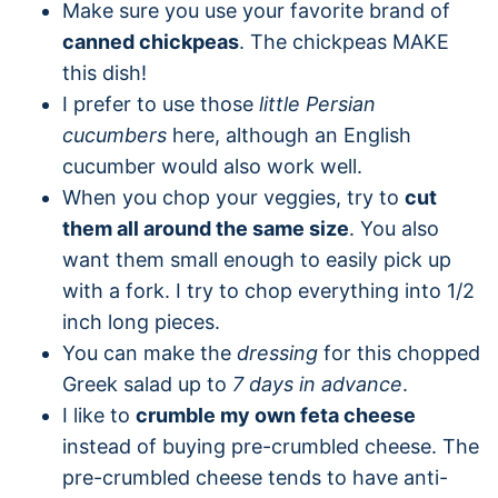
Make sure you use your favorite brand of
canned chickpeas
. The chickpeas MAKE
this dish!
I prefer to use those
little Persian
cucumbers
here, although an English
cucumber would also work well.
When you chop your veggies, try to
cut
them all around the same size
. You also
want them small enough to easily pick up
with a fork. I try to chop everything into 1/2
inch long pieces.
You can make the
dressing
for this chopped
Greek salad up to
7 days in advance
.
I like to
crumble my own feta cheese
instead of buying pre-crumbled cheese. The
pre-crumbled cheese tends to have anti-