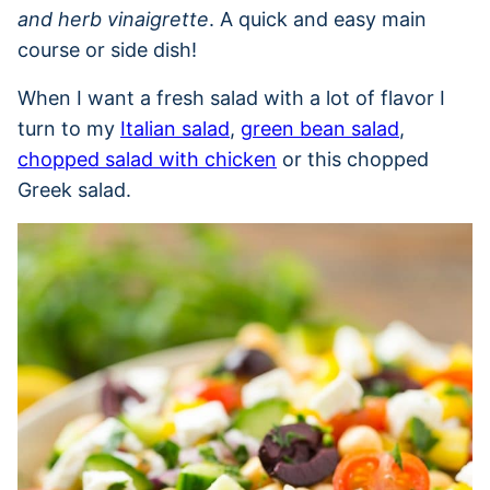
and herb vinaigrette
. A quick and easy main
course or side dish!
When I want a fresh salad with a lot of flavor I
turn to my
Italian salad
,
green bean salad
,
chopped salad with chicken
or this chopped
Greek salad.