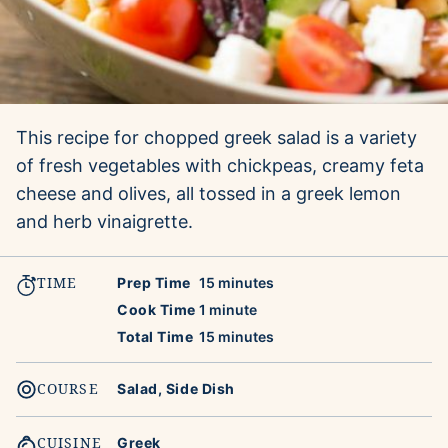
This recipe for chopped greek salad is a variety
of fresh vegetables with chickpeas, creamy feta
cheese and olives, all tossed in a greek lemon
and herb vinaigrette.
TIME
minutes
Prep Time
15
minutes
minute
Cook Time
1
minute
minutes
Total Time
15
minutes
COURSE
Salad, Side Dish
CUISINE
Greek