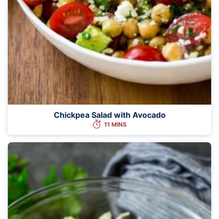
Chickpea Salad with Avocado
11 MINS