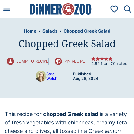
Skip
My Favorit
to
content
Home
›
Salads
›
Chopped Greek Salad
Chopped Greek Salad
JUMP TO RECIPE
PIN RECIPE
4.95
from
20
votes
Sara
Published:
Welch
Aug 28, 2024
This recipe for
chopped Greek salad
is a variety
of fresh vegetables with chickpeas, creamy feta
cheese and olives, all tossed in a Greek
lemon