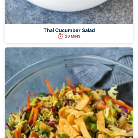
Thai Cucumber Salad
26 MINS