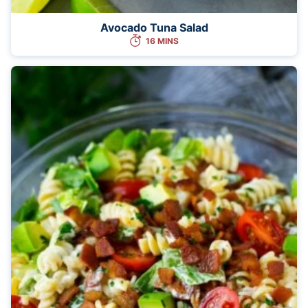
Avocado Tuna Salad
16 MINS