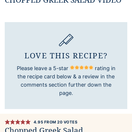
LOVE THIS RECIPE?
Please leave a 5-star
rating in
the recipe card below & a review in the
comments section further down the
page.
4.95
FROM
20
VOTES
Chopped Greek Salad