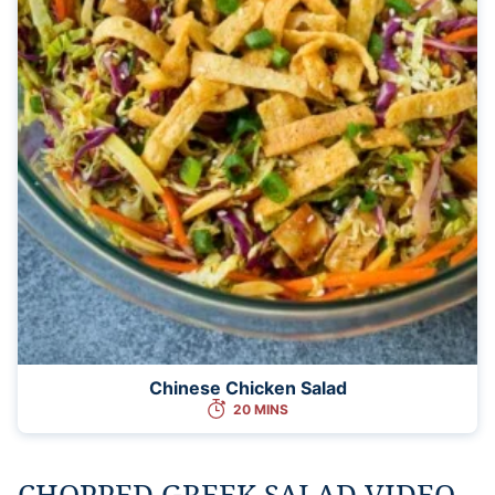
Chinese Chicken Salad
20 MINS
CHOPPED GREEK SALAD VIDEO