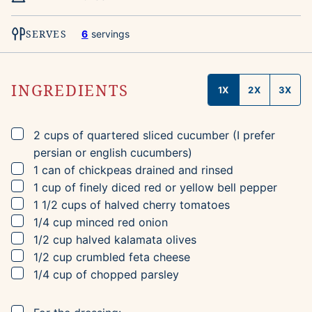
SERVES
6
servings
INGREDIENTS
1X
2X
3X
▢
2
cups
of quartered sliced cucumber
(I prefer
persian or english cucumbers)
▢
1
can of chickpeas
drained and rinsed
▢
1
cup
of finely diced red or yellow bell pepper
▢
1 1/2
cups
of halved cherry tomatoes
▢
1/4
cup
minced red onion
▢
1/2
cup
halved kalamata olives
▢
1/2
cup
crumbled feta cheese
▢
1/4
cup
of chopped parsley
▢