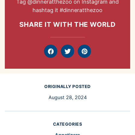
Tag
@dinneratthezoo
on Instagram and
hashtag it
#dinneratthezoo
SHARE IT WITH THE WORLD
Facebook
Tweet
Pin
ORIGINALLY POSTED
August 28, 2024
CATEGORIES