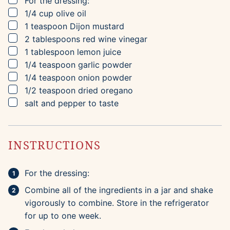
For the dressing:
▢
1/4
cup
olive oil
▢
1
teaspoon
Dijon mustard
▢
2
tablespoons
red wine vinegar
▢
1
tablespoon
lemon juice
▢
1/4
teaspoon
garlic powder
▢
1/4
teaspoon
onion powder
▢
1/2
teaspoon
dried oregano
▢
salt and pepper to taste
INSTRUCTIONS
For the dressing:
Combine all of the ingredients in a jar and shake
vigorously to combine. Store in the refrigerator
for up to one week.