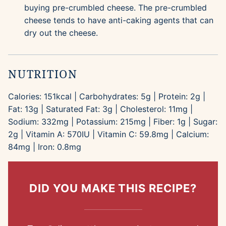
buying pre-crumbled cheese. The pre-crumbled
cheese tends to have anti-caking agents that can
dry out the cheese.
NUTRITION
Calories:
151
kcal
|
Carbohydrates:
5
g
|
Protein:
2
g
|
Fat:
13
g
|
Saturated Fat:
3
g
|
Cholesterol:
11
mg
|
Sodium:
332
mg
|
Potassium:
215
mg
|
Fiber:
1
g
|
Sugar:
2
g
|
Vitamin A:
570
IU
|
Vitamin C:
59.8
mg
|
Calcium:
84
mg
|
Iron:
0.8
mg
DID YOU MAKE THIS RECIPE?