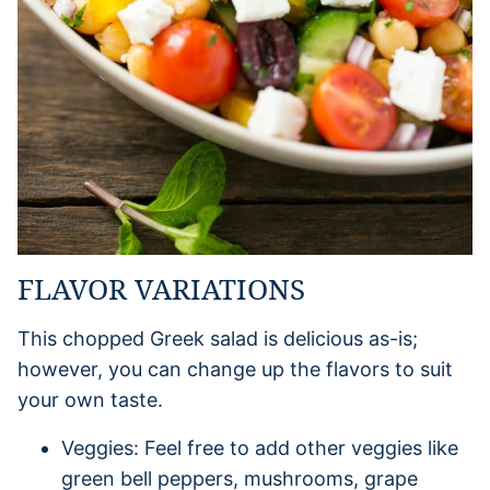
FLAVOR VARIATIONS
This chopped Greek salad is delicious as-is;
however, you can change up the flavors to suit
your own taste.
Veggies: Feel free to add other veggies like
green bell peppers, mushrooms, grape