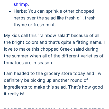
shrimp
.
Herbs: You can sprinkle other chopped
herbs over the salad like fresh dill, fresh
thyme or fresh mint.
My kids call this “rainbow salad” because of all
the bright colors and that’s quite a fitting name. I
love to make this chopped Greek salad during
the summer when all of the different varieties of
tomatoes are in season.
I am headed to the grocery store today and I will
definitely be picking up another round of
ingredients to make this salad. That’s how good
it really is!