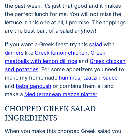
the past week. It’s just that good and it makes
the perfect lunch for me. You will not miss the
lettuce in this one at all, I promise. The toppings
are the best part of a salad anyhow!
If you want a Greek feast try this
salad
with
dinners
like
Greek lemon chicken
,
Greek
meatballs with lemon dill rice
and
Greek chicken
and potatoes
. For some appetizers you need to
make my homemade
hummus
,
tzatziki sauce
and
baba ganoush
or combine them all and
make a
Mediterranean mezze platter
.
CHOPPED GREEK SALAD
INGREDIENTS
When you make this chopped Greek salad you