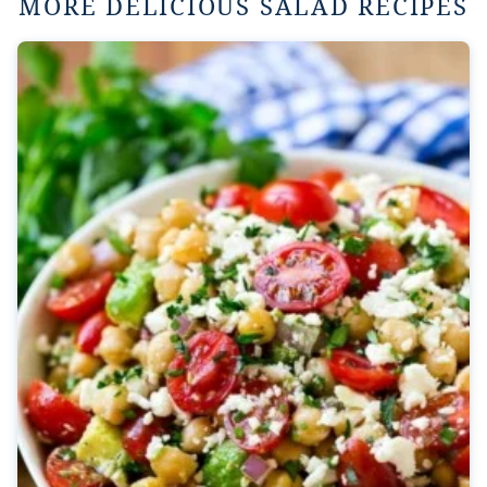
MORE DELICIOUS SALAD RECIPES