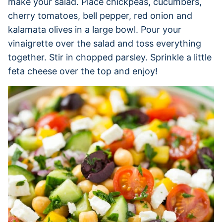
make your salad. Place chickpeas, cucumbers,
cherry tomatoes, bell pepper, red onion and
kalamata olives in a large bowl. Pour your
vinaigrette over the salad and toss everything
together. Stir in chopped parsley. Sprinkle a little
feta cheese over the top and enjoy!