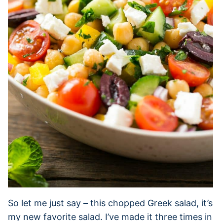
So let me just say – this chopped Greek salad, it’s
my new favorite salad. I’ve made it three times in