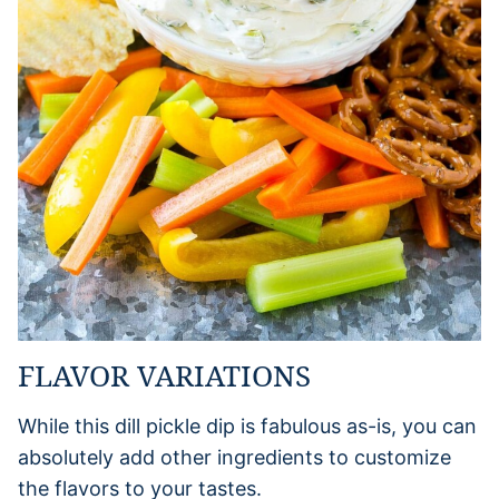
FLAVOR VARIATIONS
While this dill pickle dip is fabulous as-is, you can
absolutely add other ingredients to customize
the flavors to your tastes.