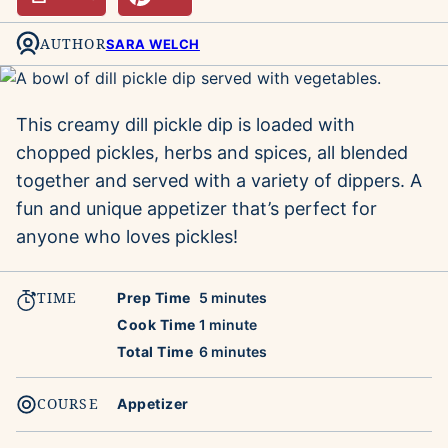
AUTHOR
SARA WELCH
This creamy dill pickle dip is loaded with
chopped pickles, herbs and spices, all blended
together and served with a variety of dippers. A
fun and unique appetizer that’s perfect for
anyone who loves pickles!
TIME
minutes
Prep Time
5
minutes
minute
Cook Time
1
minute
minutes
Total Time
6
minutes
COURSE
Appetizer