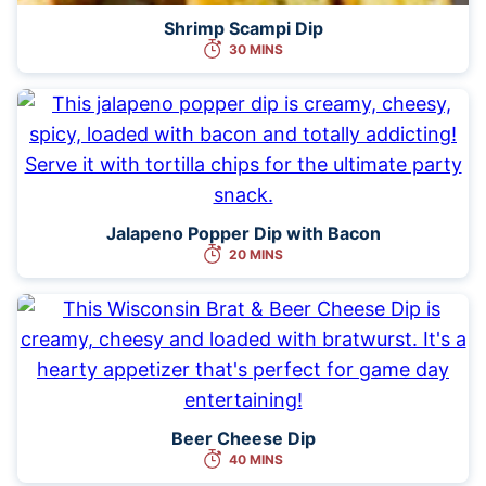
Shrimp Scampi Dip
30 MINS
Jalapeno Popper Dip with Bacon
20 MINS
Beer Cheese Dip
40 MINS