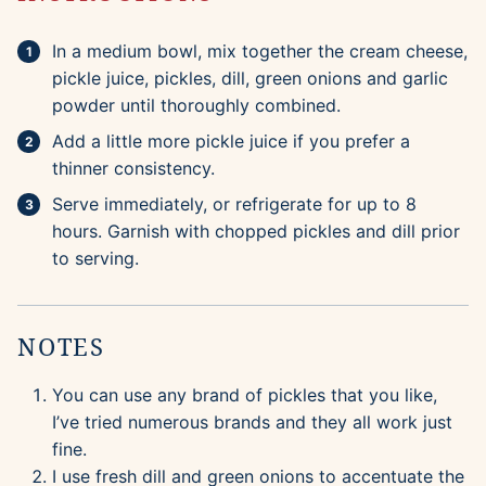
In a medium bowl, mix together the cream cheese,
pickle juice, pickles, dill, green onions and garlic
powder until thoroughly combined.
Add a little more pickle juice if you prefer a
thinner consistency.
Serve immediately, or refrigerate for up to 8
hours. Garnish with chopped pickles and dill prior
to serving.
NOTES
You can use any brand of pickles that you like,
I’ve tried numerous brands and they all work just
fine.
I use fresh dill and green onions to accentuate the