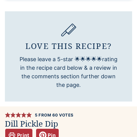
LOVE THIS RECIPE?
Please leave a 5-star 🌟🌟🌟🌟🌟rating
in the recipe card below & a review in
the comments section further down
the page.
5
FROM
60
VOTES
Dill Pickle Dip
Print
Pin