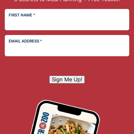
FIRST NAME
*
EMAIL ADDRESS
*
Sign Me Up!