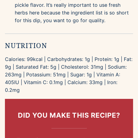
pickle flavor. It’s really important to use fresh
herbs here because the ingredient list is so short
for this dip, you want to go for quality.
NUTRITION
Calories:
99
kcal
|
Carbohydrates:
1
g
|
Protein:
1
g
|
Fat:
9
g
|
Saturated Fat:
5
g
|
Cholesterol:
31
mg
|
Sodium:
263
mg
|
Potassium:
51
mg
|
Sugar:
1
g
|
Vitamin A:
405
IU
|
Vitamin C:
0.1
mg
|
Calcium:
33
mg
|
Iron:
0.2
mg
DID YOU MAKE THIS RECIPE?