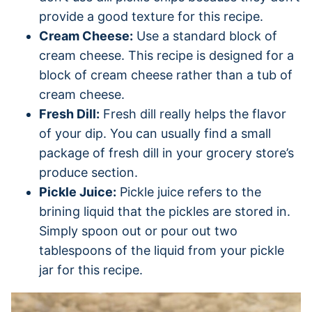
provide a good texture for this recipe.
Cream Cheese:
Use a standard block of
cream cheese. This recipe is designed for a
block of cream cheese rather than a tub of
cream cheese.
Fresh Dill:
Fresh dill really helps the flavor
of your dip. You can usually find a small
package of fresh dill in your grocery store’s
produce section.
Pickle Juice:
Pickle juice refers to the
brining liquid that the pickles are stored in.
Simply spoon out or pour out two
tablespoons of the liquid from your pickle
jar for this recipe.