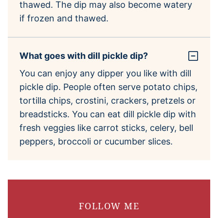
thawed. The dip may also become watery
if frozen and thawed.
What goes with dill pickle dip?
You can enjoy any dipper you like with dill
pickle dip. People often serve potato chips,
tortilla chips, crostini, crackers, pretzels or
breadsticks. You can eat dill pickle dip with
fresh veggies like carrot sticks, celery, bell
peppers, broccoli or cucumber slices.
FOLLOW ME