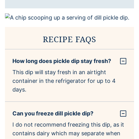
RECIPE FAQS
How long does pickle dip stay fresh?
This dip will stay fresh in an airtight
container in the refrigerator for up to 4
days.
Can you freeze dill pickle dip?
I do not recommend freezing this dip, as it
contains dairy which may separate when