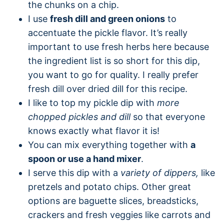
the chunks on a chip.
I use
fresh dill and green onions
to
accentuate the pickle flavor. It’s really
important to use fresh herbs here because
the ingredient list is so short for this dip,
you want to go for quality. I really prefer
fresh dill over dried dill for this recipe.
I like to top my pickle dip with
more
chopped pickles and dill
so that everyone
knows exactly what flavor it is!
You can mix everything together with
a
spoon or use a hand mixer
.
I serve this dip with a
variety of dippers,
like
pretzels and potato chips. Other great
options are baguette slices, breadsticks,
crackers and fresh veggies like carrots and