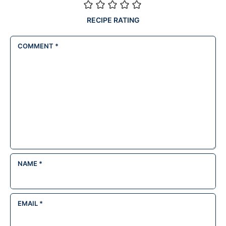
RECIPE RATING
COMMENT
*
NAME
*
EMAIL
*