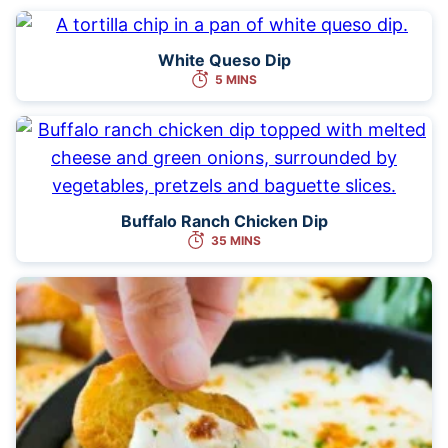
White Queso Dip
5 MINS
Buffalo Ranch Chicken Dip
35 MINS