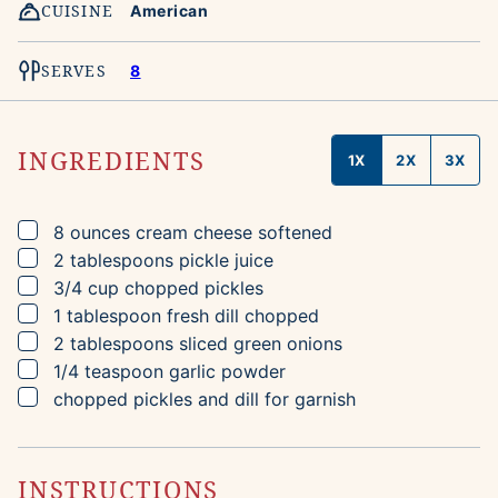
CUISINE
American
SERVES
8
INGREDIENTS
1X
2X
3X
▢
8
ounces
cream cheese
softened
▢
2
tablespoons
pickle juice
▢
3/4
cup
chopped pickles
▢
1
tablespoon
fresh dill
chopped
▢
2
tablespoons
sliced green onions
▢
1/4
teaspoon
garlic powder
▢
chopped pickles and dill for garnish
INSTRUCTIONS