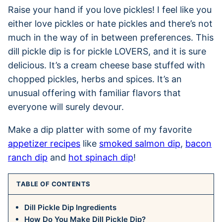
Raise your hand if you love pickles! I feel like you
either love pickles or hate pickles and there’s not
much in the way of in between preferences. This
dill pickle dip is for pickle LOVERS, and it is sure
delicious. It’s a cream cheese base stuffed with
chopped pickles, herbs and spices. It’s an
unusual offering with familiar flavors that
everyone will surely devour.
Make a dip platter with some of my favorite
appetizer recipes
like
smoked salmon dip
,
bacon
ranch dip
and
hot spinach dip
!
TABLE OF CONTENTS
Dill Pickle Dip Ingredients
How Do You Make Dill Pickle Dip?