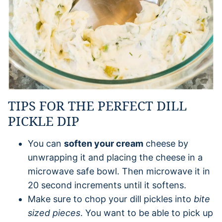
TIPS FOR THE PERFECT DILL
PICKLE DIP
You can
soften your cream
cheese by
unwrapping it and placing the cheese in a
microwave safe bowl. Then microwave it in
20 second increments until it softens.
Make sure to chop your dill pickles into
bite
sized pieces
. You want to be able to pick up