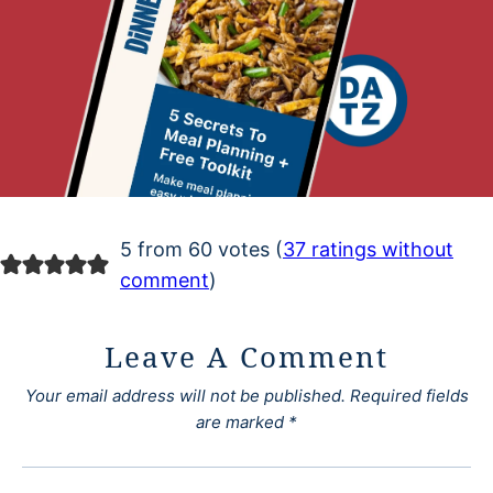
5 from 60 votes (
37 ratings without
comment
)
Leave A Comment
Your email address will not be published.
Required fields
are marked
*