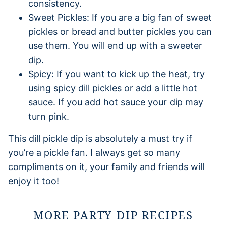
consistency.
Sweet Pickles: If you are a big fan of sweet
pickles or bread and butter pickles you can
use them. You will end up with a sweeter
dip.
Spicy: If you want to kick up the heat, try
using spicy dill pickles or add a little hot
sauce. If you add hot sauce your dip may
turn pink.
This dill pickle dip is absolutely a must try if
you’re a pickle fan. I always get so many
compliments on it, your family and friends will
enjoy it too!
MORE PARTY DIP RECIPES