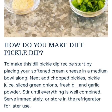
HOW DO YOU MAKE DILL
PICKLE DIP?
To make this dill pickle dip recipe start by
placing your softened cream cheese in a medium
bowl along. Next add chopped pickles, pickle
juice, sliced green onions, fresh dill and garlic
powder. Stir until everything is well combined.
Serve immediately, or store in the refrigerator
for later use.