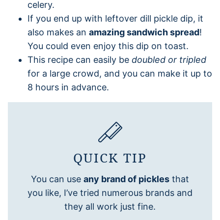
celery.
If you end up with leftover dill pickle dip, it
also makes an
amazing sandwich spread
!
You could even enjoy this dip on toast.
This recipe can easily be
doubled or tripled
for a large crowd, and you can make it up to
8 hours in advance.
QUICK TIP
You can use
any brand of pickles
that
you like, I’ve tried numerous brands and
they all work just fine.