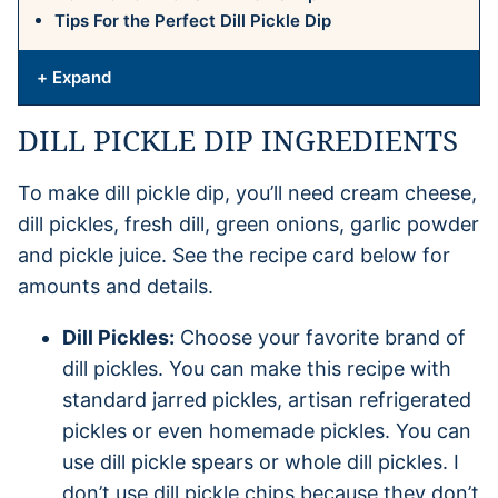
Tips For the Perfect Dill Pickle Dip
+ Expand
DILL PICKLE DIP INGREDIENTS
To make dill pickle dip, you’ll need cream cheese,
dill pickles, fresh dill, green onions, garlic powder
and pickle juice. See the recipe card below for
amounts and details.
Dill Pickles:
Choose your favorite brand of
dill pickles. You can make this recipe with
standard jarred pickles, artisan refrigerated
pickles or even homemade pickles. You can
use dill pickle spears or whole dill pickles. I
don’t use dill pickle chips because they don’t