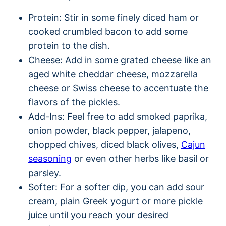
Protein: Stir in some finely diced ham or
cooked crumbled bacon to add some
protein to the dish.
Cheese: Add in some grated cheese like an
aged white cheddar cheese, mozzarella
cheese or Swiss cheese to accentuate the
flavors of the pickles.
Add-Ins: Feel free to add smoked paprika,
onion powder, black pepper, jalapeno,
chopped chives, diced black olives,
Cajun
seasoning
or even other herbs like basil or
parsley.
Softer: For a softer dip, you can add sour
cream, plain Greek yogurt or more pickle
juice until you reach your desired