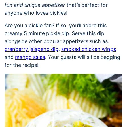
fun and unique appetizer
that’s perfect for
anyone who loves pickles!
Are you a pickle fan? If so, you’ll adore this
creamy 5 minute pickle dip. Serve this dip
alongside other popular appetizers such as
cranberry jalapeno dip
,
smoked chicken wings
and
mango salsa
. Your guests will all be begging
for the recipe!