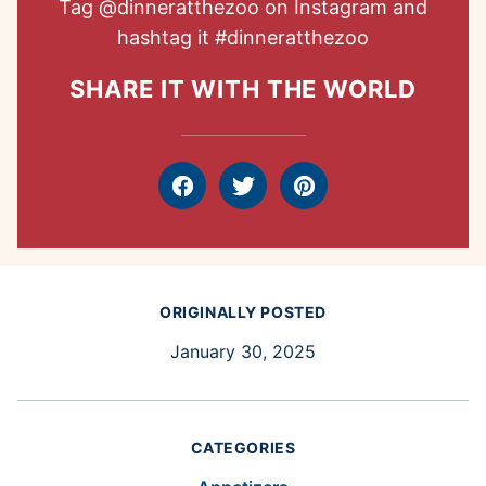
Tag
@dinneratthezoo
on Instagram and
hashtag it
#dinneratthezoo
SHARE IT WITH THE WORLD
Facebook
Tweet
Pin
ORIGINALLY POSTED
January 30, 2025
CATEGORIES