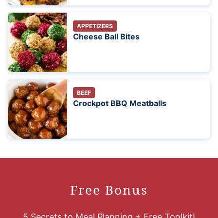
APPETIZERS
Cheese Ball Bites
BEEF
Crockpot BBQ Meatballs
Free Bonus
5 Secrets to Meal Planning + Free Toolkit!