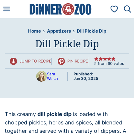
Skip
My Favorit
to
content
Home
›
Appetizers
›
Dill Pickle Dip
Dill Pickle Dip
JUMP TO RECIPE
PIN RECIPE
5
from
60
votes
Sara
Published:
Welch
Jan 30, 2025
This creamy
dill pickle dip
is loaded with
chopped pickles, herbs and spices, all blended
together and served with a variety of dippers. A