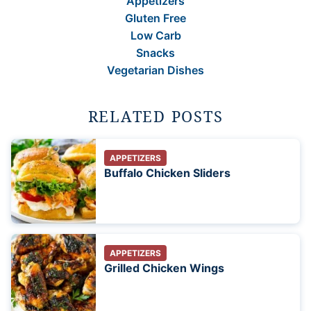
Appetizers
Gluten Free
Low Carb
Snacks
Vegetarian Dishes
RELATED POSTS
APPETIZERS
Buffalo Chicken Sliders
APPETIZERS
Grilled Chicken Wings