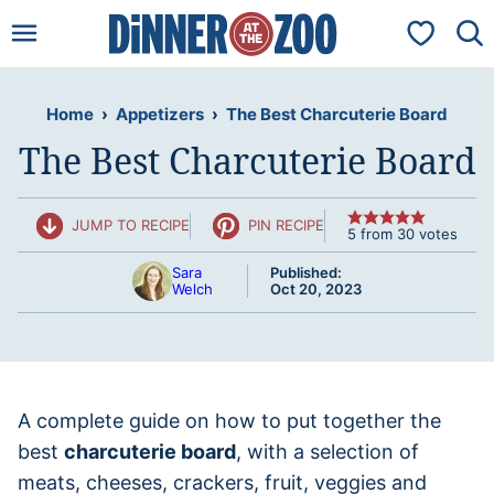
Skip
My Favorit
to
content
Home
›
Appetizers
›
The Best Charcuterie Board
The Best Charcuterie Board
JUMP TO RECIPE
PIN RECIPE
5
from
30
votes
Sara
Published:
Welch
Oct 20, 2023
A complete guide on how to put together the
best
charcuterie board
, with a selection of
meats, cheeses, crackers, fruit, veggies and