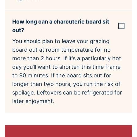
How long can a charcuterie board sit
out?
You should plan to leave your grazing
board out at room temperature for no
more than 2 hours. If it’s a particularly hot
day you’ll want to shorten this time frame
to 90 minutes. If the board sits out for
longer than two hours, you run the risk of
spoilage. Leftovers can be refrigerated for
later enjoyment.