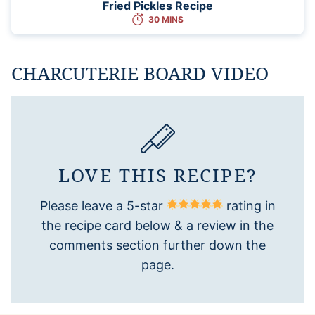
Fried Pickles Recipe
30 MINS
CHARCUTERIE BOARD VIDEO
LOVE THIS RECIPE?
Please leave a 5-star
rating in
the recipe card below & a review in the
comments section further down the
page.