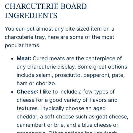
CHARCUTERIE BOARD
INGREDIENTS
You can put almost any bite sized item on a
charcuterie tray, here are some of the most
popular items.
Meat
: Cured meats are the centerpiece of
any charcuterie display. Some great options
include salami, prosciutto, pepperoni, pate,
ham or chorizo.
Cheese
: I like to include a few types of
cheese for a good variety of flavors and
textures. I typically choose an aged
cheddar, a soft cheese such as goat cheese,
camembert or brie, and a blue cheese or