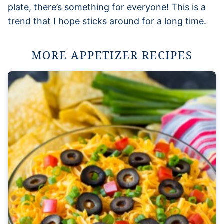
plate, there’s something for everyone! This is a
trend that I hope sticks around for a long time.
MORE APPETIZER RECIPES