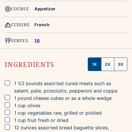
COURSE
Appetizer
CUISINE
French
SERVES
10
INGREDIENTS
1X
2X
3X
▢
1 1/2
pounds
assorted cured meats
such as
salami, pate, prosciutto, pepperoni and coppa
▢
1
pound
cheese
cubes or as a whole wedge
▢
1
cup
olives
▢
1
cup
vegetables
raw, grilled or pickled
▢
1
cup
fruit
fresh or dried
▢
12
ounces
assorted bread
baguette slices,