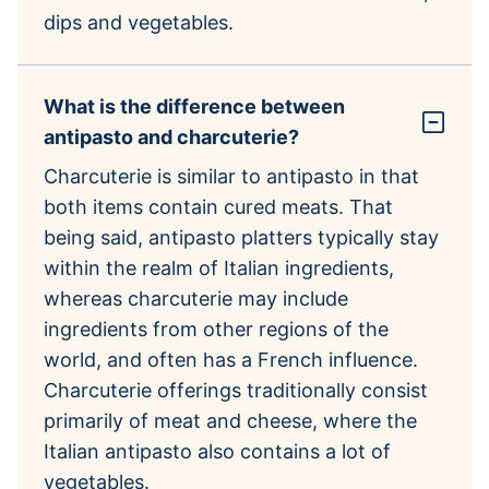
dips and vegetables.
What is the difference between
antipasto and charcuterie?
Charcuterie is similar to antipasto in that
both items contain cured meats. That
being said, antipasto platters typically stay
within the realm of Italian ingredients,
whereas charcuterie may include
ingredients from other regions of the
world, and often has a French influence.
Charcuterie offerings traditionally consist
primarily of meat and cheese, where the
Italian antipasto also contains a lot of
vegetables.