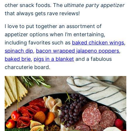
other snack foods. The
ultimate party appetizer
that always gets rave reviews!
I love to put together an assortment of
appetizer options when I’m entertaining,
including favorites such as
baked chicken wings
,
spinach dip
,
bacon wrapped jalapeno poppers
,
baked brie
,
pigs in a blanket
and a fabulous
charcuterie board.