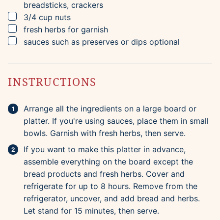
breadsticks, crackers
▢
3/4
cup
nuts
▢
fresh herbs for garnish
▢
sauces such as preserves or dips
optional
INSTRUCTIONS
Arrange all the ingredients on a large board or
platter. If you're using sauces, place them in small
bowls. Garnish with fresh herbs, then serve.
If you want to make this platter in advance,
assemble everything on the board except the
bread products and fresh herbs. Cover and
refrigerate for up to 8 hours. Remove from the
refrigerator, uncover, and add bread and herbs.
Let stand for 15 minutes, then serve.