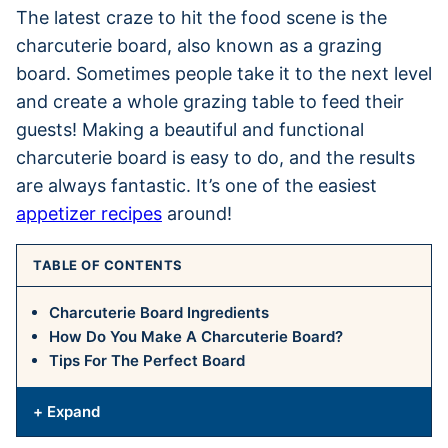
The latest craze to hit the food scene is the
charcuterie board, also known as a grazing
board. Sometimes people take it to the next level
and create a whole grazing table to feed their
guests! Making a beautiful and functional
charcuterie board is easy to do, and the results
are always fantastic. It’s one of the easiest
appetizer recipes
around!
TABLE OF CONTENTS
Charcuterie Board Ingredients
How Do You Make A Charcuterie Board?
Tips For The Perfect Board
+ Expand