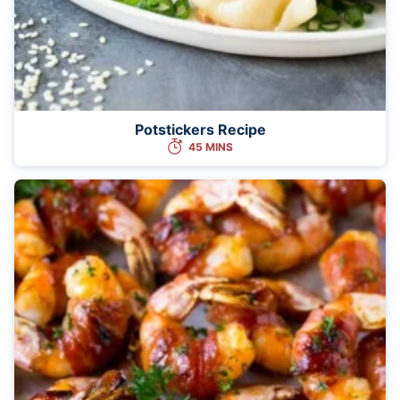
Potstickers Recipe
45 MINS