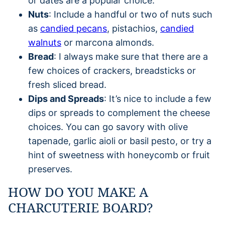
or dates are a popular choice.
Nuts
: Include a handful or two of nuts such
as
candied pecans
, pistachios,
candied
walnuts
or marcona almonds.
Bread
: I always make sure that there are a
few choices of crackers, breadsticks or
fresh sliced bread.
Dips and Spreads
: It’s nice to include a few
dips or spreads to complement the cheese
choices. You can go savory with olive
tapenade, garlic aioli or basil pesto, or try a
hint of sweetness with honeycomb or fruit
preserves.
HOW DO YOU MAKE A
CHARCUTERIE BOARD?