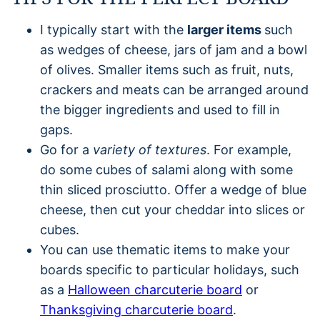
I typically start with the
larger items
such
as wedges of cheese, jars of jam and a bowl
of olives. Smaller items such as fruit, nuts,
crackers and meats can be arranged around
the bigger ingredients and used to fill in
gaps.
Go for a
variety of textures
. For example,
do some cubes of salami along with some
thin sliced prosciutto. Offer a wedge of blue
cheese, then cut your cheddar into slices or
cubes.
You can use thematic items to make your
boards specific to particular holidays, such
as a
Halloween charcuterie board
or
Thanksgiving charcuterie board
.