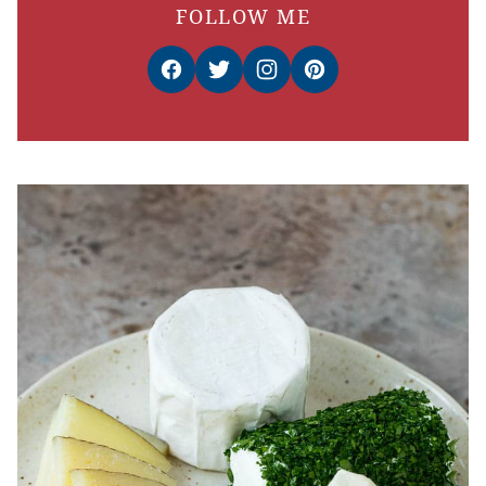
FOLLOW ME