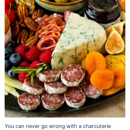
You can never go wrong with a charcuterie