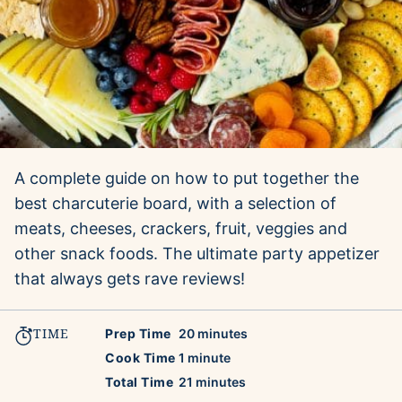
A complete guide on how to put together the
best charcuterie board, with a selection of
meats, cheeses, crackers, fruit, veggies and
other snack foods. The ultimate party appetizer
that always gets rave reviews!
TIME
minutes
Prep Time
20
minutes
minute
Cook Time
1
minute
minutes
Total Time
21
minutes