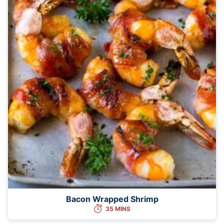
Bacon Wrapped Shrimp
35 MINS