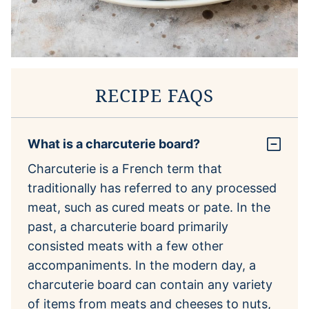
RECIPE FAQS
What is a charcuterie board?
Charcuterie is a French term that
traditionally has referred to any processed
meat, such as cured meats or pate. In the
past, a charcuterie board primarily
consisted meats with a few other
accompaniments. In the modern day, a
charcuterie board can contain any variety
of items from meats and cheeses to nuts,