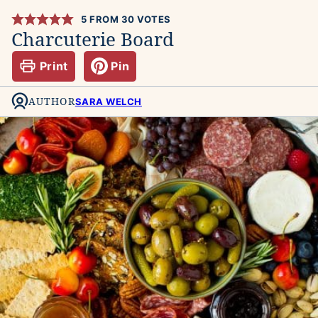
5
FROM
30
VOTES
Charcuterie Board
Print
Pin
AUTHOR
SARA WELCH