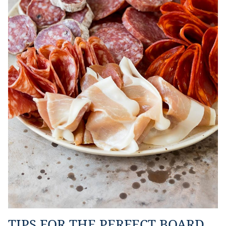
TIPS FOR THE PERFECT BOARD