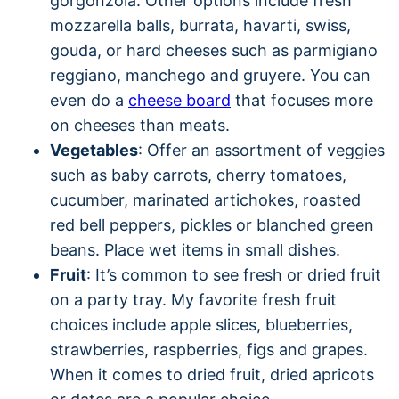
gorgonzola. Other options include fresh
mozzarella balls, burrata, havarti, swiss,
gouda, or hard cheeses such as parmigiano
reggiano, manchego and gruyere. You can
even do a
cheese board
that focuses more
on cheeses than meats.
Vegetables
: Offer an assortment of veggies
such as baby carrots, cherry tomatoes,
cucumber, marinated artichokes, roasted
red bell peppers, pickles or blanched green
beans. Place wet items in small dishes.
Fruit
: It’s common to see fresh or dried fruit
on a party tray. My favorite fresh fruit
choices include apple slices, blueberries,
strawberries, raspberries, figs and grapes.
When it comes to dried fruit, dried apricots