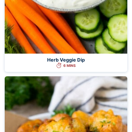
Herb Veggie Dip
6 MINS