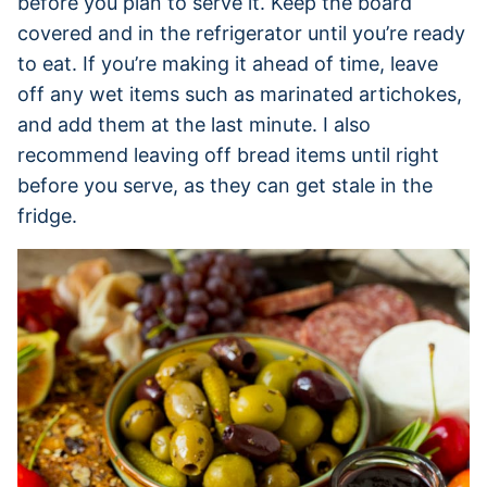
before you plan to serve it. Keep the board
covered and in the refrigerator until you’re ready
to eat. If you’re making it ahead of time, leave
off any wet items such as marinated artichokes,
and add them at the last minute. I also
recommend leaving off bread items until right
before you serve, as they can get stale in the
fridge.