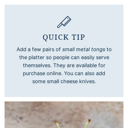
QUICK TIP
Add a few pairs of
small metal tongs
to
the platter so people can easily serve
themselves. They are available for
purchase online. You can also add
some small cheese knives.