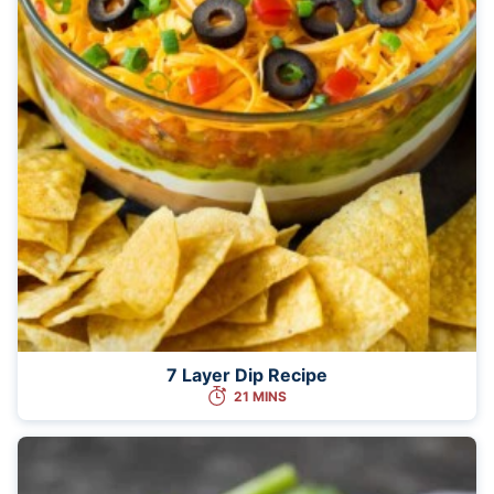
7 Layer Dip Recipe
21 MINS