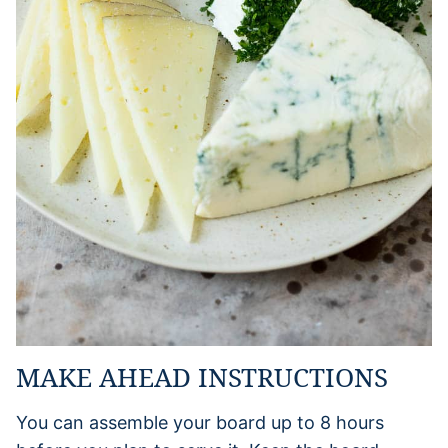
MAKE AHEAD INSTRUCTIONS
You can assemble your board up to 8 hours