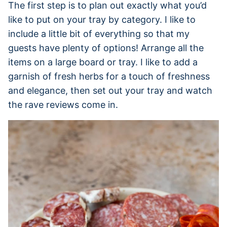
The first step is to plan out exactly what you’d
like to put on your tray by category. I like to
include a little bit of everything so that my
guests have plenty of options! Arrange all the
items on a large board or tray. I like to add a
garnish of fresh herbs for a touch of freshness
and elegance, then set out your tray and watch
the rave reviews come in.