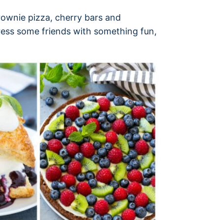
brownie pizza, cherry bars and
ress some friends with something fun,