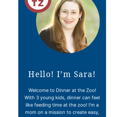
Hello! I’m Sara!
Welcome to Dinner at the Zoo!
With 3 young kids, dinner can feel
like feeding time at the zoo! I’m a
mom on a mission to create easy,