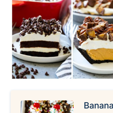
Banana