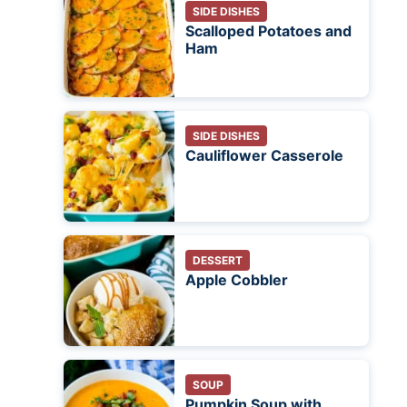
SIDE DISHES
Scalloped Potatoes and
Ham
SIDE DISHES
Cauliflower Casserole
DESSERT
Apple Cobbler
SOUP
Pumpkin Soup with