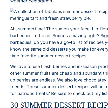
weather celebration.
Ah, summertime! The sun on your face, flip-flop
barbecues in the air. Sounds amazing right? Sig
barbecues, do you have a go-to list of recipes y
know the same old desserts you make for everyt
time favorite summer dessert recipes.
We love to use fresh berries and in-season pro
other summer fruits are cheap and abundant this
up berries are endless. We also love chocolatey 
friends. These summer dessert recipes will hel
for patriotic treats? Be sure to check out my lis
30 SUMMER DESSERT RECIP