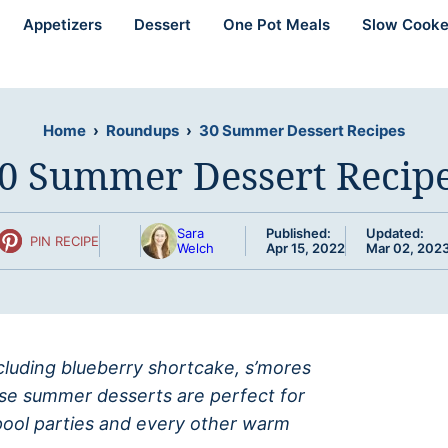
Appetizers
Dessert
One Pot Meals
Slow Cooke
Home
›
Roundups
›
30 Summer Dessert Recipes
0 Summer Dessert Recip
Sara
Published:
Updated:
PIN RECIPE
Welch
Apr 15, 2022
Mar 02, 202
ncluding blueberry shortcake, s’mores
ese summer desserts are perfect for
 pool parties and every other warm