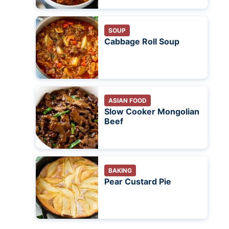
SOUP
Cabbage Roll Soup
ASIAN FOOD
Slow Cooker Mongolian
Beef
BAKING
Pear Custard Pie