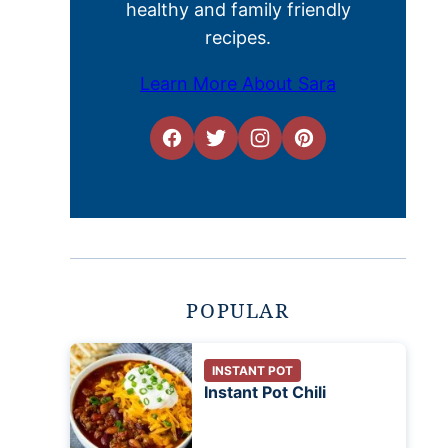
healthy and family friendly
recipes.
Learn More About Sara
POPULAR
INSTANT POT
Instant Pot Chili