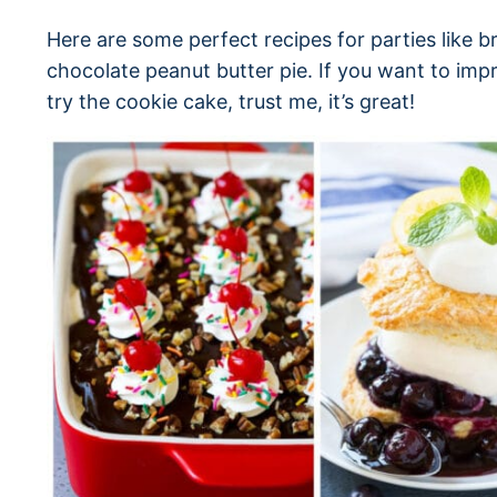
Here are some perfect recipes for parties like 
chocolate peanut butter pie. If you want to imp
try the cookie cake, trust me, it’s great!