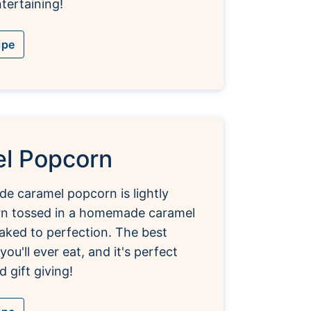
tertaining!
ipe
l Popcorn
e caramel popcorn is lightly
rn tossed in a homemade caramel
aked to perfection. The best
ou'll ever eat, and it's perfect
d gift giving!