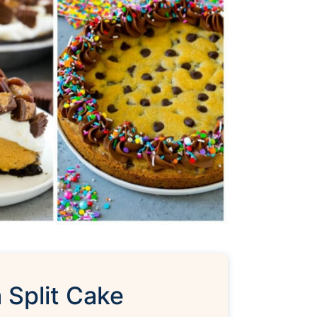
 Split Cake