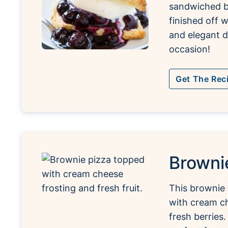
sandwiched b
finished off 
and elegant d
occasion!
Get The Rec
Browni
This brownie 
with cream ch
fresh berries.