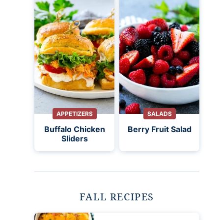
APPETIZERS
SALADS
Buffalo Chicken
Berry Fruit Salad
Sliders
FALL RECIPES