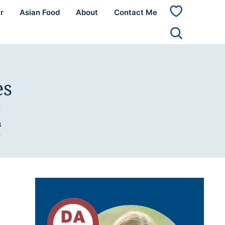
r
Asian Food
About
Contact Me
My
Favorites
es
3