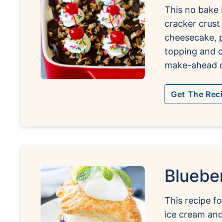
This no bake 
cracker crust
cheesecake, 
topping and c
make-ahead d
Get The Rec
Bluebe
This recipe fo
ice cream an