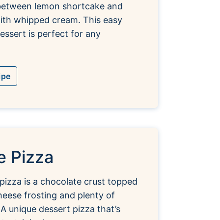
etween lemon shortcake and
with whipped cream. This easy
essert is perfect for any
ipe
e Pizza
pizza is a chocolate crust topped
eese frosting and plenty of
 A unique dessert pizza that’s