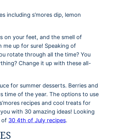
s on your feet, and the smell of
n me up for sure! Speaking of
ou rotate through all the time? You
hing? Change it up with these all-
duce for summer desserts. Berries and
 time of the year. The options to use
s’mores recipes and cool treats for
p you with 30 amazing ideas! Looking
t of
30 4th of July recipes
.
ES