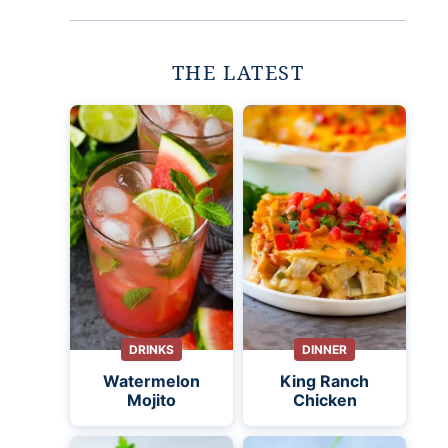
THE LATEST
DRINKS
DINNER
Watermelon
King Ranch
Mojito
Chicken