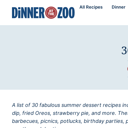
Skip
All Recipes
Dinner
to
content
3
A list of 30 fabulous summer dessert recipes i
dip, fried Oreos, strawberry pie, and more. Th
barbecues, picnics, potlucks, birthday parties,