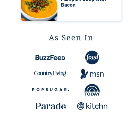
Bacon
As Seen In