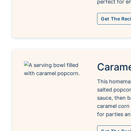
perfect for en
Get The Rec
Carame
This homemad
salted popco
sauce, then b
caramel corn y
for parties an