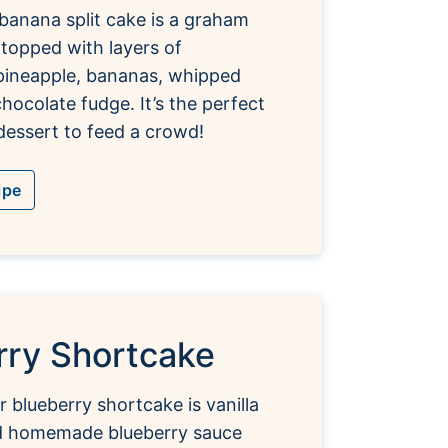
banana split cake is a graham
 topped with layers of
pineapple, bananas, whipped
hocolate fudge. It’s the perfect
essert to feed a crowd!
ipe
rry Shortcake
r blueberry shortcake is vanilla
d homemade blueberry sauce