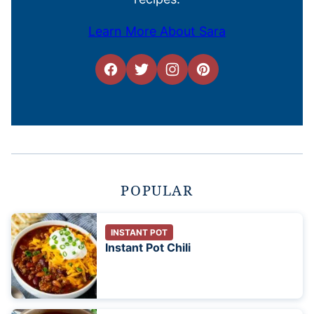
Learn More About Sara
POPULAR
INSTANT POT
Instant Pot Chili