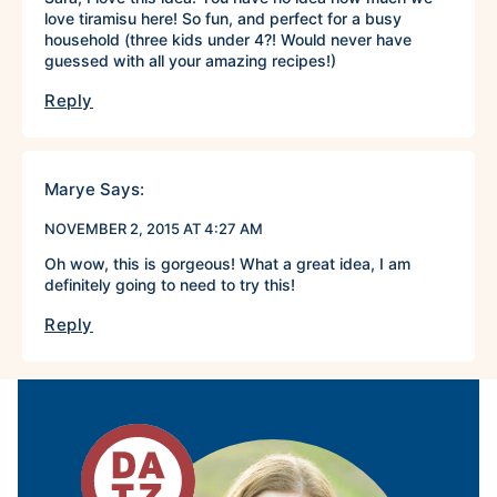
love tiramisu here! So fun, and perfect for a busy
household (three kids under 4?! Would never have
guessed with all your amazing recipes!)
Reply
Marye
Says:
NOVEMBER 2, 2015 AT 4:27 AM
Oh wow, this is gorgeous! What a great idea, I am
definitely going to need to try this!
Reply