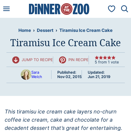
Skip
My Favorit
to
content
Home
›
Dessert
›
Tiramisu Ice Cream Cake
Tiramisu Ice Cream Cake
JUMP TO RECIPE
PIN RECIPE
5
from 1 vote
Sara
Published:
Updated:
Welch
Nov 02, 2015
Jun 21, 2019
This tiramisu ice cream cake layers no-churn
coffee ice cream, cake and chocolate for a
decadent dessert that’s great for entertaining.