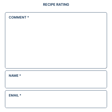
RECIPE RATING
COMMENT
*
NAME
*
EMAIL
*