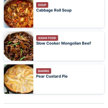
SOUP
Cabbage Roll Soup
ASIAN FOOD
Slow Cooker Mongolian Beef
BAKING
Pear Custard Pie