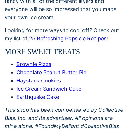
fancy with all of the different layers and
everyone will be so impressed that you made
your own ice cream.
Looking for more ways to cool off? Check out
my list of
25 Refreshing Popsicle Recipes
!
MORE SWEET TREATS
Brownie Pizza
Chocolate Peanut Butter Pie
Haystack Cookies
Ice Cream Sandwich Cake
Earthquake Cake
This shop has been compensated by Collective
Bias, Inc. and its advertiser. All opinions are
mine alone. #FoundMyDelight
#CollectiveBias