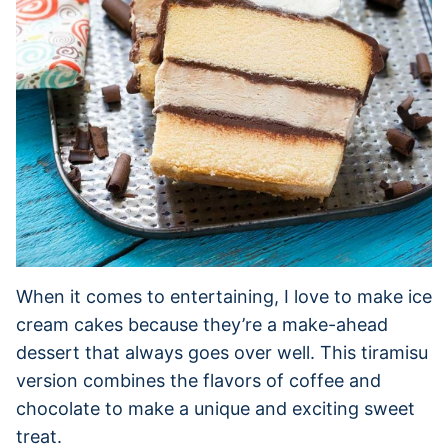
When it comes to entertaining, I love to make ice
cream cakes because they’re a make-ahead
dessert that always goes over well. This tiramisu
version combines the flavors of coffee and
chocolate to make a unique and exciting sweet
treat.