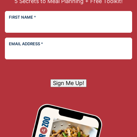
5 Secrets to Meal Planning + Free Toolkit!
FIRST NAME
*
EMAIL ADDRESS
*
Sign Me Up!