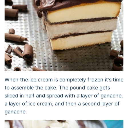
When the ice cream is completely frozen it’s time
to assemble the cake. The pound cake gets
sliced in half and spread with a layer of ganache,
a layer of ice cream, and then a second layer of
ganache.