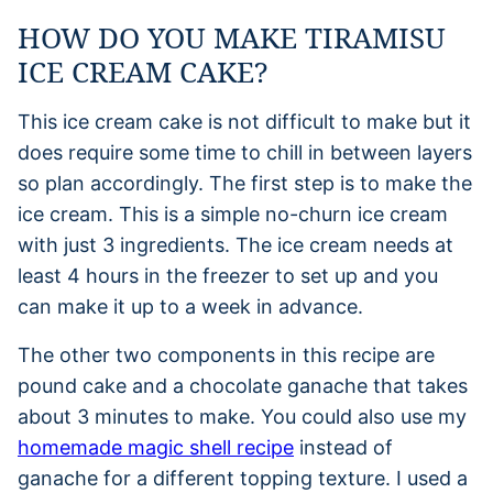
HOW DO YOU MAKE TIRAMISU
ICE CREAM CAKE?
This ice cream cake is not difficult to make but it
does require some time to chill in between layers
so plan accordingly. The first step is to make the
ice cream. This is a simple no-churn ice cream
with just 3 ingredients. The ice cream needs at
least 4 hours in the freezer to set up and you
can make it up to a week in advance.
The other two components in this recipe are
pound cake and a chocolate ganache that takes
about 3 minutes to make. You could also use my
homemade magic shell recipe
instead of
ganache for a different topping texture. I used a