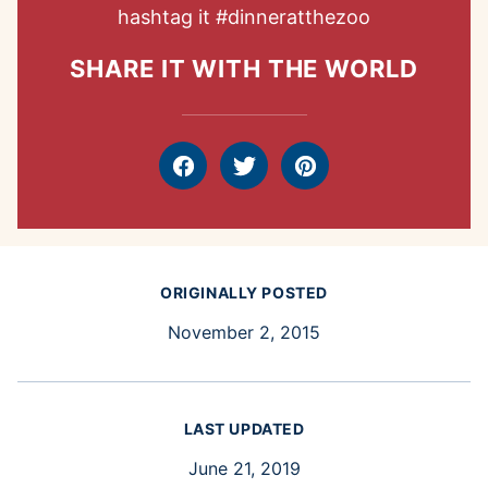
hashtag it
#dinneratthezoo
SHARE IT WITH THE WORLD
Facebook
Tweet
Pin
ORIGINALLY POSTED
November 2, 2015
LAST UPDATED
June 21, 2019