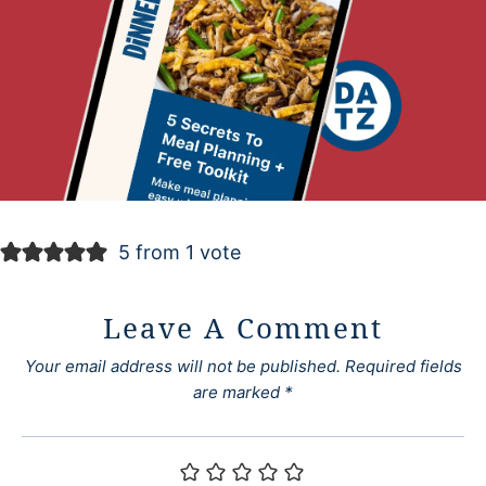
5 from 1 vote
Leave A Comment
Your email address will not be published.
Required fields
are marked
*