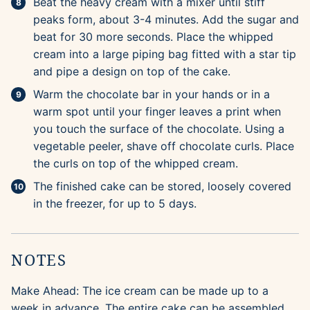
Beat the heavy cream with a mixer until stiff
peaks form, about 3-4 minutes. Add the sugar and
beat for 30 more seconds. Place the whipped
cream into a large piping bag fitted with a star tip
and pipe a design on top of the cake.
Warm the chocolate bar in your hands or in a
warm spot until your finger leaves a print when
you touch the surface of the chocolate. Using a
vegetable peeler, shave off chocolate curls. Place
the curls on top of the whipped cream.
The finished cake can be stored, loosely covered
in the freezer, for up to 5 days.
NOTES
Make Ahead: The ice cream can be made up to a
week in advance. The entire cake can be assembled