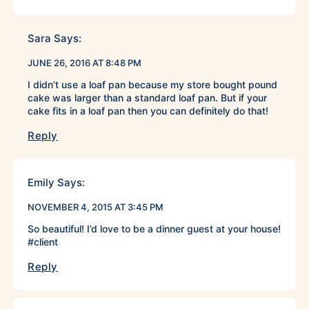
Sara
Says:
JUNE 26, 2016 AT 8:48 PM
I didn’t use a loaf pan because my store bought pound
cake was larger than a standard loaf pan. But if your
cake fits in a loaf pan then you can definitely do that!
Reply
Emily
Says:
NOVEMBER 4, 2015 AT 3:45 PM
So beautiful! I’d love to be a dinner guest at your house!
#client
Reply