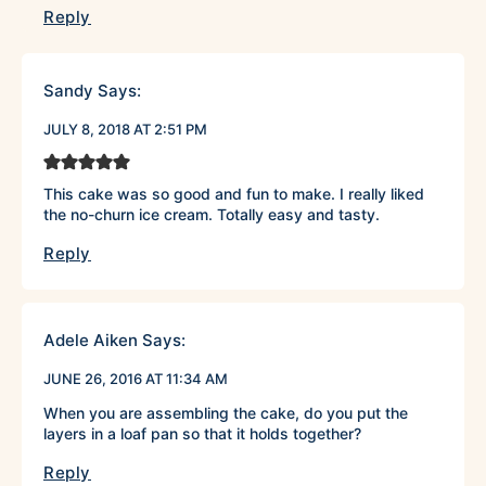
Reply
Sandy
Says:
JULY 8, 2018 AT 2:51 PM
This cake was so good and fun to make. I really liked
the no-churn ice cream. Totally easy and tasty.
Reply
Adele Aiken
Says:
JUNE 26, 2016 AT 11:34 AM
When you are assembling the cake, do you put the
layers in a loaf pan so that it holds together?
Reply