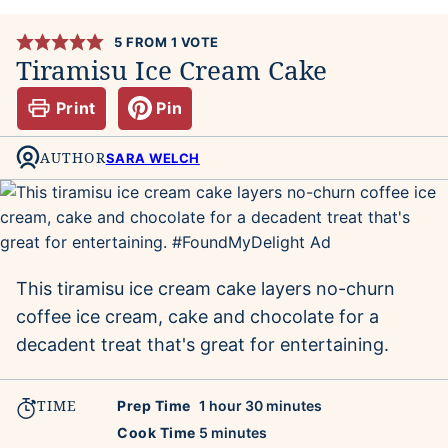
5
FROM 1 VOTE
Tiramisu Ice Cream Cake
Print
Pin
AUTHOR
SARA WELCH
This tiramisu ice cream cake layers no-churn
coffee ice cream, cake and chocolate for a
decadent treat that's great for entertaining.
TIME
hour
minutes
Prep Time
1
hour
30
minutes
minutes
Cook Time
5
minutes