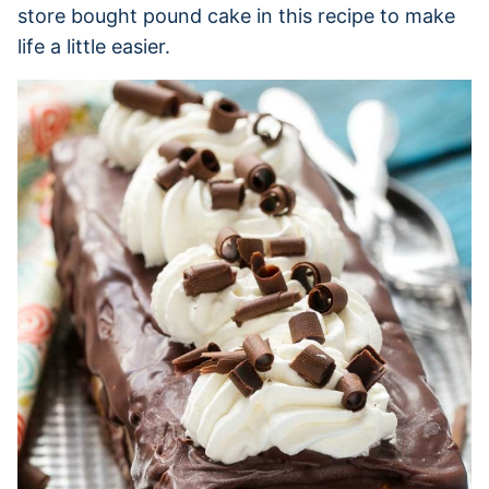
store bought pound cake in this recipe to make
life a little easier.