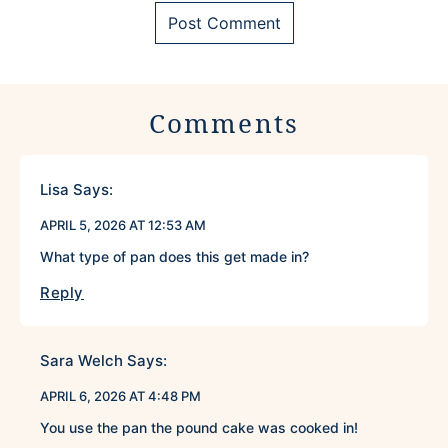
Comments
Lisa
Says:
APRIL 5, 2026 AT 12:53 AM
What type of pan does this get made in?
Reply
Sara Welch
Says:
APRIL 6, 2026 AT 4:48 PM
You use the pan the pound cake was cooked in!