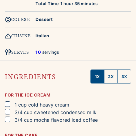
hour
minutes
Total Time
1
hour
35
minutes
COURSE
Dessert
CUISINE
Italian
SERVES
10
servings
INGREDIENTS
1X
2X
3X
FOR THE ICE CREAM
▢
1
cup
cold heavy cream
▢
3/4
cup
sweetened condensed milk
▢
3/4
cup
mocha flavored iced coffee
FOR THE CAKE