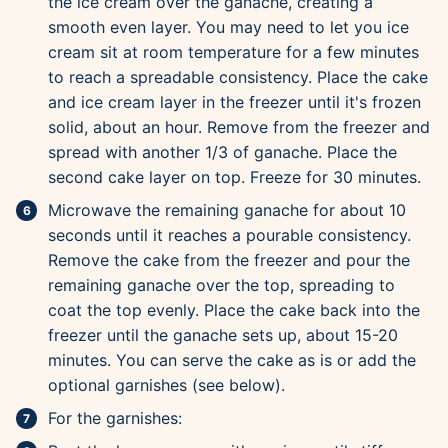
the ice cream over the ganache, creating a
smooth even layer. You may need to let you ice
cream sit at room temperature for a few minutes
to reach a spreadable consistency. Place the cake
and ice cream layer in the freezer until it's frozen
solid, about an hour. Remove from the freezer and
spread with another 1/3 of ganache. Place the
second cake layer on top. Freeze for 30 minutes.
Microwave the remaining ganache for about 10
seconds until it reaches a pourable consistency.
Remove the cake from the freezer and pour the
remaining ganache over the top, spreading to
coat the top evenly. Place the cake back into the
freezer until the ganache sets up, about 15-20
minutes. You can serve the cake as is or add the
optional garnishes (see below).
For the garnishes: