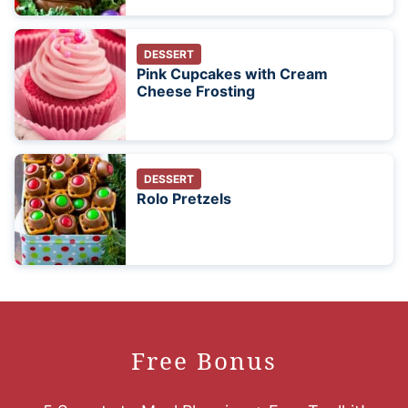
DESSERT
Pink Cupcakes with Cream
Cheese Frosting
DESSERT
Rolo Pretzels
Free Bonus