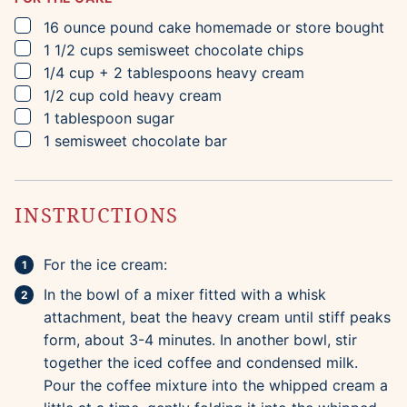
▢
16
ounce
pound cake
homemade or store bought
▢
1 1/2
cups
semisweet chocolate chips
▢
1/4
cup
+ 2 tablespoons heavy cream
▢
1/2
cup
cold heavy cream
▢
1
tablespoon
sugar
▢
1
semisweet chocolate bar
INSTRUCTIONS
For the ice cream:
In the bowl of a mixer fitted with a whisk
attachment, beat the heavy cream until stiff peaks
form, about 3-4 minutes. In another bowl, stir
together the iced coffee and condensed milk.
Pour the coffee mixture into the whipped cream a