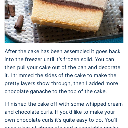
After the cake has been assembled it goes back
into the freezer until it’s frozen solid. You can
then pull your cake out of the pan and decorate
it. I trimmed the sides of the cake to make the
pretty layers show through, then I added more
chocolate ganache to the top of the cake.
I finished the cake off with some whipped cream
and chocolate curls. If you’d like to make your
own chocolate curls it’s quite easy to do. You’ll
need a bar of chocolate and a vegetable peeler.