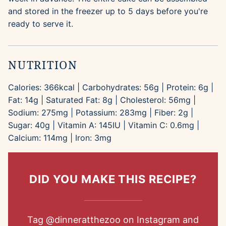
and stored in the freezer up to 5 days before you're
ready to serve it.
NUTRITION
Calories:
366
kcal
|
Carbohydrates:
56
g
|
Protein:
6
g
|
Fat:
14
g
|
Saturated Fat:
8
g
|
Cholesterol:
56
mg
|
Sodium:
275
mg
|
Potassium:
283
mg
|
Fiber:
2
g
|
Sugar:
40
g
|
Vitamin A:
145
IU
|
Vitamin C:
0.6
mg
|
Calcium:
114
mg
|
Iron:
3
mg
DID YOU MAKE THIS RECIPE?
Tag
@dinneratthezoo
on Instagram and