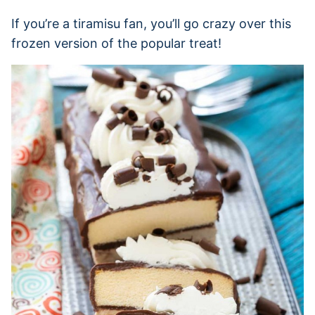
If you’re a tiramisu fan, you’ll go crazy over this
frozen version of the popular treat!