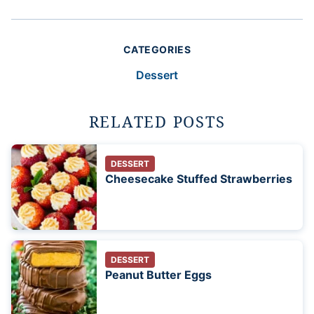
CATEGORIES
Dessert
RELATED POSTS
DESSERT
Cheesecake Stuffed Strawberries
DESSERT
Peanut Butter Eggs