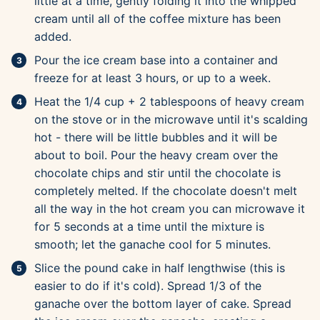
little at a time, gently folding it into the whipped
cream until all of the coffee mixture has been
added.
Pour the ice cream base into a container and
freeze for at least 3 hours, or up to a week.
Heat the 1/4 cup + 2 tablespoons of heavy cream
on the stove or in the microwave until it's scalding
hot - there will be little bubbles and it will be
about to boil. Pour the heavy cream over the
chocolate chips and stir until the chocolate is
completely melted. If the chocolate doesn't melt
all the way in the hot cream you can microwave it
for 5 seconds at a time until the mixture is
smooth; let the ganache cool for 5 minutes.
Slice the pound cake in half lengthwise (this is
easier to do if it's cold). Spread 1/3 of the
ganache over the bottom layer of cake. Spread