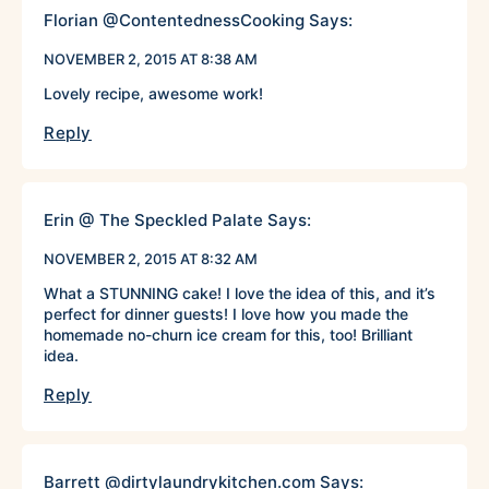
Florian @ContentednessCooking
Says:
NOVEMBER 2, 2015 AT 8:38 AM
Lovely recipe, awesome work!
Reply
Erin @ The Speckled Palate
Says:
NOVEMBER 2, 2015 AT 8:32 AM
What a STUNNING cake! I love the idea of this, and it’s
perfect for dinner guests! I love how you made the
homemade no-churn ice cream for this, too! Brilliant
idea.
Reply
Barrett @dirtylaundrykitchen.com
Says: