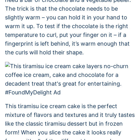
The trick is that the chocolate needs to be
slightly warm – you can hold it in your hand to
warm it up. To test if the chocolate is the right
temperature to curl, put your finger on it – if a
fingerprint is left behind, it’s warm enough that
the curls will hold their shape.
This tiramisu ice cream cake is the perfect
mixture of flavors and textures and it truly tastes
like the classic tiramisu dessert but in frozen
form! When you slice the cake it looks really