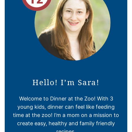
Hello! I’m Sara!
Welcome to Dinner at the Zoo! With 3
young kids, dinner can feel like feeding
time at the zoo! I’m a mom on a mission to
create easy, healthy and family friendly
recipes.