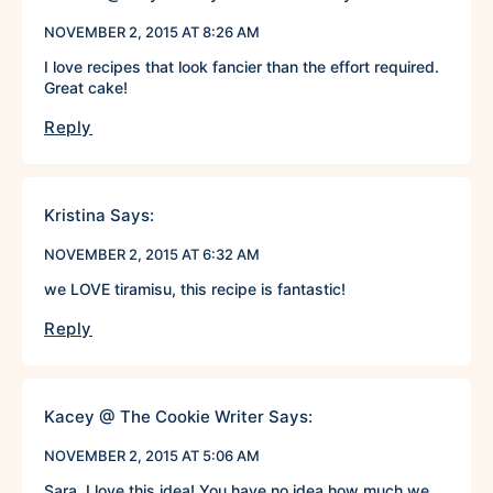
NOVEMBER 2, 2015 AT 8:26 AM
I love recipes that look fancier than the effort required.
Great cake!
Reply
Kristina
Says:
NOVEMBER 2, 2015 AT 6:32 AM
we LOVE tiramisu, this recipe is fantastic!
Reply
Kacey @ The Cookie Writer
Says:
NOVEMBER 2, 2015 AT 5:06 AM
Sara, I love this idea! You have no idea how much we