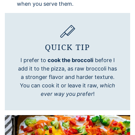
when you serve them.
QUICK TIP
I prefer to
cook the broccoli
before I
add it to the pizza, as raw broccoli has
a stronger flavor and harder texture.
You can cook it or leave it raw,
which
ever way you prefer
!