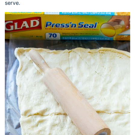
serve.