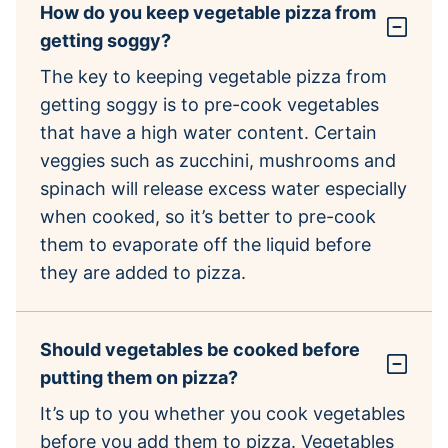
How do you keep vegetable pizza from
getting soggy?
The key to keeping vegetable pizza from
getting soggy is to pre-cook vegetables
that have a high water content. Certain
veggies such as zucchini, mushrooms and
spinach will release excess water especially
when cooked, so it’s better to pre-cook
them to evaporate off the liquid before
they are added to pizza.
Should vegetables be cooked before
putting them on pizza?
It’s up to you whether you cook vegetables
before you add them to pizza. Vegetables