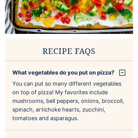
RECIPE FAQS
What vegetables do you put on pizza?
You can put so many different vegetables
on top of pizza! My favorites include
mushrooms, bell peppers, onions, broccoli,
spinach, artichoke hearts, zucchini,
tomatoes and asparagus.