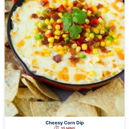
Cheesy Corn Dip
35 MINS