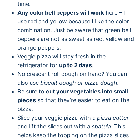
time.
Any color bell peppers will work
here – I
use red and yellow because I like the color
combination. Just be aware that green bell
peppers are not as sweet as red, yellow and
orange peppers.
Veggie pizza will stay fresh in the
refrigerator for
up to 2 days
.
No crescent roll dough on hand? You can
also use
biscuit dough or pizza dough
.
Be sure to
cut your vegetables into small
pieces
so that they’re easier to eat on the
pizza.
Slice your veggie pizza with a
pizza cutter
and lift the slices out with a
spatula
. This
helps keep the topping on the pizza slices