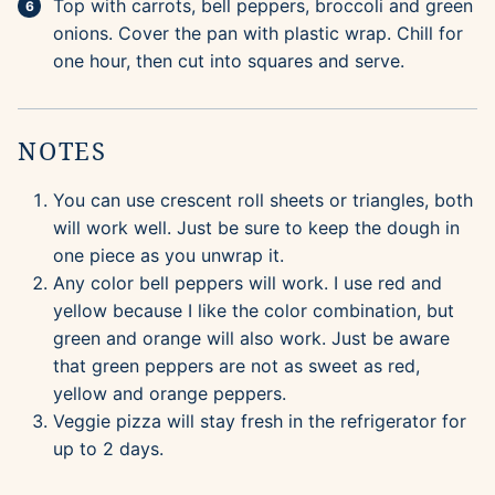
Top with carrots, bell peppers, broccoli and green
onions. Cover the pan with plastic wrap. Chill for
one hour, then cut into squares and serve.
NOTES
You can use crescent roll sheets or triangles, both
will work well. Just be sure to keep the dough in
one piece as you unwrap it.
Any color bell peppers will work. I use red and
yellow because I like the color combination, but
green and orange will also work. Just be aware
that green peppers are not as sweet as red,
yellow and orange peppers.
Veggie pizza will stay fresh in the refrigerator for
up to 2 days.