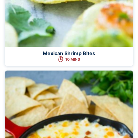
Mexican Shrimp Bites
10 MINS