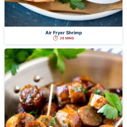
Air Fryer Shrimp
26 MINS