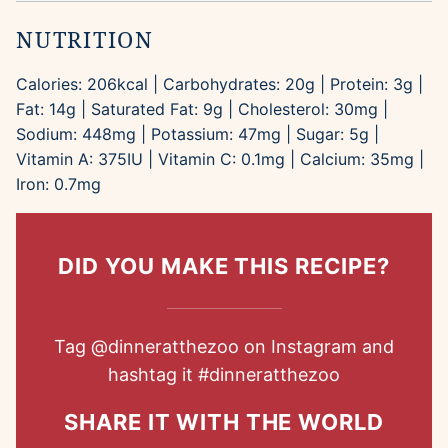
NUTRITION
Calories:
206
kcal
|
Carbohydrates:
20
g
|
Protein:
3
g
|
Fat:
14
g
|
Saturated Fat:
9
g
|
Cholesterol:
30
mg
|
Sodium:
448
mg
|
Potassium:
47
mg
|
Sugar:
5
g
|
Vitamin A:
375
IU
|
Vitamin C:
0.1
mg
|
Calcium:
35
mg
|
Iron:
0.7
mg
DID YOU MAKE THIS RECIPE?
Tag
@dinneratthezoo
on Instagram and
hashtag it
#dinneratthezoo
SHARE IT WITH THE WORLD