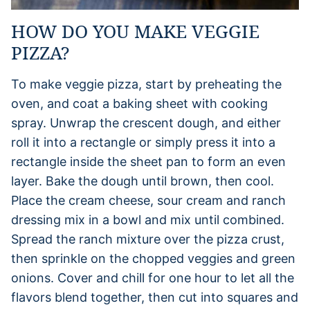
HOW DO YOU MAKE VEGGIE
PIZZA?
To make veggie pizza, start by preheating the
oven, and coat a baking sheet with cooking
spray. Unwrap the crescent dough, and either
roll it into a rectangle or simply press it into a
rectangle inside the sheet pan to form an even
layer. Bake the dough until brown, then cool.
Place the cream cheese, sour cream and ranch
dressing mix in a bowl and mix until combined.
Spread the ranch mixture over the pizza crust,
then sprinkle on the chopped veggies and green
onions. Cover and chill for one hour to let all the
flavors blend together, then cut into squares and