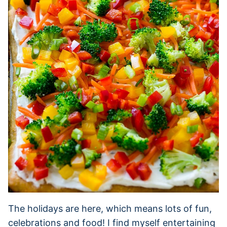
The holidays are here, which means lots of fun,
celebrations and food! I find myself entertaining