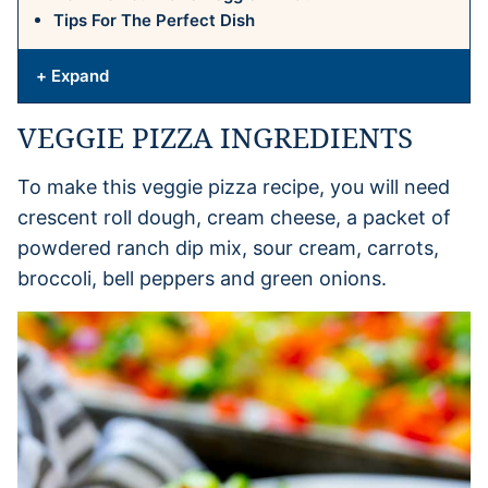
Tips For The Perfect Dish
+ Expand
VEGGIE PIZZA INGREDIENTS
To make this veggie pizza recipe, you will need
crescent roll dough, cream cheese, a packet of
powdered ranch dip mix, sour cream, carrots,
broccoli, bell peppers and green onions.