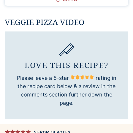
VEGGIE PIZZA VIDEO
LOVE THIS RECIPE?
Please leave a 5-star
rating in
the recipe card below & a review in the
comments section further down the
page.
5
FROM
18
VOTES