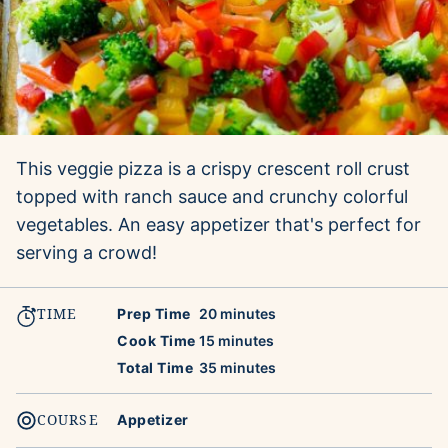
This veggie pizza is a crispy crescent roll crust
topped with ranch sauce and crunchy colorful
vegetables. An easy appetizer that's perfect for
serving a crowd!
TIME
minutes
Prep Time
20
minutes
minutes
Cook Time
15
minutes
minutes
Total Time
35
minutes
COURSE
Appetizer