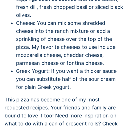
fresh dill, fresh chopped basil or sliced black
olives.
Cheese: You can mix some shredded
cheese into the ranch mixture or add a
sprinkling of cheese over the top of the
pizza. My favorite cheeses to use include
mozzarella cheese, cheddar cheese,
parmesan cheese or fontina cheese.
Greek Yogurt: If you want a thicker sauce
you can substitute half of the sour cream
for plain Greek yogurt.
This pizza has become one of my most
requested recipes. Your friends and family are
bound to love it too! Need more inspiration on
what to do with a can of crescent rolls? Check