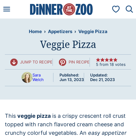
Skip
My Favorit
to
content
Home
›
Appetizers
›
Veggie Pizza
Veggie Pizza
JUMP TO RECIPE
PIN RECIPE
5
from
18
votes
Sara
Published:
Updated:
Welch
Jun 13, 2023
Dec 21, 2023
This
veggie pizza
is a crispy crescent roll crust
topped with ranch flavored cream cheese and
crunchy colorful vegetables. An
easy appetizer