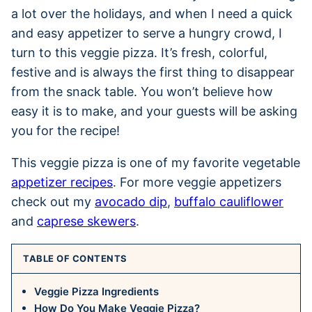
a lot over the holidays, and when I need a quick
and easy appetizer to serve a hungry crowd, I
turn to this veggie pizza. It’s fresh, colorful,
festive and is always the first thing to disappear
from the snack table. You won’t believe how
easy it is to make, and your guests will be asking
you for the recipe!
This veggie pizza is one of my favorite vegetable
appetizer recipes
. For more veggie appetizers
check out my
avocado dip
,
buffalo cauliflower
and
caprese skewers
.
TABLE OF CONTENTS
Veggie Pizza Ingredients
How Do You Make Veggie Pizza?