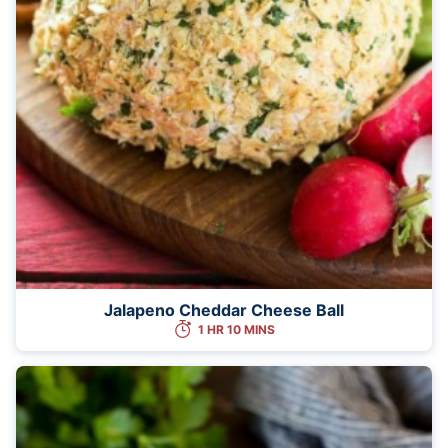
Jalapeno Cheddar Cheese Ball
1 HR 10 MINS