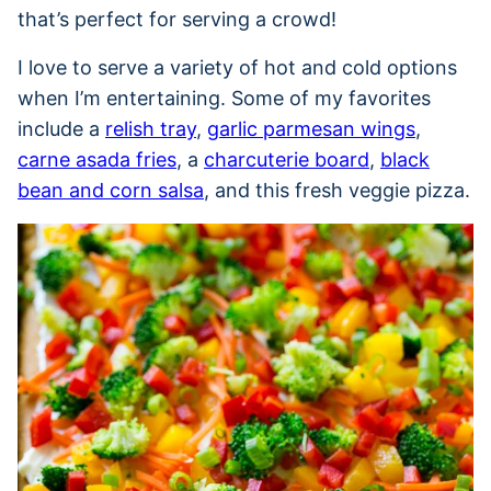
that’s perfect for serving a crowd!
I love to serve a variety of hot and cold options
when I’m entertaining. Some of my favorites
include a
relish tray
,
garlic parmesan wings
,
carne asada fries
, a
charcuterie board
,
black
bean and corn salsa
, and this fresh veggie pizza.