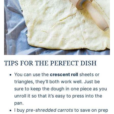
TIPS FOR THE PERFECT DISH
You can use the
crescent roll
sheets or
triangles, they’ll both work well. Just be
sure to keep the dough in one piece as you
unroll it so that it’s easy to press into the
pan.
I buy
pre-shredded carrots
to save on prep