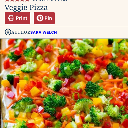
Veggie Pizza
Print
Pin
AUTHOR
SARA WELCH