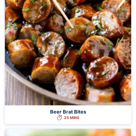
Beer Brat Bites
25 MINS