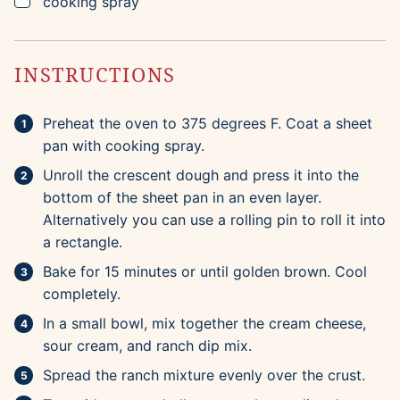
▢
cooking spray
INSTRUCTIONS
Preheat the oven to 375 degrees F. Coat a sheet
pan with cooking spray.
Unroll the crescent dough and press it into the
bottom of the sheet pan in an even layer.
Alternatively you can use a rolling pin to roll it into
a rectangle.
Bake for 15 minutes or until golden brown. Cool
completely.
In a small bowl, mix together the cream cheese,
sour cream, and ranch dip mix.
Spread the ranch mixture evenly over the crust.