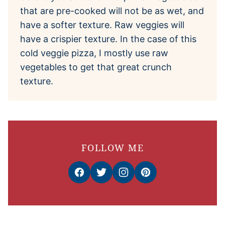
that are pre-cooked will not be as wet, and
have a softer texture. Raw veggies will
have a crispier texture. In the case of this
cold veggie pizza, I mostly use raw
vegetables to get that great crunch
texture.
FOLLOW ME