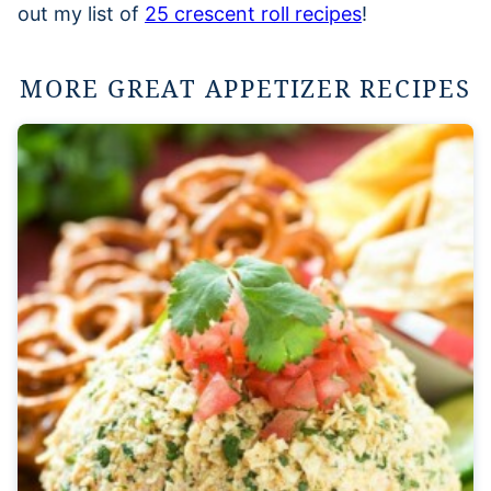
out my list of
25 crescent roll recipes
!
MORE GREAT APPETIZER RECIPES