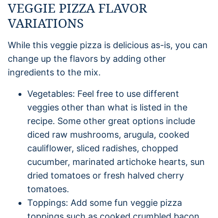
VEGGIE PIZZA FLAVOR
VARIATIONS
While this veggie pizza is delicious as-is, you can
change up the flavors by adding other
ingredients to the mix.
Vegetables: Feel free to use different
veggies other than what is listed in the
recipe. Some other great options include
diced raw mushrooms, arugula, cooked
cauliflower, sliced radishes, chopped
cucumber, marinated artichoke hearts, sun
dried tomatoes or fresh halved cherry
tomatoes.
Toppings: Add some fun veggie pizza
toppings such as cooked crumbled bacon,