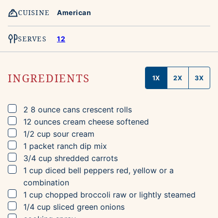
CUISINE
American
SERVES
12
INGREDIENTS
1X
2X
3X
▢
2
8 ounce cans
crescent rolls
▢
12
ounces
cream cheese
softened
▢
1/2
cup
sour cream
▢
1
packet
ranch dip mix
▢
3/4
cup
shredded carrots
▢
1
cup
diced bell peppers
red, yellow or a
combination
▢
1
cup
chopped broccoli
raw or lightly steamed
▢
1/4
cup
sliced green onions