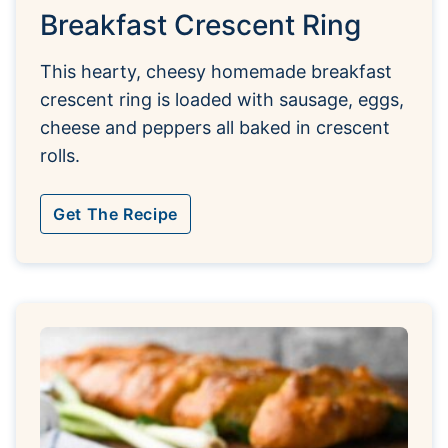
Breakfast Crescent Ring
This hearty, cheesy homemade breakfast
crescent ring is loaded with sausage, eggs,
cheese and peppers all baked in crescent
rolls.
Get The Recipe