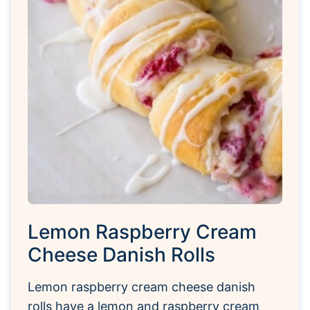
Lemon Raspberry Cream
Cheese Danish Rolls
Lemon raspberry cream cheese danish
rolls have a lemon and raspberry cream