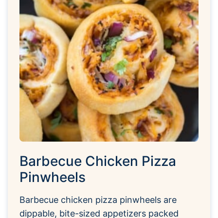
Barbecue Chicken Pizza
Pinwheels
Barbecue chicken pizza pinwheels are
dippable, bite-sized appetizers packed