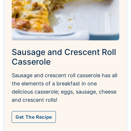
Sausage and Crescent Roll
Casserole
Sausage and crescent roll casserole has all
the elements of a breakfast in one
delicious casserole; eggs, sausage, cheese
and crescent rolls!
Get The Recipe