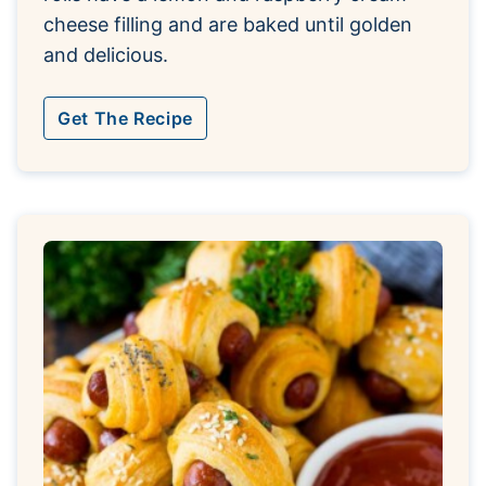
cheese filling and are baked until golden
and delicious.
Get The Recipe