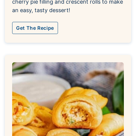
cherry pie filling and crescent rolls to make
an easy, tasty dessert!
Get The Recipe