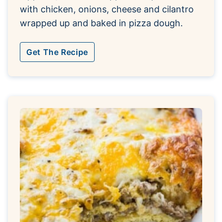
with chicken, onions, cheese and cilantro
wrapped up and baked in pizza dough.
Get The Recipe