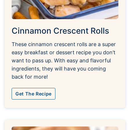
Cinnamon Crescent Rolls
These cinnamon crescent rolls are a super
easy breakfast or dessert recipe you don’t
want to pass up. With easy and flavorful
ingredients, they will have you coming
back for more!
Get The Recipe