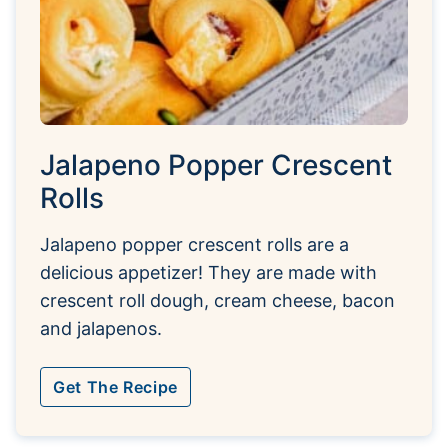
Jalapeno Popper Crescent
Rolls
Jalapeno popper crescent rolls are a
delicious appetizer! They are made with
crescent roll dough, cream cheese, bacon
and jalapenos.
Get The Recipe