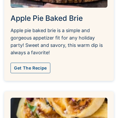
Apple Pie Baked Brie
Apple pie baked brie is a simple and
gorgeous appetizer fit for any holiday
party! Sweet and savory, this warm dip is
always a favorite!
Get The Recipe