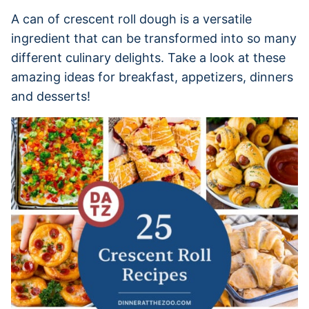
A can of crescent roll dough is a versatile
ingredient that can be transformed into so many
different culinary delights. Take a look at these
amazing ideas for breakfast, appetizers, dinners
and desserts!