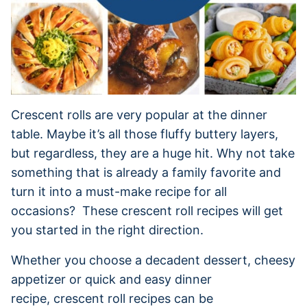
Crescent rolls are very popular at the dinner
table. Maybe it’s all those fluffy buttery layers,
but regardless, they are a huge hit. Why not take
something that is already a family favorite and
turn it into a must-make recipe for all
occasions? These crescent roll recipes will get
you started in the right direction.
Whether you choose a decadent dessert, cheesy
appetizer or quick and easy dinner
recipe, crescent roll recipes can be