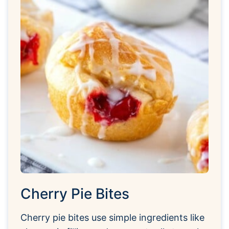
Cherry Pie Bites
Cherry pie bites use simple ingredients like