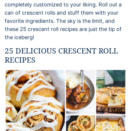
completely customized to your liking. Roll out a
can of crescent rolls and stuff them with your
favorite ingredients. The sky is the limit, and
these 25 crescent roll recipes are just the tip of
the iceberg!
25 DELICIOUS CRESCENT ROLL
RECIPES