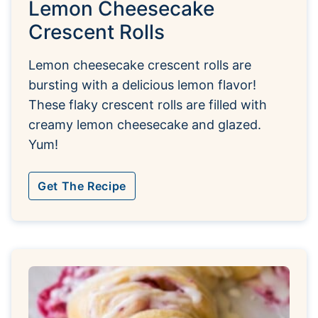
Lemon Cheesecake
Crescent Rolls
Lemon cheesecake crescent rolls are
bursting with a delicious lemon flavor!
These flaky crescent rolls are filled with
creamy lemon cheesecake and glazed.
Yum!
Get The Recipe