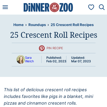
Skip
My Favorit
to
content
Home
›
Roundups
›
25 Crescent Roll Recipes
25 Crescent Roll Recipes
PIN RECIPE
Sara
Published:
Updated:
Welch
Feb 02, 2023
Mar 07, 2023
This list of delicious crescent roll recipes
includes favorites like pigs in a blanket, mini
pizzas and cinnamon crescent rolls.