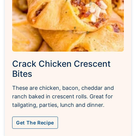
Crack Chicken Crescent
Bites
These are chicken, bacon, cheddar and
ranch baked in crescent rolls. Great for
tailgating, parties, lunch and dinner.
Get The Recipe