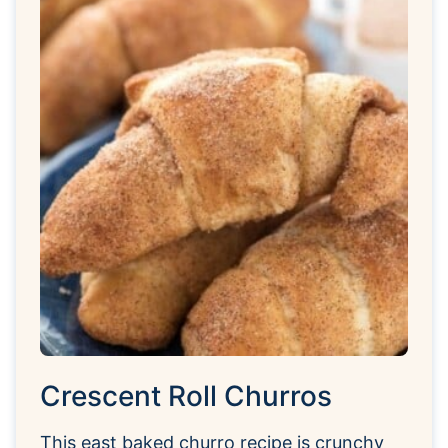
Crescent Roll Churros
This east baked churro recipe is crunchy