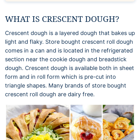
WHAT IS CRESCENT DOUGH?
Crescent dough is a layered dough that bakes up
light and flaky. Store bought crescent roll dough
comes in a can and is located in the refrigerated
section near the cookie dough and breadstick
dough. Crescent dough is available both in sheet
form and in roll form which is pre-cut into
triangle shapes. Many brands of store bought
crescent roll dough are dairy free.