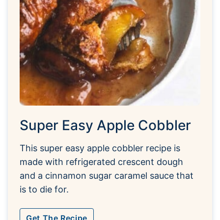
Super Easy Apple Cobbler
This super easy apple cobbler recipe is
made with refrigerated crescent dough
and a cinnamon sugar caramel sauce that
is to die for.
Get The Recipe