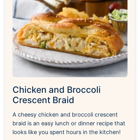
Chicken and Broccoli
Crescent Braid
A cheesy chicken and broccoli crescent
braid is an easy lunch or dinner recipe that
looks like you spent hours in the kitchen!