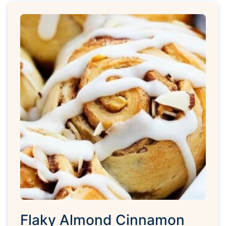
Flaky Almond Cinnamon