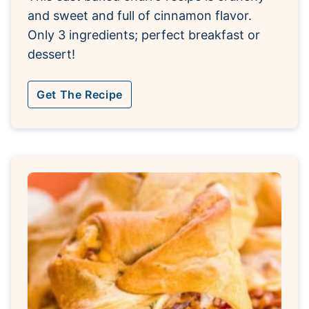
and sweet and full of cinnamon flavor.
Only 3 ingredients; perfect breakfast or
dessert!
Get The Recipe