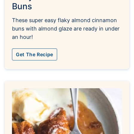
Buns
These super easy flaky almond cinnamon
buns with almond glaze are ready in under
an hour!
Get The Recipe