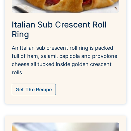
Italian Sub Crescent Roll
Ring
An Italian sub crescent roll ring is packed
full of ham, salami, capicola and provolone
cheese all tucked inside golden crescent
rolls.
Get The Recipe