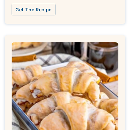
Get The Recipe