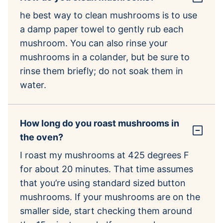
he best way to clean mushrooms is to use
a damp paper towel to gently rub each
mushroom. You can also rinse your
mushrooms in a colander, but be sure to
rinse them briefly; do not soak them in
water.
How long do you roast mushrooms in
the oven?
I roast my mushrooms at 425 degrees F
for about 20 minutes. That time assumes
that you’re using standard sized button
mushrooms. If your mushrooms are on the
smaller side, start checking them around