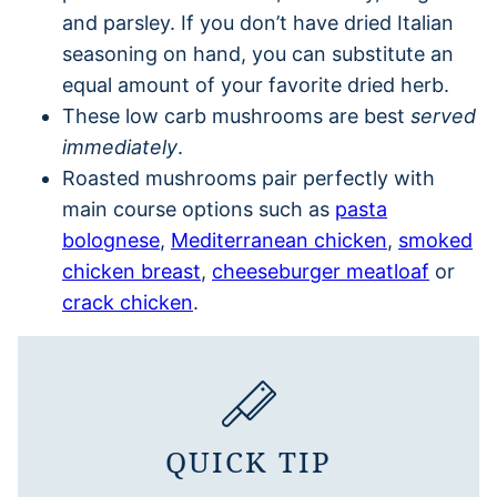
and parsley. If you don’t have dried Italian
seasoning on hand, you can substitute an
equal amount of your favorite dried herb.
These low carb mushrooms are best
served
immediately
.
Roasted mushrooms pair perfectly with
main course options such as
pasta
bolognese
,
Mediterranean chicken
,
smoked
chicken breast
,
cheeseburger meatloaf
or
crack chicken
.
QUICK TIP