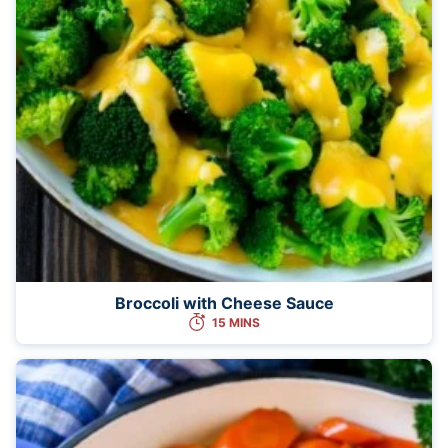
Broccoli with Cheese Sauce
15 MINS