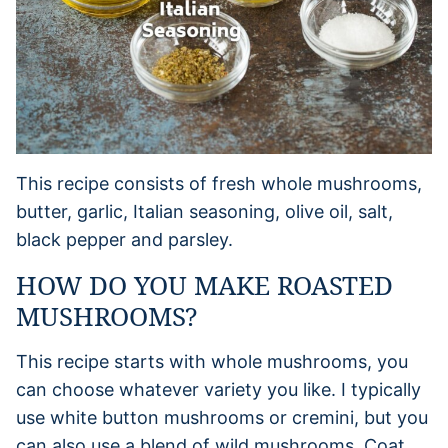
This recipe consists of fresh whole mushrooms,
butter, garlic, Italian seasoning, olive oil, salt,
black pepper and parsley.
HOW DO YOU MAKE ROASTED
MUSHROOMS?
This recipe starts with whole mushrooms, you
can choose whatever variety you like. I typically
use white button mushrooms or cremini, but you
can also use a blend of wild mushrooms. Coat