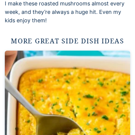
I make these roasted mushrooms almost every
week, and they’re always a huge hit. Even my
kids enjoy them!
MORE GREAT SIDE DISH IDEAS