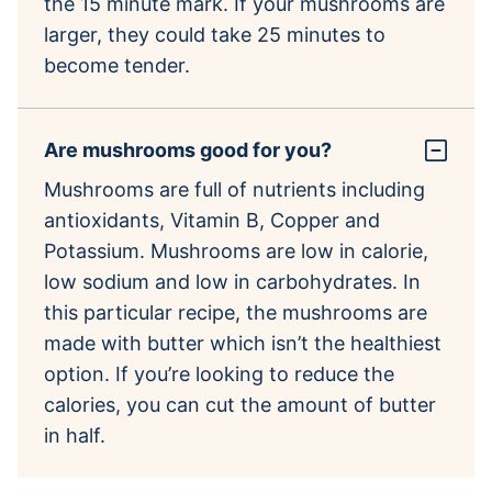
the 15 minute mark. If your mushrooms are
larger, they could take 25 minutes to
become tender.
Are mushrooms good for you?
Mushrooms are full of nutrients including
antioxidants, Vitamin B, Copper and
Potassium. Mushrooms are low in calorie,
low sodium and low in carbohydrates. In
this particular recipe, the mushrooms are
made with butter which isn’t the healthiest
option. If you’re looking to reduce the
calories, you can cut the amount of butter
in half.