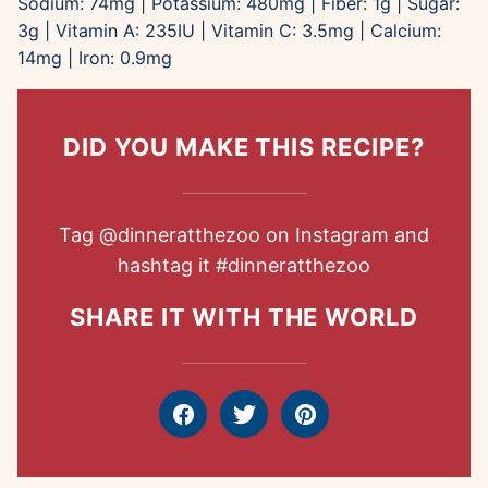
Sodium:
74
mg
|
Potassium:
480
mg
|
Fiber:
1
g
|
Sugar:
3
g
|
Vitamin A:
235
IU
|
Vitamin C:
3.5
mg
|
Calcium:
14
mg
|
Iron:
0.9
mg
DID YOU MAKE THIS RECIPE?
Tag
@dinneratthezoo
on Instagram and
hashtag it
#dinneratthezoo
SHARE IT WITH THE WORLD
Facebook
Tweet
Pin