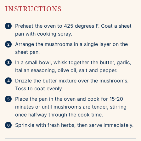
INSTRUCTIONS
Preheat the oven to 425 degrees F. Coat a sheet
pan with cooking spray.
Arrange the mushrooms in a single layer on the
sheet pan.
In a small bowl, whisk together the butter, garlic,
Italian seasoning, olive oil, salt and pepper.
Drizzle the butter mixture over the mushrooms.
Toss to coat evenly.
Place the pan in the oven and cook for 15-20
minutes or until mushrooms are tender, stirring
once halfway through the cook time.
Sprinkle with fresh herbs, then serve immediately.