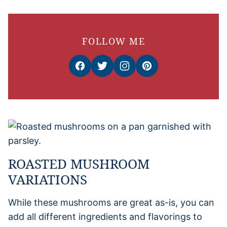
FOLLOW ME
ROASTED MUSHROOM
VARIATIONS
While these mushrooms are great as-is, you can
add all different ingredients and flavorings to