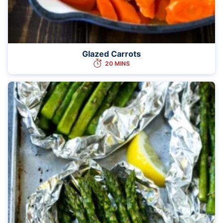
Glazed Carrots
20 MINS