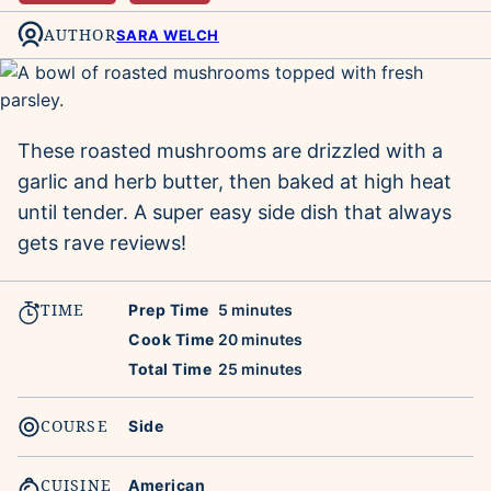
AUTHOR
SARA WELCH
These roasted mushrooms are drizzled with a
garlic and herb butter, then baked at high heat
until tender. A super easy side dish that always
gets rave reviews!
TIME
minutes
Prep Time
5
minutes
minutes
Cook Time
20
minutes
minutes
Total Time
25
minutes
COURSE
Side
CUISINE
American