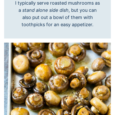
I typically serve roasted mushrooms as
a
stand alone side dish
, but you can
also put out a bowl of them with
toothpicks for an easy appetizer.