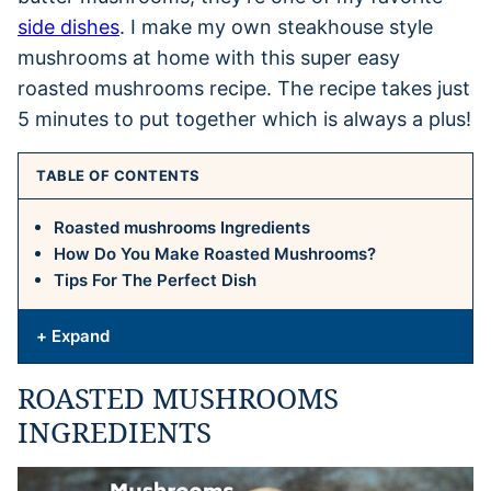
side dishes
. I make my own steakhouse style
mushrooms at home with this super easy
roasted mushrooms recipe. The recipe takes just
5 minutes to put together which is always a plus!
TABLE OF CONTENTS
Roasted mushrooms Ingredients
How Do You Make Roasted Mushrooms?
Tips For The Perfect Dish
+ Expand
ROASTED MUSHROOMS
INGREDIENTS