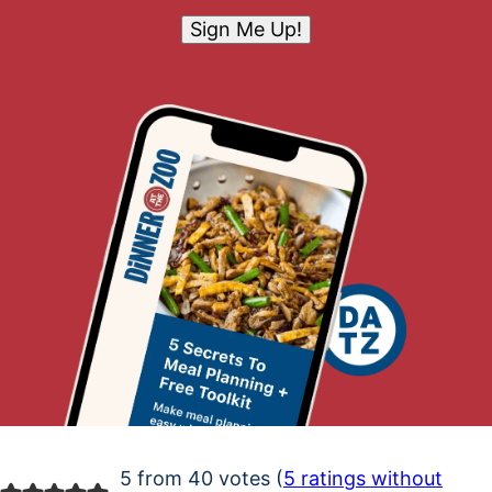
Sign Me Up!
5 from 40 votes (
5 ratings without