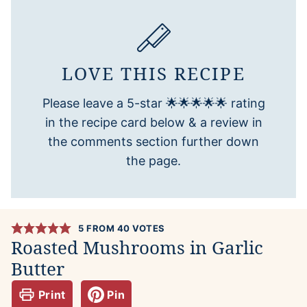
LOVE THIS RECIPE
Please leave a 5-star 🌟🌟🌟🌟🌟 rating
in the recipe card below & a review in
the comments section further down
the page.
5
FROM
40
VOTES
Roasted Mushrooms in Garlic
Butter
Print
Pin