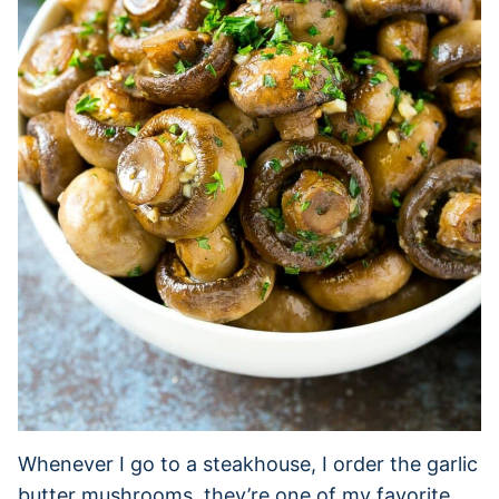
Whenever I go to a steakhouse, I order the garlic
butter mushrooms, they’re one of my favorite