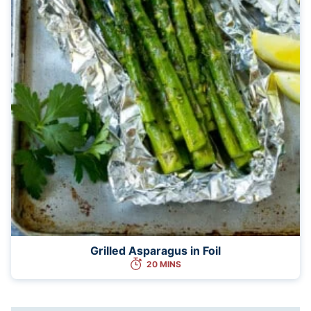
Grilled Asparagus in Foil
20 MINS