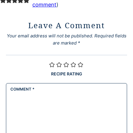
comment
)
Leave A Comment
Your email address will not be published.
Required fields
are marked
*
RECIPE RATING
COMMENT
*