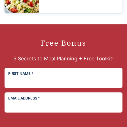
Free Bonus
5 Secrets to Meal Planning + Free Toolkit!
FIRST NAME
*
EMAIL ADDRESS
*