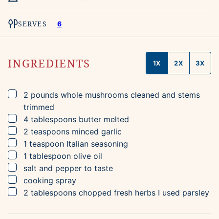
SERVES
6
INGREDIENTS
1X
2X
3X
▢
2
pounds
whole mushrooms
cleaned and stems
trimmed
▢
4
tablespoons
butter
melted
▢
2
teaspoons
minced garlic
▢
1
teaspoon
Italian seasoning
▢
1
tablespoon
olive oil
▢
salt and pepper to taste
▢
cooking spray
▢
2
tablespoons
chopped fresh herbs
I used parsley