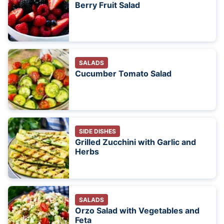
Berry Fruit Salad
SALADS
Cucumber Tomato Salad
SIDE DISHES
Grilled Zucchini with Garlic and
Herbs
SALADS
Orzo Salad with Vegetables and
Feta