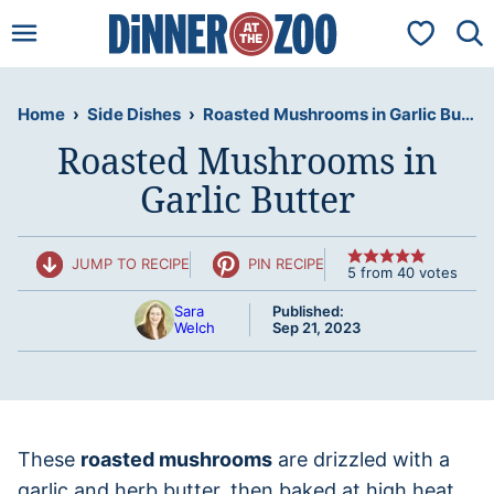
Skip
My Favorit
to
content
Home
›
Side Dishes
›
Roasted Mushrooms in Garlic Butter
Roasted Mushrooms in
Garlic Butter
JUMP TO RECIPE
PIN RECIPE
5
from
40
votes
Sara
Published:
Welch
Sep 21, 2023
These
roasted mushrooms
are drizzled with a
garlic and herb butter, then baked at high heat