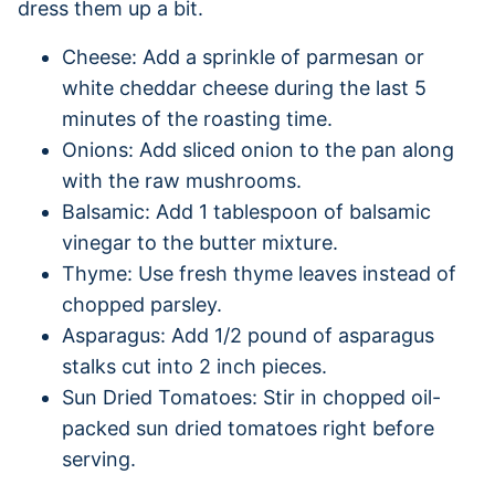
dress them up a bit.
Cheese: Add a sprinkle of parmesan or
white cheddar cheese during the last 5
minutes of the roasting time.
Onions: Add sliced onion to the pan along
with the raw mushrooms.
Balsamic: Add 1 tablespoon of balsamic
vinegar to the butter mixture.
Thyme: Use fresh thyme leaves instead of
chopped parsley.
Asparagus: Add 1/2 pound of asparagus
stalks cut into 2 inch pieces.
Sun Dried Tomatoes: Stir in chopped oil-
packed sun dried tomatoes right before
serving.