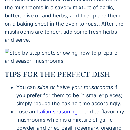
the mushrooms in a savory mixture of garlic,
butter, olive oil and herbs, and then place them
on a baking sheet in the oven to roast. After the
mushrooms are tender, add some fresh herbs
and serve.
TIPS FOR THE PERFECT DISH
You can
slice or halve your mushrooms
if
you prefer for them to be in smaller pieces;
simply reduce the baking time accordingly.
I use an
Italian seasoning
blend to flavor my
mushrooms which is a mixture of garlic
powder and dried basil, rosemary, oregano