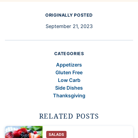
ORIGINALLY POSTED
September 21, 2023
CATEGORIES
Appetizers
Gluten Free
Low Carb
Side Dishes
Thanksgiving
RELATED POSTS
SALADS