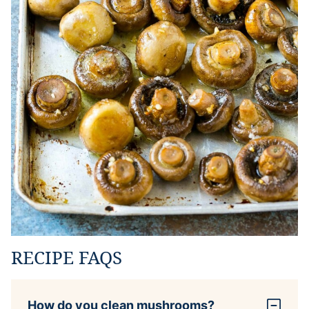
RECIPE FAQS
How do you clean mushrooms?