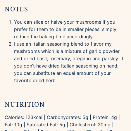
NOTES
You can slice or halve your mushrooms if you
prefer for them to be in smaller pieces; simply
reduce the baking time accordingly.
I use an Italian seasoning blend to flavor my
mushrooms which is a mixture of garlic powder
and dried basil, rosemary, oregano and parsley. If
you don’t have dried Italian seasoning on hand,
you can substitute an equal amount of your
favorite dried herb.
NUTRITION
Calories:
123
kcal
|
Carbohydrates:
5
g
|
Protein:
4
g
|
Fat:
10
g
|
Saturated Fat:
5
g
|
Cholesterol:
20
mg
|