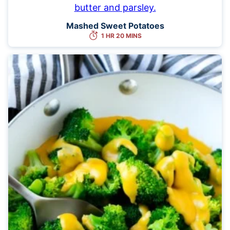
Mashed Sweet Potatoes
1 HR 20 MINS