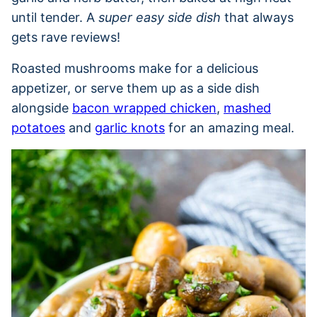
until tender. A
super easy side dish
that always
gets rave reviews!
Roasted mushrooms make for a delicious
appetizer, or serve them up as a side dish
alongside
bacon wrapped chicken
,
mashed
potatoes
and
garlic knots
for an amazing meal.