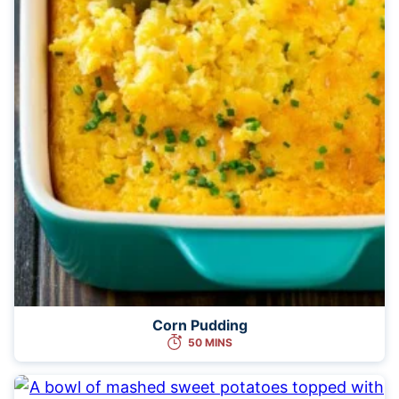
Corn Pudding
50 MINS