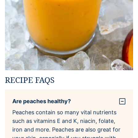
RECIPE FAQS
Are peaches healthy?
Peaches contain so many vital nutrients
such as vitamins E and K, niacin, folate,
iron and more. Peaches are also great for