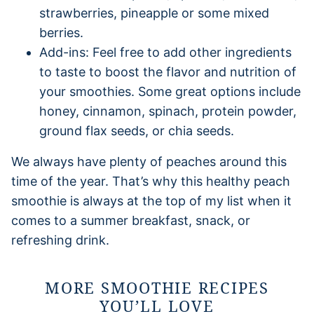
strawberries, pineapple or some mixed
berries.
Add-ins: Feel free to add other ingredients
to taste to boost the flavor and nutrition of
your smoothies. Some great options include
honey, cinnamon, spinach, protein powder,
ground flax seeds, or chia seeds.
We always have plenty of peaches around this
time of the year. That’s why this healthy peach
smoothie is always at the top of my list when it
comes to a summer breakfast, snack, or
refreshing drink.
MORE SMOOTHIE RECIPES
YOU’LL LOVE