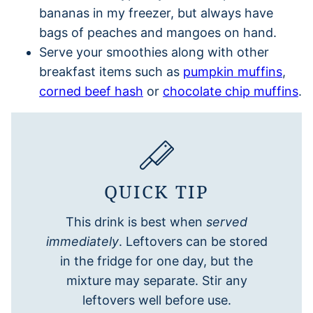
bananas in my freezer, but always have
bags of peaches and mangoes on hand.
Serve your smoothies along with other
breakfast items such as
pumpkin muffins
,
corned beef hash
or
chocolate chip muffins
.
QUICK TIP
This drink is best when
served
immediately
. Leftovers can be stored
in the fridge for one day, but the
mixture may separate. Stir any
leftovers well before use.