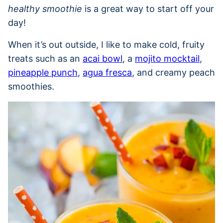
healthy smoothie
is a great way to start off your
day!
When it’s out outside, I like to make cold, fruity
treats such as an
acai bowl
, a
mojito mocktail
,
pineapple punch
,
agua fresca
, and creamy peach
smoothies.