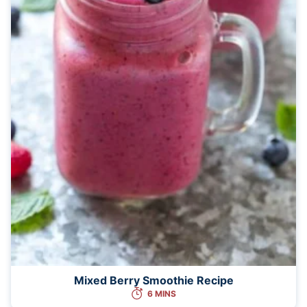
Mixed Berry Smoothie Recipe
6 MINS