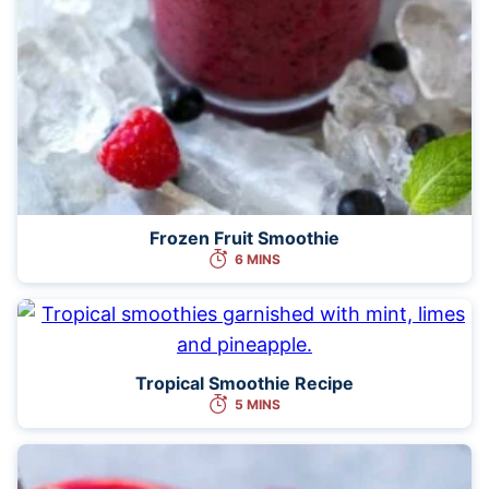
Frozen Fruit Smoothie
6 MINS
Tropical Smoothie Recipe
5 MINS