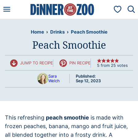
Skip
My Favorit
to
content
Home
›
Drinks
›
Peach Smoothie
Peach Smoothie
JUMP TO RECIPE
PIN RECIPE
5
from
25
votes
Sara
Published:
Welch
Sep 12, 2023
This refreshing
peach smoothie
is made with
frozen peaches, banana, mango and fruit juice,
all blended together into a frosty drink. A