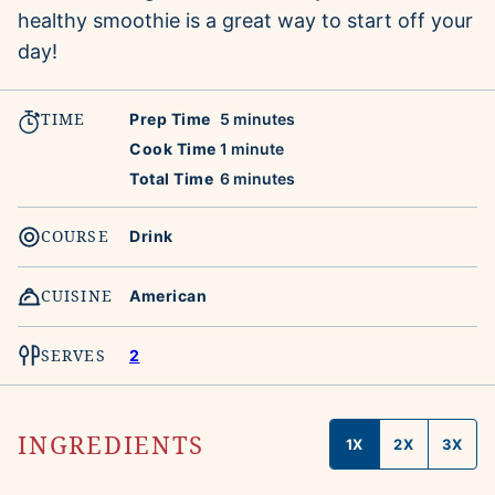
healthy smoothie is a great way to start off your
day!
TIME
minutes
Prep Time
5
minutes
minute
Cook Time
1
minute
minutes
Total Time
6
minutes
COURSE
Drink
CUISINE
American
SERVES
2
INGREDIENTS
1X
2X
3X