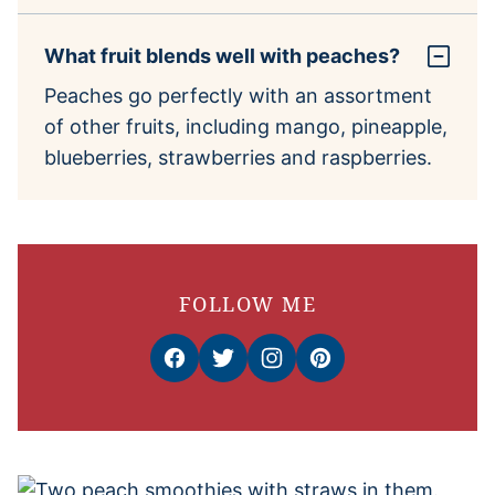
What fruit blends well with peaches?
Peaches go perfectly with an assortment
of other fruits, including mango, pineapple,
blueberries, strawberries and raspberries.
FOLLOW ME