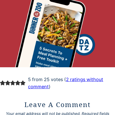
5 from 25 votes (
2 ratings without
comment
)
Leave A Comment
Your email address will not be published.
Required fields