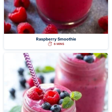
Raspberry Smoothie
6 MINS