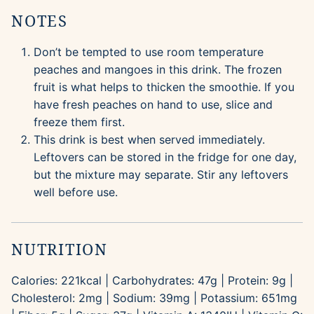
NOTES
Don’t be tempted to use room temperature
peaches and mangoes in this drink. The frozen
fruit is what helps to thicken the smoothie. If you
have fresh peaches on hand to use, slice and
freeze them first.
This drink is best when served immediately.
Leftovers can be stored in the fridge for one day,
but the mixture may separate. Stir any leftovers
well before use.
NUTRITION
Calories:
221
kcal
|
Carbohydrates:
47
g
|
Protein:
9
g
|
Cholesterol:
2
mg
|
Sodium:
39
mg
|
Potassium:
651
mg