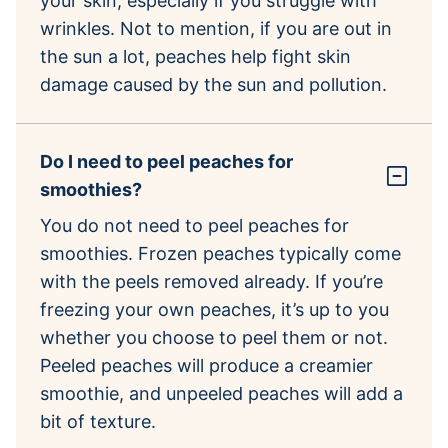
your skin, especially if you struggle with
wrinkles. Not to mention, if you are out in
the sun a lot, peaches help fight skin
damage caused by the sun and pollution.
Do I need to peel peaches for
smoothies?
You do not need to peel peaches for
smoothies. Frozen peaches typically come
with the peels removed already. If you’re
freezing your own peaches, it’s up to you
whether you choose to peel them or not.
Peeled peaches will produce a creamier
smoothie, and unpeeled peaches will add a
bit of texture.