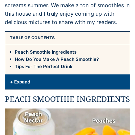
screams summer. We make a ton of smoothies in
this house and I truly enjoy coming up with
delicious mixtures to share with my readers.
TABLE OF CONTENTS
Peach Smoothie Ingredients
How Do You Make A Peach Smoothie?
Tips For The Perfect Drink
+ Expand
PEACH SMOOTHIE INGREDIENTS