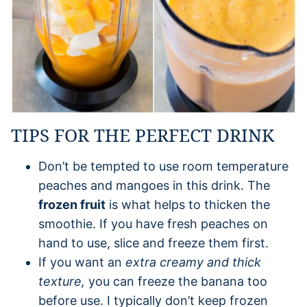
TIPS FOR THE PERFECT DRINK
Don’t be tempted to use room temperature
peaches and mangoes in this drink. The
frozen fruit
is what helps to thicken the
smoothie. If you have fresh peaches on
hand to use, slice and freeze them first.
If you want an
extra creamy and thick
texture,
you can freeze the banana too
before use. I typically don’t keep frozen