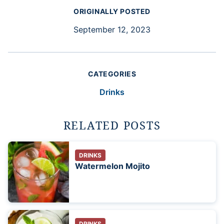
ORIGINALLY POSTED
September 12, 2023
CATEGORIES
Drinks
RELATED POSTS
DRINKS
Watermelon Mojito
DRINKS