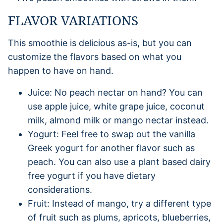
FLAVOR VARIATIONS
This smoothie is delicious as-is, but you can
customize the flavors based on what you
happen to have on hand.
Juice: No peach nectar on hand? You can
use apple juice, white grape juice, coconut
milk, almond milk or mango nectar instead.
Yogurt: Feel free to swap out the vanilla
Greek yogurt for another flavor such as
peach. You can also use a plant based dairy
free yogurt if you have dietary
considerations.
Fruit: Instead of mango, try a different type
of fruit such as plums, apricots, blueberries,