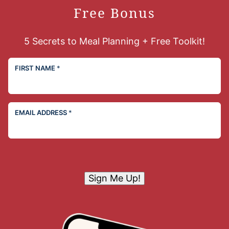
Free Bonus
5 Secrets to Meal Planning + Free Toolkit!
FIRST NAME
*
EMAIL ADDRESS
*
Sign Me Up!