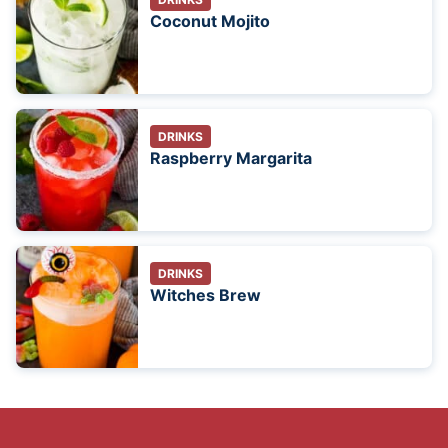
Coconut Mojito
DRINKS
Raspberry Margarita
DRINKS
Witches Brew