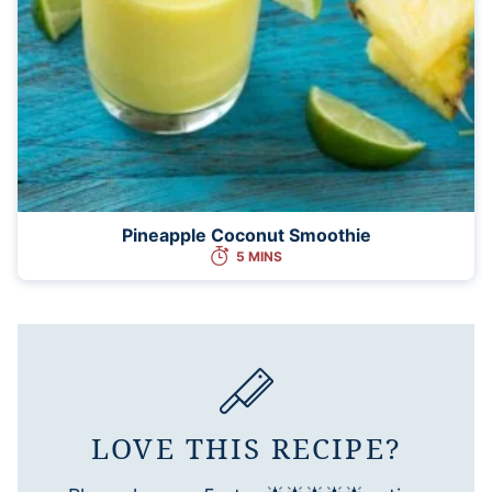
Pineapple Coconut Smoothie
5 MINS
LOVE THIS RECIPE?