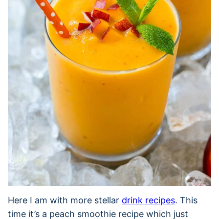
Here I am with more stellar
drink recipes
. This
time it’s a peach smoothie recipe which just