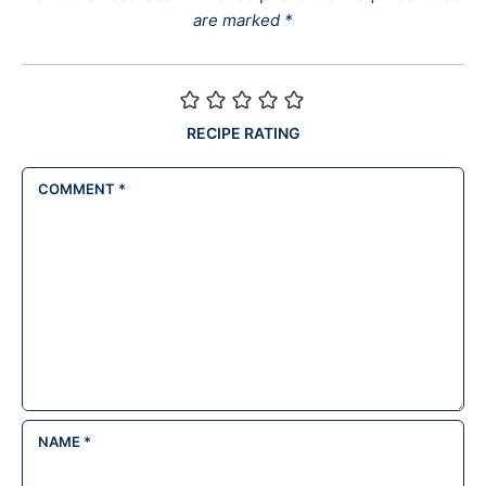
are marked
*
RECIPE RATING
COMMENT
*
NAME
*