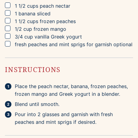
▢
1 1/2
cups
peach nectar
▢
1
banana
sliced
▢
1 1/2
cups
frozen peaches
▢
1/2
cup
frozen mango
▢
3/4
cup
vanilla Greek yogurt
▢
fresh peaches and mint sprigs for garnish
optional
INSTRUCTIONS
Place the peach nectar, banana, frozen peaches,
frozen mango and Greek yogurt in a blender.
Blend until smooth.
Pour into 2 glasses and garnish with fresh
peaches and mint sprigs if desired.