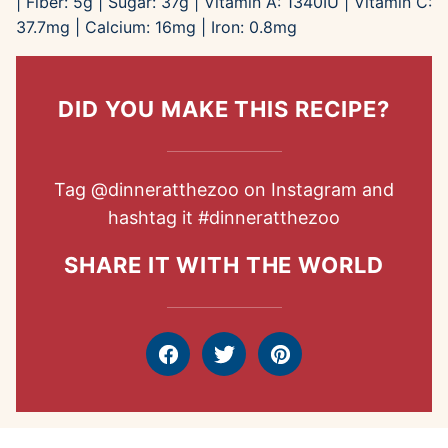
|
Fiber:
5
g
|
Sugar:
37
g
|
Vitamin A:
1340
IU
|
Vitamin C:
37.7
mg
|
Calcium:
16
mg
|
Iron:
0.8
mg
DID YOU MAKE THIS RECIPE?
Tag
@dinneratthezoo
on Instagram and
hashtag it
#dinneratthezoo
SHARE IT WITH THE WORLD
Facebook
Tweet
Pin