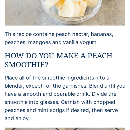
This recipe contains peach nectar, bananas,
peaches, mangoes and vanilla yogurt.
HOW DO YOU MAKE A PEACH
SMOOTHIE?
Place all of the smoothie ingredients into a
blender, except for the garnishes. Blend until you
have a smooth and pourable drink. Divide the
smoothie into glasses. Garnish with chopped
peaches and mint sprigs if desired, then serve
and enjoy.