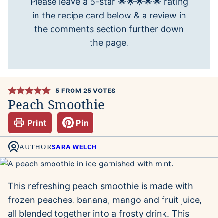
Please leave a 5-star 🌟🌟🌟🌟🌟 rating
in the recipe card below & a review in
the comments section further down
the page.
5
FROM
25
VOTES
Peach Smoothie
Print
Pin
AUTHOR
SARA WELCH
This refreshing peach smoothie is made with
frozen peaches, banana, mango and fruit juice,
all blended together into a frosty drink. This