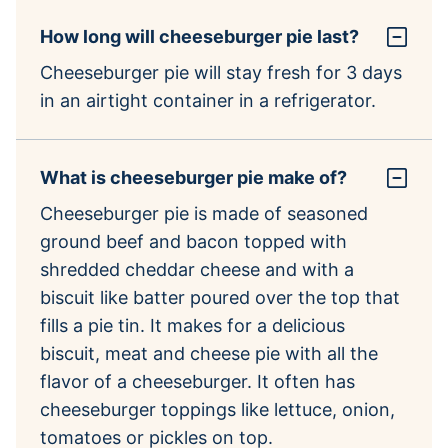
How long will cheeseburger pie last?
Cheeseburger pie will stay fresh for 3 days
in an airtight container in a refrigerator.
What is cheeseburger pie make of?
Cheeseburger pie is made of seasoned
ground beef and bacon topped with
shredded cheddar cheese and with a
biscuit like batter poured over the top that
fills a pie tin. It makes for a delicious
biscuit, meat and cheese pie with all the
flavor of a cheeseburger. It often has
cheeseburger toppings like lettuce, onion,
tomatoes or pickles on top.