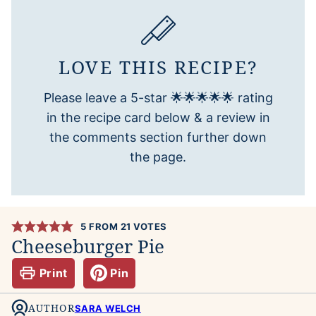
LOVE THIS RECIPE?
Please leave a 5-star 🌟🌟🌟🌟🌟 rating
in the recipe card below & a review in
the comments section further down
the page.
5
FROM
21
VOTES
Cheeseburger Pie
Print
Pin
AUTHOR
SARA WELCH