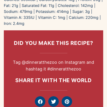
Fat:
21
g
|
Saturated Fat:
11
g
|
Cholesterol:
142
mg
|
Sodium:
479
mg
|
Potassium:
414
mg
|
Sugar:
3
g
|
Vitamin A:
335
IU
|
Vitamin C:
1
mg
|
Calcium:
220
mg
|
Iron:
2.4
mg
DID YOU MAKE THIS RECIPE?
Tag
@dinneratthezoo
on Instagram and
hashtag it
#dinneratthezoo
SHARE IT WITH THE WORLD
Facebook
Tweet
Pin