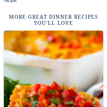
recipe.
MORE GREAT DINNER RECIPES
YOU’LL LOVE