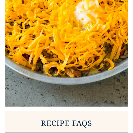
RECIPE FAQS