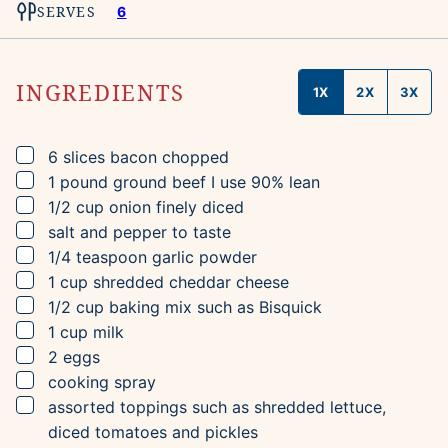
SERVES
6
INGREDIENTS
1X
2X
3X
▢
6
slices
bacon
chopped
▢
1
pound
ground beef
I use 90% lean
▢
1/2
cup
onion
finely diced
▢
salt and pepper to taste
▢
1/4
teaspoon
garlic powder
▢
1
cup
shredded cheddar cheese
▢
1/2
cup
baking mix
such as Bisquick
▢
1
cup
milk
▢
2
eggs
▢
cooking spray
▢
assorted toppings such as shredded lettuce,
diced tomatoes and pickles