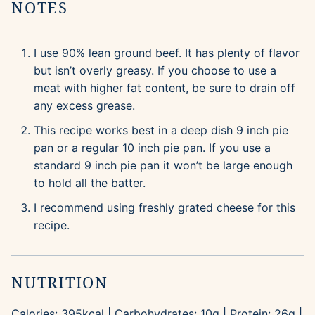
NOTES
I use 90% lean ground beef. It has plenty of flavor
but isn’t overly greasy. If you choose to use a
meat with higher fat content, be sure to drain off
any excess grease.
This recipe works best in a deep dish 9 inch pie
pan or a regular 10 inch pie pan. If you use a
standard 9 inch pie pan it won’t be large enough
to hold all the batter.
I recommend using freshly grated cheese for this
recipe.
NUTRITION
Calories:
395
kcal
|
Carbohydrates:
10
g
|
Protein:
26
g
|