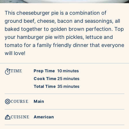
This cheeseburger pie is a combination of
ground beef, cheese, bacon and seasonings, all
baked together to golden brown perfection. Top
your hamburger pie with pickles, lettuce and
tomato for a family friendly dinner that everyone
will love!
TIME
minutes
Prep Time
10
minutes
minutes
Cook Time
25
minutes
minutes
Total Time
35
minutes
COURSE
Main
CUISINE
American