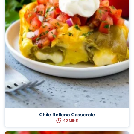
Chile Relleno Casserole
40 MINS