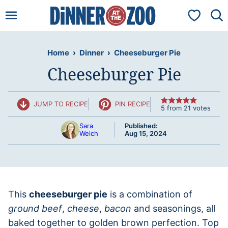
Skip
My Favorit
to
content
Home
›
Dinner
›
Cheeseburger Pie
Cheeseburger Pie
JUMP TO RECIPE
PIN RECIPE
5
from
21
votes
Sara
Published:
Welch
Aug 15, 2024
This
cheeseburger pie
is a combination of
ground beef
,
cheese
,
bacon
and seasonings, all
baked together to golden brown perfection. Top