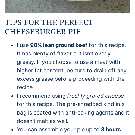
TIPS FOR THE PERFECT
CHEESEBURGER PIE
I use
90% lean ground beef
for this recipe.
It has plenty of flavor but isn’t overly
greasy. If you choose to use a meat with
higher fat content, be sure to drain off any
excess grease before proceeding with the
recipe.
I recommend using
freshly grated cheese
for this recipe. The pre-shredded kind in a
bag is coated with anti-caking agents and it
doesn’t melt as well.
You can assemble your pie up to
8 hours