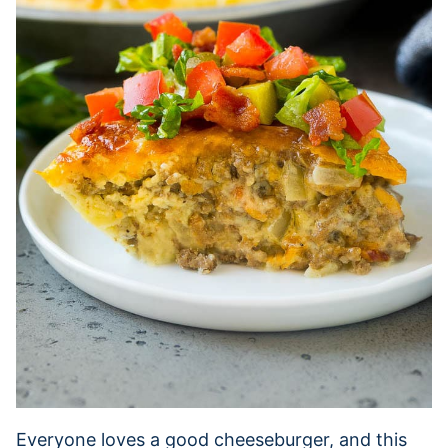
Everyone loves a good cheeseburger, and this