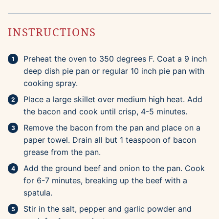
INSTRUCTIONS
Preheat the oven to 350 degrees F. Coat a 9 inch
deep dish pie pan or regular 10 inch pie pan with
cooking spray.
Place a large skillet over medium high heat. Add
the bacon and cook until crisp, 4-5 minutes.
Remove the bacon from the pan and place on a
paper towel. Drain all but 1 teaspoon of bacon
grease from the pan.
Add the ground beef and onion to the pan. Cook
for 6-7 minutes, breaking up the beef with a
spatula.
Stir in the salt, pepper and garlic powder and