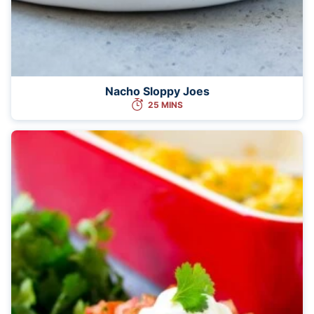
Nacho Sloppy Joes
25 MINS