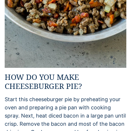
HOW DO YOU MAKE
CHEESEBURGER PIE?
Start this cheeseburger pie by preheating your
oven and preparing a pie pan with cooking
spray. Next, heat diced bacon in a large pan until
crisp. Remove the bacon and most of the bacon