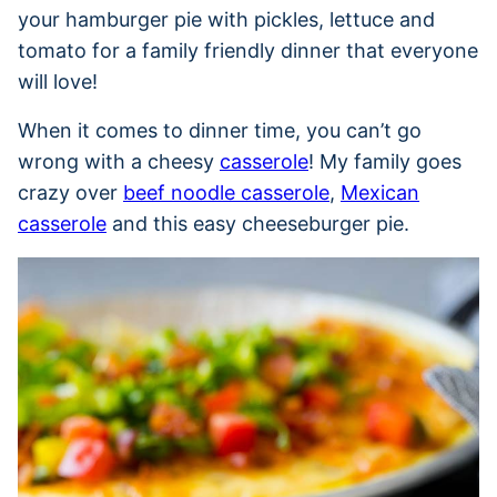
your hamburger pie with pickles, lettuce and
tomato for a family friendly dinner that everyone
will love!
When it comes to dinner time, you can’t go
wrong with a cheesy
casserole
! My family goes
crazy over
beef noodle casserole
,
Mexican
casserole
and this easy cheeseburger pie.