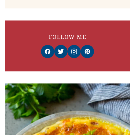
FOLLOW ME