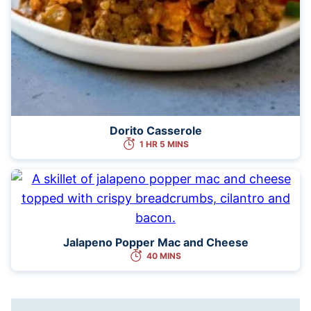
Dorito Casserole
1 HR 5 MINS
Jalapeno Popper Mac and Cheese
40 MINS