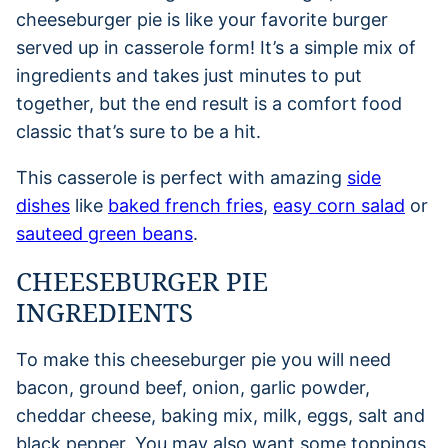
cheeseburger pie is like your favorite burger
served up in casserole form! It’s a simple mix of
ingredients and takes just minutes to put
together, but the end result is a comfort food
classic that’s sure to be a hit.
This casserole is perfect with amazing
side
dishes
like
baked french fries
,
easy corn salad
or
sauteed green beans
.
CHEESEBURGER PIE
INGREDIENTS
To make this cheeseburger pie you will need
bacon, ground beef, onion, garlic powder,
cheddar cheese, baking mix, milk, eggs, salt and
black pepper. You may also want some toppings