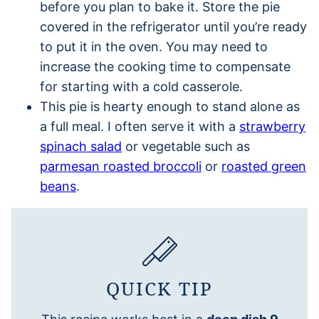
before you plan to bake it. Store the pie
covered in the refrigerator until you’re ready
to put it in the oven. You may need to
increase the cooking time to compensate
for starting with a cold casserole.
This pie is hearty enough to stand alone as
a full meal. I often serve it with a
strawberry
spinach salad
or vegetable such as
parmesan roasted broccoli
or
roasted green
beans
.
QUICK TIP