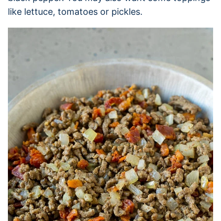
like lettuce, tomatoes or pickles.