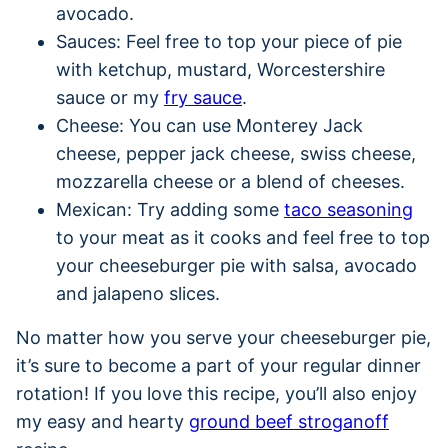
avocado.
Sauces: Feel free to top your piece of pie
with ketchup, mustard, Worcestershire
sauce or my
fry sauce
.
Cheese: You can use Monterey Jack
cheese, pepper jack cheese, swiss cheese,
mozzarella cheese or a blend of cheeses.
Mexican: Try adding some
taco seasoning
to your meat as it cooks and feel free to top
your cheeseburger pie with salsa, avocado
and jalapeno slices.
No matter how you serve your cheeseburger pie,
it’s sure to become a part of your regular dinner
rotation! If you love this recipe, you’ll also enjoy
my easy and hearty
ground beef stroganoff