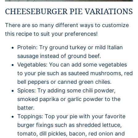
CHEESEBURGER PIE VARIATIONS
There are so many different ways to customize
this recipe to suit your preferences!
Protein: Try ground turkey or mild Italian
sausage instead of ground beef.
Vegetables: You can add some vegetables
to your pie such as sauteed mushrooms, red
bell peppers or canned green chiles.
Spices: Try adding some chili powder,
smoked paprika or garlic powder to the
batter.
Toppings: Top your pie with your favorite
burger fixings such as shredded lettuce,
tomato, dill pickles, bacon, red onion and