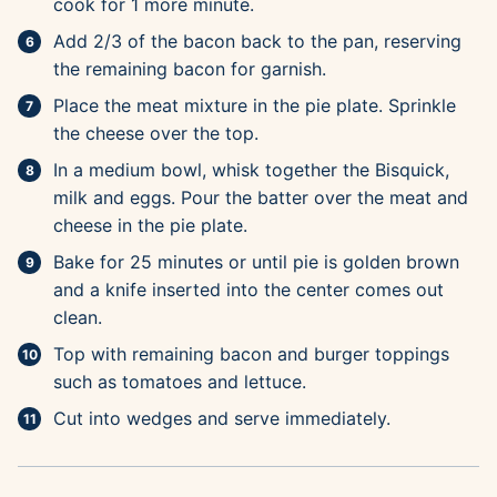
cook for 1 more minute.
Add 2/3 of the bacon back to the pan, reserving
the remaining bacon for garnish.
Place the meat mixture in the pie plate. Sprinkle
the cheese over the top.
In a medium bowl, whisk together the Bisquick,
milk and eggs. Pour the batter over the meat and
cheese in the pie plate.
Bake for 25 minutes or until pie is golden brown
and a knife inserted into the center comes out
clean.
Top with remaining bacon and burger toppings
such as tomatoes and lettuce.
Cut into wedges and serve immediately.