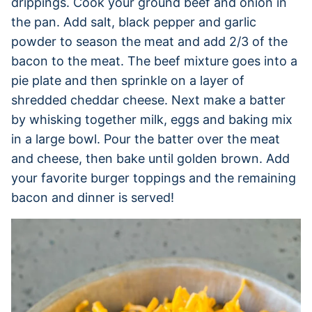
drippings. Cook your ground beef and onion in
the pan. Add salt, black pepper and garlic
powder to season the meat and add 2/3 of the
bacon to the meat. The beef mixture goes into a
pie plate and then sprinkle on a layer of
shredded cheddar cheese. Next make a batter
by whisking together milk, eggs and baking mix
in a large bowl. Pour the batter over the meat
and cheese, then bake until golden brown. Add
your favorite burger toppings and the remaining
bacon and dinner is served!