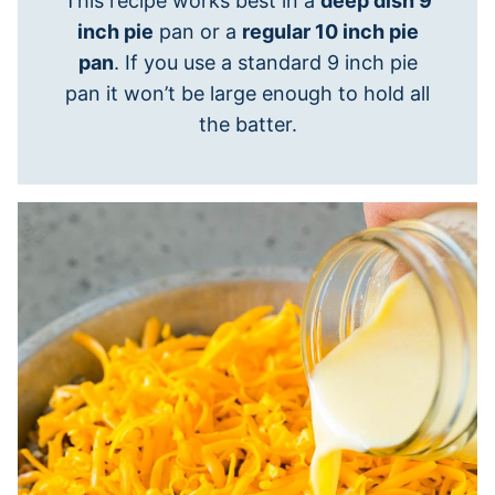
This recipe works best in a
deep dish 9
inch pie
pan or a
regular 10 inch pie
pan
. If you use a standard 9 inch pie
pan it won’t be large enough to hold all
the batter.