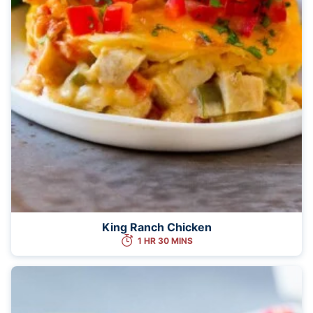
King Ranch Chicken
1 HR 30 MINS