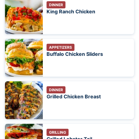
DINNER
King Ranch Chicken
APPETIZERS
Buffalo Chicken Sliders
DINNER
Grilled Chicken Breast
GRILLING