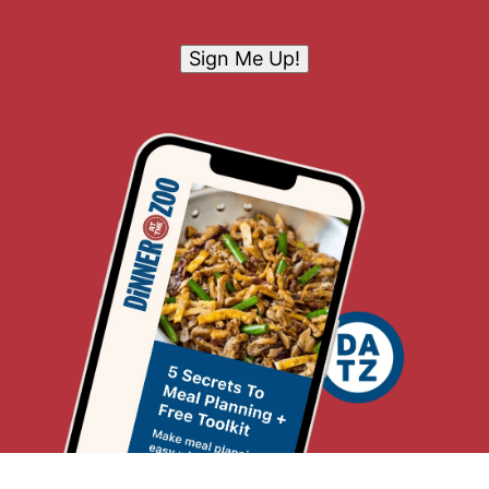
Sign Me Up!