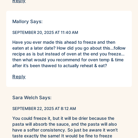
Reply
Mallory
Says:
SEPTEMBER 20, 2025 AT 11:40 AM
Have you ever made this ahead to freeze and then
eaten at a later date? How did you go about this…follow
recipe as is but instead of oven at the end you freeze…
then what would you recommend for oven temp & time
after it’s been thawed to actually reheat & eat?
Reply
Sara Welch
Says:
SEPTEMBER 22, 2025 AT 8:12 AM
You could freeze it, but it will be drier because the
pasta will absorb the sauce, and the pasta will also
have a softer consistency. So just be aware it won’t
taste exactly the same! It would be fine to freeze