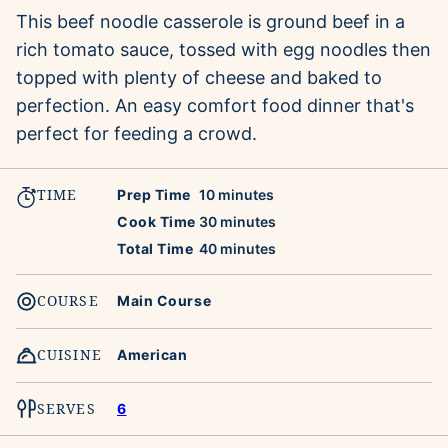
This beef noodle casserole is ground beef in a
rich tomato sauce, tossed with egg noodles then
topped with plenty of cheese and baked to
perfection. An easy comfort food dinner that's
perfect for feeding a crowd.
TIME
minutes
Prep Time
10
minutes
minutes
Cook Time
30
minutes
minutes
Total Time
40
minutes
COURSE
Main Course
CUISINE
American
SERVES
6