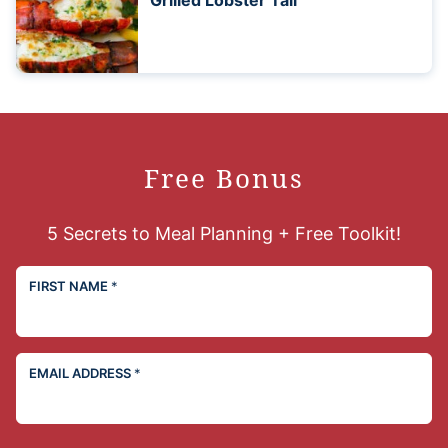
Grilled Lobster Tail
Free Bonus
5 Secrets to Meal Planning + Free Toolkit!
FIRST NAME
*
EMAIL ADDRESS
*