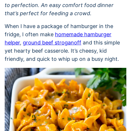
to perfection. An easy comfort food dinner
that’s perfect for feeding a crowd.
When I have a package of hamburger in the
fridge, I often make
homemade hamburger
helper
,
ground beef stroganoff
and this simple
yet hearty beef casserole. It’s cheesy, kid
friendly, and quick to whip up on a busy night.