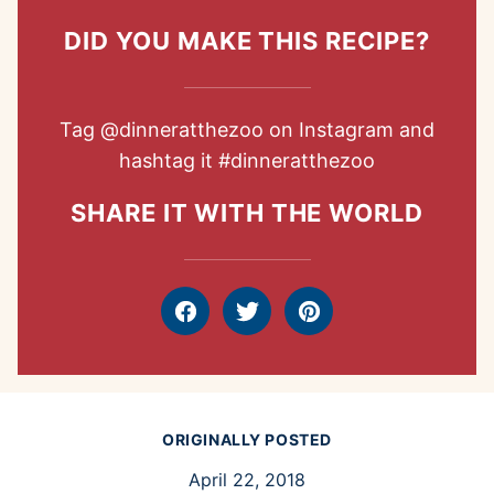
DID YOU MAKE THIS RECIPE?
Tag
@dinneratthezoo
on Instagram and
hashtag it
#dinneratthezoo
SHARE IT WITH THE WORLD
Facebook
Tweet
Pin
ORIGINALLY POSTED
April 22, 2018