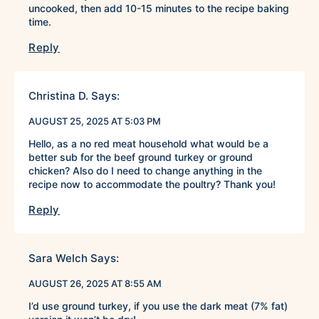
uncooked, then add 10-15 minutes to the recipe baking
time.
Reply
Christina D.
Says:
AUGUST 25, 2025 AT 5:03 PM
Hello, as a no red meat household what would be a
better sub for the beef ground turkey or ground
chicken? Also do I need to change anything in the
recipe now to accommodate the poultry? Thank you!
Reply
Sara Welch
Says:
AUGUST 26, 2025 AT 8:55 AM
I’d use ground turkey, if you use the dark meat (7% fat)