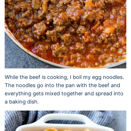
While the beef is cooking, I boil my egg noodles.
The noodles go into the pan with the beef and
everything gets mixed together and spread into
a baking dish.