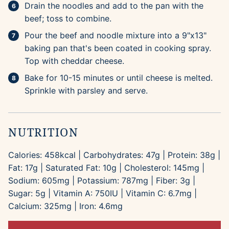
Drain the noodles and add to the pan with the
beef; toss to combine.
Pour the beef and noodle mixture into a 9"x13"
baking pan that's been coated in cooking spray.
Top with cheddar cheese.
Bake for 10-15 minutes or until cheese is melted.
Sprinkle with parsley and serve.
NUTRITION
Calories:
458
kcal
|
Carbohydrates:
47
g
|
Protein:
38
g
|
Fat:
17
g
|
Saturated Fat:
10
g
|
Cholesterol:
145
mg
|
Sodium:
605
mg
|
Potassium:
787
mg
|
Fiber:
3
g
|
Sugar:
5
g
|
Vitamin A:
750
IU
|
Vitamin C:
6.7
mg
|
Calcium:
325
mg
|
Iron:
4.6
mg