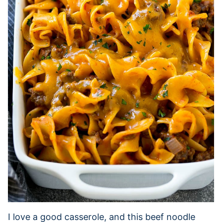
I love a good casserole, and this beef noodle