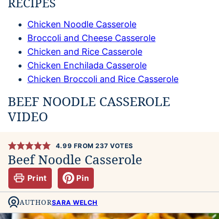
RECIPES
Chicken Noodle Casserole
Broccoli and Cheese Casserole
Chicken and Rice Casserole
Chicken Enchilada Casserole
Chicken Broccoli and Rice Casserole
BEEF NOODLE CASSEROLE
VIDEO
4.99
FROM
237
VOTES
Beef Noodle Casserole
Print
Pin
AUTHOR
SARA WELCH