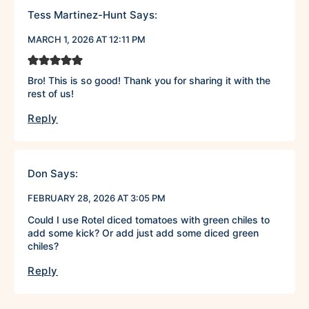
Tess Martinez-Hunt
Says:
MARCH 1, 2026 AT 12:11 PM
Bro! This is so good! Thank you for sharing it with the
rest of us!
Reply
Don
Says:
FEBRUARY 28, 2026 AT 3:05 PM
Could I use Rotel diced tomatoes with green chiles to
add some kick? Or add just add some diced green
chiles?
Reply