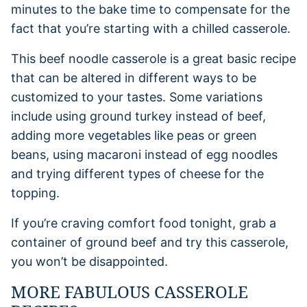
minutes to the bake time to compensate for the
fact that you’re starting with a chilled casserole.
This beef noodle casserole is a great basic recipe
that can be altered in different ways to be
customized to your tastes. Some variations
include using ground turkey instead of beef,
adding more vegetables like peas or green
beans, using macaroni instead of egg noodles
and trying different types of cheese for the
topping.
If you’re craving comfort food tonight, grab a
container of ground beef and try this casserole,
you won’t be disappointed.
MORE FABULOUS CASSEROLE