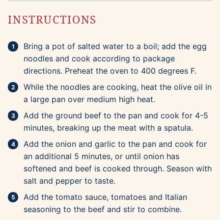
INSTRUCTIONS
Bring a pot of salted water to a boil; add the egg
noodles and cook according to package
directions. Preheat the oven to 400 degrees F.
While the noodles are cooking, heat the olive oil in
a large pan over medium high heat.
Add the ground beef to the pan and cook for 4-5
minutes, breaking up the meat with a spatula.
Add the onion and garlic to the pan and cook for
an additional 5 minutes, or until onion has
softened and beef is cooked through. Season with
salt and pepper to taste.
Add the tomato sauce, tomatoes and Italian
seasoning to the beef and stir to combine.