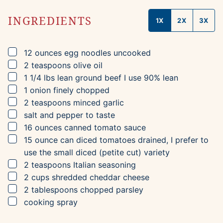
INGREDIENTS
1X
2X
3X
▢
12
ounces
egg noodles
uncooked
▢
2
teaspoons
olive oil
▢
1 1/4
lbs
lean ground beef
I use 90% lean
▢
1
onion
finely chopped
▢
2
teaspoons
minced garlic
▢
salt and pepper to taste
▢
16
ounces
canned tomato sauce
▢
15
ounce can
diced tomatoes
drained, I prefer to
use the small diced (petite cut) variety
▢
2
teaspoons
Italian seasoning
▢
2
cups
shredded cheddar cheese
▢
2
tablespoons
chopped parsley
▢
cooking spray