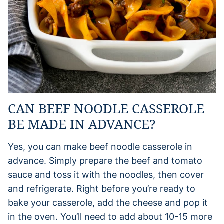
CAN BEEF NOODLE CASSEROLE
BE MADE IN ADVANCE?
Yes, you can make beef noodle casserole in
advance. Simply prepare the beef and tomato
sauce and toss it with the noodles, then cover
and refrigerate. Right before you’re ready to
bake your casserole, add the cheese and pop it
in the oven. You’ll need to add about 10-15 more