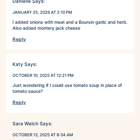
Danielle
Says:
JANUARY 25, 2026 AT 2:10 PM
I added onions with meat and a Boursin garlic and herb.
Also added montery jack cheese
Reply
Katy
Says:
OCTOBER 10, 2025 AT 12:21 PM
Just wondering if I could use tomato soup in place of
tomato sauce?
Reply
Sara Welch
Says:
OCTOBER 13, 2025 AT 8:34 AM