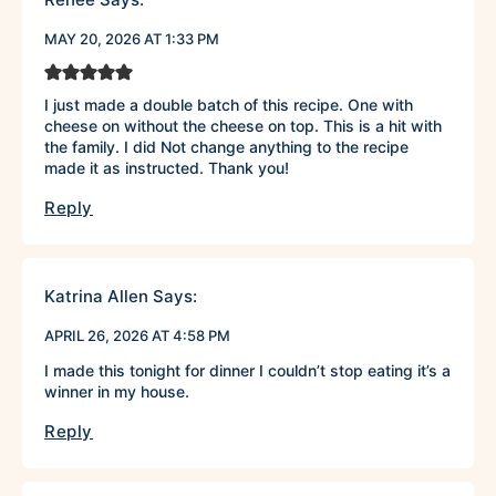
MAY 20, 2026 AT 1:33 PM
I just made a double batch of this recipe. One with
cheese on without the cheese on top. This is a hit with
the family. I did Not change anything to the recipe
made it as instructed. Thank you!
Reply
Katrina Allen
Says:
APRIL 26, 2026 AT 4:58 PM
I made this tonight for dinner I couldn’t stop eating it’s a
winner in my house.
Reply