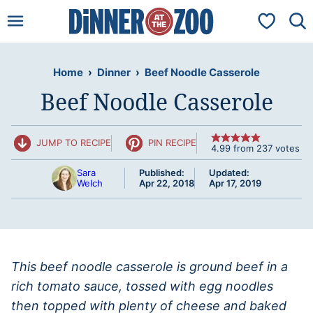
Skip
My Favorit
to
content
Home
›
Dinner
›
Beef Noodle Casserole
Beef Noodle Casserole
JUMP TO RECIPE
PIN RECIPE
4.99
from
237
votes
Sara
Published:
Updated:
Welch
Apr 22, 2018
Apr 17, 2019
This beef noodle casserole is ground beef in a
rich tomato sauce, tossed with egg noodles
then topped with plenty of cheese and baked