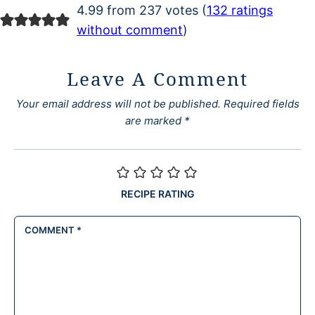
4.99 from 237 votes (
132 ratings
without comment
)
Leave A Comment
Your email address will not be published.
Required fields
are marked
*
RECIPE RATING
COMMENT
*