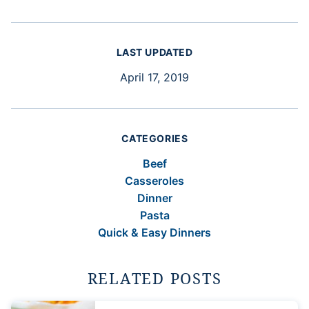
LAST UPDATED
April 17, 2019
CATEGORIES
Beef
Casseroles
Dinner
Pasta
Quick & Easy Dinners
RELATED POSTS