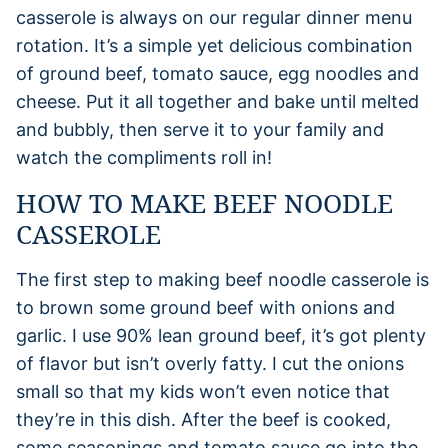
casserole is always on our regular dinner menu
rotation. It’s a simple yet delicious combination
of ground beef, tomato sauce, egg noodles and
cheese. Put it all together and bake until melted
and bubbly, then serve it to your family and
watch the compliments roll in!
HOW TO MAKE BEEF NOODLE
CASSEROLE
The first step to making beef noodle casserole is
to brown some ground beef with onions and
garlic. I use 90% lean ground beef, it’s got plenty
of flavor but isn’t overly fatty. I cut the onions
small so that my kids won’t even notice that
they’re in this dish. After the beef is cooked,
some seasonings and tomato sauce go into the