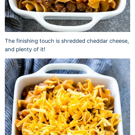
The finishing touch is shredded cheddar cheese,
and plenty of it!