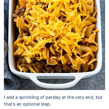
I add a sprinkling of parsley at the very end, but
that’s an optional step.