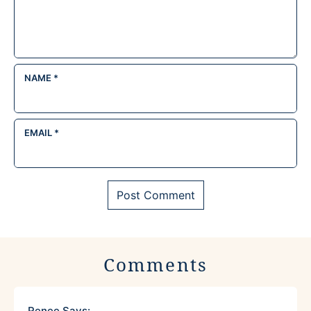
NAME
*
EMAIL
*
Comments
Renee
Says: