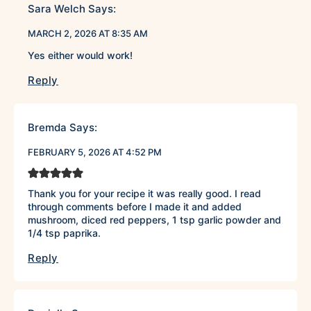
Sara Welch
Says:
MARCH 2, 2026 AT 8:35 AM
Yes either would work!
Reply
Bremda
Says:
FEBRUARY 5, 2026 AT 4:52 PM
Thank you for your recipe it was really good. I read
through comments before I made it and added
mushroom, diced red peppers, 1 tsp garlic powder and
1/4 tsp paprika.
Reply