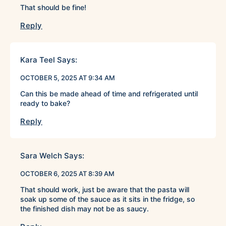
That should be fine!
Reply
Kara Teel
Says:
OCTOBER 5, 2025 AT 9:34 AM
Can this be made ahead of time and refrigerated until
ready to bake?
Reply
Sara Welch
Says:
OCTOBER 6, 2025 AT 8:39 AM
That should work, just be aware that the pasta will
soak up some of the sauce as it sits in the fridge, so
the finished dish may not be as saucy.