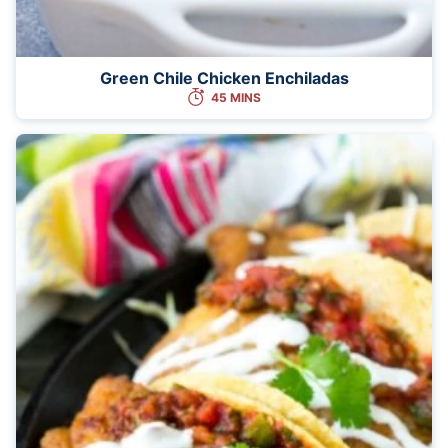
Green Chile Chicken Enchiladas
45 MINS