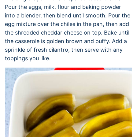
Pour the eggs, milk, flour and baking powder
into a blender, then blend until smooth. Pour the
egg mixture over the chiles in the pan, then add
the shredded cheddar cheese on top. Bake until
the casserole is golden brown and puffy. Add a
sprinkle of fresh cilantro, then serve with any
toppings you like.