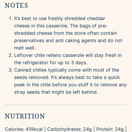
NOTES
It’s best to use freshly shredded cheddar
cheese in this casserole. The bags of pre-
shredded cheese from the store often contain
preservatives and anti caking agents and do not
melt well.
Leftover chile relleno casserole will stay fresh in
the refrigerator for up to 3 days.
Canned chilies typically come with most of the
seeds removed. It’s always best to take a quick
peek in the chile before you stuff it to remove any
stray seeds that might be left behind.
NUTRITION
Calories:
419
kcal
|
Carbohydrates:
24
g
|
Protein:
24
g
|