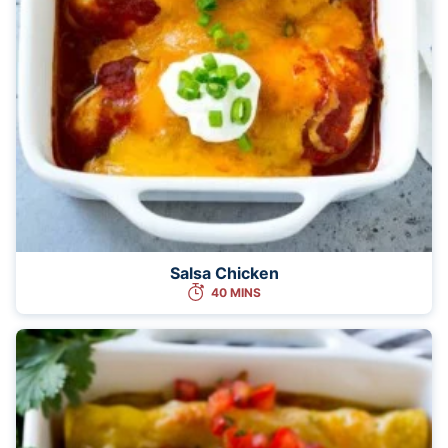
Salsa Chicken
40 MINS