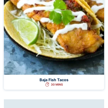
Baja Fish Tacos
30 MINS