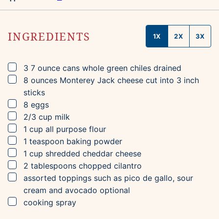
INGREDIENTS
1X
2X
3X
▢
3
7 ounce cans
whole green chiles
drained
▢
8
ounces
Monterey Jack cheese
cut into 3 inch
sticks
▢
8
eggs
▢
2/3
cup
milk
▢
1
cup
all purpose flour
▢
1
teaspoon
baking powder
▢
1
cup
shredded cheddar cheese
▢
2
tablespoons
chopped cilantro
▢
assorted toppings such as pico de gallo, sour
cream and avocado
optional
▢
cooking spray