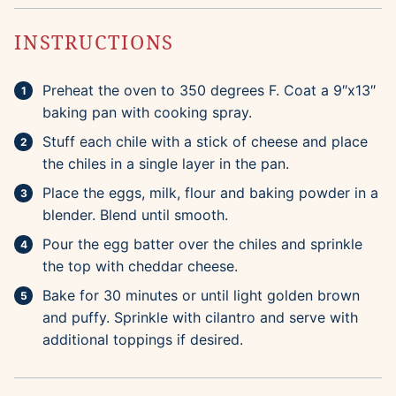
INSTRUCTIONS
Preheat the oven to 350 degrees F. Coat a 9″x13″
baking pan with cooking spray.
Stuff each chile with a stick of cheese and place
the chiles in a single layer in the pan.
Place the eggs, milk, flour and baking powder in a
blender. Blend until smooth.
Pour the egg batter over the chiles and sprinkle
the top with cheddar cheese.
Bake for 30 minutes or until light golden brown
and puffy. Sprinkle with cilantro and serve with
additional toppings if desired.