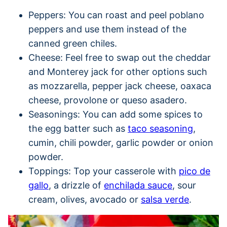
Peppers: You can roast and peel poblano
peppers and use them instead of the
canned green chiles.
Cheese: Feel free to swap out the cheddar
and Monterey jack for other options such
as mozzarella, pepper jack cheese, oaxaca
cheese, provolone or queso asadero.
Seasonings: You can add some spices to
the egg batter such as
taco seasoning
,
cumin, chili powder, garlic powder or onion
powder.
Toppings: Top your casserole with
pico de
gallo
, a drizzle of
enchilada sauce
, sour
cream, olives, avocado or
salsa verde
.