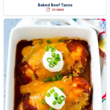
Baked Beef Tacos
25 MINS