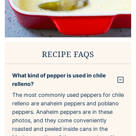
RECIPE FAQS
What kind of pepper is used in chile
relleno?
The most commonly used peppers for chile
relleno are anaheim peppers and poblano
peppers. Anaheim peppers are in these
photos, and they come conveniently
roasted and peeled inside cans in the