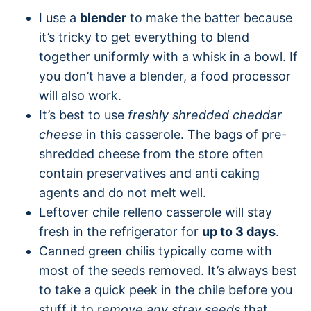
I use a
blender
to make the batter because
it’s tricky to get everything to blend
together uniformly with a whisk in a bowl. If
you don’t have a blender, a food processor
will also work.
It’s best to use
freshly shredded cheddar
cheese
in this casserole. The bags of pre-
shredded cheese from the store often
contain preservatives and anti caking
agents and do not melt well.
Leftover chile relleno casserole will stay
fresh in the refrigerator for
up to 3 days
.
Canned green chilis typically come with
most of the seeds removed. It’s always best
to take a quick peek in the chile before you
stuff it to r
emove any stray seeds
that