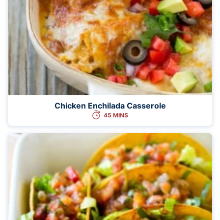
Chicken Enchilada Casserole
45 MINS