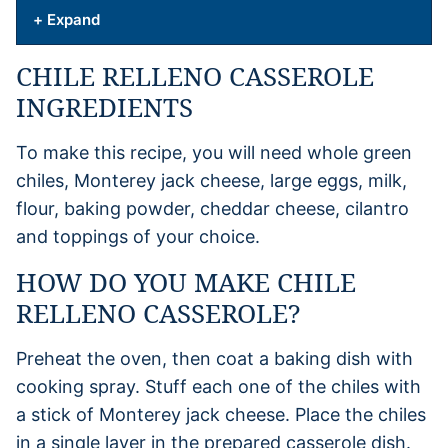
+ Expand
CHILE RELLENO CASSEROLE
INGREDIENTS
To make this recipe, you will need whole green
chiles, Monterey jack cheese, large eggs, milk,
flour, baking powder, cheddar cheese, cilantro
and toppings of your choice.
HOW DO YOU MAKE CHILE
RELLENO CASSEROLE?
Preheat the oven, then coat a baking dish with
cooking spray. Stuff each one of the chiles with
a stick of Monterey jack cheese. Place the chiles
in a single layer in the prepared casserole dish.