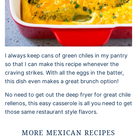
I always keep cans of green chiles in my pantry
so that I can make this recipe whenever the
craving strikes. With all the eggs in the batter,
this dish even makes a great brunch option!
No need to get out the deep fryer for great chile
rellenos, this easy casserole is all you need to get
those same restaurant style flavors.
MORE MEXICAN RECIPES