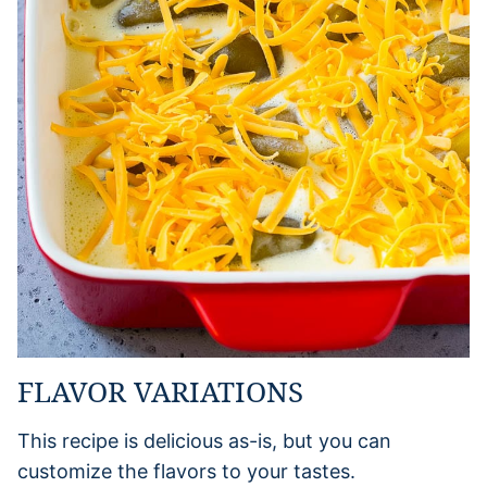
FLAVOR VARIATIONS
This recipe is delicious as-is, but you can
customize the flavors to your tastes.