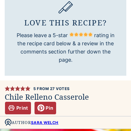
LOVE THIS RECIPE?
Please leave a 5-star
rating in
the recipe card below & a review in the
comments section further down the
page.
5
FROM
27
VOTES
Chile Relleno Casserole
Print
Pin
AUTHOR
SARA WELCH