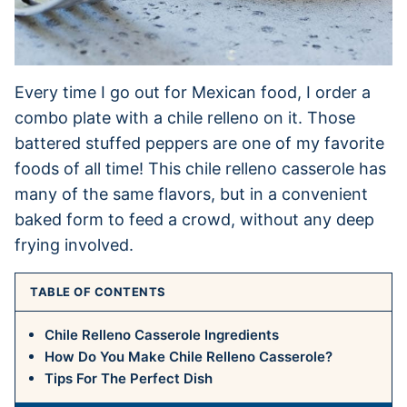
Every time I go out for Mexican food, I order a
combo plate with a chile relleno on it. Those
battered stuffed peppers are one of my favorite
foods of all time! This chile relleno casserole has
many of the same flavors, but in a convenient
baked form to feed a crowd, without any deep
frying involved.
TABLE OF CONTENTS
Chile Relleno Casserole Ingredients
How Do You Make Chile Relleno Casserole?
Tips For The Perfect Dish