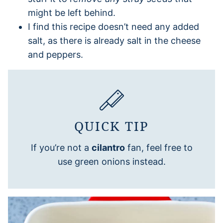
might be left behind.
I find this recipe doesn’t need any added
salt, as there is already salt in the cheese
and peppers.
QUICK TIP
If you’re not a
cilantro
fan, feel free to
use green onions instead.