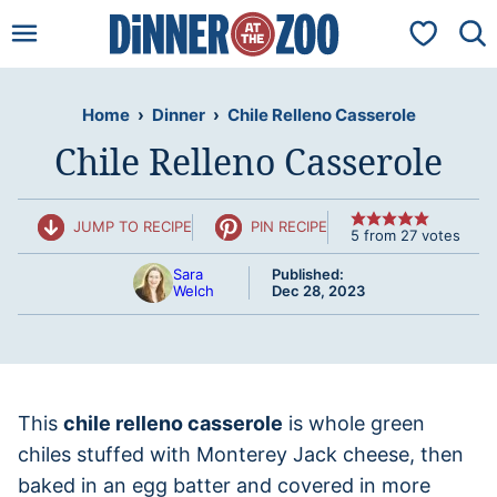
Skip
My Favorit
to
content
Home
›
Dinner
›
Chile Relleno Casserole
Chile Relleno Casserole
JUMP TO RECIPE
PIN RECIPE
5
from
27
votes
Sara
Published:
Welch
Dec 28, 2023
This
chile relleno casserole
is whole green
chiles stuffed with Monterey Jack cheese, then
baked in an egg batter and covered in more