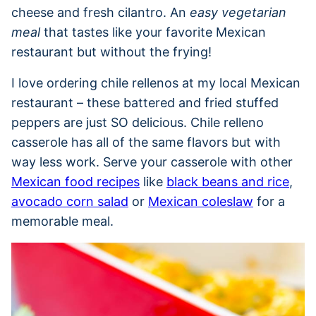
cheese and fresh cilantro. An
easy vegetarian
meal
that tastes like your favorite Mexican
restaurant but without the frying!
I love ordering chile rellenos at my local Mexican
restaurant – these battered and fried stuffed
peppers are just SO delicious. Chile relleno
casserole has all of the same flavors but with
way less work. Serve your casserole with other
Mexican food recipes
like
black beans and rice
,
avocado corn salad
or
Mexican coleslaw
for a
memorable meal.