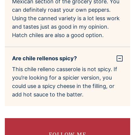
Mexican section of the grocery store. You
can definitely roast your own peppers.
Using the canned variety is a lot less work
and tastes just as good in my opinion.
Hatch chiles are also a good option.
Are chile rellenos spicy?
This chile relleno casserole is not spicy. If
you’re looking for a spicier version, you
could use a spicy cheese in the filling, or
add hot sauce to the batter.
FOLLOW ME