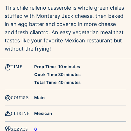
This chile relleno casserole is whole green chiles
stuffed with Monterey Jack cheese, then baked
in an egg batter and covered in more cheese
and fresh cilantro. An easy vegetarian meal that
tastes like your favorite Mexican restaurant but
without the frying!
TIME
minutes
Prep Time
10
minutes
minutes
Cook Time
30
minutes
minutes
Total Time
40
minutes
COURSE
Main
CUISINE
Mexican
SERVES
6