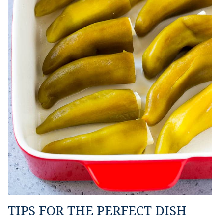
TIPS FOR THE PERFECT DISH