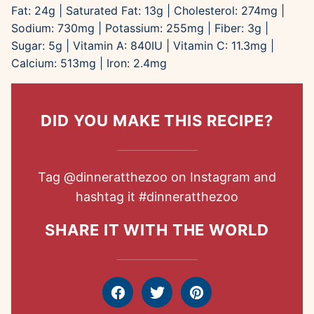
Fat:
24
g
|
Saturated Fat:
13
g
|
Cholesterol:
274
mg
|
Sodium:
730
mg
|
Potassium:
255
mg
|
Fiber:
3
g
|
Sugar:
5
g
|
Vitamin A:
840
IU
|
Vitamin C:
11.3
mg
|
Calcium:
513
mg
|
Iron:
2.4
mg
DID YOU MAKE THIS RECIPE?
Tag
@dinneratthezoo
on Instagram and
hashtag it
#dinneratthezoo
SHARE IT WITH THE WORLD
Facebook
Tweet
Pin