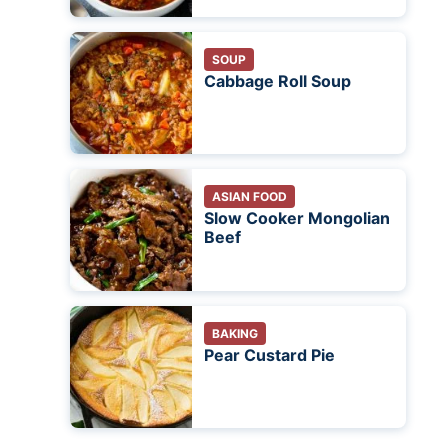
SOUP
Cabbage Roll Soup
ASIAN FOOD
Slow Cooker Mongolian
Beef
BAKING
Pear Custard Pie