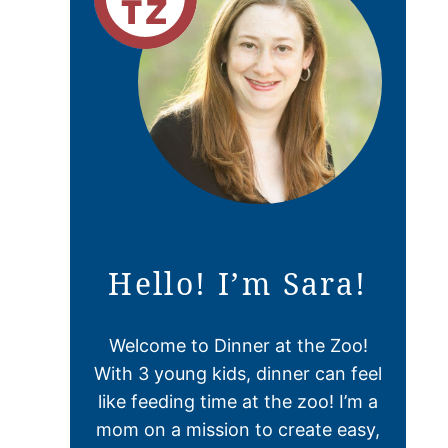
Hello! I’m Sara!
Welcome to Dinner at the Zoo!
With 3 young kids, dinner can feel
like feeding time at the zoo! I’m a
mom on a mission to create easy,