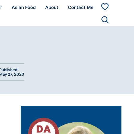
r
Asian Food
About
Contact Me
My
Favorites
Published:
May 27, 2020