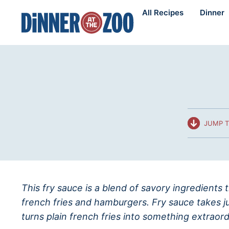
Skip
All Recipes
Dinner
to
content
JUMP T
This fry sauce is a blend of savory ingredients 
french fries and hamburgers. Fry sauce takes j
turns plain french fries into something extraord