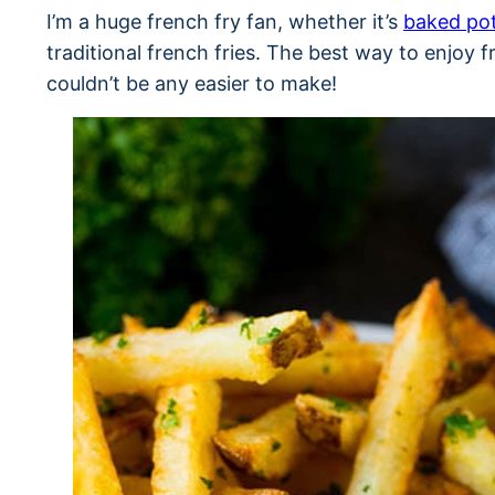
I’m a huge french fry fan, whether it’s
baked po
traditional french fries. The best way to enjoy fri
couldn’t be any easier to make!