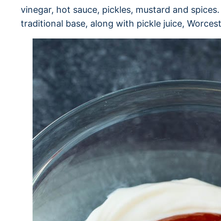
vinegar, hot sauce, pickles, mustard and spices.
traditional base, along with pickle juice, Worces