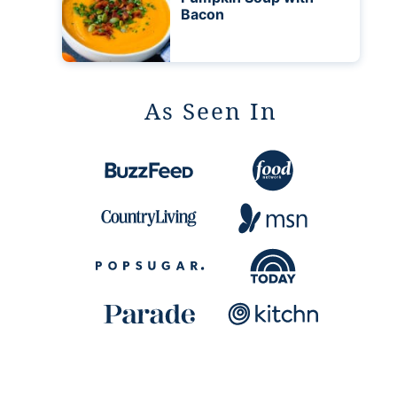
Bacon
As Seen In