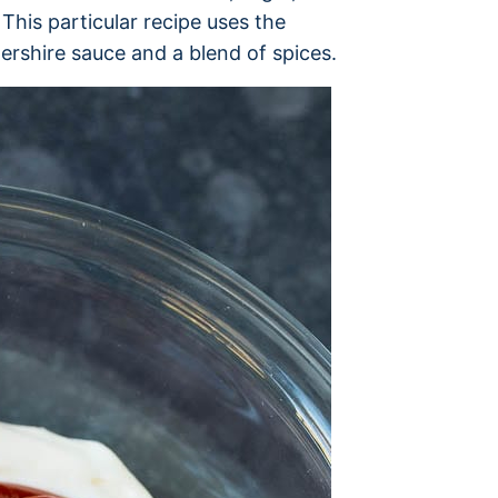
 This particular recipe uses the
tershire sauce and a blend of spices.