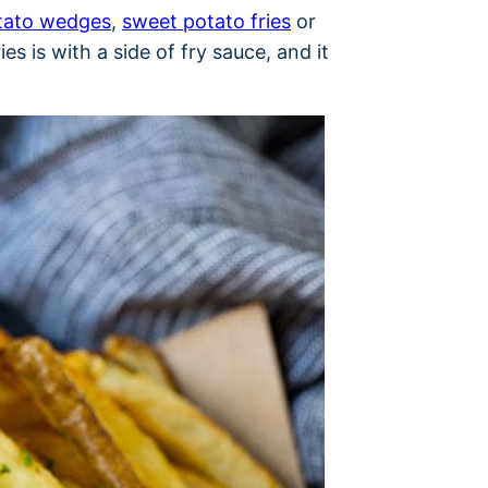
tato wedges
,
sweet potato fries
or
es is with a side of fry sauce, and it