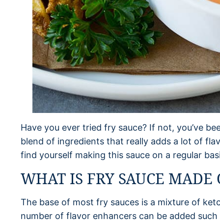
Have you ever tried fry sauce? If not, you’ve bee
blend of ingredients that really adds a lot of flav
find yourself making this sauce on a regular basi
WHAT IS FRY SAUCE MADE 
The base of most fry sauces is a mixture of ke
number of flavor enhancers can be added such 