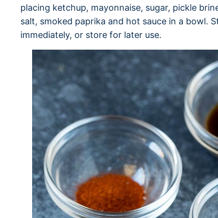
placing ketchup, mayonnaise, sugar, pickle bri
salt, smoked paprika and hot sauce in a bowl. St
immediately, or store for later use.