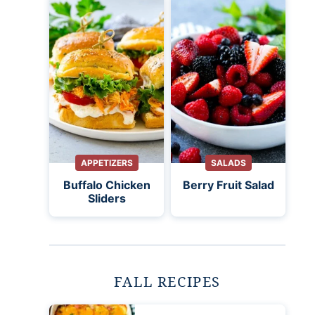
APPETIZERS
SALADS
Buffalo Chicken
Berry Fruit Salad
Sliders
FALL RECIPES