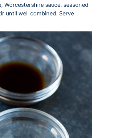
ne, Worcestershire sauce, seasoned
ir until well combined. Serve