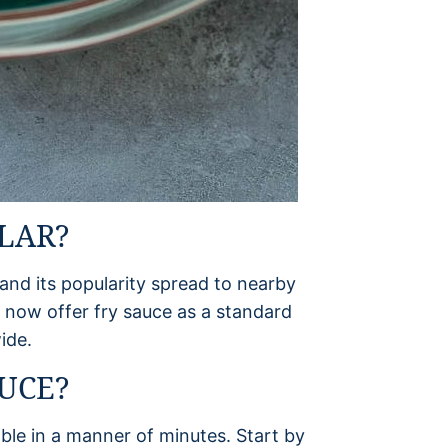
LAR?
d its popularity spread to nearby
 now offer fry sauce as a standard
ide.
UCE?
ble in a manner of minutes. Start by