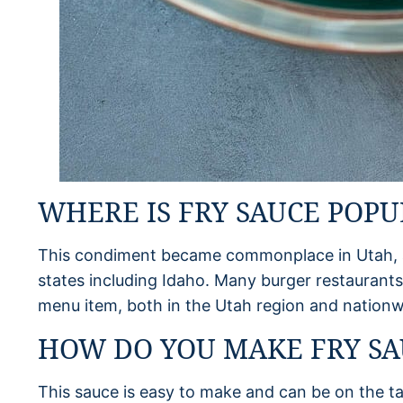
WHERE IS FRY SAUCE POPU
This condiment became commonplace in Utah, an
states including Idaho. Many burger restaurants
menu item, both in the Utah region and nationw
HOW DO YOU MAKE FRY SA
This sauce is easy to make and can be on the ta