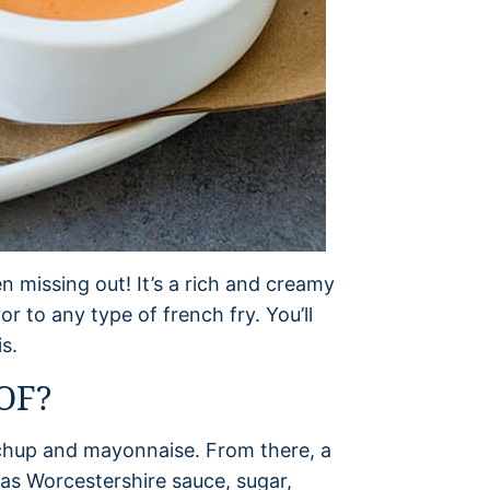
n missing out! It’s a rich and creamy
or to any type of french fry. You’ll
s.
OF?
tchup and mayonnaise. From there, a
as Worcestershire sauce, sugar,