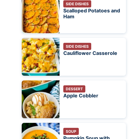
SIDE DISHES
Scalloped Potatoes and
Ham
SIDE DISHES
Cauliflower Casserole
DESSERT
Apple Cobbler
SOUP
Pumpkin Soup with