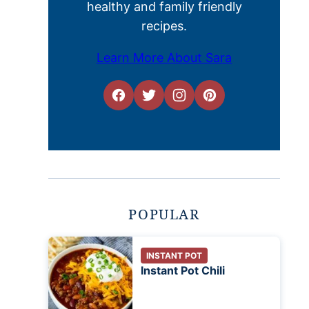
healthy and family friendly
recipes.
Learn More About Sara
POPULAR
INSTANT POT
Instant Pot Chili