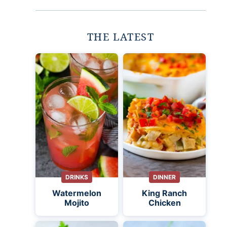
THE LATEST
DRINKS
DINNER
Watermelon
King Ranch
Mojito
Chicken