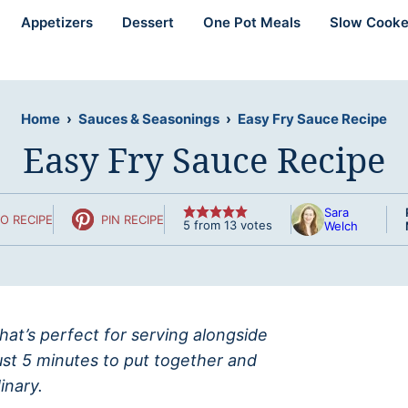
Appetizers
Dessert
One Pot Meals
Slow Cooke
Home
›
Sauces & Seasonings
›
Easy Fry Sauce Recipe
Easy Fry Sauce Recipe
Sara
O RECIPE
PIN RECIPE
5
from
13
votes
Welch
that’s perfect for serving alongside
ust 5 minutes to put together and
inary.