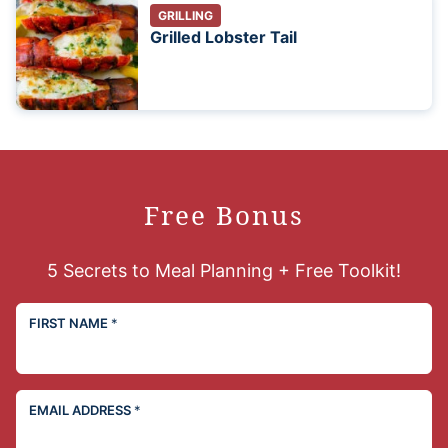
GRILLING
Grilled Lobster Tail
Free Bonus
5 Secrets to Meal Planning + Free Toolkit!
FIRST NAME
*
EMAIL ADDRESS
*