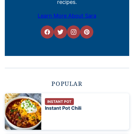
recipes.
Learn More About Sara
POPULAR
INSTANT POT
Instant Pot Chili