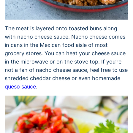
The meat is layered onto toasted buns along
with nacho cheese sauce. Nacho cheese comes
in cans in the Mexican food aisle of most
grocery stores. You can heat your cheese sauce
in the microwave or on the stove top. If you’re
not a fan of nacho cheese sauce, feel free to use
shredded cheddar cheese or even homemade
queso sauce
.