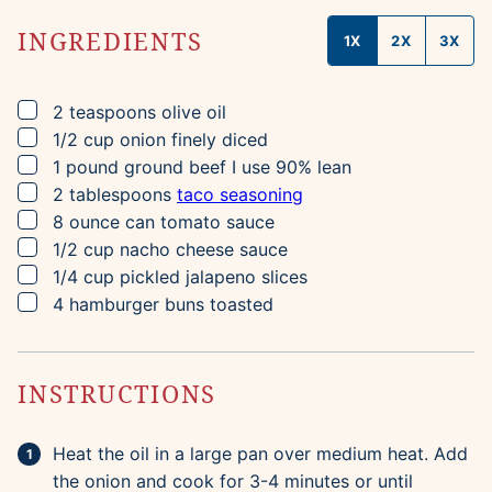
INGREDIENTS
1X
2X
3X
▢
2
teaspoons
olive oil
▢
1/2
cup
onion
finely diced
▢
1
pound
ground beef
I use 90% lean
▢
2
tablespoons
taco seasoning
▢
8
ounce can
tomato sauce
▢
1/2
cup
nacho cheese sauce
▢
1/4
cup
pickled jalapeno slices
▢
4
hamburger buns
toasted
INSTRUCTIONS
Heat the oil in a large pan over medium heat. Add
the onion and cook for 3-4 minutes or until