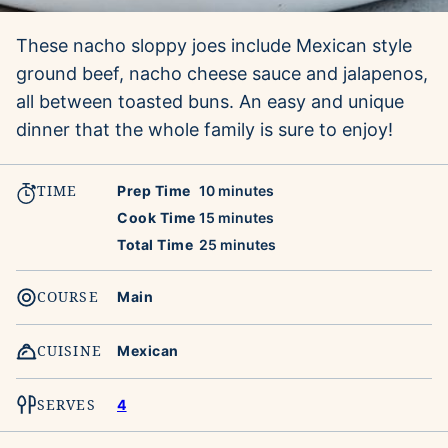
These nacho sloppy joes include Mexican style
ground beef, nacho cheese sauce and jalapenos,
all between toasted buns. An easy and unique
dinner that the whole family is sure to enjoy!
TIME
minutes
Prep Time
10
minutes
minutes
Cook Time
15
minutes
minutes
Total Time
25
minutes
COURSE
Main
CUISINE
Mexican
SERVES
4