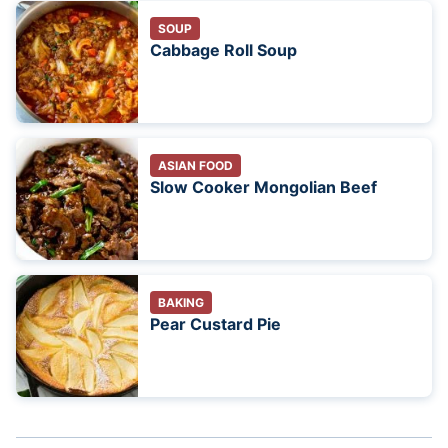
SOUP
Cabbage Roll Soup
ASIAN FOOD
Slow Cooker Mongolian Beef
BAKING
Pear Custard Pie