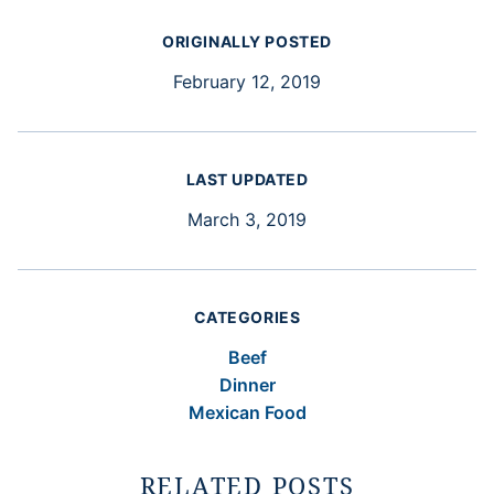
ORIGINALLY POSTED
February 12, 2019
LAST UPDATED
March 3, 2019
CATEGORIES
Beef
Dinner
Mexican Food
RELATED POSTS