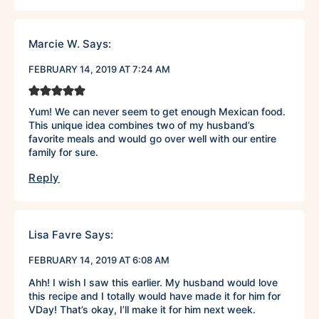
Marcie W.
Says:
FEBRUARY 14, 2019 AT 7:24 AM
Yum! We can never seem to get enough Mexican food.
This unique idea combines two of my husband’s
favorite meals and would go over well with our entire
family for sure.
Reply
Lisa Favre
Says:
FEBRUARY 14, 2019 AT 6:08 AM
Ahh! I wish I saw this earlier. My husband would love
this recipe and I totally would have made it for him for
VDay! That’s okay, I’ll make it for him next week.