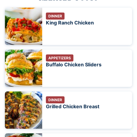
DINNER
King Ranch Chicken
APPETIZERS
Buffalo Chicken Sliders
DINNER
Grilled Chicken Breast