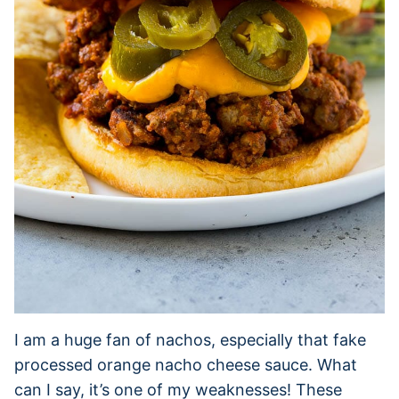
I am a huge fan of nachos, especially that fake
processed orange nacho cheese sauce. What
can I say, it’s one of my weaknesses! These