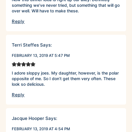
something we’ve never tried, but something that will go
over well. Will have to make these.
Reply
Terri Steffes
Says:
FEBRUARY 13, 2019 AT 5:47 PM
I adore sloppy joes. My daughter, however, is the polar
opposite of me. So I don’t get them very often. These
look so delicious.
Reply
Jacque Hooper
Says:
FEBRUARY 13, 2019 AT 4:54 PM