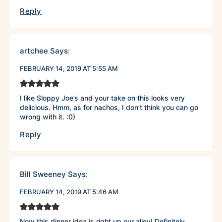
Reply
artchee
Says:
FEBRUARY 14, 2019 AT 5:55 AM
I like Sloppy Joe’s and your take on this looks very
delicious. Hmm, as for nachos, I don’t think you can go
wrong with it. :0)
Reply
Bill Sweeney
Says:
FEBRUARY 14, 2019 AT 5:46 AM
Now this dinner idea is right up our alley! Definitely