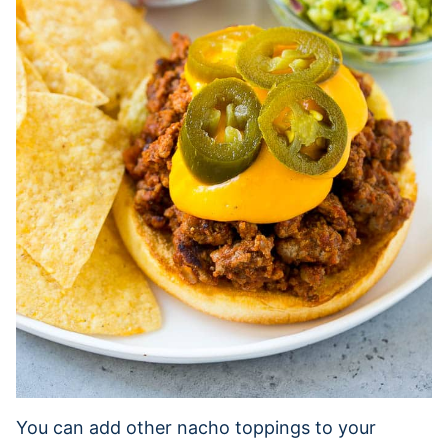
You can add other nacho toppings to your