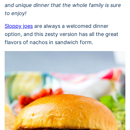
and unique dinner that the whole family is sure
to enjoy!
Sloppy joes
are always a welcomed dinner
option, and this zesty version has all the great
flavors of nachos in sandwich form.