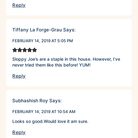
Reply
Tiffany La Forge-Grau
Says:
FEBRUARY 14, 2019 AT 5:05 PM
Sloppy Joe’s are a staple in this house. However, I’ve
never tried them like this before! YUM!
Reply
Subhashish Roy
Says:
FEBRUARY 14, 2019 AT 10:54 AM
Looks so good.Would love it am sure.
Reply