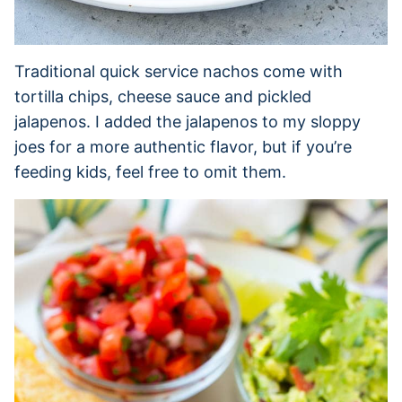
Traditional quick service nachos come with
tortilla chips, cheese sauce and pickled
jalapenos. I added the jalapenos to my sloppy
joes for a more authentic flavor, but if you’re
feeding kids, feel free to omit them.