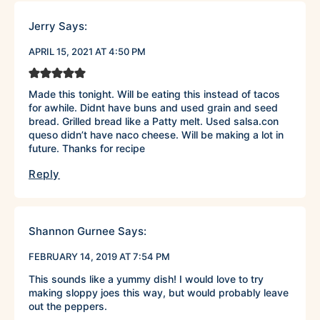
Jerry
Says:
APRIL 15, 2021 AT 4:50 PM
Made this tonight. Will be eating this instead of tacos
for awhile. Didnt have buns and used grain and seed
bread. Grilled bread like a Patty melt. Used salsa.con
queso didn’t have naco cheese. Will be making a lot in
future. Thanks for recipe
Reply
Shannon Gurnee
Says:
FEBRUARY 14, 2019 AT 7:54 PM
This sounds like a yummy dish! I would love to try
making sloppy joes this way, but would probably leave
out the peppers.