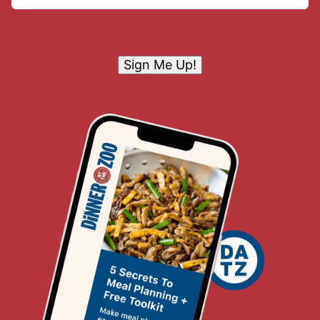
Sign Me Up!