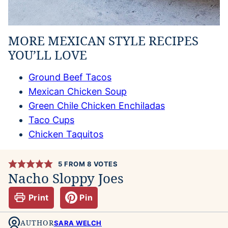
MORE MEXICAN STYLE RECIPES
YOU’LL LOVE
Ground Beef Tacos
Mexican Chicken Soup
Green Chile Chicken Enchiladas
Taco Cups
Chicken Taquitos
5
FROM
8
VOTES
Nacho Sloppy Joes
Print
Pin
AUTHOR
SARA WELCH