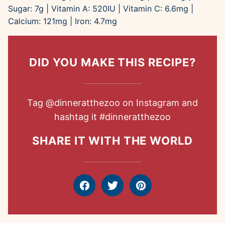
Sugar:
7
g
|
Vitamin A:
520
IU
|
Vitamin C:
6.6
mg
|
Calcium:
121
mg
|
Iron:
4.7
mg
DID YOU MAKE THIS RECIPE?
Tag
@dinneratthezoo
on Instagram and
hashtag it
#dinneratthezoo
SHARE IT WITH THE WORLD
Facebook
Tweet
Pin