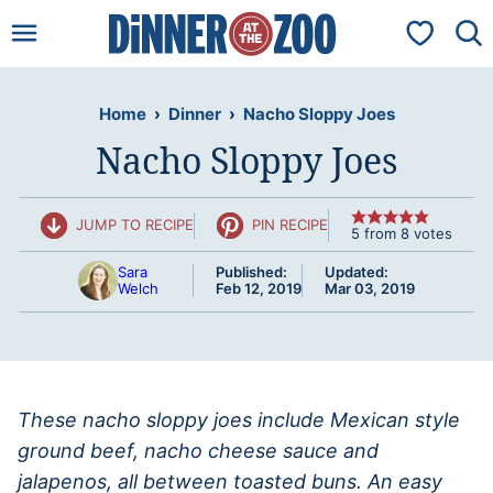
Skip
My Favorit
to
content
Home
›
Dinner
›
Nacho Sloppy Joes
Nacho Sloppy Joes
JUMP TO RECIPE
PIN RECIPE
5
from
8
votes
Sara
Published:
Updated:
Welch
Feb 12, 2019
Mar 03, 2019
These nacho sloppy joes include Mexican style
ground beef, nacho cheese sauce and
jalapenos, all between toasted buns. An easy