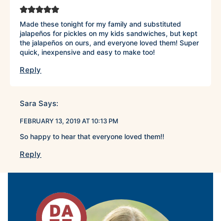
Made these tonight for my family and substituted
jalapeños for pickles on my kids sandwiches, but kept
the jalapeños on ours, and everyone loved them! Super
quick, inexpensive and easy to make too!
Reply
Sara
Says:
FEBRUARY 13, 2019 AT 10:13 PM
So happy to hear that everyone loved them!!
Reply