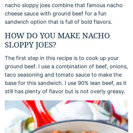
nacho sloppy joes combine that famous nacho
cheese sauce with ground beef for a fun
sandwich option that is full of bold flavors.
HOW DO YOU MAKE NACHO
SLOPPY JOES?
The first step in this recipe is to cook up your
ground beef. I use a combination of beef, onions,
taco seasoning and tomato sauce to make the
base for this sandwich. I use 90% lean beef, as it
still has plenty of flavor but is not overly greasy.