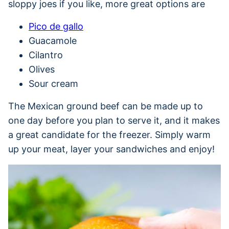
sloppy joes if you like, more great options are
Pico de gallo
Guacamole
Cilantro
Olives
Sour cream
The Mexican ground beef can be made up to
one day before you plan to serve it, and it makes
a great candidate for the freezer. Simply warm
up your meat, layer your sandwiches and enjoy!