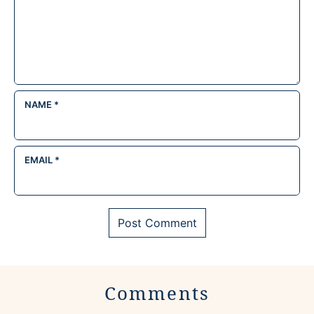
NAME
*
EMAIL
*
Comments