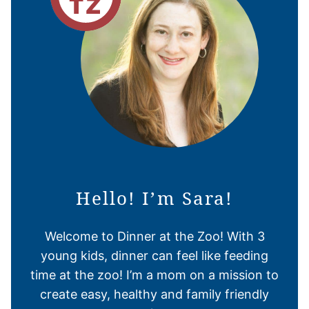
Hello! I’m Sara!
Welcome to Dinner at the Zoo! With 3
young kids, dinner can feel like feeding
time at the zoo! I’m a mom on a mission to
create easy, healthy and family friendly