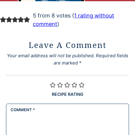
5 from 8 votes (
1 rating without
comment
)
Leave A Comment
Your email address will not be published.
Required fields
are marked
*
RECIPE RATING
COMMENT
*