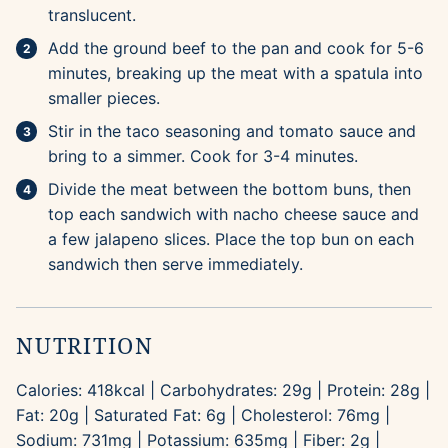
translucent.
Add the ground beef to the pan and cook for 5-6
minutes, breaking up the meat with a spatula into
smaller pieces.
Stir in the taco seasoning and tomato sauce and
bring to a simmer. Cook for 3-4 minutes.
Divide the meat between the bottom buns, then
top each sandwich with nacho cheese sauce and
a few jalapeno slices. Place the top bun on each
sandwich then serve immediately.
NUTRITION
Calories:
418
kcal
|
Carbohydrates:
29
g
|
Protein:
28
g
|
Fat:
20
g
|
Saturated Fat:
6
g
|
Cholesterol:
76
mg
|
Sodium:
731
mg
|
Potassium:
635
mg
|
Fiber:
2
g
|