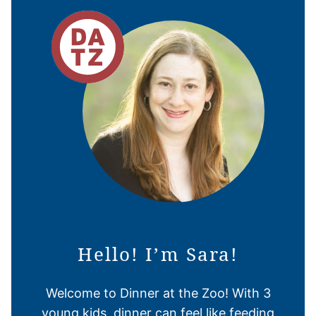
Hello! I’m Sara!
Welcome to Dinner at the Zoo! With 3
young kids, dinner can feel like feeding