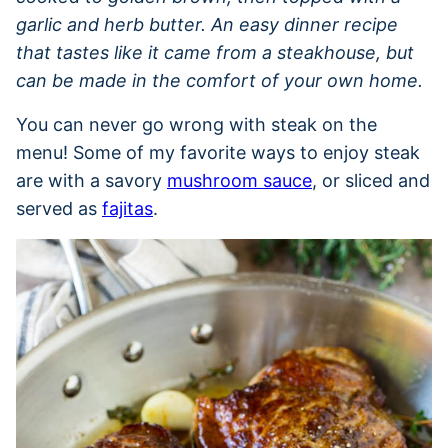
garlic and herb butter. An easy dinner recipe
that tastes like it came from a steakhouse, but
can be made in the comfort of your own home.
You can never go wrong with steak on the
menu! Some of my favorite ways to enjoy steak
are with a savory
mushroom sauce
, or sliced and
served as
fajitas
.