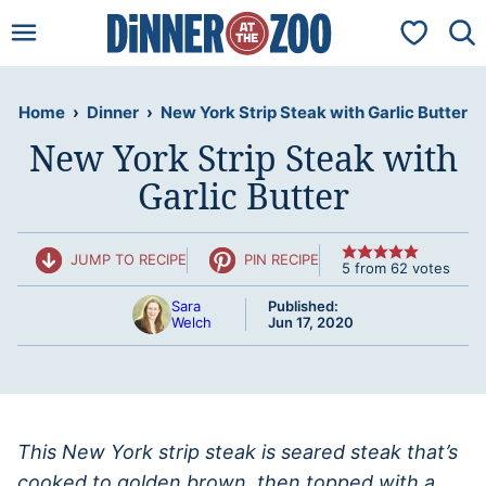
Skip
My Favorit
to
content
Home
›
Dinner
›
New York Strip Steak with Garlic Butter
New York Strip Steak with
Garlic Butter
JUMP TO RECIPE
PIN RECIPE
5
from
62
votes
Sara
Published:
Welch
Jun 17, 2020
This New York strip steak is seared steak that’s
cooked to golden brown, then topped with a