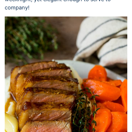
company!