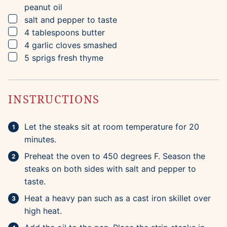
peanut oil
▢
salt and pepper to taste
▢
4
tablespoons
butter
▢
4
garlic cloves
smashed
▢
5
sprigs
fresh thyme
INSTRUCTIONS
Let the steaks sit at room temperature for 20
minutes.
Preheat the oven to 450 degrees F. Season the
steaks on both sides with salt and pepper to
taste.
Heat a heavy pan such as a cast iron skillet over
high heat.