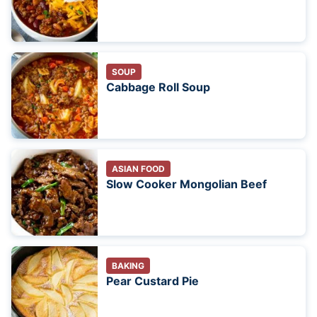
SOUP
Cabbage Roll Soup
ASIAN FOOD
Slow Cooker Mongolian Beef
BAKING
Pear Custard Pie