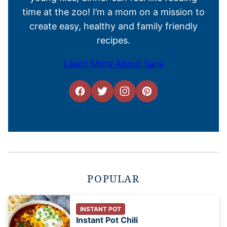
time at the zoo! I’m a mom on a mission to
create easy, healthy and family friendly
recipes.
Learn More About Sara
POPULAR
INSTANT POT
Instant Pot Chili