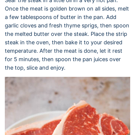
Sear the steak in a little oil in a very hot pan.
Once the meat is golden brown on all sides, melt
a few tablespoons of butter in the pan. Add
garlic cloves and fresh thyme sprigs, then spoon
the melted butter over the steak. Place the strip
steak in the oven, then bake it to your desired
temperature. After the meat is done, let it rest
for 5 minutes, then spoon the pan juices over
the top, slice and enjoy.