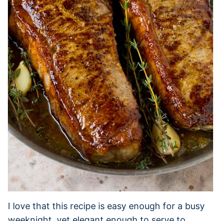
I love that this recipe is easy enough for a busy
weeknight, yet elegant enough to serve to