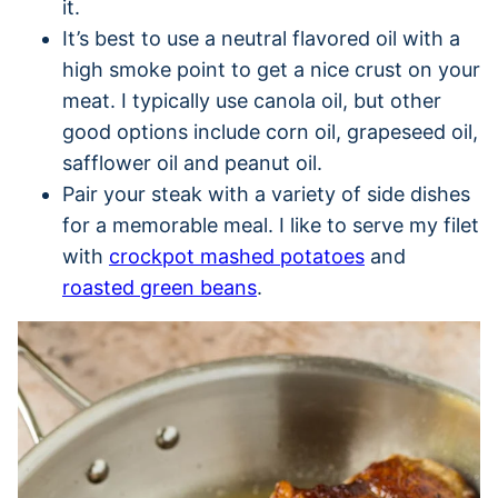
it.
It’s best to use a neutral flavored oil with a
high smoke point to get a nice crust on your
meat. I typically use canola oil, but other
good options include corn oil, grapeseed oil,
safflower oil and peanut oil.
Pair your steak with a variety of side dishes
for a memorable meal. I like to serve my filet
with
crockpot mashed potatoes
and
roasted green beans
.