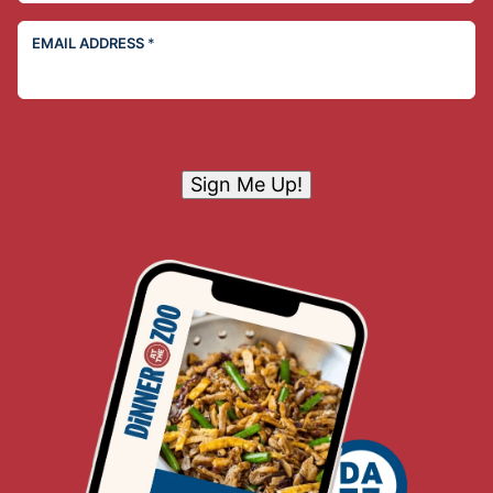
EMAIL ADDRESS
*
Sign Me Up!