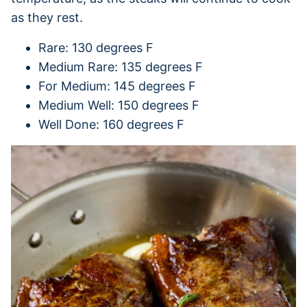
as they rest.
Rare: 130 degrees F
Medium Rare: 135 degrees F
For Medium: 145 degrees F
Medium Well: 150 degrees F
Well Done: 160 degrees F