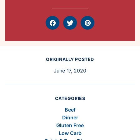
Facebook
Tweet
Pin
ORIGINALLY POSTED
June 17, 2020
CATEGORIES
Beef
Dinner
Gluten Free
Low Carb