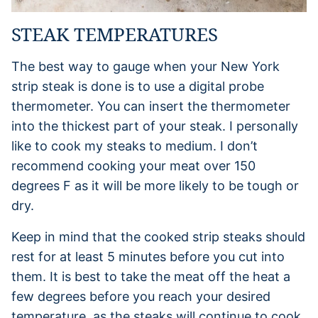
STEAK TEMPERATURES
The best way to gauge when your New York
strip steak is done is to use a digital probe
thermometer. You can insert the thermometer
into the thickest part of your steak. I personally
like to cook my steaks to medium. I don’t
recommend cooking your meat over 150
degrees F as it will be more likely to be tough or
dry.
Keep in mind that the cooked strip steaks should
rest for at least 5 minutes before you cut into
them. It is best to take the meat off the heat a
few degrees before you reach your desired
temperature, as the steaks will continue to cook