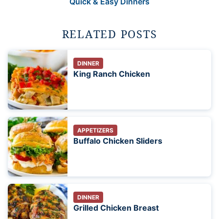
Quick & Easy Dinners
RELATED POSTS
DINNER
King Ranch Chicken
APPETIZERS
Buffalo Chicken Sliders
DINNER
Grilled Chicken Breast