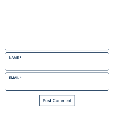
NAME
*
EMAIL
*