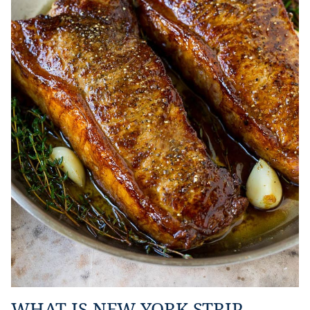
WHAT IS NEW YORK STRIP