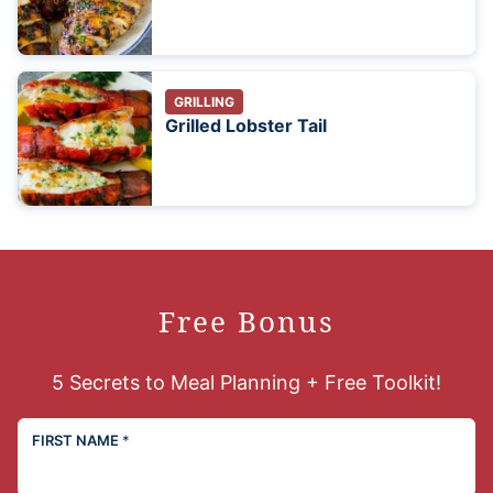
GRILLING
Grilled Lobster Tail
Free Bonus
5 Secrets to Meal Planning + Free Toolkit!
FIRST NAME
*