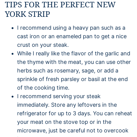
TIPS FOR THE PERFECT NEW
YORK STRIP
I recommend using a heavy pan such as a
cast iron or an enameled pan to get a nice
crust on your steak.
While I really like the flavor of the garlic and
the thyme with the meat, you can use other
herbs such as rosemary, sage, or add a
sprinkle of fresh parsley or basil at the end
of the cooking time.
I recommend serving your steak
immediately. Store any leftovers in the
refrigerator for up to 3 days. You can reheat
your meat on the stove top or in the
microwave, just be careful not to overcook