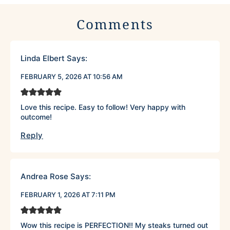
Comments
Linda Elbert
Says:
FEBRUARY 5, 2026 AT 10:56 AM
Love this recipe. Easy to follow! Very happy with
outcome!
Reply
Andrea Rose
Says:
FEBRUARY 1, 2026 AT 7:11 PM
Wow this recipe is PERFECTION!! My steaks turned out