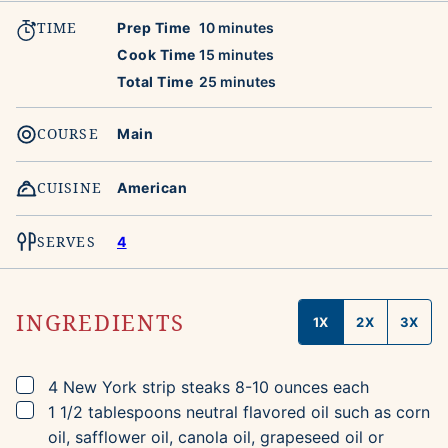
TIME
minutes
Prep Time
10
minutes
minutes
Cook Time
15
minutes
minutes
Total Time
25
minutes
COURSE
Main
CUISINE
American
SERVES
4
INGREDIENTS
1X
2X
3X
▢
4
New York strip steaks
8-10 ounces each
▢
1 1/2
tablespoons
neutral flavored oil
such as corn
oil, safflower oil, canola oil, grapeseed oil or