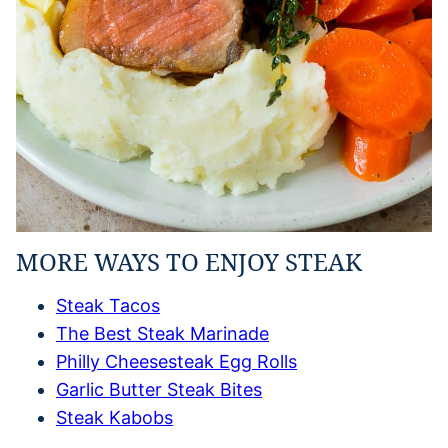
MORE WAYS TO ENJOY STEAK
Steak Tacos
The Best Steak Marinade
Philly Cheesesteak Egg Rolls
Garlic Butter Steak Bites
Steak Kabobs