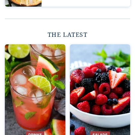
THE LATEST
DRINKS
SALADS