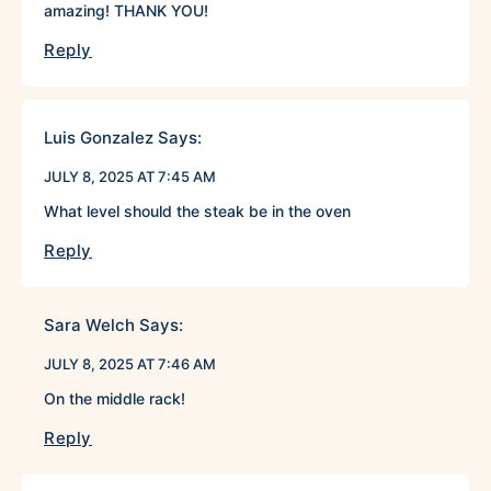
amazing! THANK YOU!
Reply
Luis Gonzalez
Says:
JULY 8, 2025 AT 7:45 AM
What level should the steak be in the oven
Reply
Sara Welch
Says:
JULY 8, 2025 AT 7:46 AM
On the middle rack!
Reply