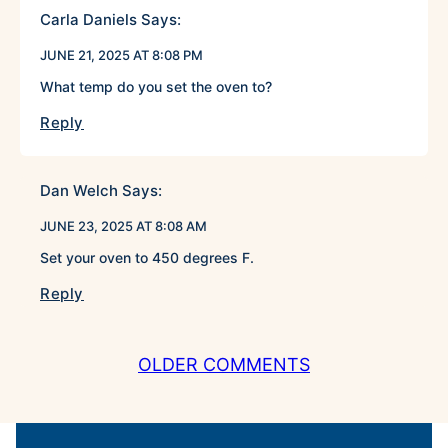
Carla Daniels
Says:
JUNE 21, 2025 AT 8:08 PM
What temp do you set the oven to?
Reply
Dan Welch
Says:
JUNE 23, 2025 AT 8:08 AM
Set your oven to 450 degrees F.
Reply
COMMENT
OLDER COMMENTS
NAVIGATION