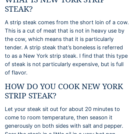
STEAK?
A strip steak comes from the short loin of a cow.
This is a cut of meat that is not in heavy use by
the cow, which means that it is particularly
tender. A strip steak that’s boneless is referred
to as a New York strip steak. I find that this type
of steak is not particularly expensive, but is full
of flavor.
HOW DO YOU COOK NEW YORK
STRIP STEAK?
Let your steak sit out for about 20 minutes to
come to room temperature, then season it
generously on both sides with salt and pepper.