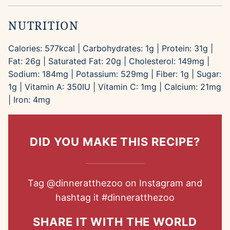
NUTRITION
Calories:
577
kcal
|
Carbohydrates:
1
g
|
Protein:
31
g
|
Fat:
26
g
|
Saturated Fat:
20
g
|
Cholesterol:
149
mg
|
Sodium:
184
mg
|
Potassium:
529
mg
|
Fiber:
1
g
|
Sugar:
1
g
|
Vitamin A:
350
IU
|
Vitamin C:
1
mg
|
Calcium:
21
mg
|
Iron:
4
mg
DID YOU MAKE THIS RECIPE?
Tag
@dinneratthezoo
on Instagram and
hashtag it
#dinneratthezoo
SHARE IT WITH THE WORLD