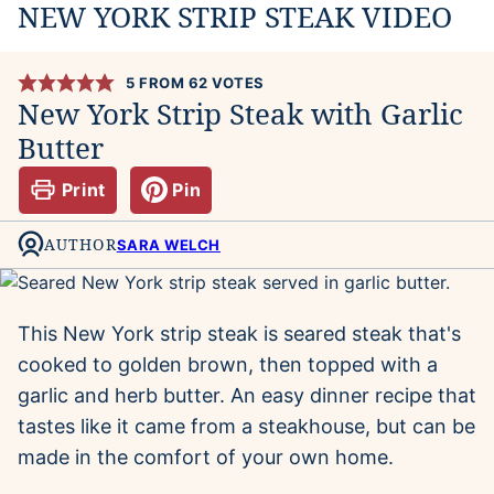
NEW YORK STRIP STEAK VIDEO
5
FROM
62
VOTES
New York Strip Steak with Garlic
Butter
Print
Pin
AUTHOR
SARA WELCH
This New York strip steak is seared steak that's
cooked to golden brown, then topped with a
garlic and herb butter. An easy dinner recipe that
tastes like it came from a steakhouse, but can be
made in the comfort of your own home.