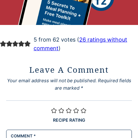
5 from 62 votes (
26 ratings without
comment
)
Leave A Comment
Your email address will not be published.
Required fields
are marked
*
RECIPE RATING
COMMENT
*