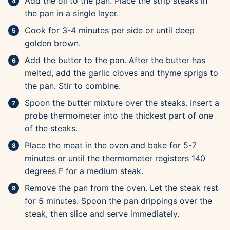
Add the oil to the pan. Place the strip steaks in
the pan in a single layer.
Cook for 3-4 minutes per side or until deep
golden brown.
Add the butter to the pan. After the butter has
melted, add the garlic cloves and thyme sprigs to
the pan. Stir to combine.
Spoon the butter mixture over the steaks. Insert a
probe thermometer into the thickest part of one
of the steaks.
Place the meat in the oven and bake for 5-7
minutes or until the thermometer registers 140
degrees F for a medium steak.
Remove the pan from the oven. Let the steak rest
for 5 minutes. Spoon the pan drippings over the
steak, then slice and serve immediately.