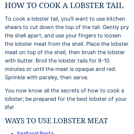
HOW TO COOK A LOBSTER TAIL
To cook a lobster tail, you’ll want to use kitchen
shears to cut down the top of the tail. Gently pry
the shell apart, and use your fingers to loosen
the lobster meat from the shell. Place the lobster
meat on top of the shell, then brush the lobster
with butter. Broil the lobster tails for 8-10
minutes or until the meat is opaque and red.
Sprinkle with parsley, then serve.
You now know all the secrets of how to cook a
lobster; be prepared for the best lobster of your
life!
WAYS TO USE LOBSTER MEAT
Seafood Pasta