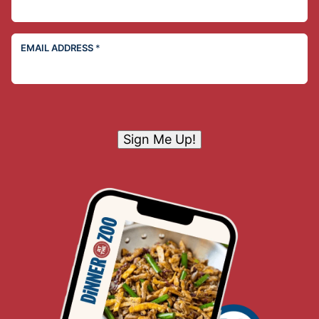
EMAIL ADDRESS
*
Sign Me Up!