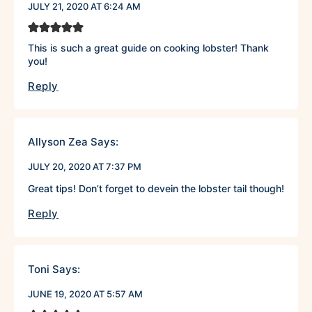
JULY 21, 2020 AT 6:24 AM
This is such a great guide on cooking lobster! Thank
you!
Reply
Allyson Zea
Says:
JULY 20, 2020 AT 7:37 PM
Great tips! Don’t forget to devein the lobster tail though!
Reply
Toni
Says:
JUNE 19, 2020 AT 5:57 AM