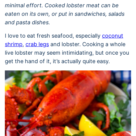
minimal effort. Cooked lobster meat can be
eaten on its own, or put in sandwiches, salads
and pasta dishes.
I love to eat fresh seafood, especially
coconut
shrimp
,
crab legs
and lobster. Cooking a whole
live lobster may seem intimidating, but once you
get the hand of it, it’s actually quite easy.