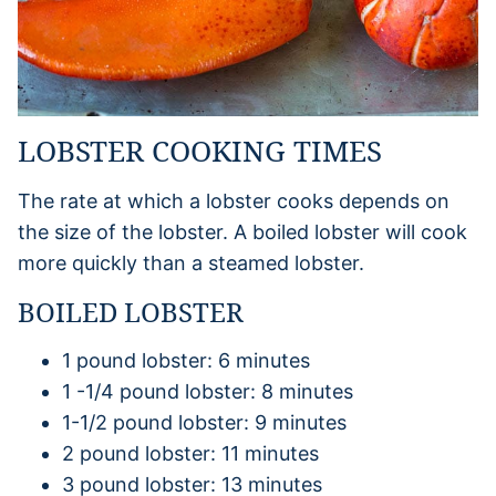
LOBSTER COOKING TIMES
The rate at which a lobster cooks depends on
the size of the lobster. A boiled lobster will cook
more quickly than a steamed lobster.
BOILED LOBSTER
1 pound lobster: 6 minutes
1 -1/4 pound lobster: 8 minutes
1-1/2 pound lobster: 9 minutes
2 pound lobster: 11 minutes
3 pound lobster: 13 minutes