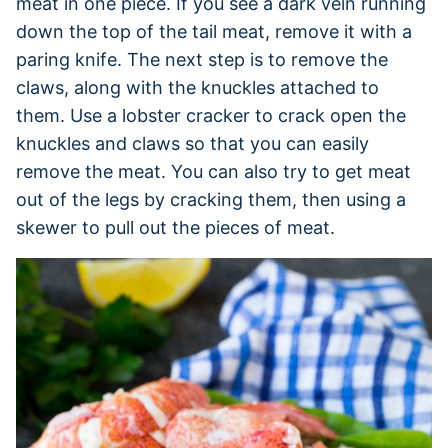
meat in one piece. If you see a dark vein running
down the top of the tail meat, remove it with a
paring knife. The next step is to remove the
claws, along with the knuckles attached to
them. Use a lobster cracker to crack open the
knuckles and claws so that you can easily
remove the meat. You can also try to get meat
out of the legs by cracking them, then using a
skewer to pull out the pieces of meat.