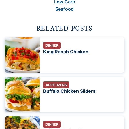
Low Carb
Seafood
RELATED POSTS
DINNER
King Ranch Chicken
APPETIZERS
Buffalo Chicken Sliders
DINNER