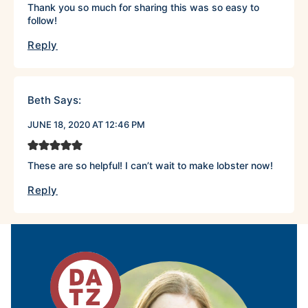
Thank you so much for sharing this was so easy to
follow!
Reply
Beth
Says:
JUNE 18, 2020 AT 12:46 PM
These are so helpful! I can’t wait to make lobster now!
Reply