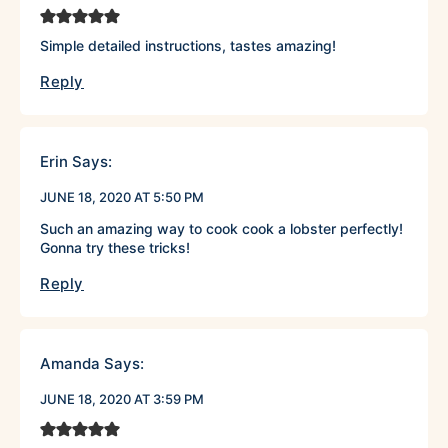
Simple detailed instructions, tastes amazing!
Reply
Erin
Says:
JUNE 18, 2020 AT 5:50 PM
Such an amazing way to cook cook a lobster perfectly!
Gonna try these tricks!
Reply
Amanda
Says:
JUNE 18, 2020 AT 3:59 PM