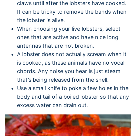
claws until after the lobsters have cooked.
It can be tricky to remove the bands when
the lobster is alive.
When choosing your live lobsters, select
ones that are active and have nice long
antennas that are not broken.
A lobster does not actually scream when it
is cooked, as these animals have no vocal
chords. Any noise you hear is just steam
that’s being released from the shell.
Use a small knife to poke a few holes in the
body and tail of a boiled lobster so that any
excess water can drain out.