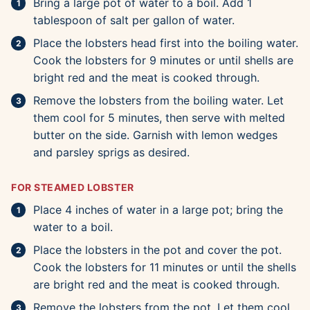
Bring a large pot of water to a boil. Add 1
tablespoon of salt per gallon of water.
Place the lobsters head first into the boiling water.
Cook the lobsters for 9 minutes or until shells are
bright red and the meat is cooked through.
Remove the lobsters from the boiling water. Let
them cool for 5 minutes, then serve with melted
butter on the side. Garnish with lemon wedges
and parsley sprigs as desired.
FOR STEAMED LOBSTER
Place 4 inches of water in a large pot; bring the
water to a boil.
Place the lobsters in the pot and cover the pot.
Cook the lobsters for 11 minutes or until the shells
are bright red and the meat is cooked through.
Remove the lobsters from the pot. Let them cool