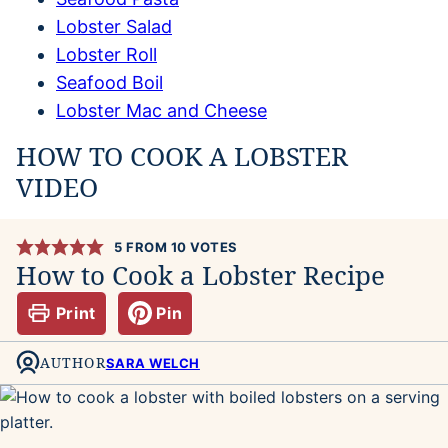
Lobster Salad
Lobster Roll
Seafood Boil
Lobster Mac and Cheese
HOW TO COOK A LOBSTER
VIDEO
5
FROM
10
VOTES
How to Cook a Lobster Recipe
Print
Pin
AUTHOR
SARA WELCH