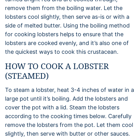
remove them from the boiling water. Let the
lobsters cool slightly, then serve as-is or with a
side of melted butter. Using the boiling method
for cooking lobsters helps to ensure that the
lobsters are cooked evenly, and it’s also one of
the quickest ways to cook this crustacean.
HOW TO COOK A LOBSTER
(STEAMED)
To steam a lobster, heat 3-4 inches of water in a
large pot until it’s boiling. Add the lobsters and
cover the pot with a lid. Steam the lobsters
according to the cooking times below. Carefully
remove the lobsters from the pot. Let them cool
slightly, then serve with butter or other sauces.