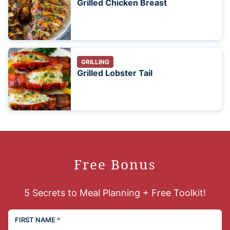
Grilled Chicken Breast
GRILLING
Grilled Lobster Tail
Free Bonus
5 Secrets to Meal Planning + Free Toolkit!
FIRST NAME
*