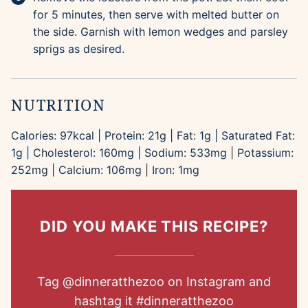
for 5 minutes, then serve with melted butter on
the side. Garnish with lemon wedges and parsley
sprigs as desired.
NUTRITION
Calories:
97
kcal
|
Protein:
21
g
|
Fat:
1
g
|
Saturated Fat:
1
g
|
Cholesterol:
160
mg
|
Sodium:
533
mg
|
Potassium:
252
mg
|
Calcium:
106
mg
|
Iron:
1
mg
DID YOU MAKE THIS RECIPE?
Tag
@dinneratthezoo
on Instagram and
hashtag it
#dinneratthezoo