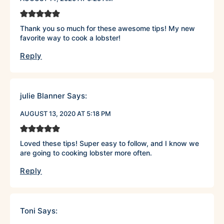
Thank you so much for these awesome tips! My new
favorite way to cook a lobster!
Reply
julie Blanner
Says:
AUGUST 13, 2020 AT 5:18 PM
Loved these tips! Super easy to follow, and I know we
are going to cooking lobster more often.
Reply
Toni
Says: