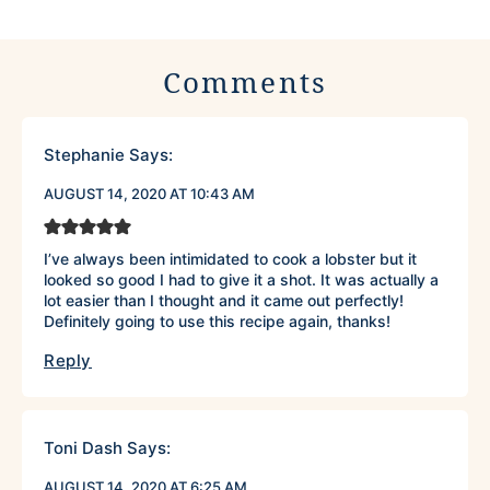
Comments
Stephanie
Says:
AUGUST 14, 2020 AT 10:43 AM
I’ve always been intimidated to cook a lobster but it
looked so good I had to give it a shot. It was actually a
lot easier than I thought and it came out perfectly!
Definitely going to use this recipe again, thanks!
Reply
Toni Dash
Says:
AUGUST 14, 2020 AT 6:25 AM