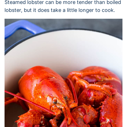
Steamed lobster can be more tender than boiled
lobster, but it does take a little longer to cook.