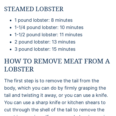
STEAMED LOBSTER
1 pound lobster: 8 minutes
1-1/4 pound lobster: 10 minutes
1-1/2 pound lobster: 11 minutes
2 pound lobster: 13 minutes
3 pound lobster: 15 minutes
HOW TO REMOVE MEAT FROM A
LOBSTER
The first step is to remove the tail from the
body, which you can do by firmly grasping the
tail and twisting it away, or you can use a knife.
You can use a sharp knife or kitchen shears to
cut through the shell of the tail to remove the