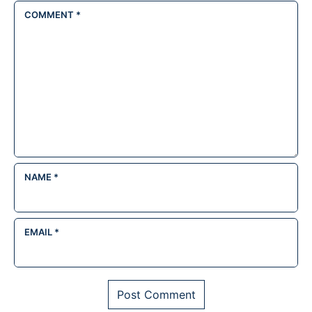
COMMENT
*
NAME
*
EMAIL
*