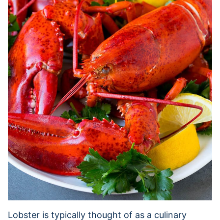
Lobster is typically thought of as a culinary