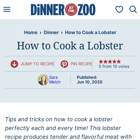
Skip
My Favorit
to
content
Home
›
Dinner
›
How to Cook a Lobster
How to Cook a Lobster
JUMP TO RECIPE
PIN RECIPE
5
from
10
votes
Sara
Published:
Welch
Jun 10, 2020
Tips and tricks on how to cook a lobster
perfectly each and every time! This lobster
recipe produces tender and flavorful meat with