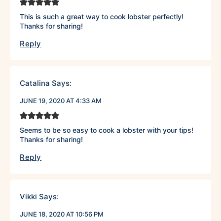
This is such a great way to cook lobster perfectly!
Thanks for sharing!
Reply
Catalina
Says:
JUNE 19, 2020 AT 4:33 AM
Seems to be so easy to cook a lobster with your tips!
Thanks for sharing!
Reply
Vikki
Says:
JUNE 18, 2020 AT 10:56 PM