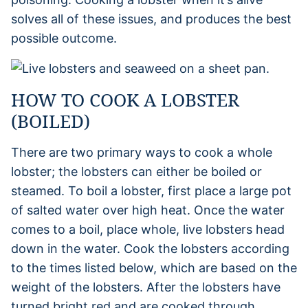
solves all of these issues, and produces the best
possible outcome.
HOW TO COOK A LOBSTER
(BOILED)
There are two primary ways to cook a whole
lobster; the lobsters can either be boiled or
steamed. To boil a lobster, first place a large pot
of salted water over high heat. Once the water
comes to a boil, place whole, live lobsters head
down in the water. Cook the lobsters according
to the times listed below, which are based on the
weight of the lobsters. After the lobsters have
turned bright red and are cooked through,