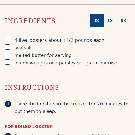
INGREDIENTS
1X
2X
3X
▢
4
live lobsters
about 1 1/2 pounds each
▢
sea salt
▢
melted butter for serving
▢
lemon wedges and parsley sprigs for garnish
INSTRUCTIONS
Place the lobsters in the freezer for 20 minutes to
put them to sleep.
FOR BOILED LOBSTER