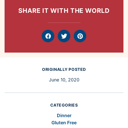
SHARE IT WITH THE WORLD
Facebook
Tweet
Pin
ORIGINALLY POSTED
June 10, 2020
CATEGORIES
Dinner
Gluten Free