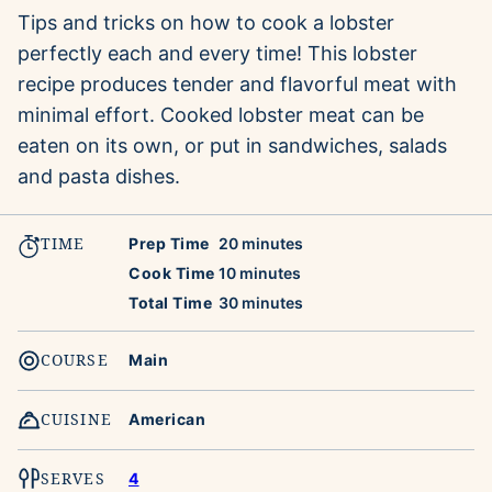
Tips and tricks on how to cook a lobster
perfectly each and every time! This lobster
recipe produces tender and flavorful meat with
minimal effort. Cooked lobster meat can be
eaten on its own, or put in sandwiches, salads
and pasta dishes.
TIME
minutes
Prep Time
20
minutes
minutes
Cook Time
10
minutes
minutes
Total Time
30
minutes
COURSE
Main
CUISINE
American
SERVES
4