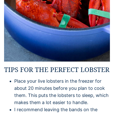
TIPS FOR THE PERFECT LOBSTER
Place your live lobsters in the freezer for
about 20 minutes before you plan to cook
them. This puts the lobsters to sleep, which
makes them a lot easier to handle.
I recommend leaving the bands on the