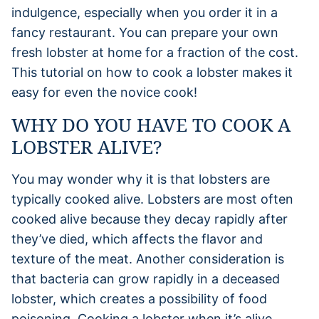
indulgence, especially when you order it in a
fancy restaurant. You can prepare your own
fresh lobster at home for a fraction of the cost.
This tutorial on how to cook a lobster makes it
easy for even the novice cook!
WHY DO YOU HAVE TO COOK A
LOBSTER ALIVE?
You may wonder why it is that lobsters are
typically cooked alive. Lobsters are most often
cooked alive because they decay rapidly after
they’ve died, which affects the flavor and
texture of the meat. Another consideration is
that bacteria can grow rapidly in a deceased
lobster, which creates a possibility of food
poisoning. Cooking a lobster when it’s alive