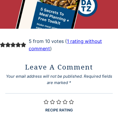
5 from 10 votes (
1 rating without
comment
)
Leave A Comment
Your email address will not be published.
Required fields
are marked
*
RECIPE RATING