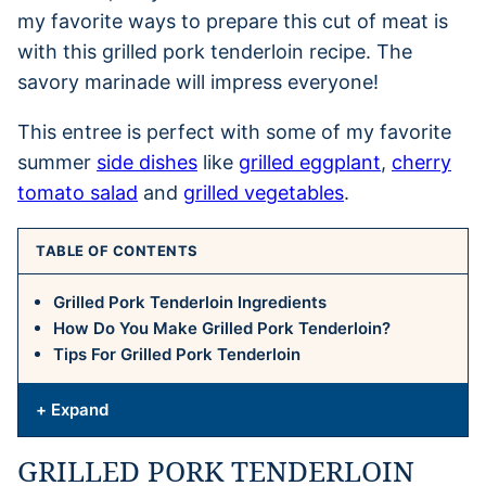
my favorite ways to prepare this cut of meat is
with this grilled pork tenderloin recipe. The
savory marinade will impress everyone!
This entree is perfect with some of my favorite
summer
side dishes
like
grilled eggplant
,
cherry
tomato salad
and
grilled vegetables
.
TABLE OF CONTENTS
Grilled Pork Tenderloin Ingredients
How Do You Make Grilled Pork Tenderloin?
Tips For Grilled Pork Tenderloin
+ Expand
GRILLED PORK TENDERLOIN