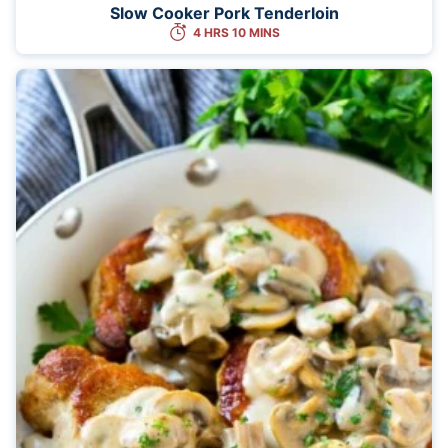
Slow Cooker Pork Tenderloin
4 HRS 10 MINS