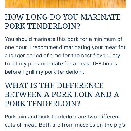
HOW LONG DO YOU MARINATE
PORK TENDERLOIN?
You should marinate this pork for a minimum of
one hour. I recommend marinating your meat for
a longer period of time for the best flavor. I try
to let my pork marinate for at least 6-8 hours
before I grill my pork tenderloin.
WHAT IS THE DIFFERENCE
BETWEEN A PORK LOIN AND A
PORK TENDERLOIN?
Pork loin and pork tenderloin are two different
cuts of meat. Both are from muscles on the pig’s