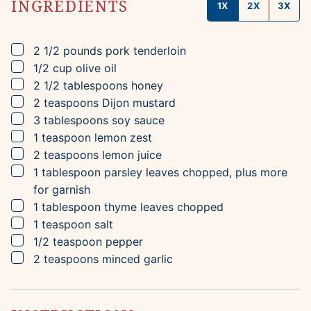
INGREDIENTS
1X
2X
3X
▢
2 1/2
pounds
pork tenderloin
▢
1/2
cup
olive oil
▢
2 1/2
tablespoons
honey
▢
2
teaspoons
Dijon mustard
▢
3
tablespoons
soy sauce
▢
1
teaspoon
lemon zest
▢
2
teaspoons
lemon juice
▢
1
tablespoon
parsley leaves
chopped, plus more
for garnish
▢
1
tablespoon
thyme leaves
chopped
▢
1
teaspoon
salt
▢
1/2
teaspoon
pepper
▢
2
teaspoons
minced garlic