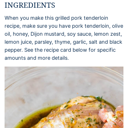
INGREDIENTS
When you make this grilled pork tenderloin
recipe, make sure you have pork tenderloin, olive
oil, honey, Dijon mustard, soy sauce, lemon zest,
lemon juice, parsley, thyme, garlic, salt and black
pepper. See the recipe card below for specific
amounts and more details.