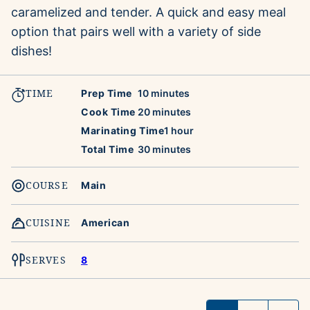
caramelized and tender. A quick and easy meal
option that pairs well with a variety of side
dishes!
TIME
minutes
Prep Time
10
minutes
minutes
Cook Time
20
minutes
hour
Marinating Time
1
hour
minutes
Total Time
30
minutes
COURSE
Main
CUISINE
American
SERVES
8