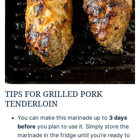
TIPS FOR GRILLED PORK
TENDERLOIN
You can make this marinade up to
3 days
before
you plan to use it. Simply store the
marinade in the fridge until you’re ready to