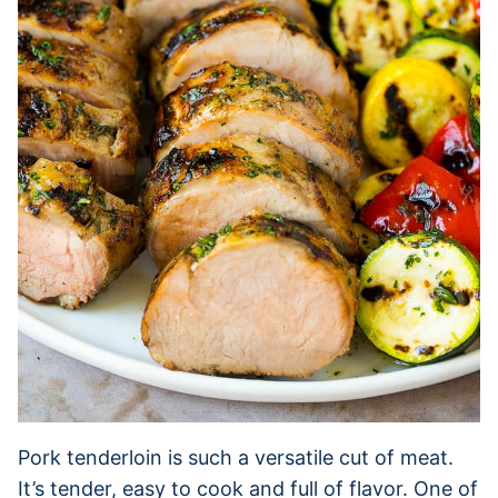
Pork tenderloin is such a versatile cut of meat.
It’s tender, easy to cook and full of flavor. One of