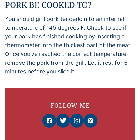
PORK BE COOKED TO?
You should grill pork tenderloin to an internal
temperature of 145 degrees F. Check to see if
your pork has finished cooking by inserting a
thermometer into the thickest part of the meat.
Once you’ve reached the correct temperature,
remove the pork from the grill. Let it rest for 5
minutes before you slice it.
FOLLOW ME