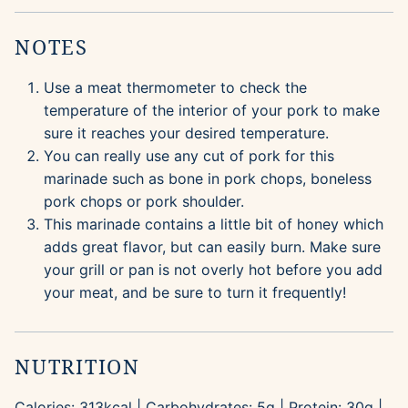
NOTES
Use a meat thermometer to check the
temperature of the interior of your pork to make
sure it reaches your desired temperature.
You can really use any cut of pork for this
marinade such as bone in pork chops, boneless
pork chops or pork shoulder.
This marinade contains a little bit of honey which
adds great flavor, but can easily burn. Make sure
your grill or pan is not overly hot before you add
your meat, and be sure to turn it frequently!
NUTRITION
Calories:
313
kcal
|
Carbohydrates:
5
g
|
Protein:
30
g
|