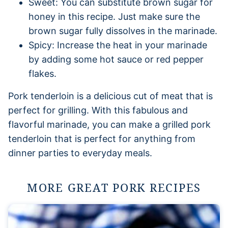
Sweet: You can substitute brown sugar for
honey in this recipe. Just make sure the
brown sugar fully dissolves in the marinade.
Spicy: Increase the heat in your marinade
by adding some hot sauce or red pepper
flakes.
Pork tenderloin is a delicious cut of meat that is
perfect for grilling. With this fabulous and
flavorful marinade, you can make a grilled pork
tenderloin that is perfect for anything from
dinner parties to everyday meals.
MORE GREAT PORK RECIPES