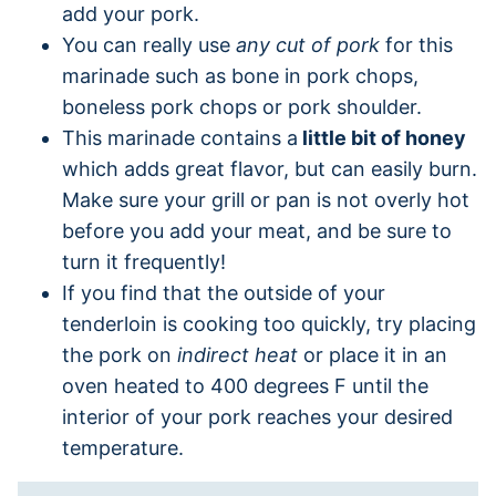
add your pork.
You can really use
any cut of pork
for this
marinade such as bone in pork chops,
boneless pork chops or pork shoulder.
This marinade contains a
little bit of honey
which adds great flavor, but can easily burn.
Make sure your grill or pan is not overly hot
before you add your meat, and be sure to
turn it frequently!
If you find that the outside of your
tenderloin is cooking too quickly, try placing
the pork on
indirect heat
or place it in an
oven heated to 400 degrees F until the
interior of your pork reaches your desired
temperature.