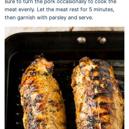
sure to turn the pork occasionally to cook the
meat evenly. Let the meat rest for 5 minutes,
then garnish with parsley and serve.