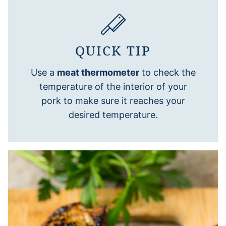
QUICK TIP
Use a
meat thermometer
to check the
temperature of the interior of your
pork to make sure it reaches your
desired temperature.