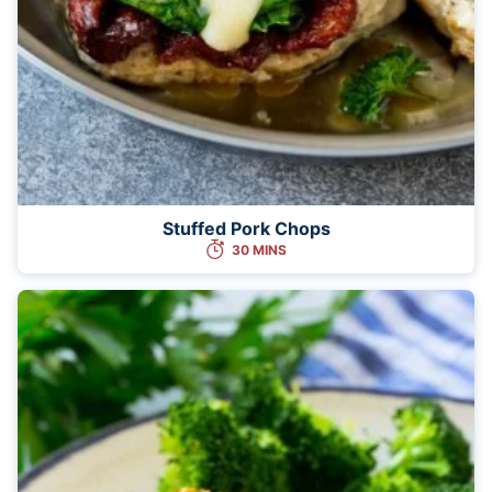
Stuffed Pork Chops
30 MINS