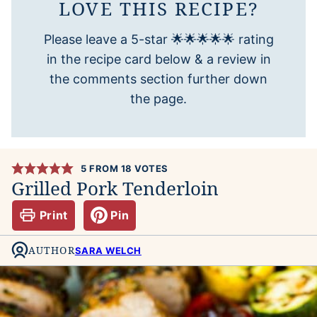
LOVE THIS RECIPE?
Please leave a 5-star 🌟🌟🌟🌟🌟 rating
in the recipe card below & a review in
the comments section further down
the page.
5
FROM
18
VOTES
Grilled Pork Tenderloin
Print
Pin
AUTHOR
SARA WELCH