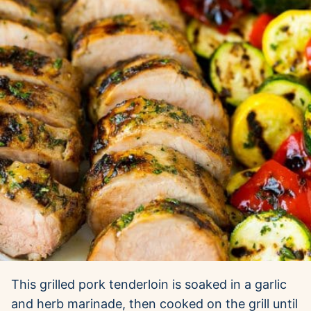
This grilled pork tenderloin is soaked in a garlic
and herb marinade, then cooked on the grill until