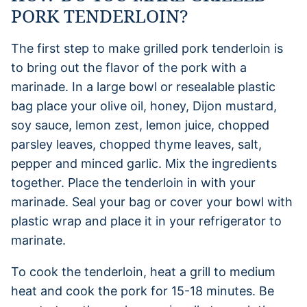
PORK TENDERLOIN?
The first step to make grilled pork tenderloin is
to bring out the flavor of the pork with a
marinade. In a large bowl or resealable plastic
bag place your olive oil, honey, Dijon mustard,
soy sauce, lemon zest, lemon juice, chopped
parsley leaves, chopped thyme leaves, salt,
pepper and minced garlic. Mix the ingredients
together. Place the tenderloin in with your
marinade. Seal your bag or cover your bowl with
plastic wrap and place it in your refrigerator to
marinate.
To cook the tenderloin, heat a grill to medium
heat and cook the pork for 15-18 minutes. Be