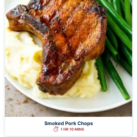
Smoked Pork Chops
1 HR 10 MINS