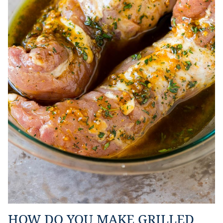
HOW DO YOU MAKE GRILLED