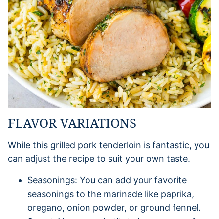
FLAVOR VARIATIONS
While this grilled pork tenderloin is fantastic, you
can adjust the recipe to suit your own taste.
Seasonings: You can add your favorite
seasonings to the marinade like paprika,
oregano, onion powder, or ground fennel.