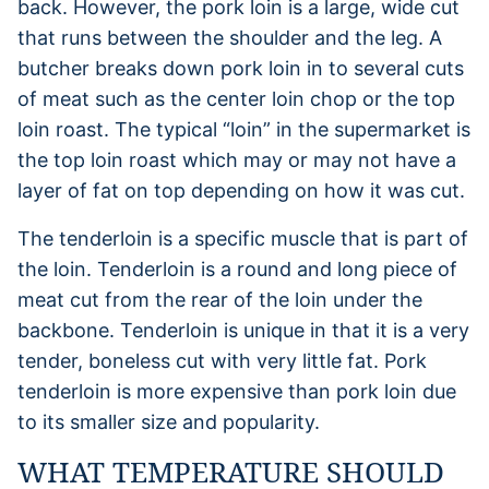
back. However, the pork loin is a large, wide cut
that runs between the shoulder and the leg. A
butcher breaks down pork loin in to several cuts
of meat such as the center loin chop or the top
loin roast. The typical “loin” in the supermarket is
the top loin roast which may or may not have a
layer of fat on top depending on how it was cut.
The tenderloin is a specific muscle that is part of
the loin. Tenderloin is a round and long piece of
meat cut from the rear of the loin under the
backbone. Tenderloin is unique in that it is a very
tender, boneless cut with very little fat. Pork
tenderloin is more expensive than pork loin due
to its smaller size and popularity.
WHAT TEMPERATURE SHOULD