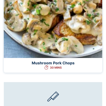
Mushroom Pork Chops
30 MINS