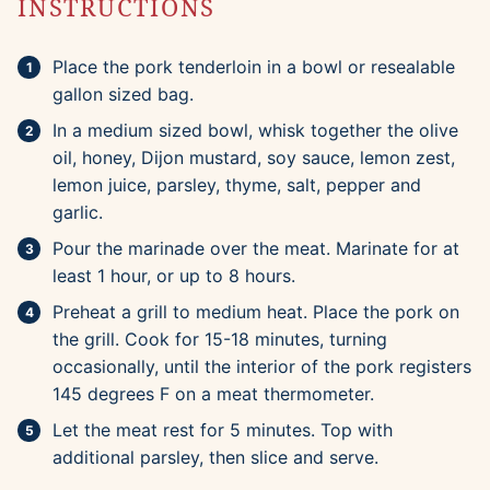
INSTRUCTIONS
Place the pork tenderloin in a bowl or resealable
gallon sized bag.
In a medium sized bowl, whisk together the olive
oil, honey, Dijon mustard, soy sauce, lemon zest,
lemon juice, parsley, thyme, salt, pepper and
garlic.
Pour the marinade over the meat. Marinate for at
least 1 hour, or up to 8 hours.
Preheat a grill to medium heat. Place the pork on
the grill. Cook for 15-18 minutes, turning
occasionally, until the interior of the pork registers
145 degrees F on a meat thermometer.
Let the meat rest for 5 minutes. Top with
additional parsley, then slice and serve.