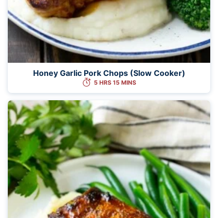
Honey Garlic Pork Chops (Slow Cooker)
5 HRS 15 MINS