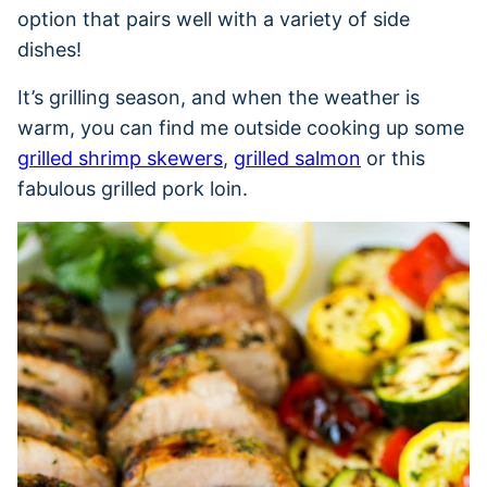
option that pairs well with a variety of side
dishes!
It’s grilling season, and when the weather is
warm, you can find me outside cooking up some
grilled shrimp skewers
,
grilled salmon
or this
fabulous grilled pork loin.