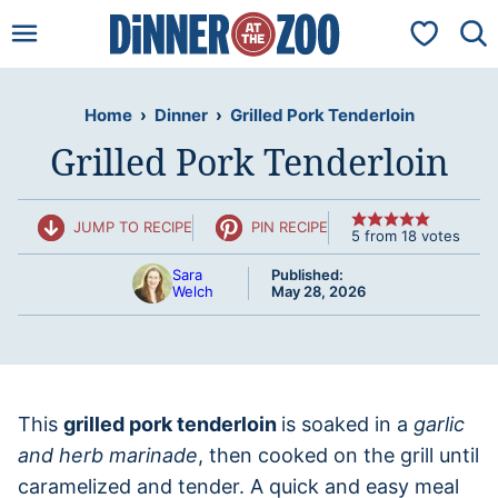
Skip
My Favorit
to
content
Home
›
Dinner
›
Grilled Pork Tenderloin
Grilled Pork Tenderloin
JUMP TO RECIPE
PIN RECIPE
5
from
18
votes
Sara
Published:
Welch
May 28, 2026
This
grilled pork tenderloin
is soaked in a
garlic
and herb marinade
, then cooked on the grill until
caramelized and tender. A quick and easy meal