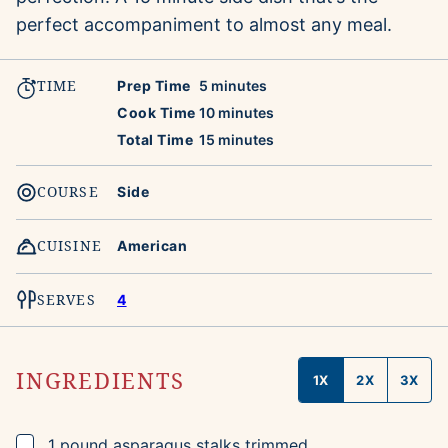
perfect accompaniment to almost any meal.
TIME
minutes
Prep Time
5
minutes
minutes
Cook Time
10
minutes
minutes
Total Time
15
minutes
COURSE
Side
CUISINE
American
SERVES
4
INGREDIENTS
1X
2X
3X
▢
1
pound
asparagus stalks
trimmed