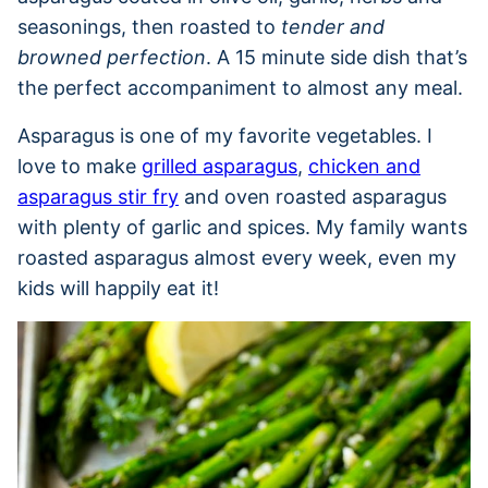
seasonings, then roasted to
tender and
browned perfection
. A 15 minute side dish that’s
the perfect accompaniment to almost any meal.
Asparagus is one of my favorite vegetables. I
love to make
grilled asparagus
,
chicken and
asparagus stir fry
and oven roasted asparagus
with plenty of garlic and spices. My family wants
roasted asparagus almost every week, even my
kids will happily eat it!