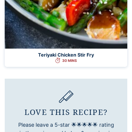
Teriyaki Chicken Stir Fry
30 MINS
LOVE THIS RECIPE?
Please leave a 5-star 🌟🌟🌟🌟🌟 rating