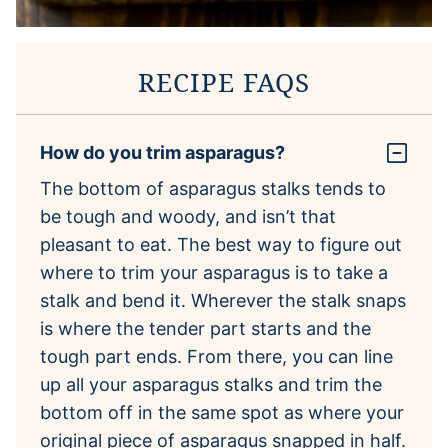
RECIPE FAQS
How do you trim asparagus?
The bottom of asparagus stalks tends to
be tough and woody, and isn’t that
pleasant to eat. The best way to figure out
where to trim your asparagus is to take a
stalk and bend it. Wherever the stalk snaps
is where the tender part starts and the
tough part ends. From there, you can line
up all your asparagus stalks and trim the
bottom off in the same spot as where your
original piece of asparagus snapped in half.