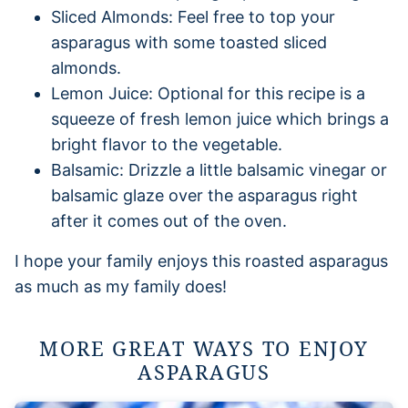
Sliced Almonds: Feel free to top your
asparagus with some toasted sliced
almonds.
Lemon Juice: Optional for this recipe is a
squeeze of fresh lemon juice which brings a
bright flavor to the vegetable.
Balsamic: Drizzle a little balsamic vinegar or
balsamic glaze over the asparagus right
after it comes out of the oven.
I hope your family enjoys this roasted asparagus
as much as my family does!
MORE GREAT WAYS TO ENJOY
ASPARAGUS