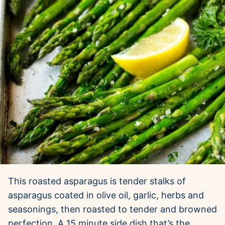
This roasted asparagus is tender stalks of
asparagus coated in olive oil, garlic, herbs and
seasonings, then roasted to tender and browned
perfection. A 15 minute side dish that’s the