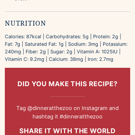
NUTRITION
Calories:
87
kcal
|
Carbohydrates:
5
g
|
Protein:
2
g
|
Fat:
7
g
|
Saturated Fat:
1
g
|
Sodium:
3
mg
|
Potassium:
240
mg
|
Fiber:
2
g
|
Sugar:
2
g
|
Vitamin A:
1025
IU
|
Vitamin C:
9.2
mg
|
Calcium:
38
mg
|
Iron:
2.7
mg
DID YOU MAKE THIS RECIPE?
Tag
@dinneratthezoo
on Instagram and
hashtag it
#dinneratthezoo
SHARE IT WITH THE WORLD