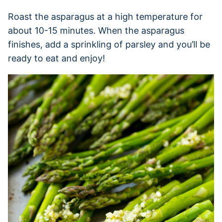
Roast the asparagus at a high temperature for
about 10-15 minutes. When the asparagus
finishes, add a sprinkling of parsley and you’ll be
ready to eat and enjoy!