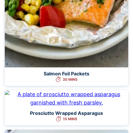
Salmon Foil Packets
30 MINS
Prosciutto Wrapped Asparagus
15 MINS