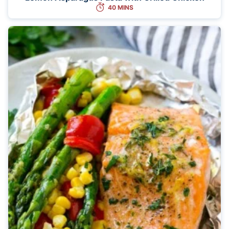
40 MINS