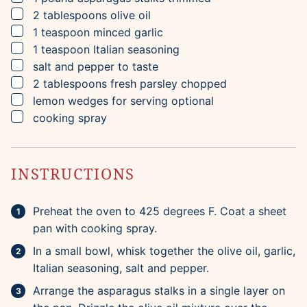
▢
2
tablespoons
olive oil
▢
1
teaspoon
minced garlic
▢
1
teaspoon
Italian seasoning
▢
salt and pepper to taste
▢
2
tablespoons
fresh parsley
chopped
▢
lemon wedges for serving
optional
▢
cooking spray
INSTRUCTIONS
Preheat the oven to 425 degrees F. Coat a sheet
pan with cooking spray.
In a small bowl, whisk together the olive oil, garlic,
Italian seasoning, salt and pepper.
Arrange the asparagus stalks in a single layer on