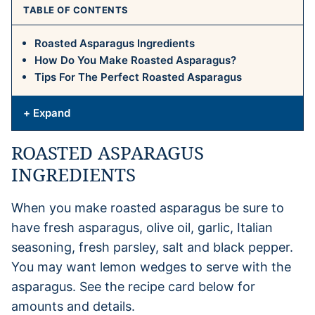
TABLE OF CONTENTS
Roasted Asparagus Ingredients
How Do You Make Roasted Asparagus?
Tips For The Perfect Roasted Asparagus
+ Expand
ROASTED ASPARAGUS
INGREDIENTS
When you make roasted asparagus be sure to
have fresh asparagus, olive oil, garlic, Italian
seasoning, fresh parsley, salt and black pepper.
You may want lemon wedges to serve with the
asparagus. See the recipe card below for
amounts and details.