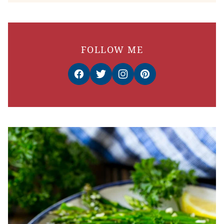
FOLLOW ME