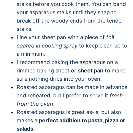
stalks before you cook them. You can bend
your asparagus stalks until they snap to
break off the woody ends from the tender
stalks.
Line your sheet pan with a piece of
foil
coated in cooking spray
to keep clean up to
a minimum.
I recommend baking the asparagus on a
rimmed baking sheet or
sheet pan
to make
sure nothing drips into your oven.
Roasted asparagus can be made in advance
and reheated, but I prefer to serve it
fresh
from the oven
.
Roasted asparagus is great as-is, but also
makes a
perfect addition to pasta, pizza or
salads.