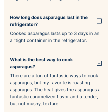
How long does asparagus last in the
refrigerator?
Cooked asparagus lasts up to 3 days in an
airtight container in the refrigerator.
What is the best way to cook
asparagus?
There are a ton of fantastic ways to cook
asparagus, but my favorite is roasting
asparagus. The heat gives the asparagus a
fantastic caramelized flavor and a tender,
but not mushy, texture.