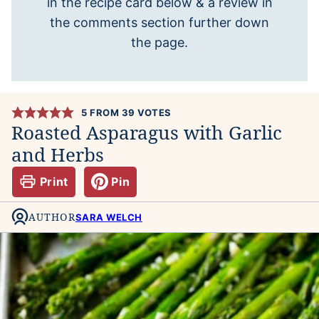
in the recipe card below & a review in
the comments section further down
the page.
5
FROM
39
VOTES
Roasted Asparagus with Garlic
and Herbs
Print
Pin
AUTHOR
SARA WELCH