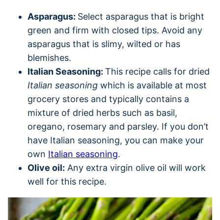
Asparagus:
Select asparagus that is bright
green and firm with closed tips. Avoid any
asparagus that is slimy, wilted or has
blemishes.
Italian Seasoning:
This recipe calls for dried
Italian seasoning
which is available at most
grocery stores and typically contains a
mixture of dried herbs such as basil,
oregano, rosemary and parsley. If you don’t
have Italian seasoning, you can make your
own
Italian seasoning
.
Olive oil:
Any extra virgin olive oil will work
well for this recipe.