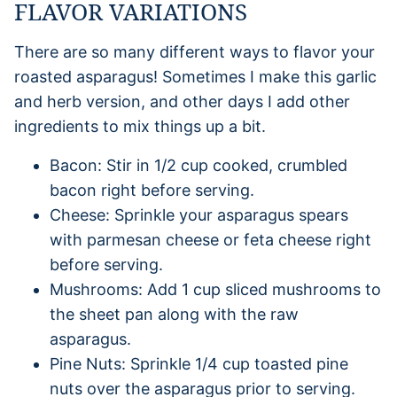
FLAVOR VARIATIONS
There are so many different ways to flavor your
roasted asparagus! Sometimes I make this garlic
and herb version, and other days I add other
ingredients to mix things up a bit.
Bacon: Stir in 1/2 cup cooked, crumbled
bacon right before serving.
Cheese: Sprinkle your asparagus spears
with parmesan cheese or feta cheese right
before serving.
Mushrooms: Add 1 cup sliced mushrooms to
the sheet pan along with the raw
asparagus.
Pine Nuts: Sprinkle 1/4 cup toasted pine
nuts over the asparagus prior to serving.