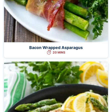
Bacon Wrapped Asparagus
20 MINS