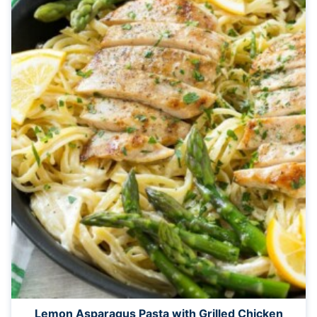
Lemon Asparagus Pasta with Grilled Chicken