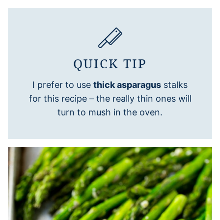
QUICK TIP
I prefer to use
thick asparagus
stalks
for this recipe – the really thin ones will
turn to mush in the oven.