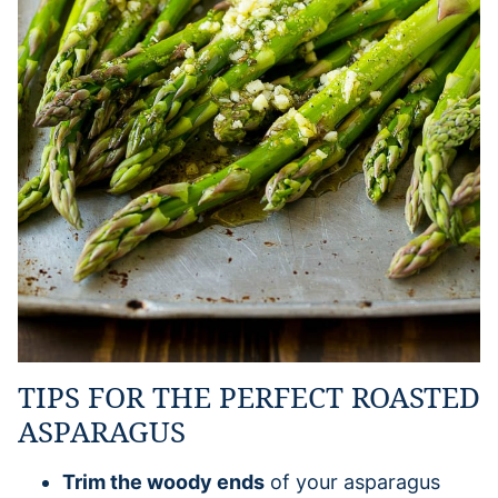
TIPS FOR THE PERFECT ROASTED
ASPARAGUS
Trim the woody ends
of your asparagus