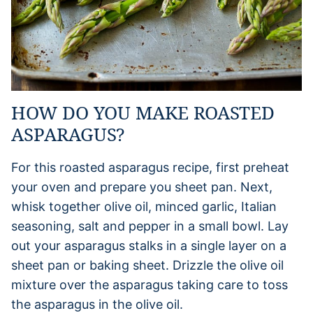
HOW DO YOU MAKE ROASTED
ASPARAGUS?
For this roasted asparagus recipe, first preheat
your oven and prepare you sheet pan. Next,
whisk together olive oil, minced garlic, Italian
seasoning, salt and pepper in a small bowl. Lay
out your asparagus stalks in a single layer on a
sheet pan or baking sheet. Drizzle the olive oil
mixture over the asparagus taking care to toss
the asparagus in the olive oil.