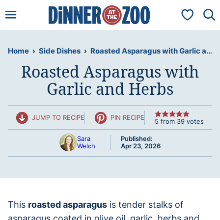
Skip
My Favorit
to
content
Home
›
Side Dishes
›
Roasted Asparagus with Garlic and Herbs
Roasted Asparagus with
Garlic and Herbs
JUMP TO RECIPE
PIN RECIPE
5
from
39
votes
Sara
Published:
Welch
Apr 23, 2026
This
roasted asparagus
is tender stalks of
asparagus coated in olive oil, garlic, herbs and