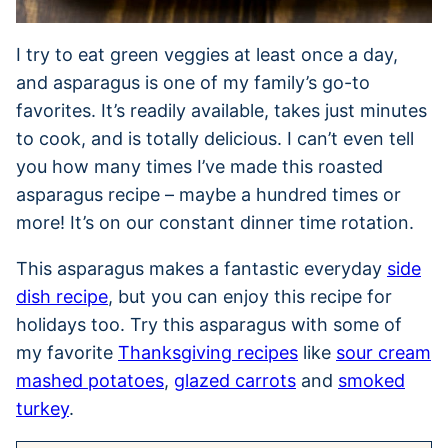
I try to eat green veggies at least once a day,
and asparagus is one of my family’s go-to
favorites. It’s readily available, takes just minutes
to cook, and is totally delicious. I can’t even tell
you how many times I’ve made this roasted
asparagus recipe – maybe a hundred times or
more! It’s on our constant dinner time rotation.
This asparagus makes a fantastic everyday
side
dish recipe
, but you can enjoy this recipe for
holidays too. Try this asparagus with some of
my favorite
Thanksgiving recipes
like
sour cream
mashed potatoes
,
glazed carrots
and
smoked
turkey
.