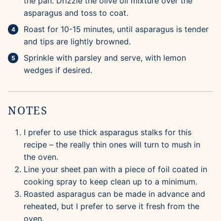
the pan. Drizzle the olive oil mixture over the
asparagus and toss to coat.
Roast for 10-15 minutes, until asparagus is tender
and tips are lightly browned.
Sprinkle with parsley and serve, with lemon
wedges if desired.
NOTES
I prefer to use thick asparagus stalks for this
recipe – the really thin ones will turn to mush in
the oven.
Line your sheet pan with a piece of foil coated in
cooking spray to keep clean up to a minimum.
Roasted asparagus can be made in advance and
reheated, but I prefer to serve it fresh from the
oven.