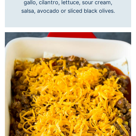
gallo, cilantro, lettuce, sour cream,
salsa, avocado or sliced black olives.