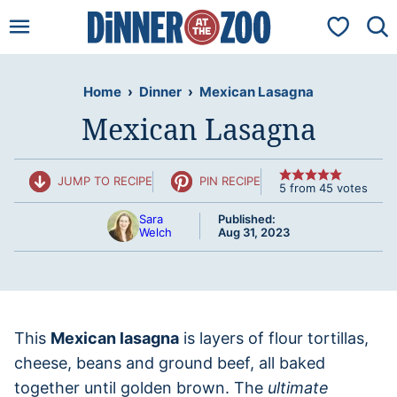
Skip
My Favorit
to
content
Home
›
Dinner
›
Mexican Lasagna
Mexican Lasagna
JUMP TO RECIPE
PIN RECIPE
5
from
45
votes
Sara
Published:
Welch
Aug 31, 2023
This
Mexican lasagna
is layers of flour tortillas,
cheese, beans and ground beef, all baked
together until golden brown. The
ultimate