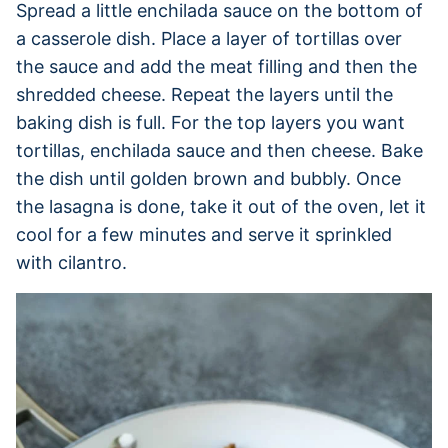
Spread a little enchilada sauce on the bottom of
a casserole dish. Place a layer of tortillas over
the sauce and add the meat filling and then the
shredded cheese. Repeat the layers until the
baking dish is full. For the top layers you want
tortillas, enchilada sauce and then cheese. Bake
the dish until golden brown and bubbly. Once
the lasagna is done, take it out of the oven, let it
cool for a few minutes and serve it sprinkled
with cilantro.