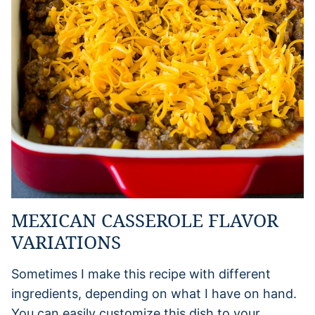
MEXICAN CASSEROLE FLAVOR
VARIATIONS
Sometimes I make this recipe with different
ingredients, depending on what I have on hand.
You can easily customize this dish to your