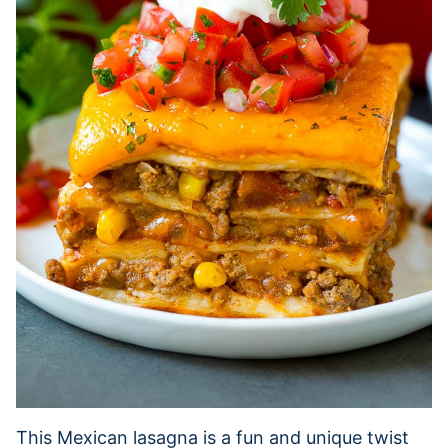
This Mexican lasagna is a fun and unique twist