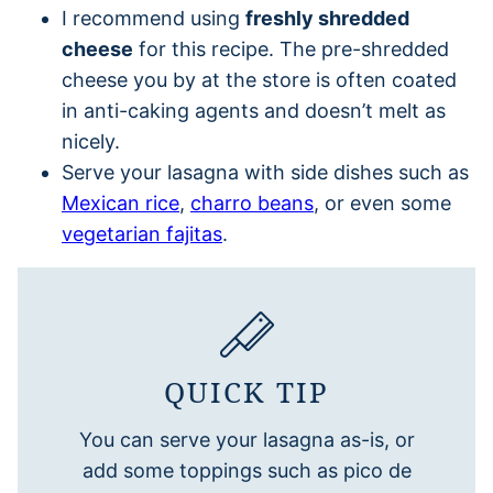
I recommend using
freshly shredded
cheese
for this recipe. The pre-shredded
cheese you by at the store is often coated
in anti-caking agents and doesn’t melt as
nicely.
Serve your lasagna with side dishes such as
Mexican rice
,
charro beans
, or even some
vegetarian fajitas
.
QUICK TIP
You can serve your lasagna as-is, or
add some toppings such as pico de