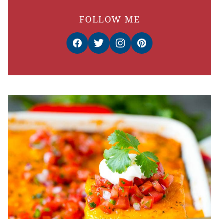
FOLLOW ME