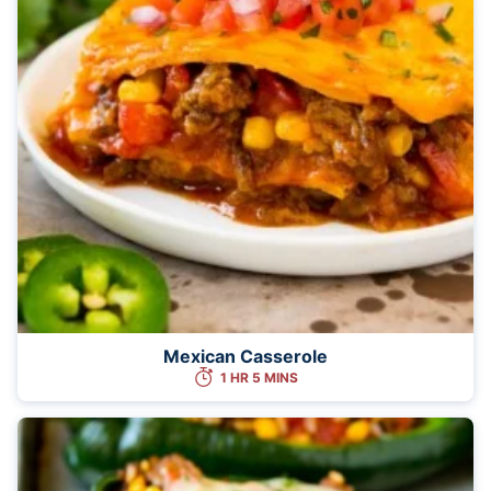
Mexican Casserole
1 HR 5 MINS