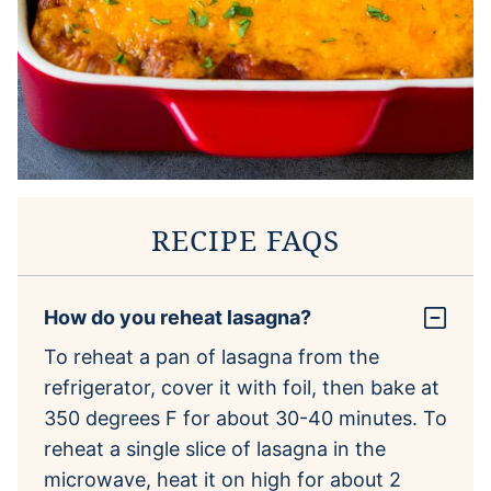
RECIPE FAQS
How do you reheat lasagna?
To reheat a pan of lasagna from the
refrigerator, cover it with foil, then bake at
350 degrees F for about 30-40 minutes. To
reheat a single slice of lasagna in the
microwave, heat it on high for about 2