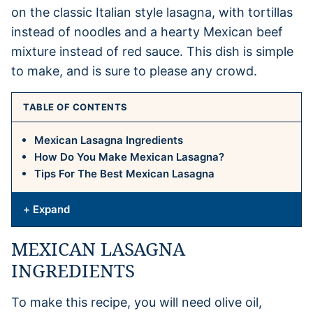
on the classic Italian style lasagna, with tortillas
instead of noodles and a hearty Mexican beef
mixture instead of red sauce. This dish is simple
to make, and is sure to please any crowd.
TABLE OF CONTENTS
Mexican Lasagna Ingredients
How Do You Make Mexican Lasagna?
Tips For The Best Mexican Lasagna
+ Expand
MEXICAN LASAGNA
INGREDIENTS
To make this recipe, you will need olive oil,