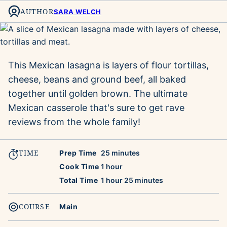
AUTHOR
SARA WELCH
This Mexican lasagna is layers of flour tortillas,
cheese, beans and ground beef, all baked
together until golden brown. The ultimate
Mexican casserole that's sure to get rave
reviews from the whole family!
TIME
minutes
Prep Time
25
minutes
hour
Cook Time
1
hour
hour
minutes
Total Time
1
hour
25
minutes
COURSE
Main