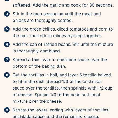
softened. Add the garlic and cook for 30 seconds.
Stir in the taco seasoning until the meat and
onions are thoroughly coated.
Add the green chilies, diced tomatoes and corn to
the pan, then stir to mix everything together.
Add the can of refried beans. Stir until the mixture
is thoroughly combined.
Spread a thin layer of enchilada sauce over the
bottom of the baking dish.
Cut the tortillas in half, and layer 6 tortilla halved
to fit in the dish. Spread 1/3 of the enchilada
sauce over the tortillas, then sprinkle with 1/2 cup
of cheese. Spread 1/3 of the bean and meat
mixture over the cheese.
Repeat the layers, ending with layers of tortillas,
enchilada sauce, and the remaining cheese.