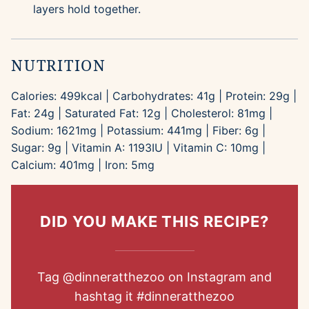
layers hold together.
NUTRITION
Calories:
499
kcal
|
Carbohydrates:
41
g
|
Protein:
29
g
|
Fat:
24
g
|
Saturated Fat:
12
g
|
Cholesterol:
81
mg
|
Sodium:
1621
mg
|
Potassium:
441
mg
|
Fiber:
6
g
|
Sugar:
9
g
|
Vitamin A:
1193
IU
|
Vitamin C:
10
mg
|
Calcium:
401
mg
|
Iron:
5
mg
DID YOU MAKE THIS RECIPE?
Tag
@dinneratthezoo
on Instagram and
hashtag it
#dinneratthezoo