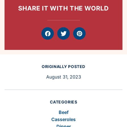
SHARE IT WITH THE WORLD
Facebook
Tweet
Pin
ORIGINALLY POSTED
August 31, 2023
CATEGORIES
Beef
Casseroles
Dinner