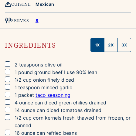
CUISINE
Mexican
SERVES
8
INGREDIENTS
1X
2X
3X
▢
2
teaspoons
olive oil
▢
1
pound
ground beef
I use 90% lean
▢
1/2
cup
onion
finely diced
▢
1
teaspoon
minced garlic
▢
1
packet
taco seasoning
▢
4
ounce can
diced green chilies
drained
▢
14
ounce can
diced tomatoes
drained
▢
1/2
cup
corn kernels
fresh, thawed from frozen, or
canned
▢
16
ounce can
refried beans