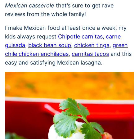
Mexican casserole
that’s sure to get rave
reviews from the whole family!
I make Mexican food at least once a week, my
kids always request
Chipotle carnitas
,
carne
guisada
,
black bean soup
,
chicken tinga
,
green
chile chicken enchiladas
,
carnitas tacos
and this
easy and satisfying Mexican lasagna.