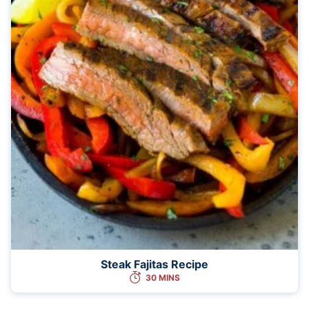
Steak Fajitas Recipe
30 MINS