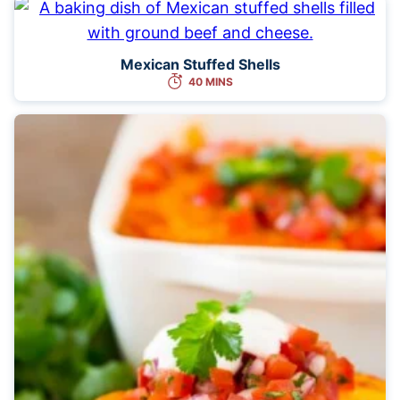
Mexican Stuffed Shells
40 MINS