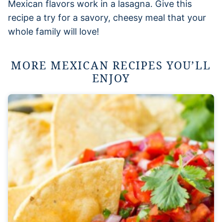
Mexican flavors work in a lasagna. Give this
recipe a try for a savory, cheesy meal that your
whole family will love!
MORE MEXICAN RECIPES YOU’LL
ENJOY