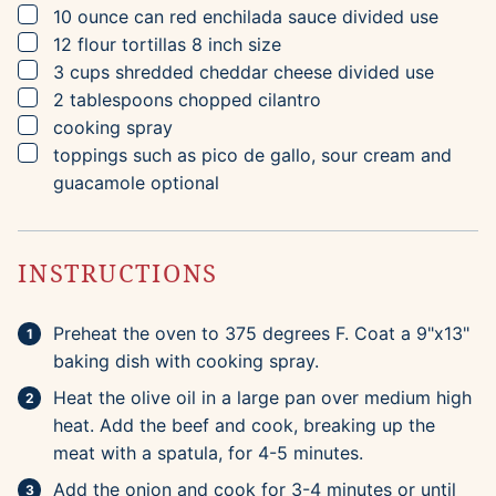
▢
10
ounce can
red enchilada sauce
divided use
▢
12
flour tortillas
8 inch size
▢
3
cups
shredded cheddar cheese
divided use
▢
2
tablespoons
chopped cilantro
▢
cooking spray
▢
toppings such as pico de gallo, sour cream and
guacamole
optional
INSTRUCTIONS
Preheat the oven to 375 degrees F. Coat a 9"x13"
baking dish with cooking spray.
Heat the olive oil in a large pan over medium high
heat. Add the beef and cook, breaking up the
meat with a spatula, for 4-5 minutes.
Add the onion and cook for 3-4 minutes or until