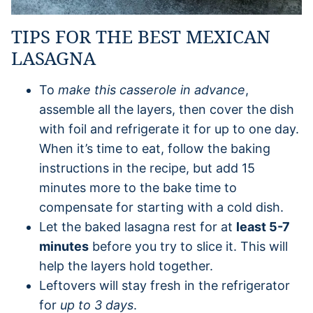
TIPS FOR THE BEST MEXICAN
LASAGNA
To
make this casserole in advance
,
assemble all the layers, then cover the dish
with foil and refrigerate it for up to one day.
When it’s time to eat, follow the baking
instructions in the recipe, but add 15
minutes more to the bake time to
compensate for starting with a cold dish.
Let the baked lasagna rest for at
least 5-7
minutes
before you try to slice it. This will
help the layers hold together.
Leftovers will stay fresh in the refrigerator
for
up to 3 days
.