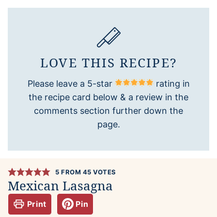
LOVE THIS RECIPE?
Please leave a 5-star
rating in
the recipe card below & a review in the
comments section further down the
page.
5
FROM
45
VOTES
Mexican Lasagna
Print
Pin