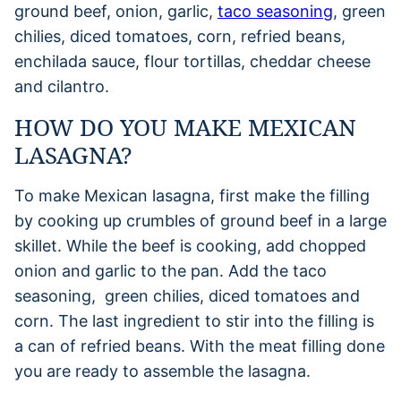
ground beef, onion, garlic,
taco seasoning
, green
chilies, diced tomatoes, corn, refried beans,
enchilada sauce, flour tortillas, cheddar cheese
and cilantro.
HOW DO YOU MAKE MEXICAN
LASAGNA?
To make Mexican lasagna, first make the filling
by cooking up crumbles of ground beef in a large
skillet. While the beef is cooking, add chopped
onion and garlic to the pan. Add the taco
seasoning, green chilies, diced tomatoes and
corn. The last ingredient to stir into the filling is
a can of refried beans. With the meat filling done
you are ready to assemble the lasagna.