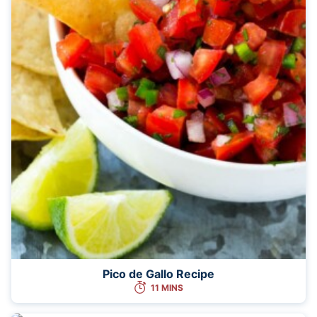
Pico de Gallo Recipe
11 MINS