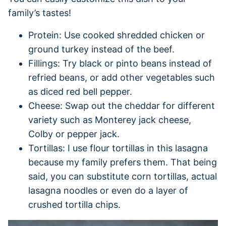
family’s tastes!
Protein: Use cooked shredded chicken or
ground turkey instead of the beef.
Fillings: Try black or pinto beans instead of
refried beans, or add other vegetables such
as diced red bell pepper.
Cheese: Swap out the cheddar for different
variety such as Monterey jack cheese,
Colby or pepper jack.
Tortillas: I use flour tortillas in this lasagna
because my family prefers them. That being
said, you can substitute corn tortillas, actual
lasagna noodles or even do a layer of
crushed tortilla chips.