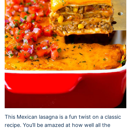
This Mexican lasagna is a fun twist on a classic
recipe. You’ll be amazed at how well all the