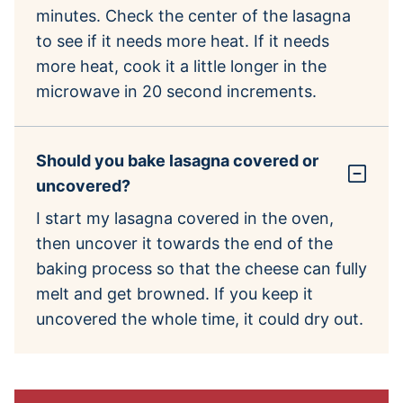
minutes. Check the center of the lasagna
to see if it needs more heat. If it needs
more heat, cook it a little longer in the
microwave in 20 second increments.
Should you bake lasagna covered or
uncovered?
I start my lasagna covered in the oven,
then uncover it towards the end of the
baking process so that the cheese can fully
melt and get browned. If you keep it
uncovered the whole time, it could dry out.