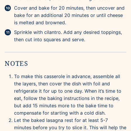
Cover and bake for 20 minutes, then uncover and
bake for an additional 20 minutes or until cheese
is melted and browned.
Sprinkle with cilantro. Add any desired toppings,
then cut into squares and serve.
NOTES
To make this casserole in advance, assemble all
the layers, then cover the dish with foil and
refrigerate it for up to one day. When it’s time to
eat, follow the baking instructions in the recipe,
but add 15 minutes more to the bake time to
compensate for starting with a cold dish.
Let the baked lasagna rest for at least 5-7
minutes before you try to slice it. This will help the