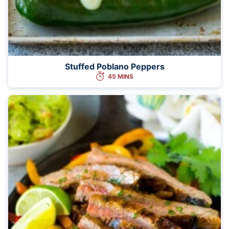
Stuffed Poblano Peppers
45 MINS