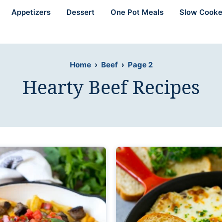
Appetizers
Dessert
One Pot Meals
Slow Cooke
Home
›
Beef
›
Page 2
Hearty Beef Recipes