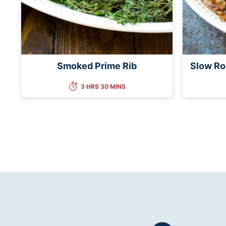
Smoked Prime Rib
Slow Ro
3 HRS 30 MINS