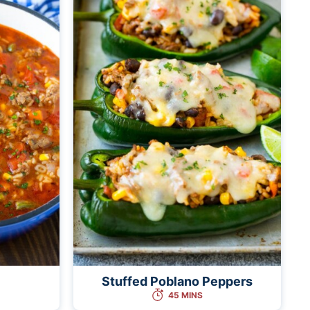
Stuffed Poblano Peppers
45 MINS