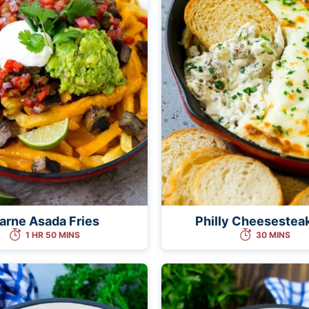
arne Asada Fries
Philly Cheesestea
1 HR 50 MINS
30 MINS