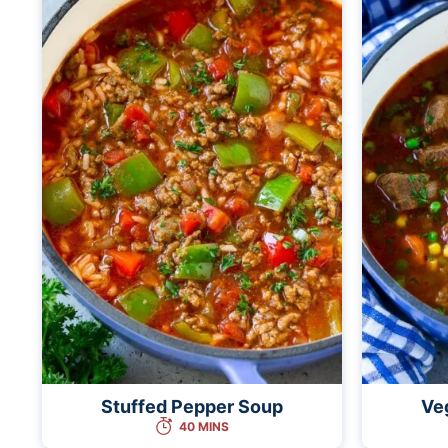
Stuffed Pepper Soup
Ve
40 MINS