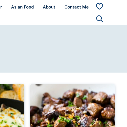
r
Asian Food
About
Contact Me
My
Favorites