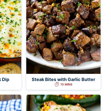
k Dip
Steak Bites with Garlic Butter
15 MINS