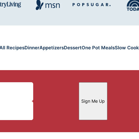
All Recipes
Dinner
Appetizers
Dessert
One Pot Meals
Slow Cook
Sign Me Up