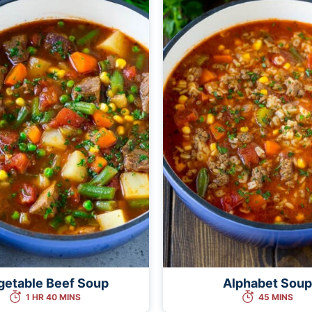
getable Beef Soup
Alphabet Soup
1 HR 40 MINS
45 MINS