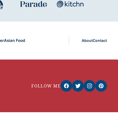
er
Asian Food
About
Contact
FOLLOW ME