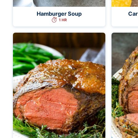
Hamburger Soup
Car
1 HR