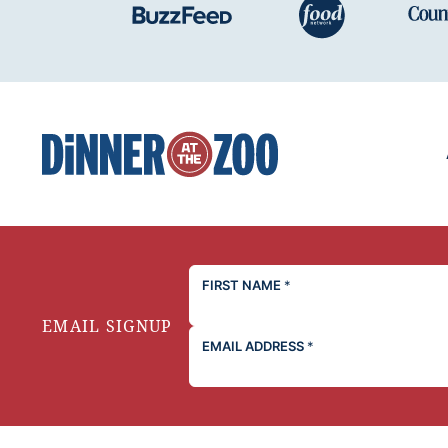
Dinner
at
the
Zoo
FIRST NAME
*
EMAIL SIGNUP
EMAIL ADDRESS
*