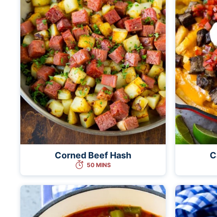
Corned Beef Hash
C
50 MINS