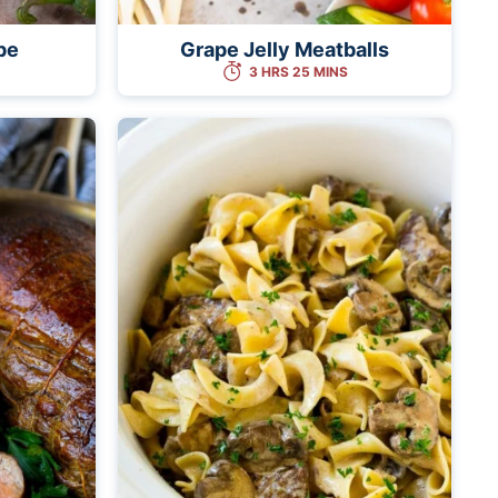
pe
Grape Jelly Meatballs
3 HRS 25 MINS