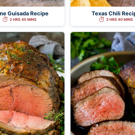
ne Guisada Recipe
Texas Chili Reci
2 HRS 45 MINS
3 HRS 40 MINS