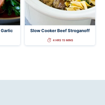
 Garlic
Slow Cooker Beef Stroganoff
4 HRS 15 MINS