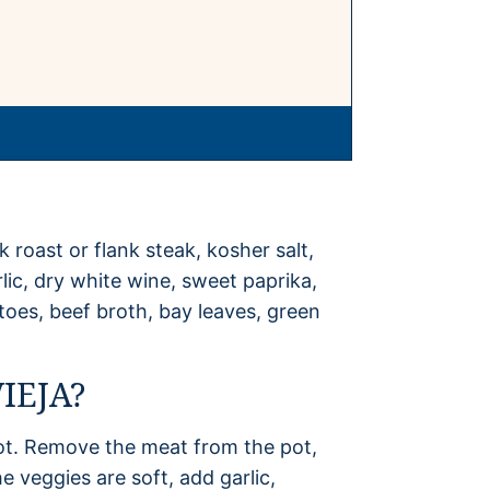
k roast or flank steak, kosher salt,
lic, dry white wine, sweet paprika,
oes, beef broth, bay leaves, green
IEJA?
ot. Remove the meat from the pot,
 veggies are soft, add garlic,