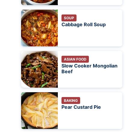
SOUP
Cabbage Roll Soup
ASIAN FOOD
Slow Cooker Mongolian
Beef
BAKING
Pear Custard Pie