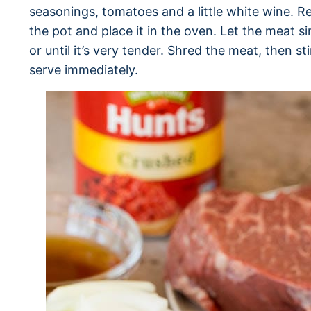
seasonings, tomatoes and a little white wine. R
the pot and place it in the oven. Let the meat s
or until it’s very tender. Shred the meat, then sti
serve immediately.