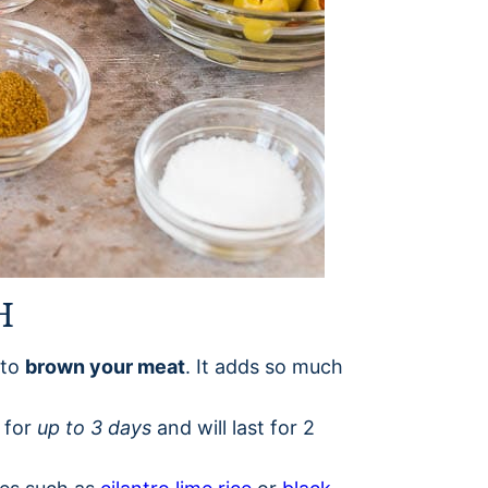
H
 to
brown your meat
. It adds so much
r for
up to 3 days
and will last for 2