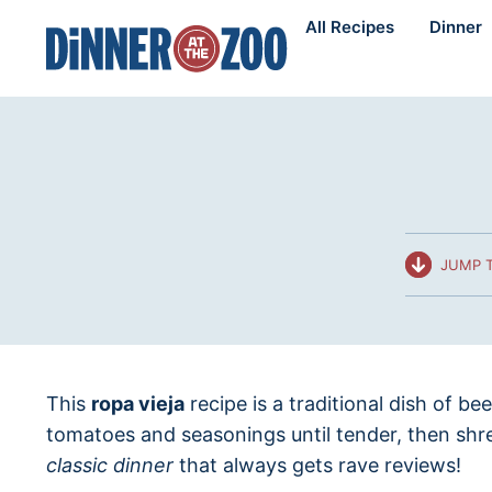
Skip
All Recipes
Dinner
to
content
JUMP T
This
ropa vieja
recipe is a traditional dish of be
tomatoes and seasonings until tender, then shr
classic dinner
that always gets rave reviews!