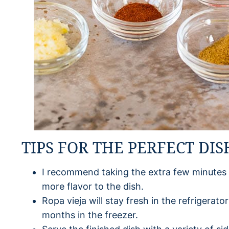
TIPS FOR THE PERFECT DIS
I recommend taking the extra few minutes
more flavor to the dish.
Ropa vieja will stay fresh in the refrigerato
months in the freezer.