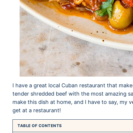
I have a great local Cuban restaurant that makes 
tender shredded beef with the most amazing sav
make this dish at home, and I have to say, my ve
get at a restaurant!
TABLE OF CONTENTS