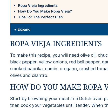
Ropa Vieja Ingredients
How Do You Make Ropa Vieja?
Tips For The Perfect Dish
+ Expand
ROPA VIEJA INGREDIENTS
To make this recipe, you will need olive oil, chuc
black pepper, yellow onions, red bell pepper, gar
smoked paprika, cumin, oregano, crushed tomat
olives and cilantro.
HOW DO YOU MAKE ROPA V
Start by browning your meat in a Dutch oven p
then cook your vegetables until tender. When the