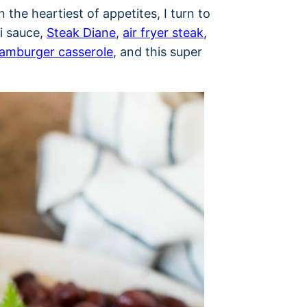
 the heartiest of appetites, I turn to
i sauce,
Steak Diane
,
air fryer steak
,
amburger casserole
, and this super