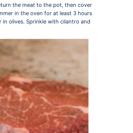
eturn the meat to the pot, then cover
immer in the oven for at least 3 hours
r in olives. Sprinkle with cilantro and