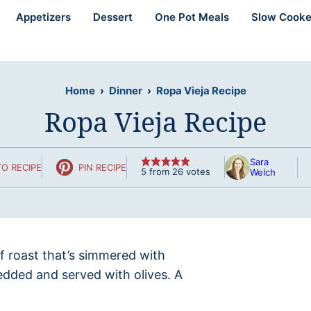
Appetizers
Dessert
One Pot Meals
Slow Cooke
Home
›
Dinner
›
Ropa Vieja Recipe
Ropa Vieja Recipe
Sara
O RECIPE
PIN RECIPE
5
from
26
votes
Welch
ef roast that’s simmered with
edded and served with olives. A