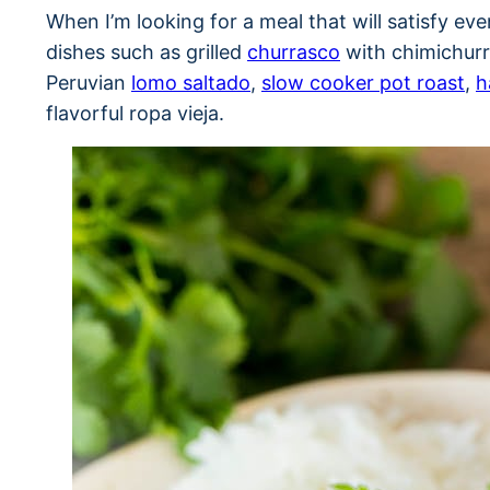
When I’m looking for a meal that will satisfy even
dishes such as grilled
churrasco
with chimichurr
Peruvian
lomo saltado
,
slow cooker pot roast
,
h
flavorful ropa vieja.