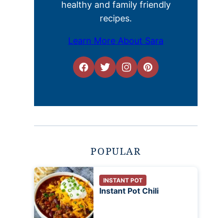
healthy and family friendly
recipes.
Learn More About Sara
POPULAR
INSTANT POT
Instant Pot Chili