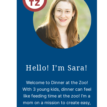
Hello! I’m Sara!
Welcome to Dinner at the Zoo!
With 3 young kids, dinner can feel
like feeding time at the zoo! I’m a
mom on a mission to create easy,