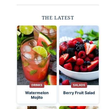
THE LATEST
DRINKS
SALADS
Watermelon
Berry Fruit Salad
Mojito