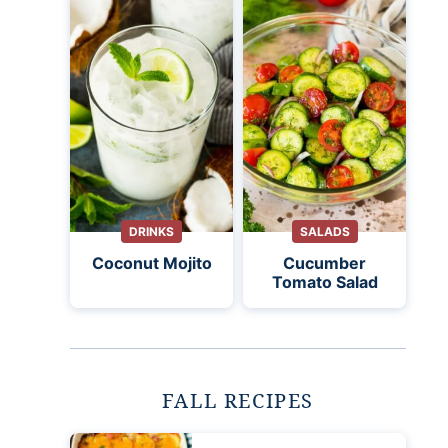
DRINKS
SALADS
Coconut Mojito
Cucumber
Tomato Salad
FALL RECIPES