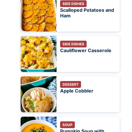
SIDE DISHES
Scalloped Potatoes and
Ham
SIDE DISHES
Cauliflower Casserole
DESSERT
Apple Cobbler
SOUP
Pumpkin Soup with