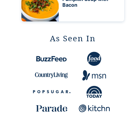
Bacon
As Seen In