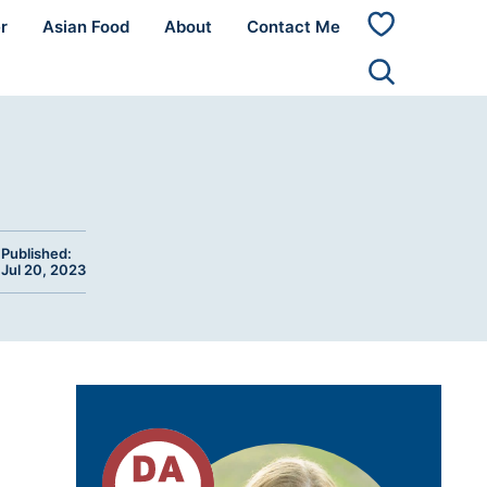
r
Asian Food
About
Contact Me
My
Favorites
Published:
Jul 20, 2023