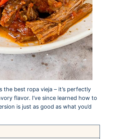
the best ropa vieja – it’s perfectly
ory flavor. I’ve since learned how to
rsion is just as good as what you’d