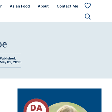
r
Asian Food
About
Contact Me
My
Favorites
pe
Published:
May 02, 2023