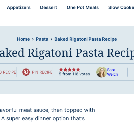
Appetizers
Dessert
One Pot Meals
Slow Cooke
Home
›
Pasta
›
Baked Rigatoni Pasta Recipe
aked Rigatoni Pasta Reci
Sara
O RECIPE
PIN RECIPE
5
from
118
votes
Welch
flavorful meat sauce, then topped with
. A super easy dinner option that’s