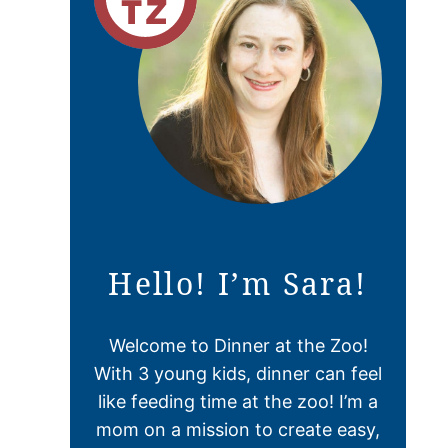
Hello! I’m Sara!
Welcome to Dinner at the Zoo!
With 3 young kids, dinner can feel
like feeding time at the zoo! I’m a
mom on a mission to create easy,