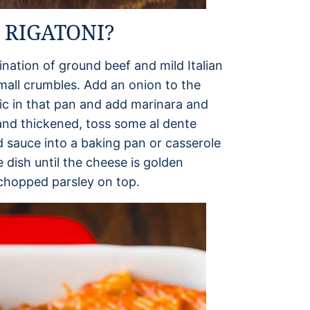
RIGATONI?
nation of ground beef and mild Italian
mall crumbles. Add an onion to the
rlic in that pan and add marinara and
nd thickened, toss some al dente
d sauce into a baking pan or casserole
 dish until the cheese is golden
 chopped parsley on top.