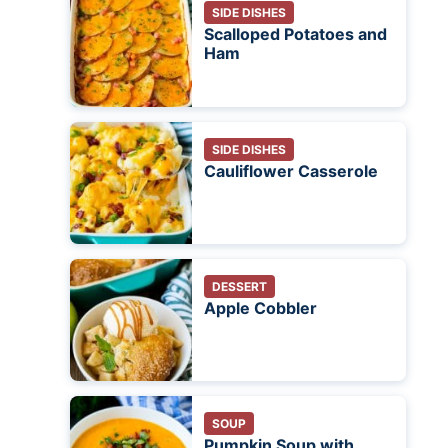
SIDE DISHES
Scalloped Potatoes and
Ham
SIDE DISHES
Cauliflower Casserole
DESSERT
Apple Cobbler
SOUP
Pumpkin Soup with