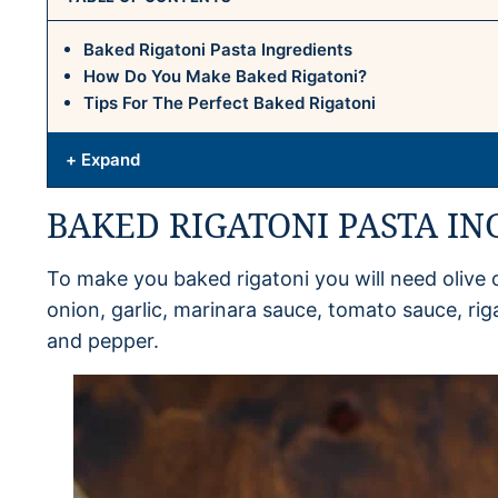
Baked Rigatoni Pasta Ingredients
How Do You Make Baked Rigatoni?
Tips For The Perfect Baked Rigatoni
+ Expand
BAKED RIGATONI PASTA IN
To make you baked rigatoni you will need olive o
onion, garlic, marinara sauce, tomato sauce, rig
and pepper.