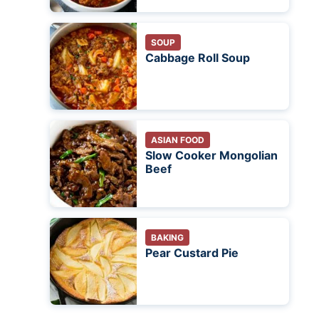
SOUP
Cabbage Roll Soup
ASIAN FOOD
Slow Cooker Mongolian
Beef
BAKING
Pear Custard Pie