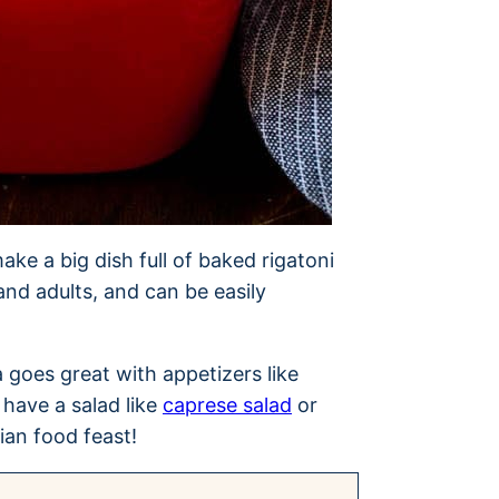
ake a big dish full of baked rigatoni
and adults, and can be easily
a goes great with appetizers like
 have a salad like
caprese salad
or
lian food feast!