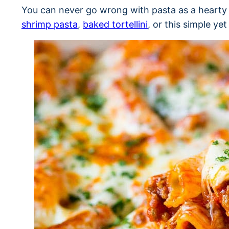
You can never go wrong with pasta as a hearty 
shrimp pasta
,
baked tortellini
, or this simple ye