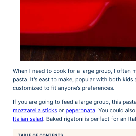
When I need to cook for a large group, I often m
pasta. It’s east to make, popular with both kids 
customized to fit anyone’s preferences.
If you are going to feed a large group, this past
mozzarella sticks
or
peperonata
. You could also
Italian salad
. Baked rigatoni is perfect for an Ita
TABLE OF CONTENTS