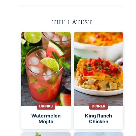
THE LATEST
DRINKS
DINNER
Watermelon
King Ranch
Mojito
Chicken