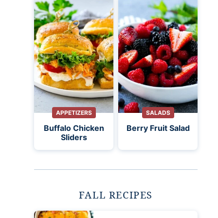
APPETIZERS
SALADS
Buffalo Chicken
Berry Fruit Salad
Sliders
FALL RECIPES