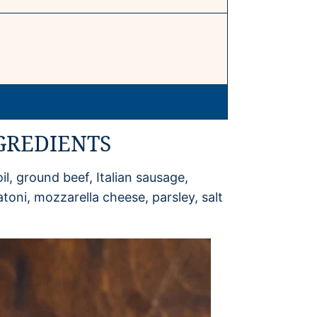
GREDIENTS
il, ground beef, Italian sausage,
atoni, mozzarella cheese, parsley, salt