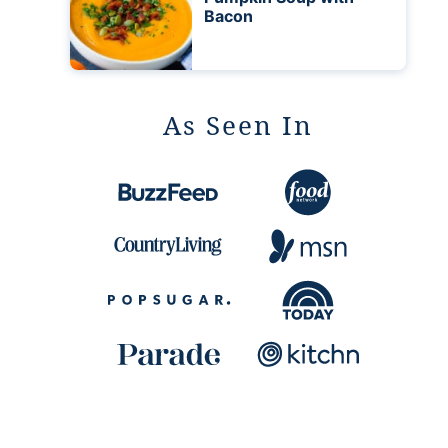
Bacon
As Seen In