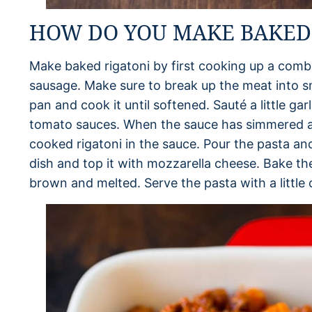
HOW DO YOU MAKE BAKED 
Make baked rigatoni by first cooking up a combi
sausage. Make sure to break up the meat into s
pan and cook it until softened. Sauté a little ga
tomato sauces. When the sauce has simmered a
cooked rigatoni in the sauce. Pour the pasta an
dish and top it with mozzarella cheese. Bake the
brown and melted. Serve the pasta with a little