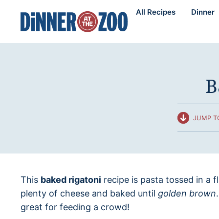
Skip
All Recipes
Dinner
to
content
B
JUMP T
This
baked rigatoni
recipe is pasta tossed in a 
plenty of cheese and baked until
golden brown
great for feeding a crowd!