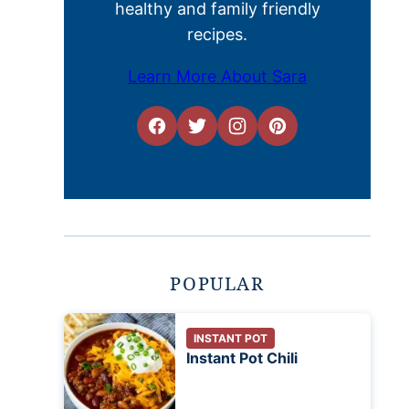
healthy and family friendly
recipes.
Learn More About Sara
POPULAR
INSTANT POT
Instant Pot Chili