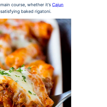
main course, whether it’s
Cajun
t satisfying baked rigatoni.