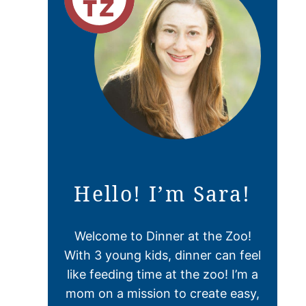
Hello! I’m Sara!
Welcome to Dinner at the Zoo!
With 3 young kids, dinner can feel
like feeding time at the zoo! I’m a
mom on a mission to create easy,