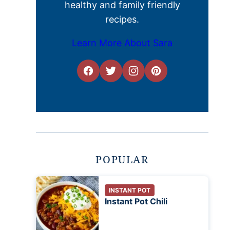
healthy and family friendly
recipes.
Learn More About Sara
POPULAR
INSTANT POT
Instant Pot Chili