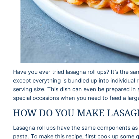
Have you ever tried lasagna roll ups? It’s the s
except everything is bundled up into individual 
serving size. This dish can even be prepared in
special occasions when you need to feed a larg
HOW DO YOU MAKE LASAGN
Lasagna roll ups have the same components as 
pasta. To make this recipe, first cook up some 