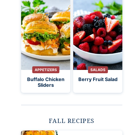
APPETIZERS
SALADS
Buffalo Chicken
Berry Fruit Salad
Sliders
FALL RECIPES