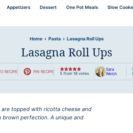
Appetizers
Dessert
One Pot Meals
Slow Cooke
Home
›
Pasta
›
Lasagna Roll Ups
Lasagna Roll Ups
Sara
O RECIPE
PIN RECIPE
5
from
18
votes
Welch
t are topped with ricotta cheese and
n brown perfection. A unique and