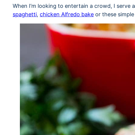
When I’m looking to entertain a crowd, I serve 
spaghetti
,
chicken Alfredo bake
or these simple 