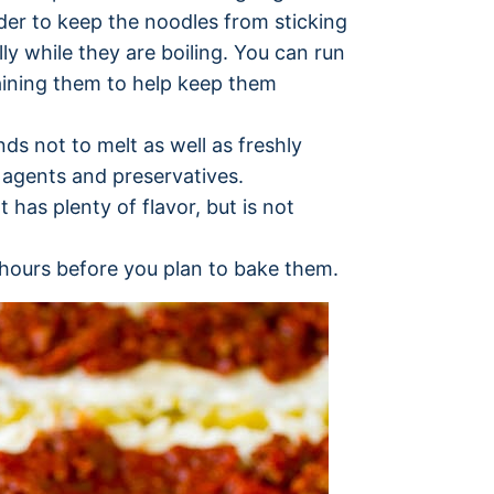
rder to keep the noodles from sticking
ly while they are boiling. You can run
aining them to help keep them
ds not to melt as well as freshly
agents and preservatives.
has plenty of flavor, but is not
 hours before you plan to bake them.