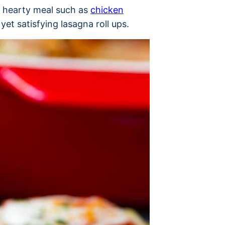
a hearty meal such as
chicken
yet satisfying lasagna roll ups.