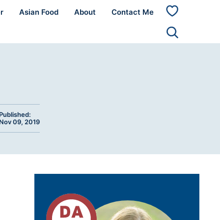
r
Asian Food
About
Contact Me
My
Favorites
Published:
Nov 09, 2019