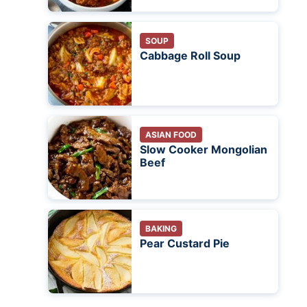
SOUP
Cabbage Roll Soup
ASIAN FOOD
Slow Cooker Mongolian
Beef
BAKING
Pear Custard Pie