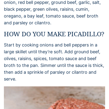
onion, red bell pepper, ground beef, garlic, salt,
black pepper, green olives, raisins, cumin,
oregano, a bay leaf, tomato sauce, beef broth
and parsley or cilantro.
HOW DO YOU MAKE PICADILLO?
Start by cooking onions and bell peppers in a
large skillet until they’re soft. Add ground beef,
olives, raisins, spices, tomato sauce and beef
broth to the pan. Simmer until the sauce is thick,
then add a sprinkle of parsley or cilantro and
serve.