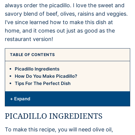
always order the picadillo. I love the sweet and
savory blend of beef, olives, raisins and veggies.
I’ve since learned how to make this dish at
home, and it comes out just as good as the
restaurant version!
TABLE OF CONTENTS
Picadillo Ingredients
How Do You Make Picadillo?
Tips For The Perfect Dish
+ Expand
PICADILLO INGREDIENTS
To make this recipe, you will need olive oil,