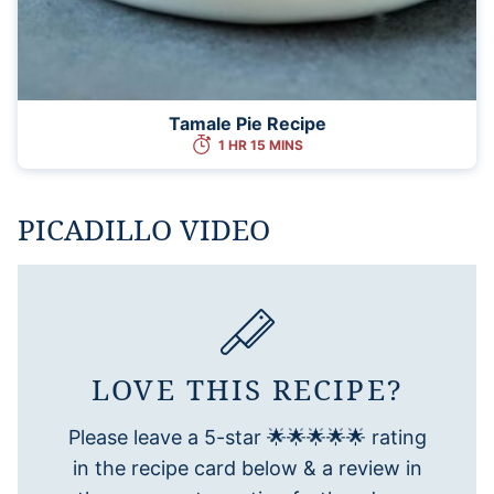
Tamale Pie Recipe
1 HR 15 MINS
PICADILLO VIDEO
LOVE THIS RECIPE?
Please leave a 5-star 🌟🌟🌟🌟🌟 rating
in the recipe card below & a review in