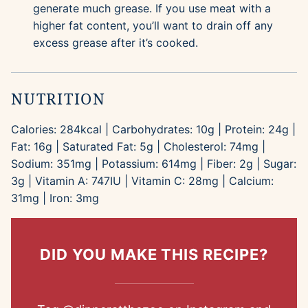
generate much grease. If you use meat with a
higher fat content, you’ll want to drain off any
excess grease after it’s cooked.
NUTRITION
Calories:
284
kcal
|
Carbohydrates:
10
g
|
Protein:
24
g
|
Fat:
16
g
|
Saturated Fat:
5
g
|
Cholesterol:
74
mg
|
Sodium:
351
mg
|
Potassium:
614
mg
|
Fiber:
2
g
|
Sugar:
3
g
|
Vitamin A:
747
IU
|
Vitamin C:
28
mg
|
Calcium:
31
mg
|
Iron:
3
mg
DID YOU MAKE THIS RECIPE?