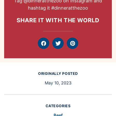
Tag
@dinneratthezoo
on Instagram and
hashtag it
#dinneratthezoo
SHARE IT WITH THE WORLD
Facebook
Tweet
Pin
ORIGINALLY POSTED
May 10, 2023
CATEGORIES
Beef