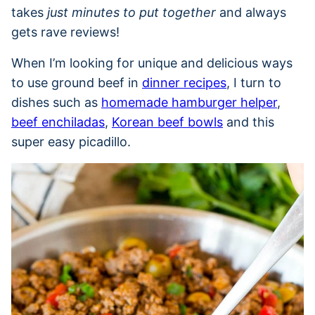
takes
just minutes to put together
and always
gets rave reviews!
When I’m looking for unique and delicious ways
to use ground beef in
dinner recipes
, I turn to
dishes such as
homemade hamburger helper
,
beef enchiladas
,
Korean beef bowls
and this
super easy picadillo.