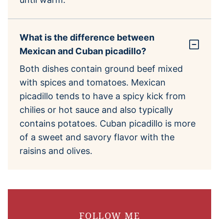
What is the difference between
Mexican and Cuban picadillo?
Both dishes contain ground beef mixed
with spices and tomatoes. Mexican
picadillo tends to have a spicy kick from
chilies or hot sauce and also typically
contains potatoes. Cuban picadillo is more
of a sweet and savory flavor with the
raisins and olives.
FOLLOW ME