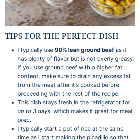
TIPS FOR THE PERFECT DISH
I typically use
90% lean ground beef
as it
has plenty of flavor but is not overly greasy.
If you use ground beef with a higher fat
content, make sure to drain any excess fat
from the meat after it’s cooked before
proceeding with the rest of the recipe.
This dish stays fresh in the refrigerator for
up to 3 days
, which makes it great for meal
prep.
I typically start a pot of rice at the same
time as I start making the picadillo so that