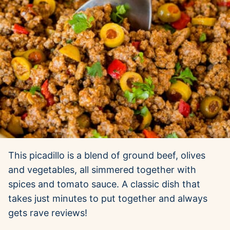
This picadillo is a blend of ground beef, olives
and vegetables, all simmered together with
spices and tomato sauce. A classic dish that
takes just minutes to put together and always
gets rave reviews!