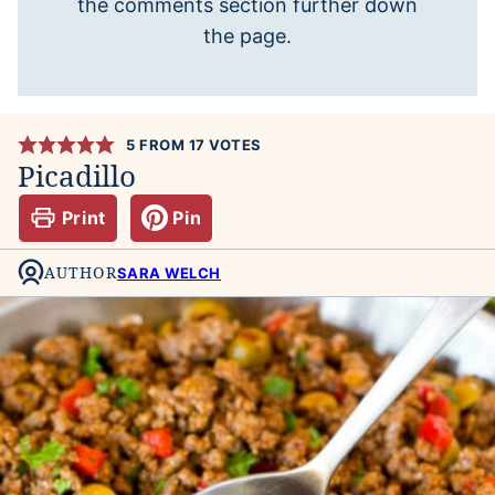
the comments section further down
the page.
5
FROM
17
VOTES
Picadillo
Print
Pin
AUTHOR
SARA WELCH