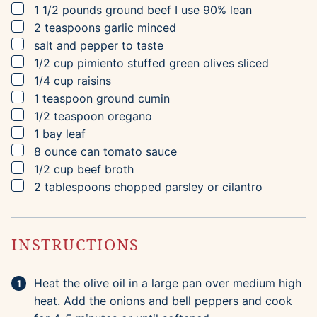
▢
1 1/2
pounds
ground beef
I use 90% lean
▢
2
teaspoons
garlic
minced
▢
salt and pepper to taste
▢
1/2
cup
pimiento stuffed green olives
sliced
▢
1/4
cup
raisins
▢
1
teaspoon
ground cumin
▢
1/2
teaspoon
oregano
▢
1
bay leaf
▢
8
ounce can
tomato sauce
▢
1/2
cup
beef broth
▢
2
tablespoons
chopped parsley or cilantro
INSTRUCTIONS
Heat the olive oil in a large pan over medium high
heat. Add the onions and bell peppers and cook