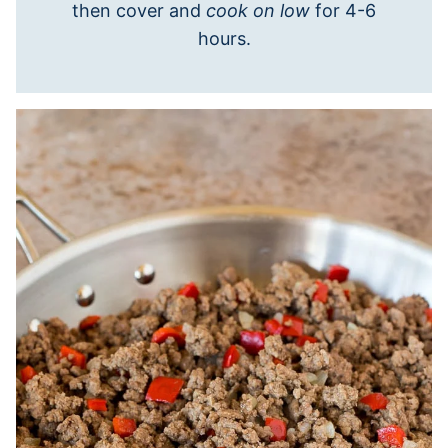
then cover and
cook on low
for 4-6
hours.