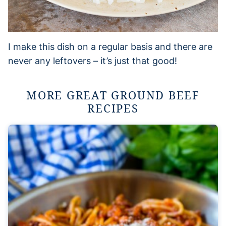
I make this dish on a regular basis and there are
never any leftovers – it’s just that good!
MORE GREAT GROUND BEEF
RECIPES