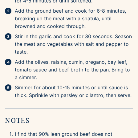
for 4-5 minutes or until softened.
Add the ground beef and cook for 6-8 minutes,
breaking up the meat with a spatula, until
browned and cooked through.
Stir in the garlic and cook for 30 seconds. Season
the meat and vegetables with salt and pepper to
taste.
Add the olives, raisins, cumin, oregano, bay leaf,
tomato sauce and beef broth to the pan. Bring to
a simmer.
Simmer for about 10-15 minutes or until sauce is
thick. Sprinkle with parsley or cilantro, then serve.
NOTES
I find that 90% lean ground beef does not