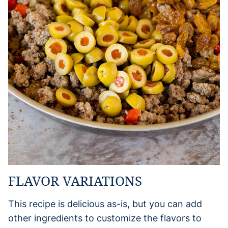
FLAVOR VARIATIONS
This recipe is delicious as-is, but you can add
other ingredients to customize the flavors to