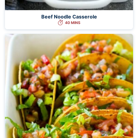
Beef Noodle Casserole
40 MINS