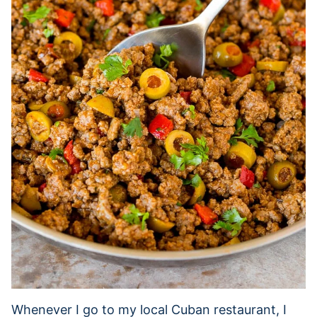
Whenever I go to my local Cuban restaurant, I