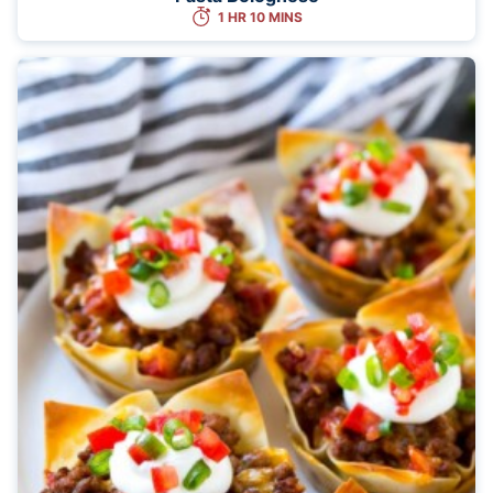
1 HR 10 MINS