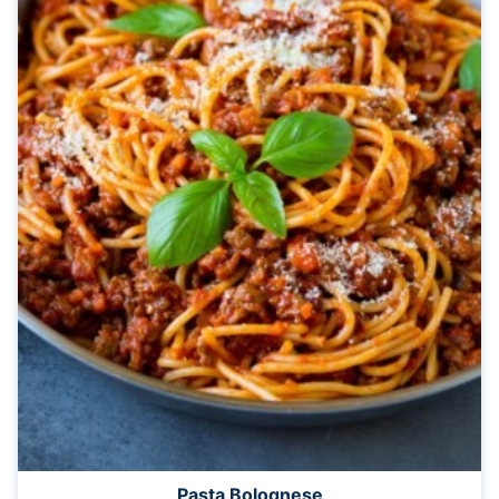
Pasta Bolognese