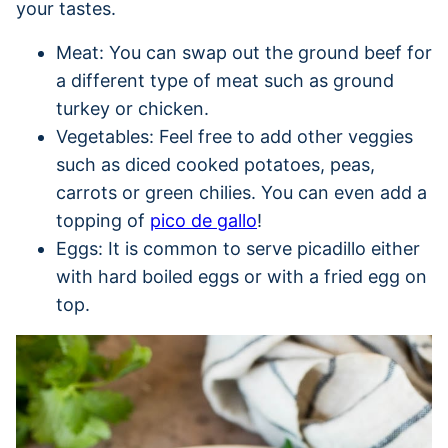
your tastes.
Meat: You can swap out the ground beef for
a different type of meat such as ground
turkey or chicken.
Vegetables: Feel free to add other veggies
such as diced cooked potatoes, peas,
carrots or green chilies. You can even add a
topping of
pico de gallo
!
Eggs: It is common to serve picadillo either
with hard boiled eggs or with a fried egg on
top.