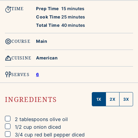
TIME
minutes
Prep Time
15
minutes
minutes
Cook Time
25
minutes
minutes
Total Time
40
minutes
COURSE
Main
CUISINE
American
SERVES
6
INGREDIENTS
1X
2X
3X
▢
2
tablespoons
olive oil
▢
1/2
cup
onion
diced
▢
3/4
cup
red bell pepper
diced