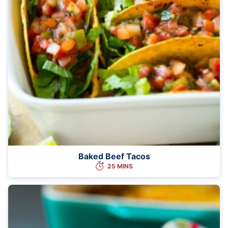
Baked Beef Tacos
25 MINS