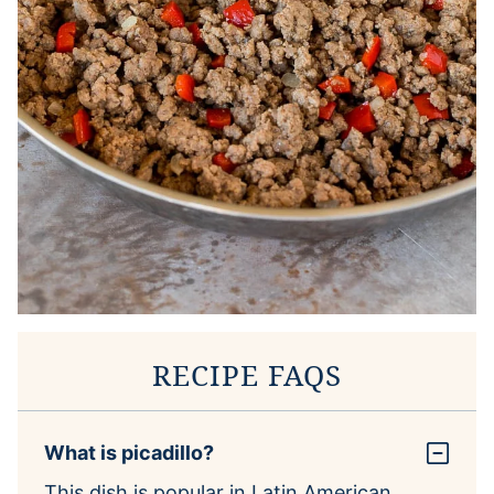
RECIPE FAQS
What is picadillo?
This dish is popular in Latin American