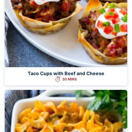
Taco Cups with Beef and Cheese
30 MINS