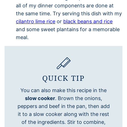
all of my dinner components are done at
the same time. Try serving this dish with my
cilantro lime rice
or
black beans and rice
and some sweet plantains for a memorable
meal.
QUICK TIP
You can also make this recipe in the
slow cooker
. Brown the onions,
peppers and beef in the pan, then add
it to a slow cooker along with the rest
of the ingredients. Stir to combine,