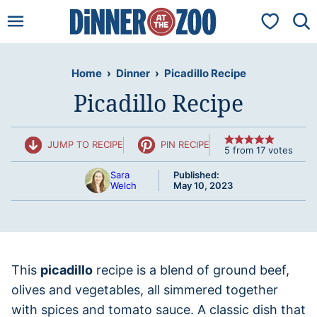
Skip
My Favorit
to
content
Home
›
Dinner
›
Picadillo Recipe
Picadillo Recipe
JUMP TO RECIPE
PIN RECIPE
5
from
17
votes
Sara
Published:
Welch
May 10, 2023
This
picadillo
recipe is a blend of ground beef,
olives and vegetables, all simmered together
with spices and tomato sauce. A classic dish that