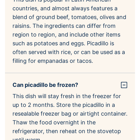
countries, and almost always features a
blend of ground beef, tomatoes, olives and
raisins. The ingredients can differ from
region to region, and include other items
such as potatoes and eggs. Picadillo is
often served with rice, or can be used as a
filling for empanadas or tacos.
Can picadillo be frozen?
This dish will stay fresh in the freezer for
up to 2 months. Store the picadillo in a
resealable freezer bag or airtight container.
Thaw the food overnight in the
refrigerator, then reheat on the stovetop
until warm.