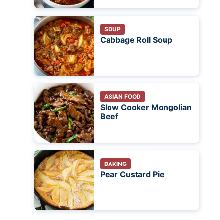
SOUP
Cabbage Roll Soup
ASIAN FOOD
Slow Cooker Mongolian
Beef
BAKING
Pear Custard Pie