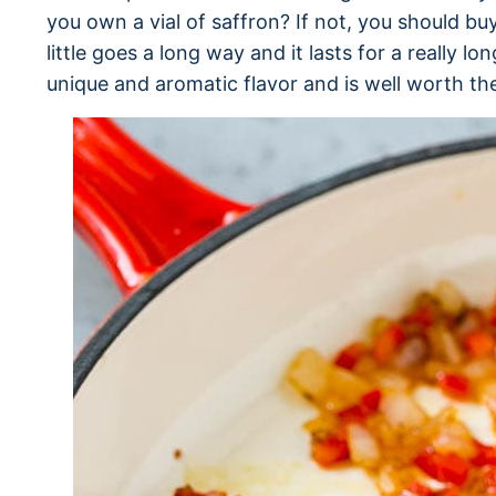
you own a vial of saffron? If not, you should buy
little goes a long way and it lasts for a really lo
unique and aromatic flavor and is well worth th