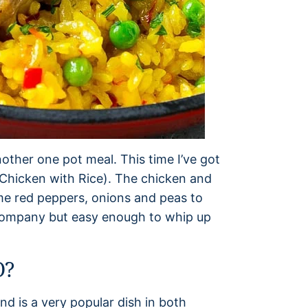
other one pot meal. This time I’ve got
(Chicken with Rice). The chicken and
me red peppers, onions and peas to
 company but easy enough to whip up
O?
nd is a very popular dish in both