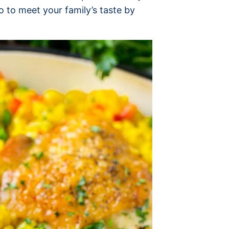
 to meet your family’s taste by