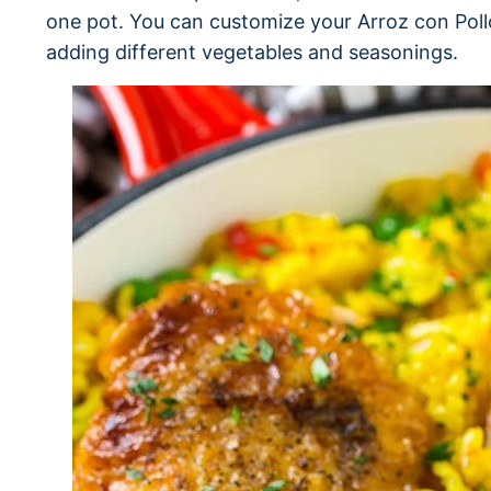
one pot. You can customize your Arroz con Pollo
adding different vegetables and seasonings.