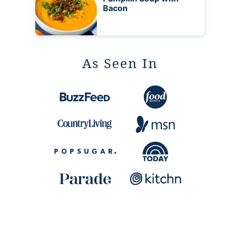
Bacon
As Seen In