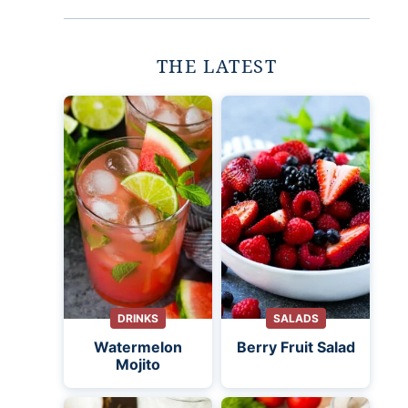
THE LATEST
DRINKS
SALADS
Watermelon
Berry Fruit Salad
Mojito