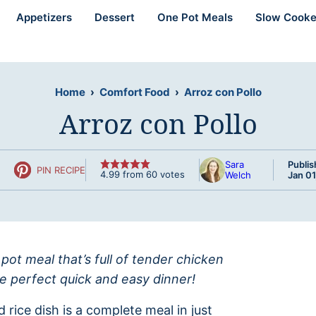
Appetizers
Dessert
One Pot Meals
Slow Cooke
Home
›
Comfort Food
›
Arroz con Pollo
Arroz con Pollo
Sara
Publis
PIN RECIPE
4.99
from
60
votes
Welch
Jan 01
 pot meal that’s full of tender chicken
he perfect quick and easy dinner!
d rice dish is a complete meal in just