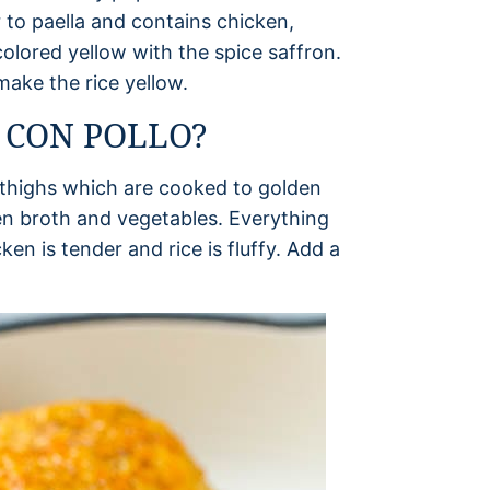
r to paella and contains chicken,
 colored yellow with the spice saffron.
make the rice yellow.
 CON POLLO?
n thighs which are cooked to golden
en broth and vegetables. Everything
en is tender and rice is fluffy. Add a