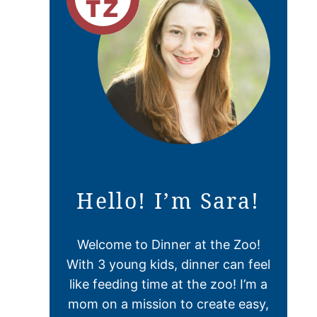
Hello! I’m Sara!
Welcome to Dinner at the Zoo!
With 3 young kids, dinner can feel
like feeding time at the zoo! I’m a
mom on a mission to create easy,