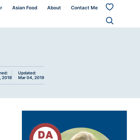
r
Asian Food
About
Contact Me
My
Favorites
hed:
Updated:
, 2019
Mar 04, 2019