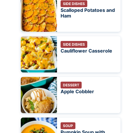
SIDE DISHES
Scalloped Potatoes and
Ham
SIDE DISHES
Cauliflower Casserole
DESSERT
Apple Cobbler
SOUP
Pumpkin Soup with