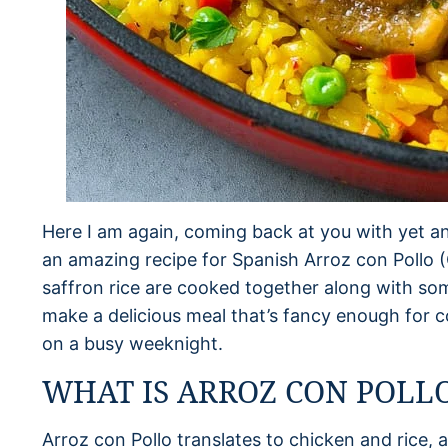
Here I am again, coming back at you with yet an
an amazing recipe for Spanish Arroz con Pollo 
saffron rice are cooked together along with so
make a delicious meal that’s fancy enough for
on a busy weeknight.
WHAT IS ARROZ CON POLL
Arroz con Pollo translates to chicken and rice, a