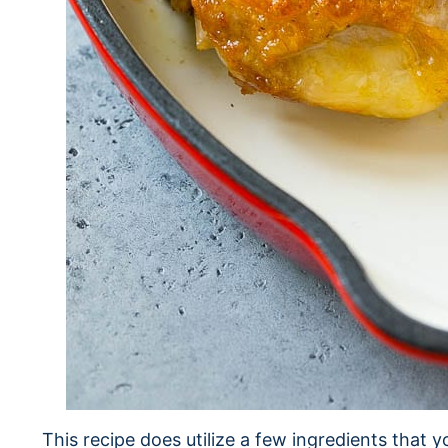
This recipe does utilize a few ingredients that 