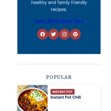
healthy and family friendly
recipes.
Learn More About Sara
POPULAR
INSTANT POT
Instant Pot Chili