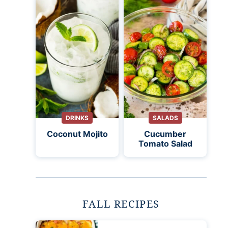
DRINKS
SALADS
Coconut Mojito
Cucumber
Tomato Salad
FALL RECIPES