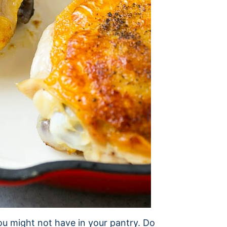
you might not have in your pantry. Do