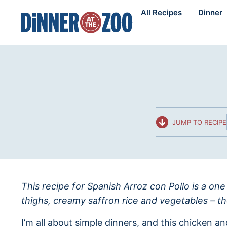
Skip
All Recipes
Dinner
to
content
JUMP TO RECIPE
This recipe for Spanish Arroz con Pollo is a one
thighs, creamy saffron rice and vegetables – t
I’m all about simple dinners, and this chicken an