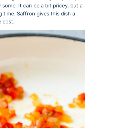
 some. It can be a bit pricey, but a
ng time. Saffron gives this dish a
e cost.