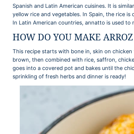
Spanish and Latin American cuisines. It is simila
yellow rice and vegetables. In Spain, the rice is
In Latin American countries, annatto is used to 
HOW DO YOU MAKE ARROZ
This recipe starts with bone in, skin on chicke
brown, then combined with rice, saffron, chick
goes into a covered pot and bakes until the chick
sprinkling of fresh herbs and dinner is ready!