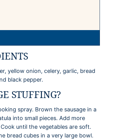
DIENTS
r, yellow onion, celery, garlic, bread
and black pepper.
E STUFFING?
ooking spray. Brown the sausage in a
patula into small pieces. Add more
 Cook until the vegetables are soft.
he bread cubes in a very large bowl.