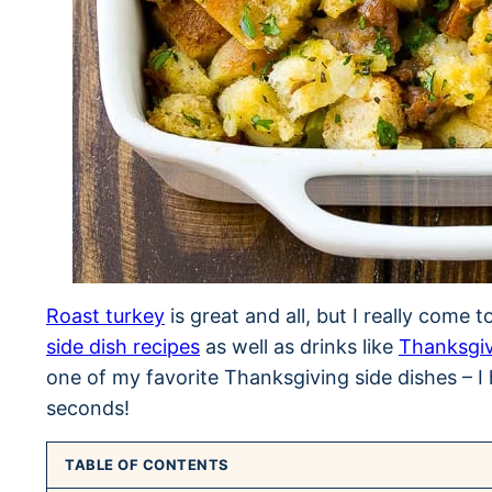
Roast turkey
is great and all, but I really come 
side dish recipes
as well as drinks like
Thanksgi
one of my favorite Thanksgiving side dishes – I 
seconds!
TABLE OF CONTENTS