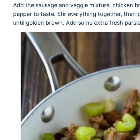
Add the sausage and veggie mixture, chicken br
pepper to taste. Stir everything together, then 
until golden brown. Add some extra fresh parsle