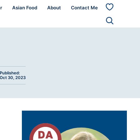
r
Asian Food
About
Contact Me
My
Favorites
Published:
Oct 30, 2023