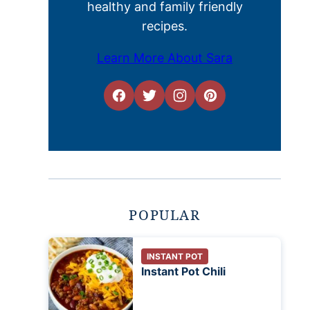
healthy and family friendly
recipes.
Learn More About Sara
POPULAR
INSTANT POT
Instant Pot Chili