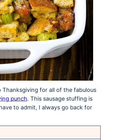
to Thanksgiving for all of the fabulous
ving punch
. This sausage stuffing is
have to admit, I always go back for