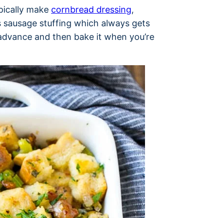
ypically make
cornbread dressing
,
s sausage stuffing which always gets
 advance and then bake it when you’re