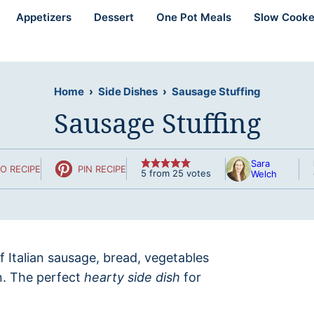
Appetizers
Dessert
One Pot Meals
Slow Cooke
Home
›
Side Dishes
›
Sausage Stuffing
Sausage Stuffing
Sara
O RECIPE
PIN RECIPE
5
from
25
votes
Welch
of Italian sausage, bread, vegetables
n. The perfect
hearty side dish
for