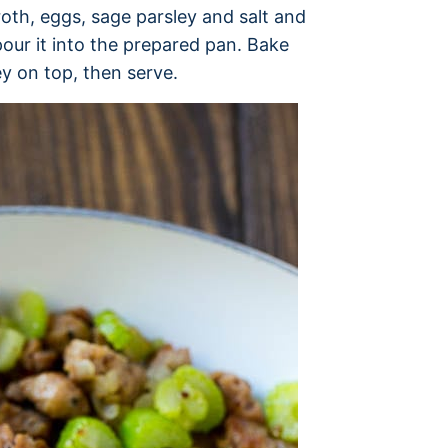
oth, eggs, sage parsley and salt and
pour it into the prepared pan. Bake
y on top, then serve.