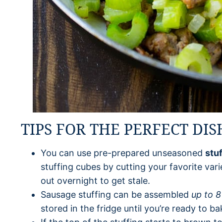
TIPS FOR THE PERFECT DIS
You can use pre-prepared unseasoned
stu
stuffing cubes by cutting your favorite vari
out overnight to get stale.
Sausage stuffing can be assembled
up to 8
stored in the fridge until you’re ready to bak