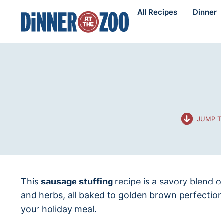
Skip
All Recipes
Dinner
to
content
JUMP T
This
sausage stuffing
recipe is a savory blend 
and herbs, all baked to golden brown perfectio
your holiday meal.