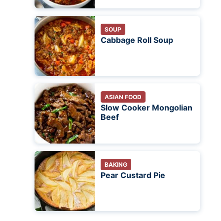
SOUP
Cabbage Roll Soup
ASIAN FOOD
Slow Cooker Mongolian
Beef
BAKING
Pear Custard Pie