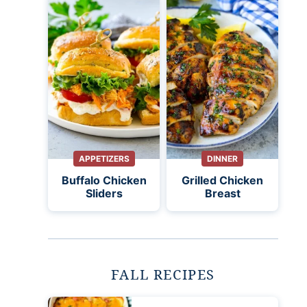
APPETIZERS
DINNER
Buffalo Chicken
Grilled Chicken
Sliders
Breast
FALL RECIPES