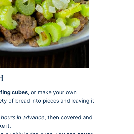
H
ffing cubes
, or make your own
ety of bread into pieces and leaving it
 hours in advance
, then covered and
e it.