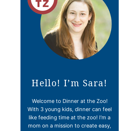
Hello! I’m Sara!
Welcome to Dinner at the Zoo!
With 3 young kids, dinner can feel
like feeding time at the zoo! I’m a
mom on a mission to create easy,