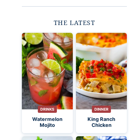
THE LATEST
DRINKS
DINNER
Watermelon
King Ranch
Mojito
Chicken