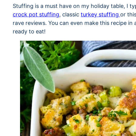
Stuffing is a must have on my holiday table, I t
crock pot stuffing
, classic
turkey stuffing
or thi
rave reviews. You can even make this recipe in
ready to eat!