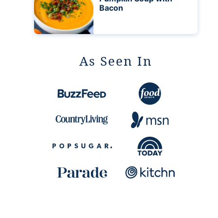
Bacon
As Seen In