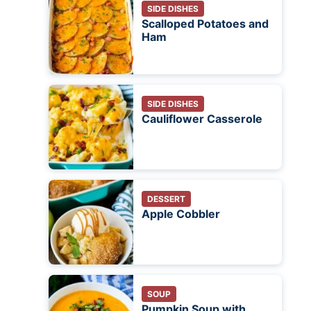
SIDE DISHES
Scalloped Potatoes and
Ham
SIDE DISHES
Cauliflower Casserole
DESSERT
Apple Cobbler
SOUP
Pumpkin Soup with