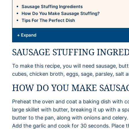
Sausage Stuffing Ingredients
How Do You Make Sausage Stuffing?
Tips For The Perfect Dish
+ Expand
SAUSAGE STUFFING INGRE
To make this recipe, you will need sausage, butte
cubes, chicken broth, eggs, sage, parsley, salt 
HOW DO YOU MAKE SAUSAG
Preheat the oven and coat a baking dish with c
large skillet with butter, breaking it up with a s
butter to the pan, along with onions and celery.
Add the garlic and cook for 30 seconds. Place t