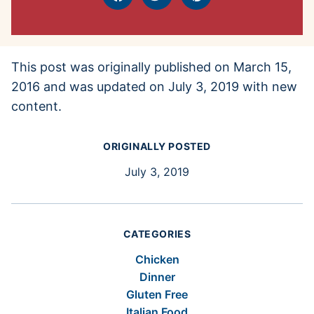
Facebook
Tweet
Pin
This post was originally published on March 15,
2016 and was updated on July 3, 2019 with new
content.
ORIGINALLY POSTED
July 3, 2019
CATEGORIES
Chicken
Dinner
Gluten Free
Italian Food