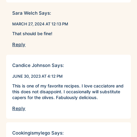
Sara Welch
Says:
MARCH 27, 2024 AT 12:13 PM
That should be fine!
Reply
Candice Johnson
Says:
JUNE 30, 2023 AT 4:12 PM
This is one of my favorite recipes. I love cacciatore and
this does not disappoint. I occasionally will substitute
capers for the olives. Fabulously delicious.
Reply
Cookingismylego
Says: