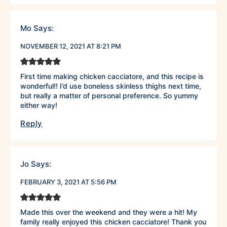
Mo
Says:
NOVEMBER 12, 2021 AT 8:21 PM
First time making chicken cacciatore, and this recipe is
wonderful!! I’d use boneless skinless thighs next time,
but really a matter of personal preference. So yummy
either way!
Reply
Jo
Says:
FEBRUARY 3, 2021 AT 5:56 PM
Made this over the weekend and they were a hit! My
family really enjoyed this chicken cacciatore! Thank you