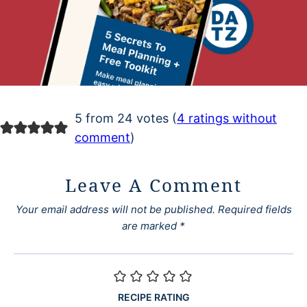
5 from 24 votes (
4 ratings without
comment
)
Leave A Comment
Your email address will not be published.
Required fields
are marked
*
RECIPE RATING