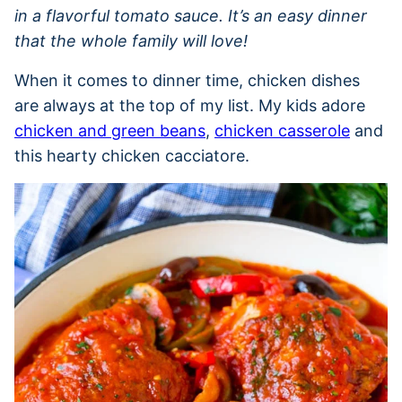
in a flavorful tomato sauce. It’s an easy dinner
that the whole family will love!
When it comes to dinner time, chicken dishes
are always at the top of my list. My kids adore
chicken and green beans
,
chicken casserole
and
this hearty chicken cacciatore.