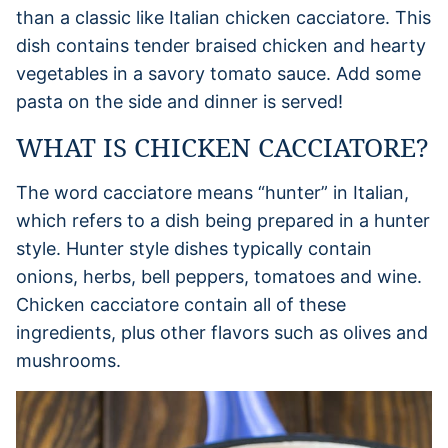
than a classic like Italian chicken cacciatore. This
dish contains tender braised chicken and hearty
vegetables in a savory tomato sauce. Add some
pasta on the side and dinner is served!
WHAT IS CHICKEN CACCIATORE?
The word cacciatore means “hunter” in Italian,
which refers to a dish being prepared in a hunter
style. Hunter style dishes typically contain
onions, herbs, bell peppers, tomatoes and wine.
Chicken cacciatore contain all of these
ingredients, plus other flavors such as olives and
mushrooms.