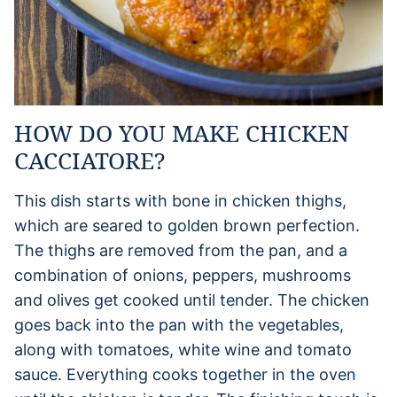
HOW DO YOU MAKE CHICKEN
CACCIATORE?
This dish starts with bone in chicken thighs,
which are seared to golden brown perfection.
The thighs are removed from the pan, and a
combination of onions, peppers, mushrooms
and olives get cooked until tender. The chicken
goes back into the pan with the vegetables,
along with tomatoes, white wine and tomato
sauce. Everything cooks together in the oven