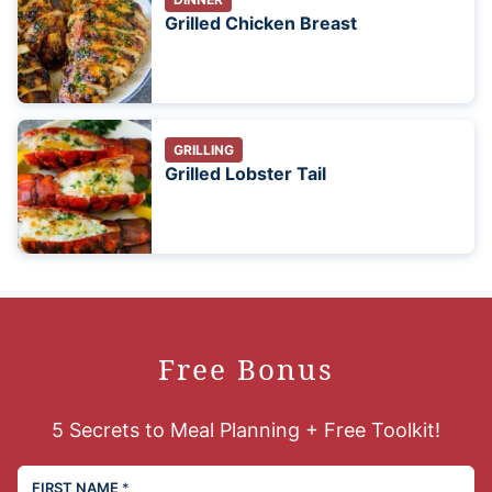
Grilled Chicken Breast
GRILLING
Grilled Lobster Tail
Free Bonus
5 Secrets to Meal Planning + Free Toolkit!
FIRST NAME
*