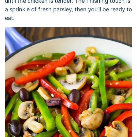
until the chicken is tender. The finishing touch is
a sprinkle of fresh parsley, then you’ll be ready to
eat.