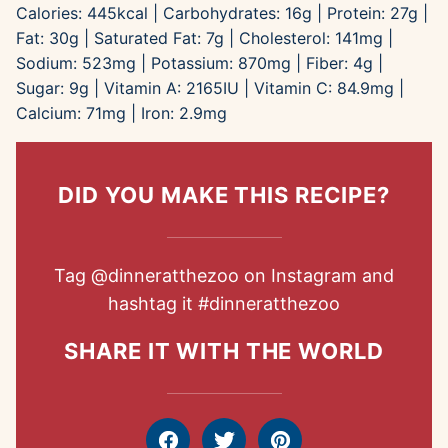
Calories:
445
kcal
|
Carbohydrates:
16
g
|
Protein:
27
g
|
Fat:
30
g
|
Saturated Fat:
7
g
|
Cholesterol:
141
mg
|
Sodium:
523
mg
|
Potassium:
870
mg
|
Fiber:
4
g
|
Sugar:
9
g
|
Vitamin A:
2165
IU
|
Vitamin C:
84.9
mg
|
Calcium:
71
mg
|
Iron:
2.9
mg
DID YOU MAKE THIS RECIPE?
Tag
@dinneratthezoo
on Instagram and
hashtag it
#dinneratthezoo
SHARE IT WITH THE WORLD