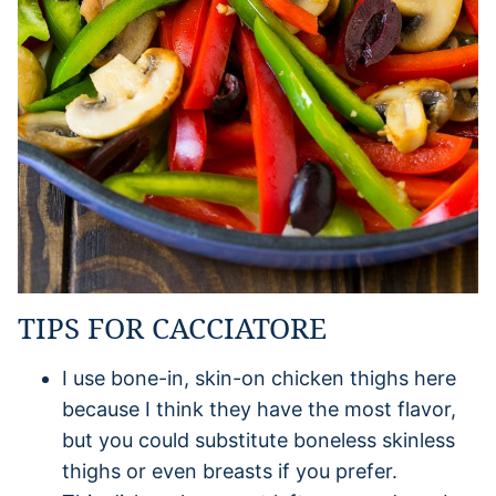
TIPS FOR CACCIATORE
I use bone-in, skin-on chicken thighs here
because I think they have the most flavor,
but you could substitute boneless skinless
thighs or even breasts if you prefer.