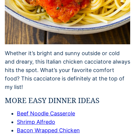
Whether it’s bright and sunny outside or cold
and dreary, this Italian chicken cacciatore always
hits the spot. What’s your favorite comfort
food? This cacciatore is definitely at the top of
my list!
MORE EASY DINNER IDEAS
Beef Noodle Casserole
Shrimp Alfredo
Bacon Wrapped Chicken