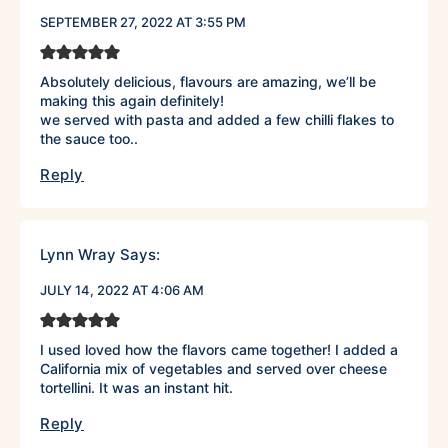
SEPTEMBER 27, 2022 AT 3:55 PM
Absolutely delicious, flavours are amazing, we’ll be
making this again definitely!
we served with pasta and added a few chilli flakes to
the sauce too..
Reply
Lynn Wray
Says:
JULY 14, 2022 AT 4:06 AM
I used loved how the flavors came together! I added a
California mix of vegetables and served over cheese
tortellini. It was an instant hit.
Reply