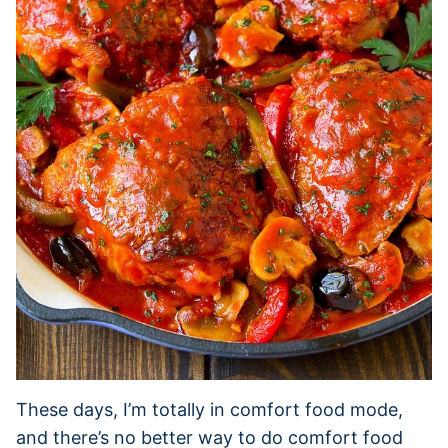
These days, I’m totally in comfort food mode,
and there’s no better way to do comfort food