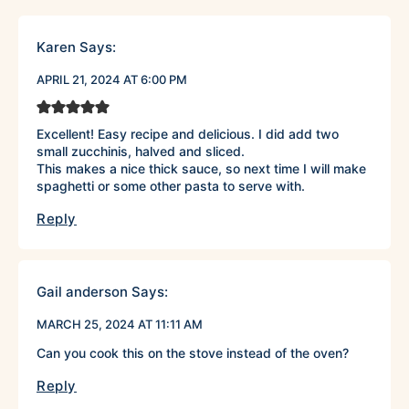
Karen
Says:
APRIL 21, 2024 AT 6:00 PM
Excellent! Easy recipe and delicious. I did add two
small zucchinis, halved and sliced.
This makes a nice thick sauce, so next time I will make
spaghetti or some other pasta to serve with.
Reply
Gail anderson
Says:
MARCH 25, 2024 AT 11:11 AM
Can you cook this on the stove instead of the oven?
Reply