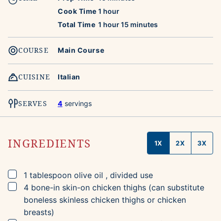
hour
Cook Time
1
hour
hour
minutes
Total Time
1
hour
15
minutes
COURSE
Main Course
CUISINE
Italian
SERVES
4
servings
INGREDIENTS
1X
2X
3X
▢
1
tablespoon
olive oil
, divided use
▢
4
bone-in skin-on chicken thighs
(can substitute
boneless skinless chicken thighs or chicken
breasts)