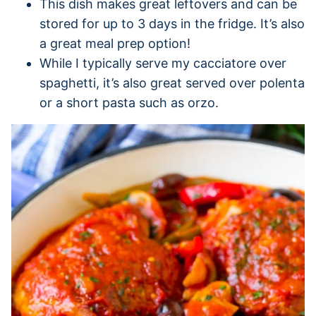
This dish makes great leftovers and can be
stored for up to 3 days in the fridge. It’s also
a great meal prep option!
While I typically serve my cacciatore over
spaghetti, it’s also great served over polenta
or a short pasta such as orzo.