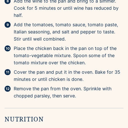
Add the wine to the pan and bring to a simmer.
Cook for 5 minutes or until wine has reduced by
half.
Add the tomatoes, tomato sauce, tomato paste,
Italian seasoning, and salt and pepper to taste.
Stir until well combined.
Place the chicken back in the pan on top of the
tomato-vegetable mixture. Spoon some of the
tomato mixture over the chicken.
Cover the pan and put it in the oven. Bake for 35
minutes or until chicken is done.
Remove the pan from the oven. Sprinkle with
chopped parsley, then serve.
NUTRITION