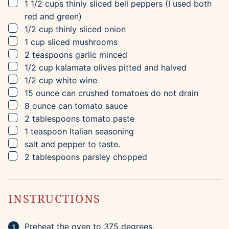
▢
1 1/2
cups
thinly sliced bell peppers
(I used both
red and green)
▢
1/2
cup
thinly sliced onion
▢
1
cup
sliced mushrooms
▢
2
teaspoons
garlic
minced
▢
1/2
cup
kalamata olives
pitted and halved
▢
1/2
cup
white wine
▢
15
ounce can
crushed tomatoes
do not drain
▢
8
ounce can
tomato sauce
▢
2
tablespoons
tomato paste
▢
1
teaspoon
Italian seasoning
▢
salt and pepper to taste.
▢
2
tablespoons
parsley
chopped
INSTRUCTIONS
Preheat the oven to 375 degrees,