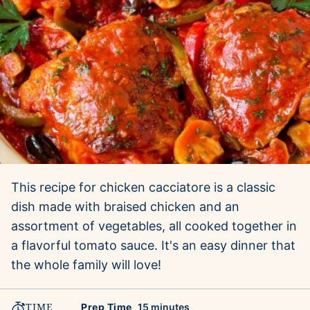
This recipe for chicken cacciatore is a classic
dish made with braised chicken and an
assortment of vegetables, all cooked together in
a flavorful tomato sauce. It's an easy dinner that
the whole family will love!
TIME
minutes
Prep Time
15
minutes