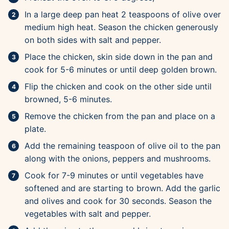
In a large deep pan heat 2 teaspoons of olive over
medium high heat. Season the chicken generously
on both sides with salt and pepper.
Place the chicken, skin side down in the pan and
cook for 5-6 minutes or until deep golden brown.
Flip the chicken and cook on the other side until
browned, 5-6 minutes.
Remove the chicken from the pan and place on a
plate.
Add the remaining teaspoon of olive oil to the pan
along with the onions, peppers and mushrooms.
Cook for 7-9 minutes or until vegetables have
softened and are starting to brown. Add the garlic
and olives and cook for 30 seconds. Season the
vegetables with salt and pepper.