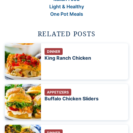
Light & Healthy
One Pot Meals
RELATED POSTS
DINNER
King Ranch Chicken
APPETIZERS
Buffalo Chicken Sliders
DINNER