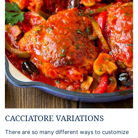
CACCIATORE VARIATIONS
There are so many different ways to customize