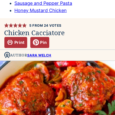
Sausage and Pepper Pasta
Honey Mustard Chicken
5
FROM
24
VOTES
Chicken Cacciatore
Print
Pin
AUTHOR
SARA WELCH