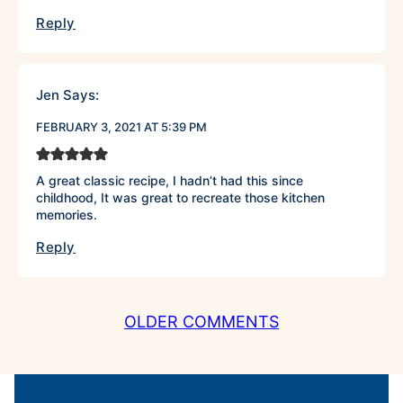
Reply
Jen
Says:
FEBRUARY 3, 2021 AT 5:39 PM
A great classic recipe, I hadn’t had this since
childhood, It was great to recreate those kitchen
memories.
Reply
COMMENT
OLDER COMMENTS
NAVIGATION