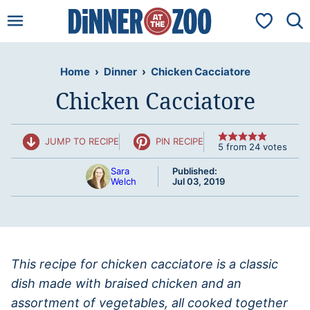
Skip
My Favorit
to
content
Home
›
Dinner
›
Chicken Cacciatore
Chicken Cacciatore
JUMP TO RECIPE
PIN RECIPE
5
from
24
votes
Sara
Published:
Welch
Jul 03, 2019
This recipe for chicken cacciatore is a classic
dish made with braised chicken and an
assortment of vegetables, all cooked together