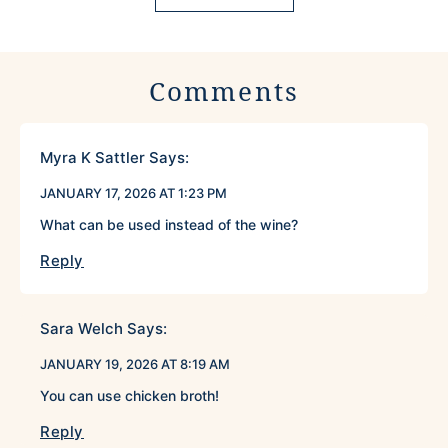
Comments
Myra K Sattler
Says:
JANUARY 17, 2026 AT 1:23 PM
What can be used instead of the wine?
Reply
Sara Welch
Says:
JANUARY 19, 2026 AT 8:19 AM
You can use chicken broth!
Reply