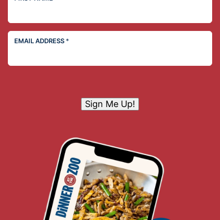
EMAIL ADDRESS
*
Sign Me Up!