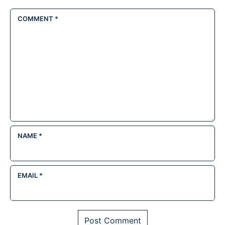
COMMENT
*
NAME
*
EMAIL
*