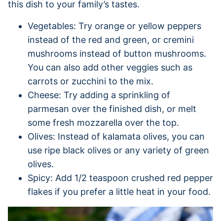
this dish to your family’s tastes.
Vegetables: Try orange or yellow peppers
instead of the red and green, or cremini
mushrooms instead of button mushrooms.
You can also add other veggies such as
carrots or zucchini to the mix.
Cheese: Try adding a sprinkling of
parmesan over the finished dish, or melt
some fresh mozzarella over the top.
Olives: Instead of kalamata olives, you can
use ripe black olives or any variety of green
olives.
Spicy: Add 1/2 teaspoon crushed red pepper
flakes if you prefer a little heat in your food.