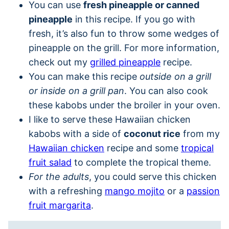
You can use
fresh pineapple or canned
pineapple
in this recipe. If you go with
fresh, it’s also fun to throw some wedges of
pineapple on the grill. For more information,
check out my
grilled pineapple
recipe.
You can make this recipe
outside on a grill
or inside on a grill pan
. You can also cook
these kabobs under the broiler in your oven.
I like to serve these Hawaiian chicken
kabobs with a side of
coconut rice
from my
Hawaiian chicken
recipe and some
tropical
fruit salad
to complete the tropical theme.
For the adults
, you could serve this chicken
with a refreshing
mango mojito
or a
passion
fruit margarita
.