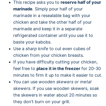
This recipe asks you to
reserve half of your
marinade
. Simply pour half of your
marinade in a resealable bag with your
chicken and take the other half of your
marinade and keep it in a separate
refrigerated container until you use it to
baste your kabobs.
Use a
sharp knife
to cut even cubes of
chicken from your chicken breasts.
If you have difficulty cutting your chicken,
feel free to
place it in the freezer
for 20-30
minutes to firm it up to make it easier to cut.
You can use
wooden skewers or metal
skewers
. If you use wooden skewers, soak
the skewers in water about 20 minutes so
they don’t burn on your grill.