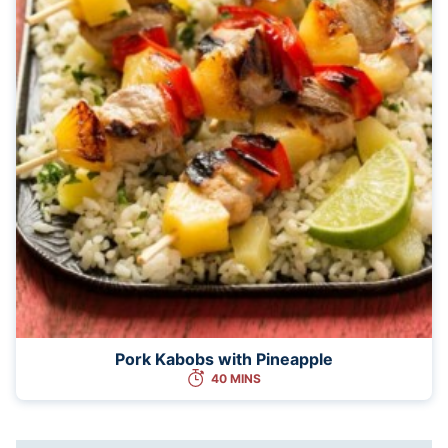
Pork Kabobs with Pineapple
40 MINS