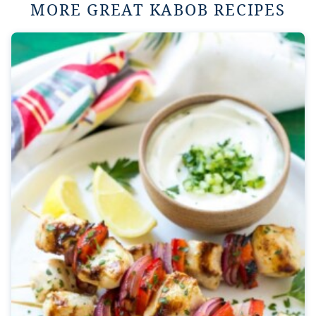
MORE GREAT KABOB RECIPES