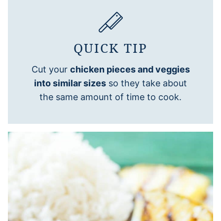
QUICK TIP
Cut your
chicken pieces and veggies
into similar sizes
so they take about
the same amount of time to cook.