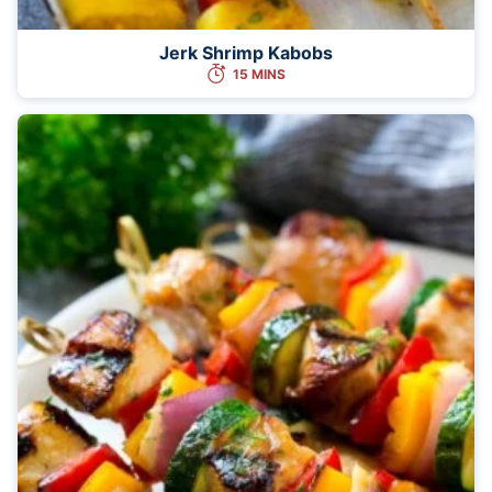
Jerk Shrimp Kabobs
15 MINS