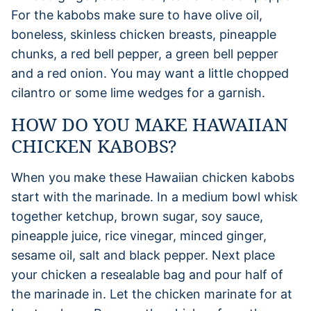
For the kabobs make sure to have olive oil,
boneless, skinless chicken breasts, pineapple
chunks, a red bell pepper, a green bell pepper
and a red onion. You may want a little chopped
cilantro or some lime wedges for a garnish.
HOW DO YOU MAKE HAWAIIAN
CHICKEN KABOBS?
When you make these Hawaiian chicken kabobs
start with the marinade. In a medium bowl whisk
together ketchup, brown sugar, soy sauce,
pineapple juice, rice vinegar, minced ginger,
sesame oil, salt and black pepper. Next place
your chicken a resealable bag and pour half of
the marinade in. Let the chicken marinate for at