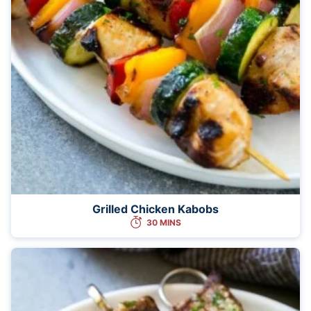
Grilled Chicken Kabobs
30 MINS