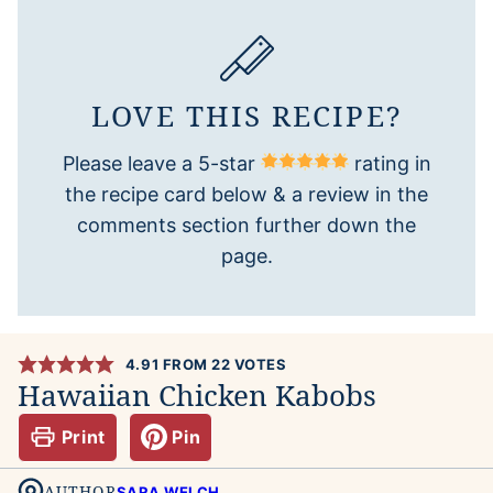
LOVE THIS RECIPE?
Please leave a 5-star
rating in
the recipe card below & a review in the
comments section further down the
page.
4.91
FROM
22
VOTES
Hawaiian Chicken Kabobs
Print
Pin
AUTHOR
SARA WELCH