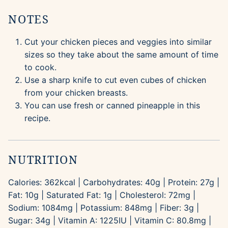
NOTES
Cut your chicken pieces and veggies into similar
sizes so they take about the same amount of time
to cook.
Use a sharp knife to cut even cubes of chicken
from your chicken breasts.
You can use fresh or canned pineapple in this
recipe.
NUTRITION
Calories:
362
kcal
|
Carbohydrates:
40
g
|
Protein:
27
g
|
Fat:
10
g
|
Saturated Fat:
1
g
|
Cholesterol:
72
mg
|
Sodium:
1084
mg
|
Potassium:
848
mg
|
Fiber:
3
g
|
Sugar:
34
g
|
Vitamin A:
1225
IU
|
Vitamin C:
80.8
mg
|