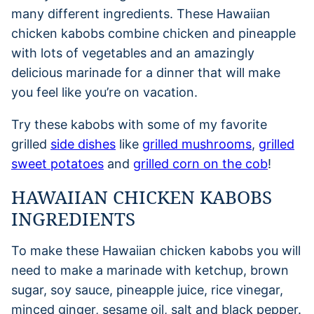
many different ingredients. These Hawaiian
chicken kabobs combine chicken and pineapple
with lots of vegetables and an amazingly
delicious marinade for a dinner that will make
you feel like you’re on vacation.
Try these kabobs with some of my favorite
grilled
side dishes
like
grilled mushrooms
,
grilled
sweet potatoes
and
grilled corn on the cob
!
HAWAIIAN CHICKEN KABOBS
INGREDIENTS
To make these Hawaiian chicken kabobs you will
need to make a marinade with ketchup, brown
sugar, soy sauce, pineapple juice, rice vinegar,
minced ginger, sesame oil, salt and black pepper.