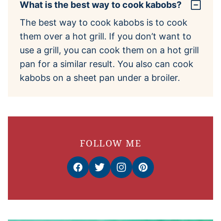
What is the best way to cook kabobs?
The best way to cook kabobs is to cook
them over a hot grill. If you don’t want to
use a grill, you can cook them on a hot grill
pan for a similar result. You also can cook
kabobs on a sheet pan under a broiler.
FOLLOW ME