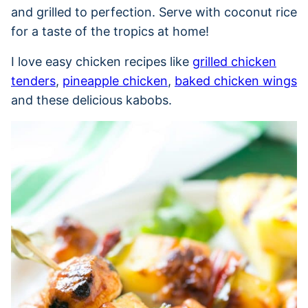
and grilled to perfection. Serve with coconut rice
for a taste of the tropics at home!
I love easy chicken recipes like
grilled chicken
tenders
,
pineapple chicken
,
baked chicken wings
and these delicious kabobs.