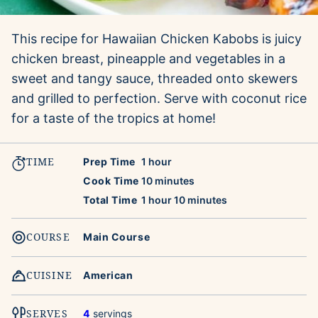
This recipe for Hawaiian Chicken Kabobs is juicy
chicken breast, pineapple and vegetables in a
sweet and tangy sauce, threaded onto skewers
and grilled to perfection. Serve with coconut rice
for a taste of the tropics at home!
TIME
hour
Prep Time
1
hour
minutes
Cook Time
10
minutes
hour
minutes
Total Time
1
hour
10
minutes
COURSE
Main Course
CUISINE
American
SERVES
4
servings