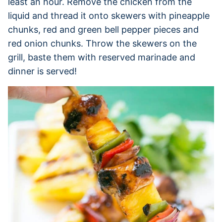
least an hour. Remove the chicken from the
liquid and thread it onto skewers with pineapple
chunks, red and green bell pepper pieces and
red onion chunks. Throw the skewers on the
grill, baste them with reserved marinade and
dinner is served!