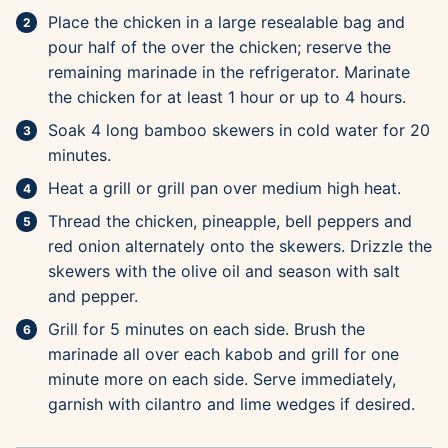
Place the chicken in a large resealable bag and
pour half of the over the chicken; reserve the
remaining marinade in the refrigerator. Marinate
the chicken for at least 1 hour or up to 4 hours.
Soak 4 long bamboo skewers in cold water for 20
minutes.
Heat a grill or grill pan over medium high heat.
Thread the chicken, pineapple, bell peppers and
red onion alternately onto the skewers. Drizzle the
skewers with the olive oil and season with salt
and pepper.
Grill for 5 minutes on each side. Brush the
marinade all over each kabob and grill for one
minute more on each side. Serve immediately,
garnish with cilantro and lime wedges if desired.