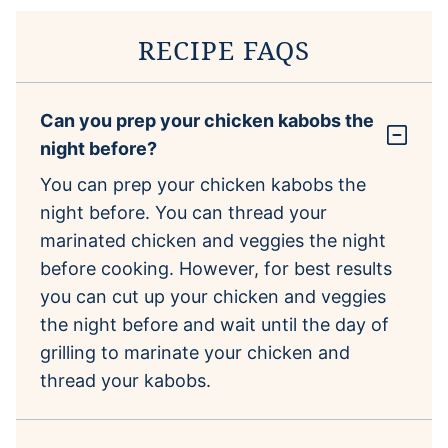
RECIPE FAQS
Can you prep your chicken kabobs the
night before?
You can prep your chicken kabobs the
night before. You can thread your
marinated chicken and veggies the night
before cooking. However, for best results
you can cut up your chicken and veggies
the night before and wait until the day of
grilling to marinate your chicken and
thread your kabobs.