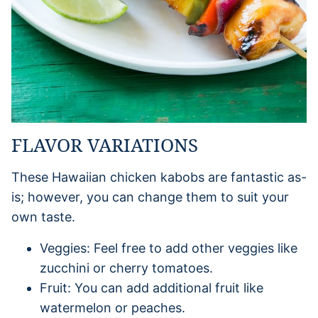
FLAVOR VARIATIONS
These Hawaiian chicken kabobs are fantastic as-
is; however, you can change them to suit your
own taste.
Veggies: Feel free to add other veggies like
zucchini or cherry tomatoes.
Fruit: You can add additional fruit like
watermelon or peaches.