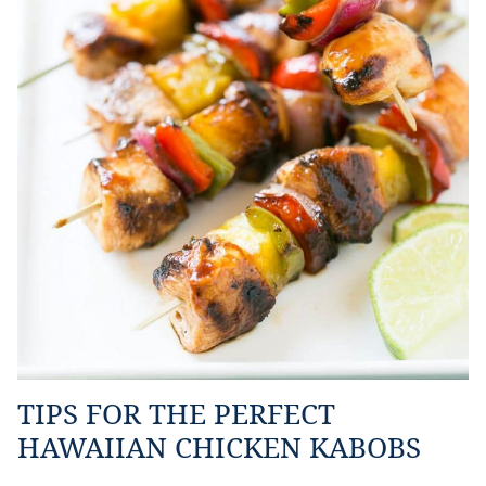
TIPS FOR THE PERFECT
HAWAIIAN CHICKEN KABOBS