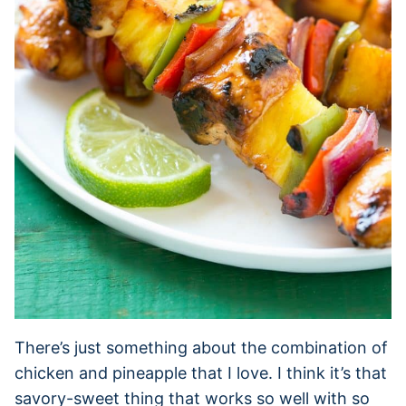
There’s just something about the combination of
chicken and pineapple that I love. I think it’s that
savory-sweet thing that works so well with so