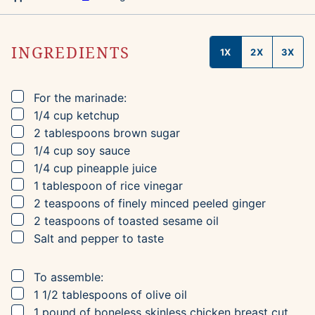
INGREDIENTS
1X
2X
3X
▢
For the marinade:
▢
1/4
cup
ketchup
▢
2
tablespoons
brown sugar
▢
1/4
cup
soy sauce
▢
1/4
cup
pineapple juice
▢
1
tablespoon
of rice vinegar
▢
2
teaspoons
of finely minced peeled ginger
▢
2
teaspoons
of toasted sesame oil
▢
Salt and pepper to taste
▢
To assemble:
▢
1 1/2
tablespoons
of olive oil
▢
1
pound
of boneless skinless chicken breast
cut