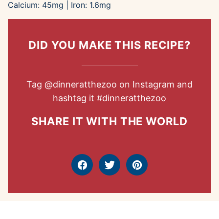
Calcium:
45
mg
|
Iron:
1.6
mg
DID YOU MAKE THIS RECIPE?
Tag
@dinneratthezoo
on Instagram and
hashtag it
#dinneratthezoo
SHARE IT WITH THE WORLD
Facebook
Tweet
Pin