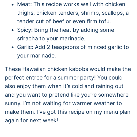
Meat: This recipe works well with chicken
thighs, chicken tenders, shrimp, scallops, a
tender cut of beef or even firm tofu.
Spicy: Bring the heat by adding some
sriracha to your marinade.
Garlic: Add 2 teaspoons of minced garlic to
your marinade.
These Hawaiian chicken kabobs would make the
perfect entree for a summer party! You could
also enjoy them when it’s cold and raining out
and you want to pretend like you’re somewhere
sunny. I’m not waiting for warmer weather to
make them. I’ve got this recipe on my menu plan
again for next week!