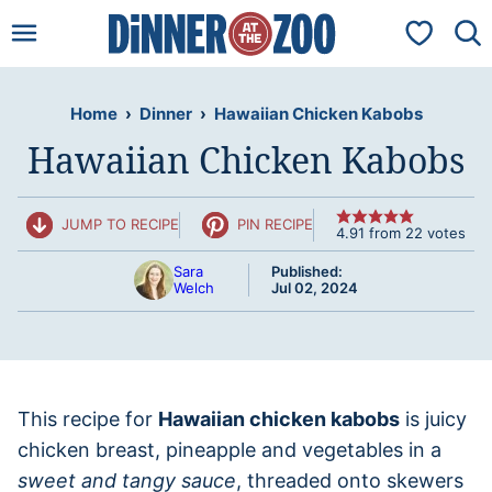
Skip
My Favorit
to
content
Home
›
Dinner
›
Hawaiian Chicken Kabobs
Hawaiian Chicken Kabobs
JUMP TO RECIPE
PIN RECIPE
4.91
from
22
votes
Sara
Published:
Welch
Jul 02, 2024
This recipe for
Hawaiian chicken kabobs
is juicy
chicken breast, pineapple and vegetables in a
sweet and tangy sauce
, threaded onto skewers