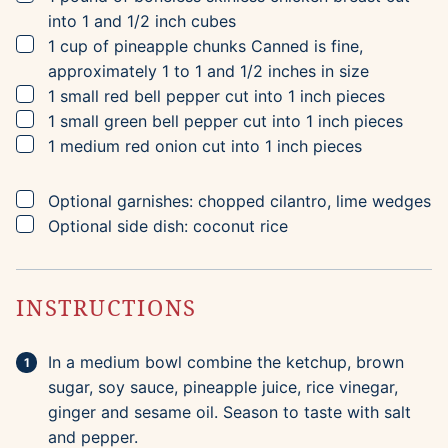
into 1 and 1/2 inch cubes
▢
1
cup
of pineapple chunks
Canned is fine,
approximately 1 to 1 and 1/2 inches in size
▢
1
small red bell pepper
cut into 1 inch pieces
▢
1
small green bell pepper
cut into 1 inch pieces
▢
1
medium red onion
cut into 1 inch pieces
▢
Optional garnishes: chopped cilantro,
lime wedges
▢
Optional side dish: coconut rice
INSTRUCTIONS
In a medium bowl combine the ketchup, brown
sugar, soy sauce, pineapple juice, rice vinegar,
ginger and sesame oil. Season to taste with salt
and pepper.