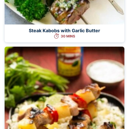
Steak Kabobs with Garlic Butter
30 MINS