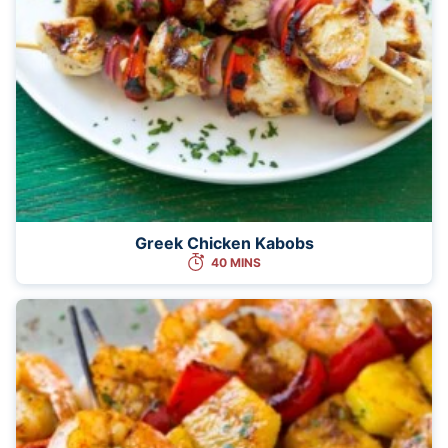
Greek Chicken Kabobs
40 MINS