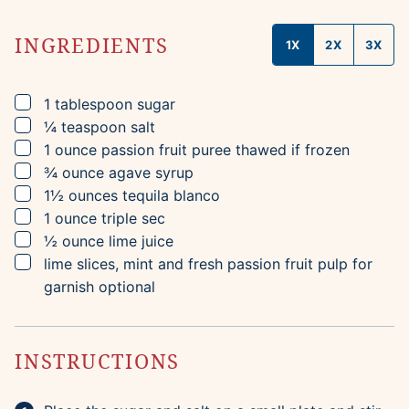
INGREDIENTS
1X
2X
3X
▢
1
tablespoon
sugar
▢
¼
teaspoon
salt
▢
1
ounce
passion fruit puree
thawed if frozen
▢
¾
ounce
agave syrup
▢
1½
ounces
tequila blanco
▢
1
ounce
triple sec
▢
½
ounce
lime juice
▢
lime slices, mint and fresh passion fruit pulp for
garnish
optional
INSTRUCTIONS