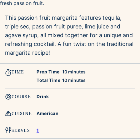
This
passion fruit margarita features tequila,
triple sec, passion fruit puree, lime juice and
agave syrup, all mixed together for a unique and
refreshing cocktail. A fun twist on the traditional
margarita recipe!
TIME
minutes
Prep Time
10
minutes
minutes
Total Time
10
minutes
COURSE
Drink
CUISINE
American
SERVES
1