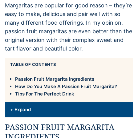
Margaritas are popular for good reason – they’re
easy to make, delicious and pair well with so
many different food offerings. In my opinion,
passion fruit margaritas are even better than the
original version with their complex sweet and
tart flavor and beautiful color.
TABLE OF CONTENTS
Passion Fruit Margarita Ingredients
How Do You Make A Passion Fruit Margarita?
Tips For The Perfect Drink
+ Expand
PASSION FRUIT MARGARITA
INGREDIENTS