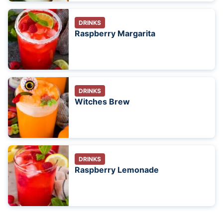
DRINKS
Raspberry Margarita
DRINKS
Witches Brew
DRINKS
Raspberry Lemonade