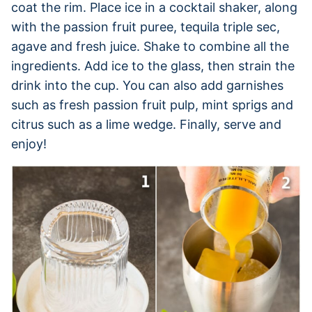
coat the rim. Place ice in a cocktail shaker, along
with the passion fruit puree, tequila triple sec,
agave and fresh juice. Shake to combine all the
ingredients. Add ice to the glass, then strain the
drink into the cup. You can also add garnishes
such as fresh passion fruit pulp, mint sprigs and
citrus such as a lime wedge. Finally, serve and
enjoy!