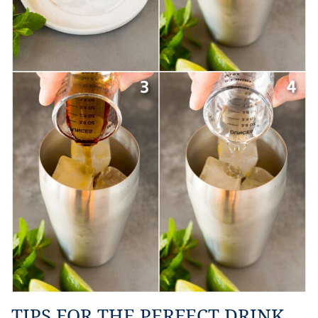
TIPS FOR THE PERFECT DRINK