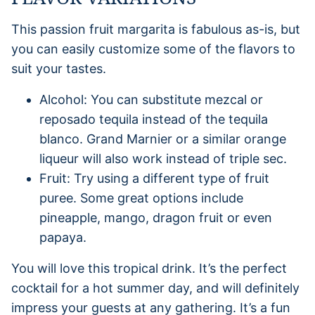
This passion fruit margarita is fabulous as-is, but
you can easily customize some of the flavors to
suit your tastes.
Alcohol: You can substitute mezcal or
reposado tequila instead of the tequila
blanco. Grand Marnier or a similar orange
liqueur will also work instead of triple sec.
Fruit: Try using a different type of fruit
puree. Some great options include
pineapple, mango, dragon fruit or even
papaya.
You will love this tropical drink. It’s the perfect
cocktail for a hot summer day, and will definitely
impress your guests at any gathering. It’s a fun