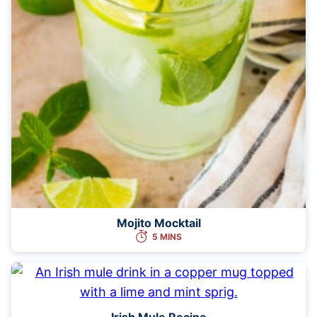
Mojito Mocktail
5 MINS
Irish Mule Recipe