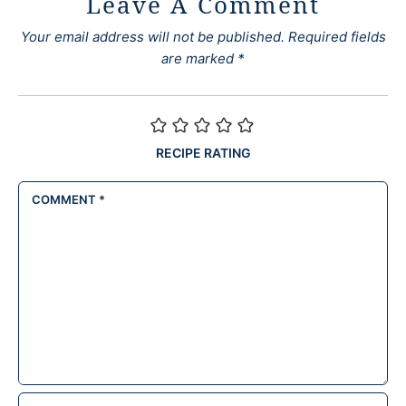
Leave A Comment
Your email address will not be published.
Required fields
are marked
*
RECIPE RATING
COMMENT
*