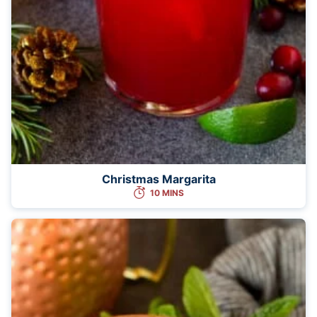
Christmas Margarita
10 MINS