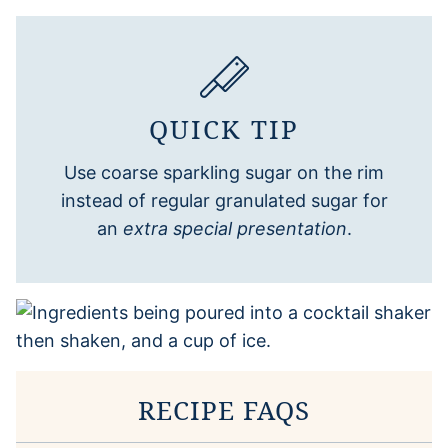
QUICK TIP
Use coarse sparkling sugar on the rim
instead of regular granulated sugar for
an
extra special presentation
.
RECIPE FAQS