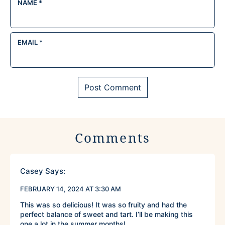
NAME
*
EMAIL
*
Comments
Casey
Says:
FEBRUARY 14, 2024 AT 3:30 AM
This was so delicious! It was so fruity and had the
perfect balance of sweet and tart. I’ll be making this
one a lot in the summer months!