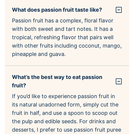
What does passion fruit taste like?
Passion fruit has a complex, floral flavor
with both sweet and tart notes. It has a
tropical, refreshing flavor that pairs well
with other fruits including coconut, mango,
pineapple and guava.
What’s the best way to eat passion
fruit?
If you’d like to experience passion fruit in
its natural unadorned form, simply cut the
fruit in half, and use a spoon to scoop out
the pulp and edible seeds. For drinks and
desserts, I prefer to use passion fruit puree