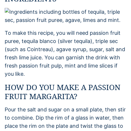
To make this recipe, you will need passion fruit
puree, tequila blanco (silver tequila), triple sec
(such as Cointreau), agave syrup, sugar, salt and
fresh lime juice. You can garnish the drink with
fresh passion fruit pulp, mint and lime slices if
you like.
HOW DO YOU MAKE A PASSION
FRUIT MARGARITA?
Pour the salt and sugar on a small plate, then stir
to combine. Dip the rim of a glass in water, then
place the rim on the plate and twist the glass to