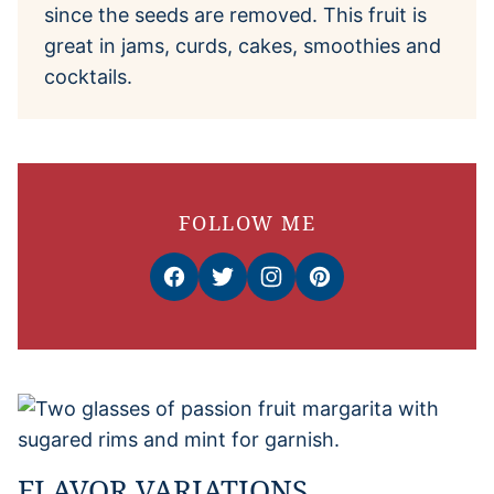
since the seeds are removed. This fruit is
great in jams, curds, cakes, smoothies and
cocktails.
FOLLOW ME
FLAVOR VARIATIONS