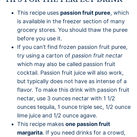
This recipe uses
passion fruit puree
, which
is available in the freezer section of many
grocery stores. You should thaw the puree
before you use it.
If you can’t find frozen passion fruit puree,
try using a carton of
passion fruit nectar
which may also be called passion fruit
cocktail. Passion fruit juice will also work,
but typically does not have as intense of a
flavor. To make this drink with passion fruit
nectar, use 3 ounces nectar with 1 1/2
ounces tequila, 1 ounce triple sec, 1/2 ounce
lime juice and 1/2 ounce agave.
This recipe makes
one passion fruit
margarita
. If you need drinks for a crowd,