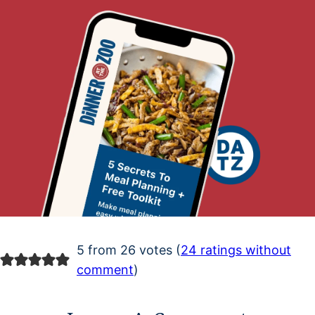
5 from 26 votes (
24 ratings without
comment
)