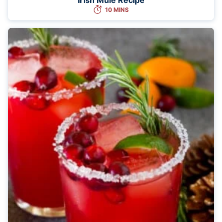
10 MINS