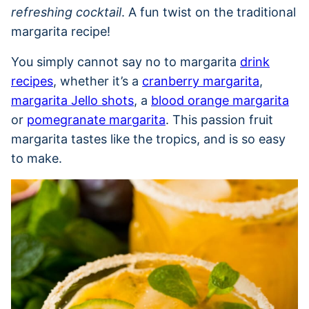
refreshing cocktail
. A fun twist on the traditional
margarita recipe!
You simply cannot say no to margarita
drink
recipes
, whether it’s a
cranberry margarita
,
margarita Jello shots
, a
blood orange margarita
or
pomegranate margarita
. This passion fruit
margarita tastes like the tropics, and is so easy
to make.