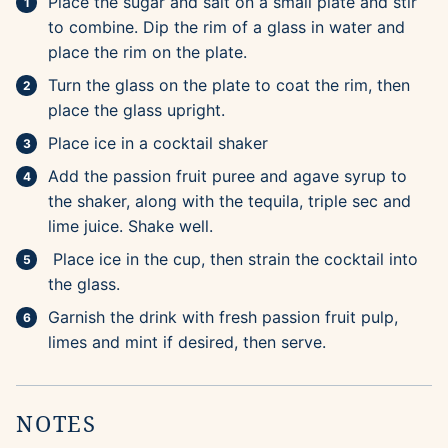
Place the sugar and salt on a small plate and stir
to combine. Dip the rim of a glass in water and
place the rim on the plate.
Turn the glass on the plate to coat the rim, then
place the glass upright.
Place ice in a cocktail shaker
Add the passion fruit puree and agave syrup to
the shaker, along with the tequila, triple sec and
lime juice. Shake well.
Place ice in the cup, then strain the cocktail into
the glass.
Garnish the drink with fresh passion fruit pulp,
limes and mint if desired, then serve.
NOTES