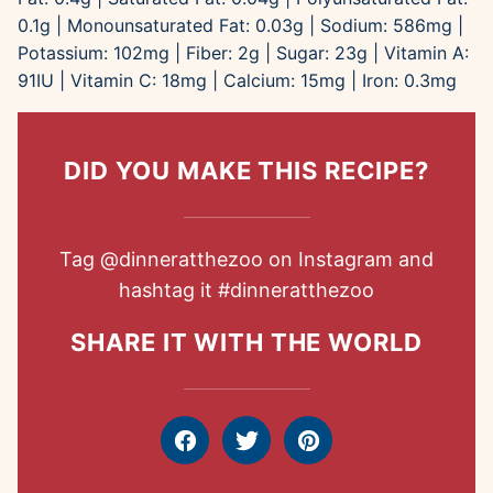
0.1
g
|
Monounsaturated Fat:
0.03
g
|
Sodium:
586
mg
|
Potassium:
102
mg
|
Fiber:
2
g
|
Sugar:
23
g
|
Vitamin A:
91
IU
|
Vitamin C:
18
mg
|
Calcium:
15
mg
|
Iron:
0.3
mg
DID YOU MAKE THIS RECIPE?
Tag
@dinneratthezoo
on Instagram and
hashtag it
#dinneratthezoo
SHARE IT WITH THE WORLD
Facebook
Tweet
Pin