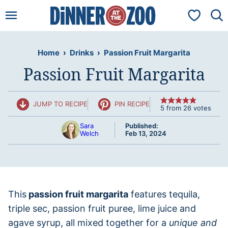
Skip
My Favorit
to
content
Home
›
Drinks
›
Passion Fruit Margarita
Passion Fruit Margarita
JUMP TO RECIPE
PIN RECIPE
5
from
26
votes
Sara
Published:
Welch
Feb 13, 2024
This
passion fruit margarita
features tequila,
triple sec, passion fruit puree, lime juice and
agave syrup, all mixed together for a
unique and