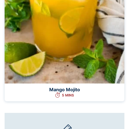
Mango Mojito
5 MINS