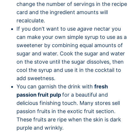
change the number of servings in the recipe
card and the ingredient amounts will
recalculate.
If you don’t want to use
agave
nectar you
can make your own simple syrup to use as a
sweetener by combining equal amounts of
sugar and water. Cook the sugar and water
on the stove until the sugar dissolves, then
cool the syrup and use it in the cocktail to
add sweetness.
You can garnish the drink with
fresh
passion fruit pulp
for a beautiful and
delicious finishing touch. Many stores sell
passion fruits in the exotic fruit section.
These fruits are ripe when the skin is dark
purple and wrinkly.