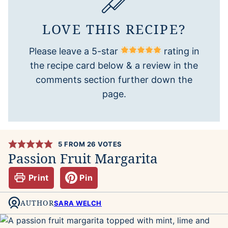
LOVE THIS RECIPE?
Please leave a 5-star
rating in
the recipe card below & a review in the
comments section further down the
page.
5
FROM
26
VOTES
Passion Fruit Margarita
Print
Pin
AUTHOR
SARA WELCH