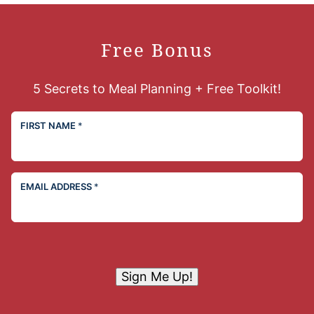
Free Bonus
5 Secrets to Meal Planning + Free Toolkit!
FIRST NAME
*
EMAIL ADDRESS
*
Sign Me Up!