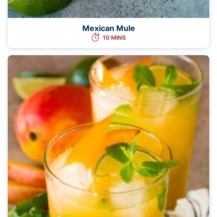
Mexican Mule
10 MINS