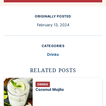
ORIGINALLY POSTED
February 13, 2024
CATEGORIES
Drinks
RELATED POSTS
DRINKS
Coconut Mojito