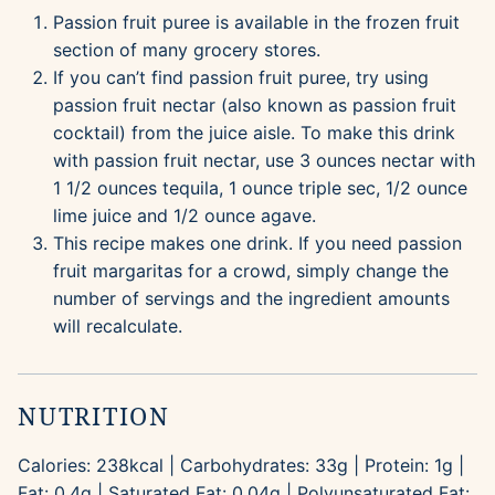
Passion fruit puree is available in the frozen fruit
section of many grocery stores.
If you can’t find passion fruit puree, try using
passion fruit nectar (also known as passion fruit
cocktail) from the juice aisle. To make this drink
with passion fruit nectar, use 3 ounces nectar with
1 1/2 ounces tequila, 1 ounce triple sec, 1/2 ounce
lime juice and 1/2 ounce agave.
This recipe makes one drink. If you need passion
fruit margaritas for a crowd, simply change the
number of servings and the ingredient amounts
will recalculate.
NUTRITION
Calories:
238
kcal
|
Carbohydrates:
33
g
|
Protein:
1
g
|
Fat:
0.4
g
|
Saturated Fat:
0.04
g
|
Polyunsaturated Fat: