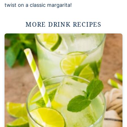
twist on a classic margarita!
MORE DRINK RECIPES