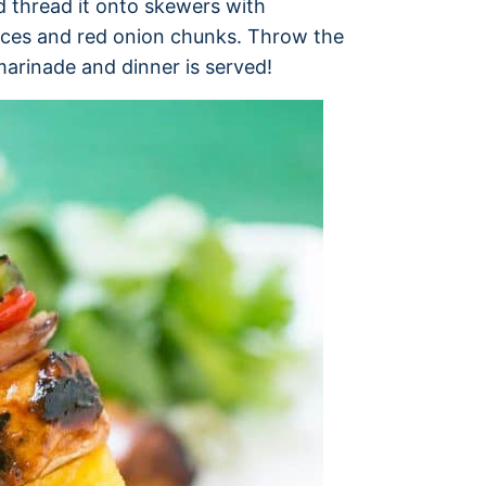
d thread it onto skewers with
eces and red onion chunks. Throw the
marinade and dinner is served!