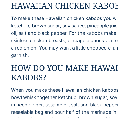
HAWAIIAN CHICKEN KABOB
To make these Hawaiian chicken kabobs you wil
ketchup, brown sugar, soy sauce, pineapple juic
oil, salt and black pepper. For the kabobs make s
skinless chicken breasts, pineapple chunks, a re
a red onion. You may want a little chopped cila
garnish.
HOW DO YOU MAKE HAWAI
KABOBS?
When you make these Hawaiian chicken kabobs 
bowl whisk together ketchup, brown sugar, soy s
minced ginger, sesame oil, salt and black peppe
resealable bag and pour half of the marinade in.