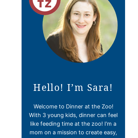
Hello! I’m Sara!
Welcome to Dinner at the Zoo!
With 3 young kids, dinner can feel
like feeding time at the zoo! I’m a
mom on a mission to create easy,