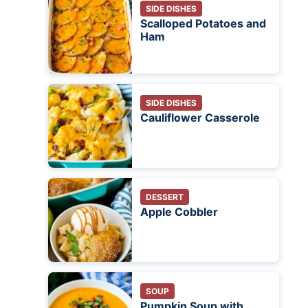
SIDE DISHES
Scalloped Potatoes and
Ham
SIDE DISHES
Cauliflower Casserole
DESSERT
Apple Cobbler
SOUP
Pumpkin Soup with