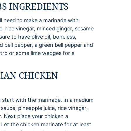
S INGREDIENTS
l need to make a marinade with
e, rice vinegar, minced ginger, sesame
ure to have olive oil, boneless,
d bell pepper, a green bell pepper and
ntro or some lime wedges for a
IAN CHICKEN
start with the marinade. In a medium
auce, pineapple juice, rice vinegar,
r. Next place your chicken a
 Let the chicken marinate for at least