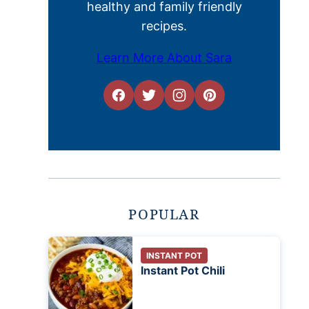
healthy and family friendly
recipes.
Learn More About Sara
POPULAR
INSTANT POT
Instant Pot Chili