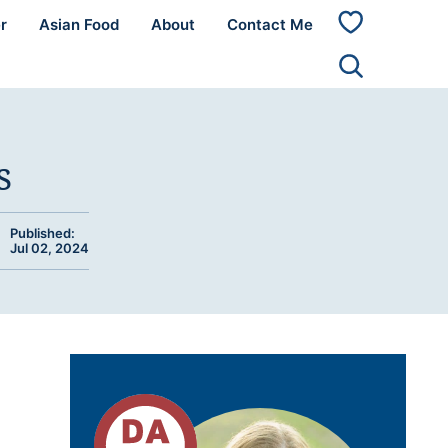
r
Asian Food
About
Contact Me
My
Favorites
s
Published:
Jul 02, 2024