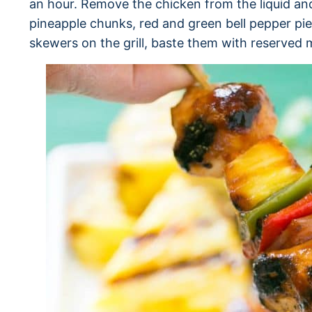
an hour. Remove the chicken from the liquid an
pineapple chunks, red and green bell pepper pi
skewers on the grill, baste them with reserved 