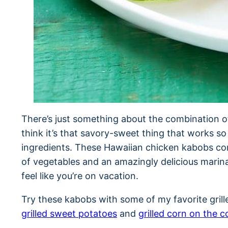
There’s just something about the combination of
think it’s that savory-sweet thing that works so
ingredients. These Hawaiian chicken kabobs co
of vegetables and an amazingly delicious marina
feel like you’re on vacation.
Try these kabobs with some of my favorite gril
grilled sweet potatoes
and
grilled corn on the c