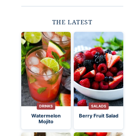
THE LATEST
DRINKS
SALADS
Watermelon
Berry Fruit Salad
Mojito