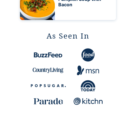
Bacon
As Seen In