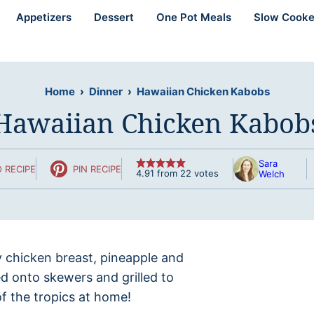
Appetizers
Dessert
One Pot Meals
Slow Cooke
Home
›
Dinner
›
Hawaiian Chicken Kabobs
Hawaiian Chicken Kabob
Sara
 RECIPE
PIN RECIPE
4.91
from
22
votes
Welch
cy chicken breast, pineapple and
ed onto skewers and grilled to
of the tropics at home!