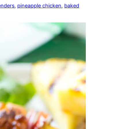
enders
,
pineapple chicken
,
baked