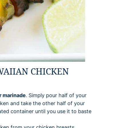
WAIIAN CHICKEN
ur marinade
. Simply pour half of your
ken and take the other half of your
ted container until you use it to baste
cken from your chicken breasts.