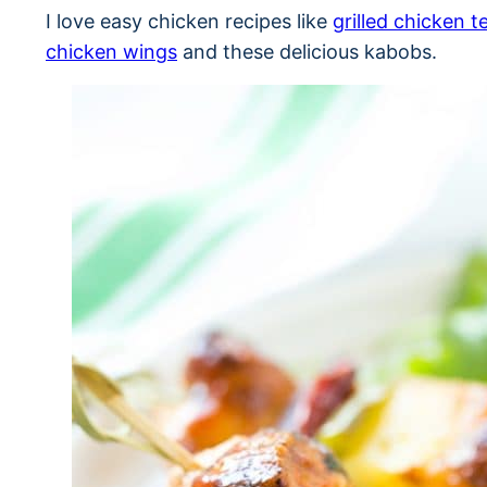
I love easy chicken recipes like
grilled chicken t
chicken wings
and these delicious kabobs.