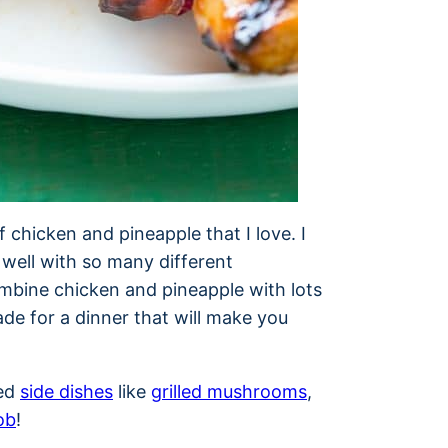
 chicken and pineapple that I love. I
 well with so many different
mbine chicken and pineapple with lots
de for a dinner that will make you
led
side dishes
like
grilled mushrooms
,
ob
!