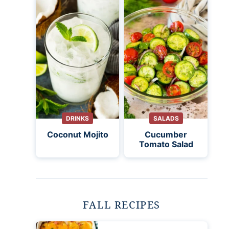
DRINKS
SALADS
Coconut Mojito
Cucumber
Tomato Salad
FALL RECIPES