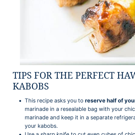
TIPS FOR THE PERFECT HA
KABOBS
This recipe asks you to
reserve half of yo
marinade in a resealable bag with your chic
marinade and keep it in a separate refrigera
your kabobs.
Use a
sharp knife
to cut even cubes of chi