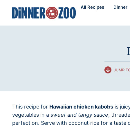
Skip
All Recipes
Dinner
to
content
JUMP TO
This recipe for
Hawaiian chicken kabobs
is jui
vegetables in a
sweet and tangy sauce
, thread
perfection. Serve with coconut rice for a taste 