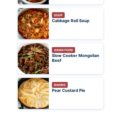
SOUP
Cabbage Roll Soup
ASIAN FOOD
Slow Cooker Mongolian
Beef
BAKING
Pear Custard Pie