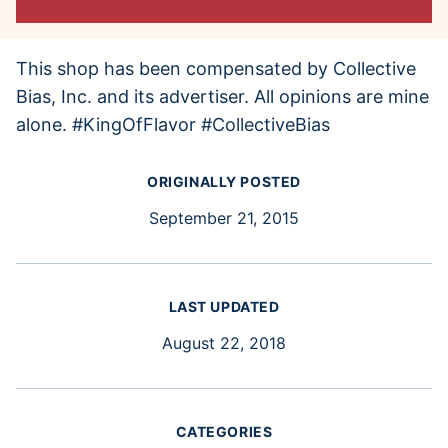
This shop has been compensated by Collective
Bias, Inc. and its advertiser. All opinions are mine
alone. #KingOfFlavor #CollectiveBias
ORIGINALLY POSTED
September 21, 2015
LAST UPDATED
August 22, 2018
CATEGORIES