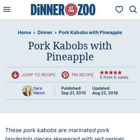
Skip
My Favorit
to
content
Home
›
Dinner
›
Pork Kabobs with Pineapple
Pork Kabobs with
Pineapple
JUMP TO RECIPE
PIN RECIPE
5
from
5
votes
Sara
Published:
Updated:
Welch
Sep 21, 2015
Aug 22, 2018
These pork kabobs are marinated pork
tenderloin pieces skewered with red pepper