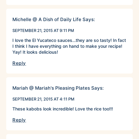
Michelle @ A Dish of Daily Life
Says:
SEPTEMBER 21, 2015 AT 9:11 PM
I love the El Yucateco sauces…they are so tasty! In fact
I think I have everything on hand to make your recipe!
Yay! It looks delicious!
Reply
Mariah @ Mariah's Pleasing Plates
Says:
SEPTEMBER 21, 2015 AT 4:11 PM
These kabobs look incredible! Love the rice too!!!
Reply