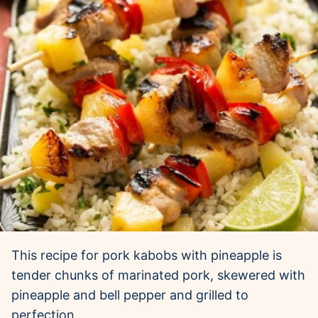
This recipe for pork kabobs with pineapple is
tender chunks of marinated pork, skewered with
pineapple and bell pepper and grilled to
perfection.