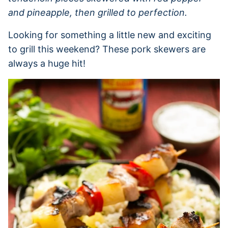
and pineapple, then grilled to perfection.
Looking for something a little new and exciting
to grill this weekend? These pork skewers are
always a huge hit!