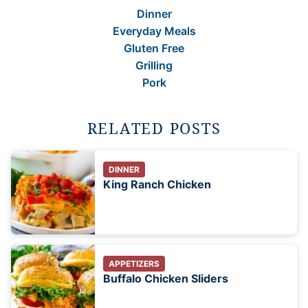
Dinner
Everyday Meals
Gluten Free
Grilling
Pork
RELATED POSTS
DINNER
King Ranch Chicken
APPETIZERS
Buffalo Chicken Sliders