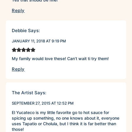
Reply
Debbie
Says:
JANUARY 11, 2018 AT 9:19 PM
My family would love these! Can’t wait ti try them!
Reply
The Artist
Says:
SEPTEMBER 27, 2015 AT 12:52 PM
El Yucateco is my little favorite go to hot sauce for
spicing up something, no one knows about it, everyone
uses Tapatio or Cholula, but I think it is far better than
those!