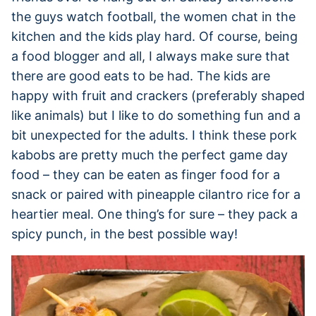
the guys watch football, the women chat in the
kitchen and the kids play hard. Of course, being
a food blogger and all, I always make sure that
there are good eats to be had. The kids are
happy with fruit and crackers (preferably shaped
like animals) but I like to do something fun and a
bit unexpected for the adults. I think these pork
kabobs are pretty much the perfect game day
food – they can be eaten as finger food for a
snack or paired with pineapple cilantro rice for a
heartier meal. One thing’s for sure – they pack a
spicy punch, in the best possible way!