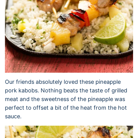
Our friends absolutely loved these pineapple
pork kabobs. Nothing beats the taste of grilled
meat and the sweetness of the pineapple was
perfect to offset a bit of the heat from the hot
sauce.