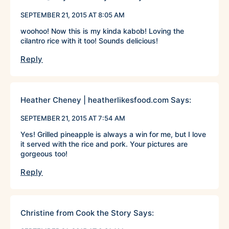
SEPTEMBER 21, 2015 AT 8:05 AM
woohoo! Now this is my kinda kabob! Loving the
cilantro rice with it too! Sounds delicious!
Reply
Heather Cheney | heatherlikesfood.com
Says:
SEPTEMBER 21, 2015 AT 7:54 AM
Yes! Grilled pineapple is always a win for me, but I love
it served with the rice and pork. Your pictures are
gorgeous too!
Reply
Christine from Cook the Story
Says: