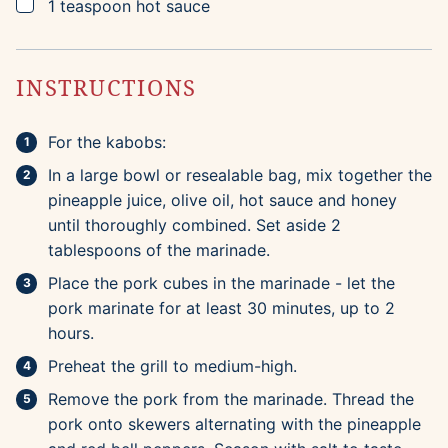
▢
1
teaspoon
hot sauce
INSTRUCTIONS
For the kabobs:
In a large bowl or resealable bag, mix together the
pineapple juice, olive oil, hot sauce and honey
until thoroughly combined. Set aside 2
tablespoons of the marinade.
Place the pork cubes in the marinade - let the
pork marinate for at least 30 minutes, up to 2
hours.
Preheat the grill to medium-high.
Remove the pork from the marinade. Thread the
pork onto skewers alternating with the pineapple