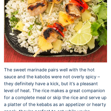
The sweet marinade pairs well with the hot
sauce and the kabobs were not overly spicy –
they definitely have a kick, but it’s a pleasant
level of heat. The rice makes a great companion
for a complete meal or skip the rice and serve up
a platter of the kebabs as an appetizer or hearty