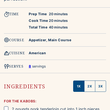
TIME
minutes
Prep Time
20
minutes
minutes
Cook Time
20
minutes
minutes
Total Time
40
minutes
COURSE
Appetizer, Main Course
CUISINE
American
SERVES
8
servings
INGREDIENTS
1X
2X
3X
FOR THE KABOBS:
▢
2
pounds
pork tenderloin
cut into 1 inch pieces