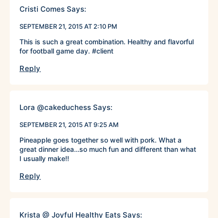
Cristi Comes
Says:
SEPTEMBER 21, 2015 AT 2:10 PM
This is such a great combination. Healthy and flavorful
for football game day. #client
Reply
Lora @cakeduchess
Says:
SEPTEMBER 21, 2015 AT 9:25 AM
Pineapple goes together so well with pork. What a
great dinner idea…so much fun and different than what
I usually make!!
Reply
Krista @ Joyful Healthy Eats
Says: