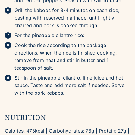
and red bell peppers. Season with salt to taste.
Grill the kabobs for 3-4 minutes on each side,
basting with reserved marinade, until lightly
charred and pork is cooked through.
For the pineapple cilantro rice:
Cook the rice according to the package
directions. When the rice is finished cooking,
remove from heat and stir in butter and 1
teaspoon of salt.
Stir in the pineapple, cilantro, lime juice and hot
sauce. Taste and add more salt if needed. Serve
with the pork kebabs.
NUTRITION
Calories:
473
kcal
|
Carbohydrates:
73
g
|
Protein:
27
g
|