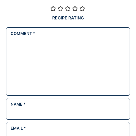
RECIPE RATING
COMMENT
*
NAME
*
EMAIL
*