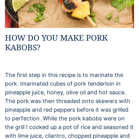
HOW DO YOU MAKE PORK
KABOBS?
The first step in this recipe is to marinate the
pork. Imarinated cubes of pork tenderloin in
pineapple juice, honey, olive oil and hot sauce.
The pork was then threaded onto skewers with
pineapple and red peppers before it was grilled
to perfection. While the pork kabobs were on
the grill I cooked up a pot of rice and seasoned it
with lime juice, cilantro, chopped pineapple and