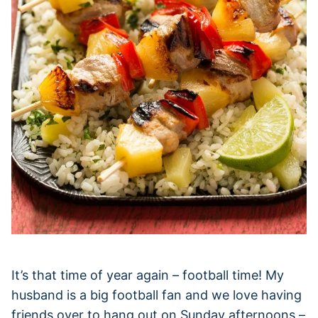
It’s that time of year again – football time! My
husband is a big football fan and we love having
friends over to hang out on Sunday afternoons –