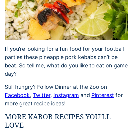
If you’re looking for a fun food for your football
parties these pineapple pork kebabs can’t be
beat. So tell me, what do you like to eat on game
day?
Still hungry? Follow Dinner at the Zoo on
Facebook
,
Twitter
,
Instagram
and
Pinterest
for
more great recipe ideas!
MORE KABOB RECIPES YOU’LL
LOVE