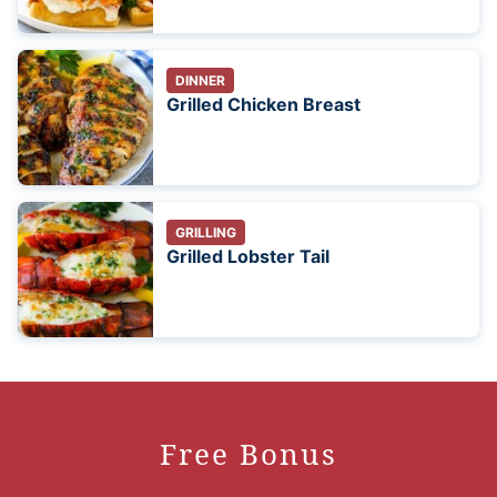
DINNER
Grilled Chicken Breast
GRILLING
Grilled Lobster Tail
Free Bonus