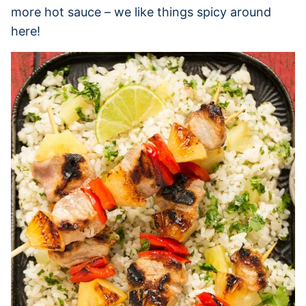
more hot sauce – we like things spicy around
here!