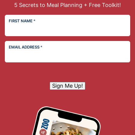
5 Secrets to Meal Planning + Free Toolkit!
FIRST NAME
*
EMAIL ADDRESS
*
Sign Me Up!