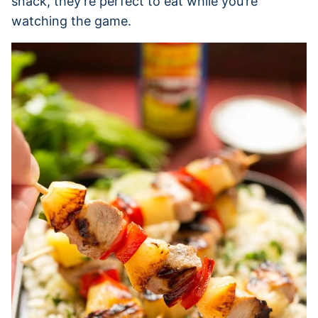
snack, they’re perfect to eat while you’re
watching the game.