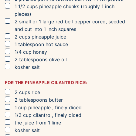
▢
1 1/2
cups
pineapple chunks
(roughly 1 inch
pieces)
▢
2
small or 1 large red bell pepper
cored, seeded
and cut into 1 inch squares
▢
2
cups
pineapple juice
▢
1
tablespoon
hot sauce
▢
1/4
cup
honey
▢
2
tablespoons
olive oil
▢
kosher salt
FOR THE PINEAPPLE CILANTRO RICE:
▢
2
cups
rice
▢
2
tablespoons
butter
▢
1
cup
pineapple
, finely diced
▢
1/2
cup
cilantro
, finely diced
▢
the juice from 1 lime
▢
kosher salt