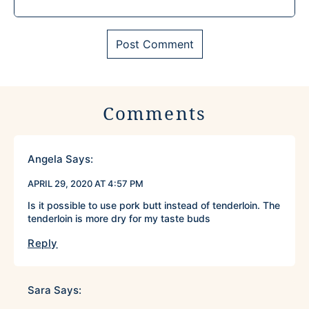
Comments
Angela
Says:
APRIL 29, 2020 AT 4:57 PM
Is it possible to use pork butt instead of tenderloin. The
tenderloin is more dry for my taste buds
Reply
Sara
Says: