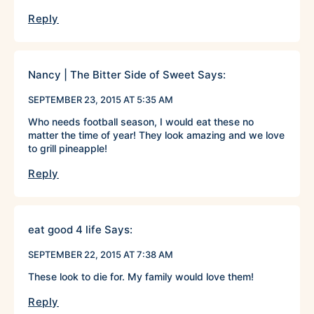
Reply
Nancy | The Bitter Side of Sweet
Says:
SEPTEMBER 23, 2015 AT 5:35 AM
Who needs football season, I would eat these no
matter the time of year! They look amazing and we love
to grill pineapple!
Reply
eat good 4 life
Says:
SEPTEMBER 22, 2015 AT 7:38 AM
These look to die for. My family would love them!
Reply