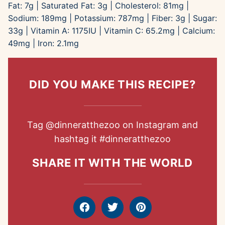
Fat:
7
g
|
Saturated Fat:
3
g
|
Cholesterol:
81
mg
|
Sodium:
189
mg
|
Potassium:
787
mg
|
Fiber:
3
g
|
Sugar:
33
g
|
Vitamin A:
1175
IU
|
Vitamin C:
65.2
mg
|
Calcium:
49
mg
|
Iron:
2.1
mg
DID YOU MAKE THIS RECIPE?
Tag
@dinneratthezoo
on Instagram and
hashtag it
#dinneratthezoo
SHARE IT WITH THE WORLD
Facebook
Tweet
Pin