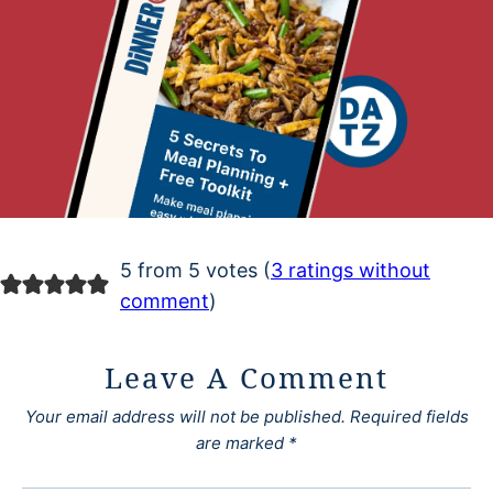
5 from 5 votes (
3 ratings without
comment
)
Leave A Comment
Your email address will not be published.
Required fields
are marked
*