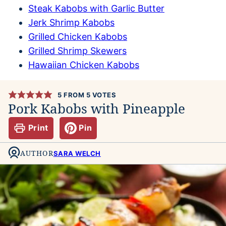
Steak Kabobs with Garlic Butter
Jerk Shrimp Kabobs
Grilled Chicken Kabobs
Grilled Shrimp Skewers
Hawaiian Chicken Kabobs
5
FROM
5
VOTES
Pork Kabobs with Pineapple
Print
Pin
AUTHOR
SARA WELCH