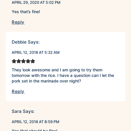
APRIL 29, 2020 AT 5:02 PM
Yes that’s fine!
Reply
Debbie
Says:
APRIL 12, 2018 AT 5:32 AM
They look awesome and I am going to try them
tomorrow with the rice. I have a question can I let the
pork set in the marinade over night?
Reply
Sara
Says:
APRIL 12, 2018 AT 8:59 PM
Yes that should be fine!