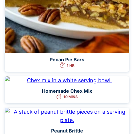
Pecan Pie Bars
1 HR
Homemade Chex Mix
10 MINS
Peanut Brittle