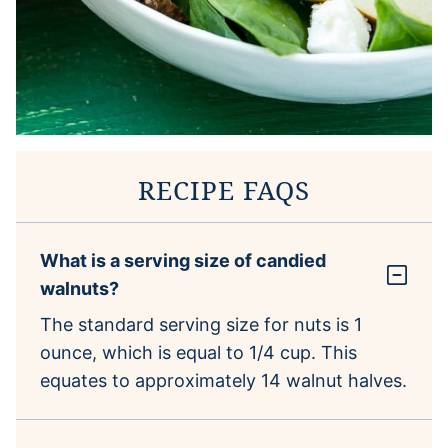
RECIPE FAQS
What is a serving size of candied
walnuts?
The standard serving size for nuts is 1
ounce, which is equal to 1/4 cup. This
equates to approximately 14 walnut halves.