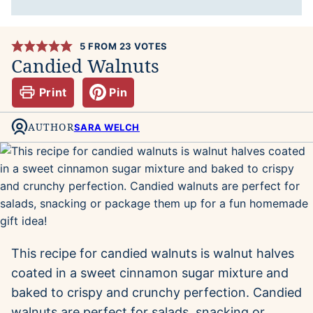
5
FROM
23
VOTES
Candied Walnuts
Print
Pin
AUTHOR
SARA WELCH
This recipe for candied walnuts is walnut halves
coated in a sweet cinnamon sugar mixture and
baked to crispy and crunchy perfection. Candied
walnuts are perfect for salads, snacking or