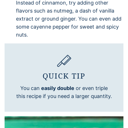
Instead of cinnamon, try adding other
flavors such as nutmeg, a dash of vanilla
extract or ground ginger. You can even add
some cayenne pepper for sweet and spicy
nuts.
QUICK TIP
You can
easily double
or even triple
this recipe if you need a larger quantity.