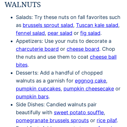
WALNUTS
Salads: Try these nuts on fall favorites such
as
brussels sprout salad
,
Tuscan kale salad
,
fennel salad
,
pear salad
or
fig salad
.
Appetizers: Use your nuts to decorate a
charcuterie board
or
cheese board
. Chop
the nuts and use them to coat
cheese ball
bites
.
Desserts: Add a handful of chopped
walnuts as a garnish for
eggnog cake
,
pumpkin cupcakes
,
pumpkin cheesecake
or
pumpkin bars
.
Side Dishes: Candied walnuts pair
beautifully with
sweet potato souffle
,
pomegranate brussels sprouts
or
rice pilaf
.