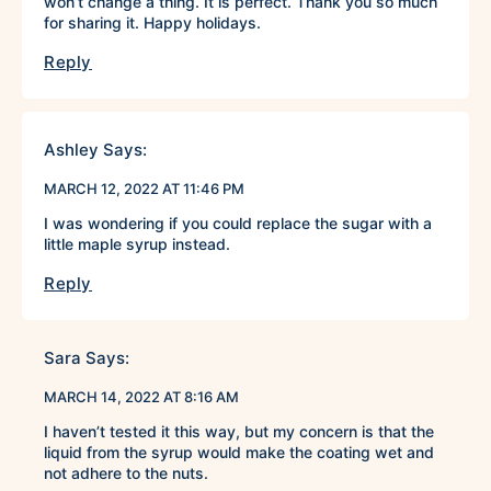
won’t change a thing. It is perfect. Thank you so much
for sharing it. Happy holidays.
Reply
Ashley
Says:
MARCH 12, 2022 AT 11:46 PM
I was wondering if you could replace the sugar with a
little maple syrup instead.
Reply
Sara
Says:
MARCH 14, 2022 AT 8:16 AM
I haven’t tested it this way, but my concern is that the
liquid from the syrup would make the coating wet and
not adhere to the nuts.