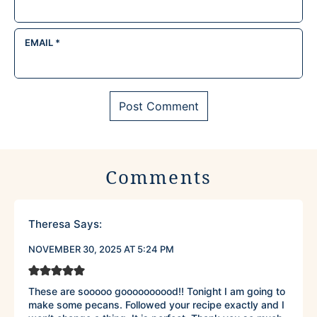
EMAIL
*
Comments
Theresa
Says:
NOVEMBER 30, 2025 AT 5:24 PM
These are sooooo goooooooood!! Tonight I am going to
make some pecans. Followed your recipe exactly and I