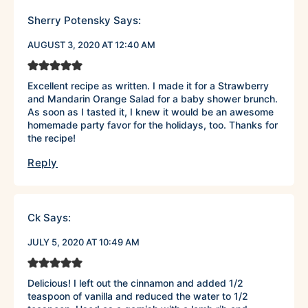
Sherry Potensky
Says:
AUGUST 3, 2020 AT 12:40 AM
Excellent recipe as written. I made it for a Strawberry
and Mandarin Orange Salad for a baby shower brunch.
As soon as I tasted it, I knew it would be an awesome
homemade party favor for the holidays, too. Thanks for
the recipe!
Reply
Ck
Says:
JULY 5, 2020 AT 10:49 AM
Delicious! I left out the cinnamon and added 1/2
teaspoon of vanilla and reduced the water to 1/2