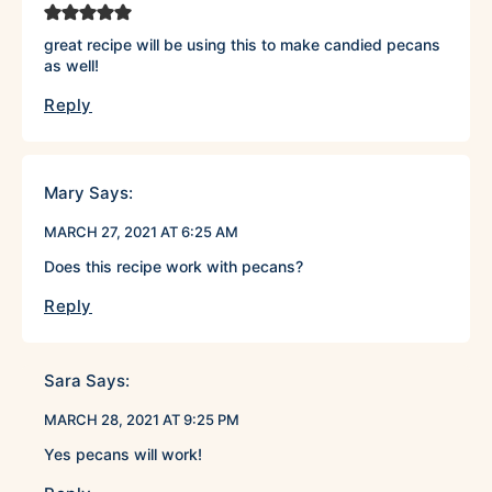
great recipe will be using this to make candied pecans
as well!
Reply
Mary
Says:
MARCH 27, 2021 AT 6:25 AM
Does this recipe work with pecans?
Reply
Sara
Says:
MARCH 28, 2021 AT 9:25 PM
Yes pecans will work!