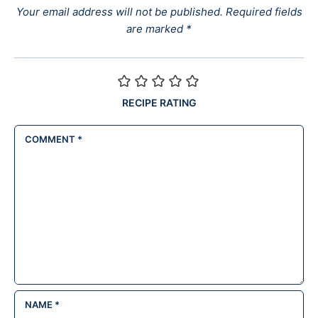
Your email address will not be published.
Required fields
are marked
*
RECIPE RATING
COMMENT
*
NAME
*