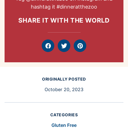
hashtag it
#dinneratthezoo
SHARE IT WITH THE WORLD
Facebook
Tweet
Pin
ORIGINALLY POSTED
October 20, 2023
CATEGORIES
Gluten Free