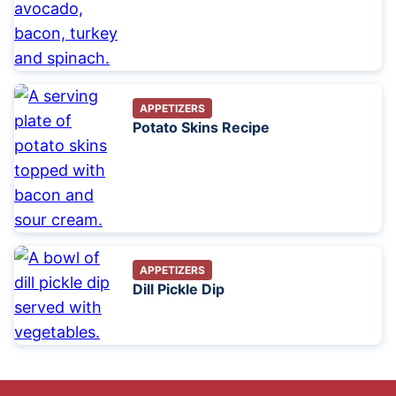
APPETIZERS
Potato Skins Recipe
APPETIZERS
Dill Pickle Dip