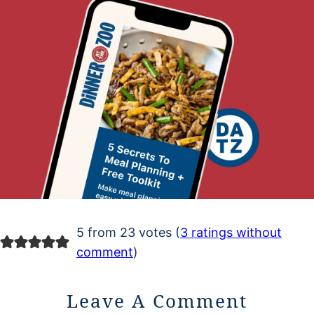
5 from 23 votes (
3 ratings without
comment
)
Leave A Comment