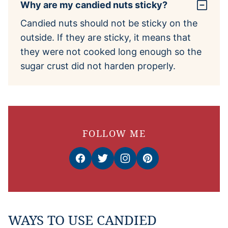
Why are my candied nuts sticky?
Candied nuts should not be sticky on the
outside. If they are sticky, it means that
they were not cooked long enough so the
sugar crust did not harden properly.
FOLLOW ME
WAYS TO USE CANDIED