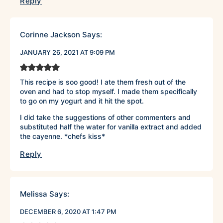
Reply
Corinne Jackson
Says:
JANUARY 26, 2021 AT 9:09 PM
This recipe is soo good! I ate them fresh out of the
oven and had to stop myself. I made them specifically
to go on my yogurt and it hit the spot.
I did take the suggestions of other commenters and
substituted half the water for vanilla extract and added
the cayenne. *chefs kiss*
Reply
Melissa
Says:
DECEMBER 6, 2020 AT 1:47 PM