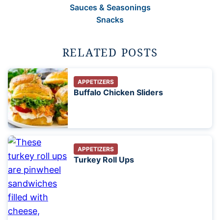
Sauces & Seasonings
Snacks
RELATED POSTS
APPETIZERS
Buffalo Chicken Sliders
APPETIZERS
Turkey Roll Ups