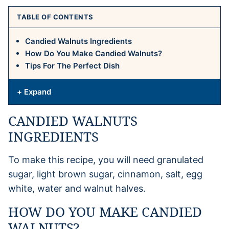
TABLE OF CONTENTS
Candied Walnuts Ingredients
How Do You Make Candied Walnuts?
Tips For The Perfect Dish
+ Expand
CANDIED WALNUTS
INGREDIENTS
To make this recipe, you will need granulated
sugar, light brown sugar, cinnamon, salt, egg
white, water and walnut halves.
HOW DO YOU MAKE CANDIED
WALNUTS?