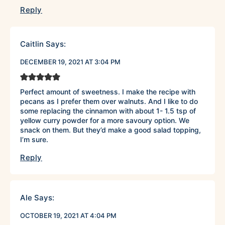
Reply
Caitlin
Says:
DECEMBER 19, 2021 AT 3:04 PM
Perfect amount of sweetness. I make the recipe with
pecans as I prefer them over walnuts. And I like to do
some replacing the cinnamon with about 1- 1.5 tsp of
yellow curry powder for a more savoury option. We
snack on them. But they’d make a good salad topping,
I’m sure.
Reply
Ale
Says:
OCTOBER 19, 2021 AT 4:04 PM