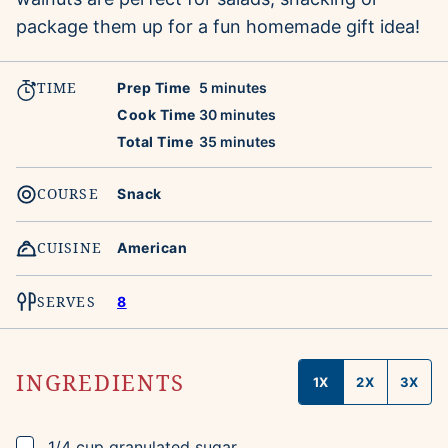
package them up for a fun homemade gift idea!
TIME
minutes
Prep Time
5
minutes
minutes
Cook Time
30
minutes
minutes
Total Time
35
minutes
COURSE
Snack
CUISINE
American
SERVES
8
INGREDIENTS
1X
2X
3X
▢
1/4
cup
granulated sugar