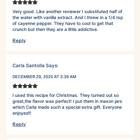
Very good. Like another reviewer I substituted half of
the water with vanilla extract. And I threw in a 1/4 tsp
of cayenne pepper. They have to cool to get that
crunch but then thay are a little addictive.
Reply
Carla Santolla
Says:
DECEMBER 29, 2020 AT 3:39 AM
I used this recipe for Christmas. They turned out so
great,the flavor was perfect! I put them in mason jars
which Carla made such a special extra gift. Everyone
enjoyed!!
Reply