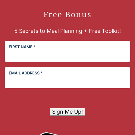
Free Bonus
5 Secrets to Meal Planning + Free Toolkit!
FIRST NAME
*
EMAIL ADDRESS
*
Sign Me Up!