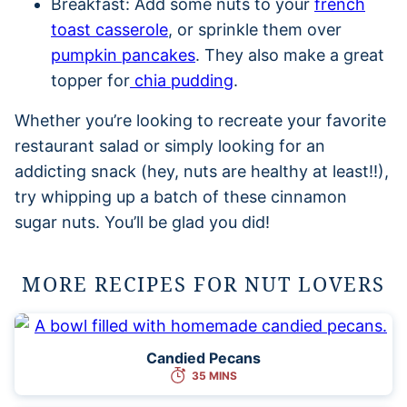
Breakfast: Add some nuts to your
french
toast casserole
, or sprinkle them over
pumpkin pancakes
. They also make a great
topper for
chia pudding
.
Whether you’re looking to recreate your favorite
restaurant salad or simply looking for an
addicting snack (hey, nuts are healthy at least!!),
try whipping up a batch of these cinnamon
sugar nuts. You’ll be glad you did!
MORE RECIPES FOR NUT LOVERS
Candied Pecans
35 MINS