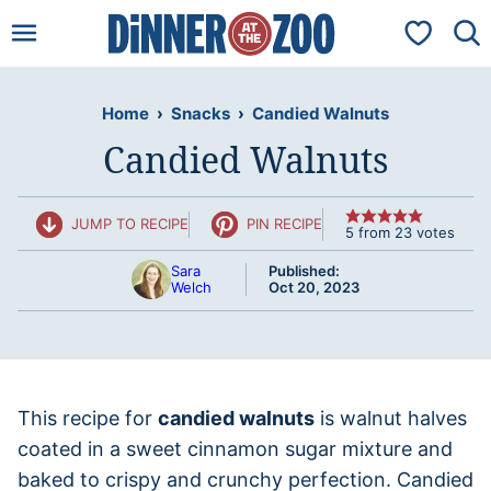
Skip
My Favorit
to
content
Home
›
Snacks
›
Candied Walnuts
Candied Walnuts
JUMP TO RECIPE
PIN RECIPE
5
from
23
votes
Sara
Published:
Welch
Oct 20, 2023
This recipe for
candied walnuts
is walnut halves
coated in a sweet cinnamon sugar mixture and
baked to crispy and crunchy perfection. Candied