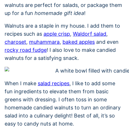
walnuts are perfect for salads, or package them
up for a fun
homemade gift idea
!
Walnuts are a staple in my house. I add them to
recipes such as
apple crisp
,
Waldorf salad
,
charoset
,
muhammara
,
baked apples
and even
rocky road fudge
! I also love to make candied
walnuts for a satisfying snack.
When I make
salad recipes
, I like to add some
fun ingredients to elevate them from basic
greens with dressing. I often toss in some
homemade candied walnuts to turn an ordinary
salad into a culinary delight! Best of all, it’s so
easy to candy nuts at home.