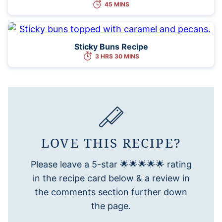
45 MINS
Sticky Buns Recipe
3 HRS 30 MINS
LOVE THIS RECIPE?
Please leave a 5-star 🌟🌟🌟🌟🌟 rating
in the recipe card below & a review in
the comments section further down
the page.