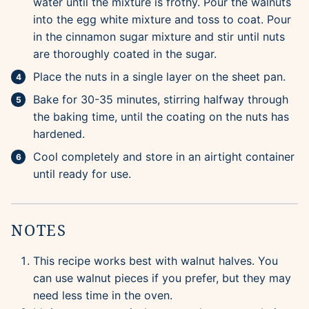
water until the mixture is frothy. Pour the walnuts
into the egg white mixture and toss to coat. Pour
in the cinnamon sugar mixture and stir until nuts
are thoroughly coated in the sugar.
Place the nuts in a single layer on the sheet pan.
Bake for 30-35 minutes, stirring halfway through
the baking time, until the coating on the nuts has
hardened.
Cool completely and store in an airtight container
until ready for use.
NOTES
This recipe works best with walnut halves. You
can use walnut pieces if you prefer, but they may
need less time in the oven.