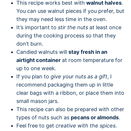
This recipe works best with
walnut halves
.
You can use walnut pieces if you prefer, but
they may need less time in the oven.
It’s important to
stir the nuts
at least once
during the cooking process so that they
don’t burn.
Candied walnuts will
stay fresh in an
airtight container
at room temperature for
up to one week.
If you plan to
give your nuts as a gift
, I
recommend packaging them up in little
clear bags with a ribbon, or place them into
small mason jars.
This recipe can also be prepared with other
types of nuts such as
pecans or almonds
.
Feel free to get
creative with the spices
.