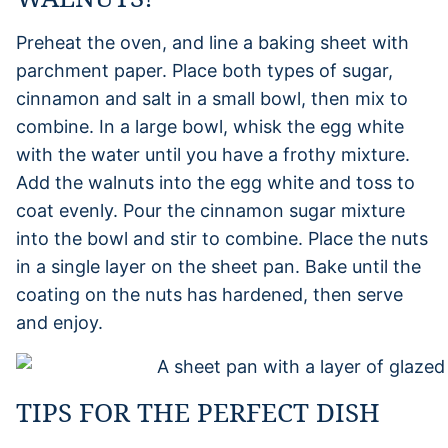
Preheat the oven, and line a baking sheet with
parchment paper. Place both types of sugar,
cinnamon and salt in a small bowl, then mix to
combine. In a large bowl, whisk the egg white
with the water until you have a frothy mixture.
Add the walnuts into the egg white and toss to
coat evenly. Pour the cinnamon sugar mixture
into the bowl and stir to combine. Place the nuts
in a single layer on the sheet pan. Bake until the
coating on the nuts has hardened, then serve
and enjoy.
TIPS FOR THE PERFECT DISH