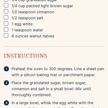
▢
1/4
cup
packed light brown sugar
▢
1/2
teaspoon
cinnamon
▢
1/2
teaspoon
salt
▢
1
egg white
▢
1
teaspoon
water
▢
8
ounces
walnut halves
INSTRUCTIONS
Preheat the oven to 300 degrees. Line a sheet pan
with a silicon baking mat or parchment paper.
Place the granulated sugar, brown sugar,
cinnamon and salt in a small bowl. Mix until
thoroughly combined.
In a large bowl, whisk the egg white with the