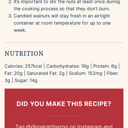
It’s important to stir the nuts at least once during
the cooking process so that they don’t burn.
Candied walnuts will stay fresh in an airtight
container at room temperature for up to one
week.
NUTRITION
Calories:
257
kcal
|
Carbohydrates:
19
g
|
Protein:
6
g
|
Fat:
20
g
|
Saturated Fat:
2
g
|
Sodium:
152
mg
|
Fiber:
3
g
|
Sugar:
14
g
DID YOU MAKE THIS RECIPE?
Tag
@dinneratthezoo
on Instagram and