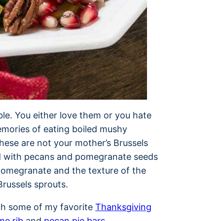
ble. You either love them or you hate
mories of eating boiled mushy
ese are not your mother’s Brussels
sed with pecans and pomegranate seeds
 pomegranate and the texture of the
Brussels sprouts.
ith some of my favorite
Thanksgiving
me rib
and
pecan pie bars
.