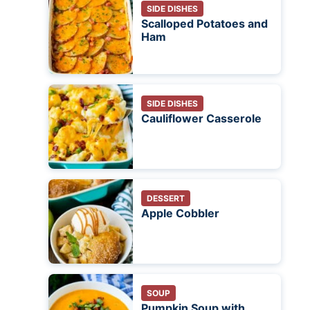
SIDE DISHES
Scalloped Potatoes and
Ham
SIDE DISHES
Cauliflower Casserole
DESSERT
Apple Cobbler
SOUP
Pumpkin Soup with