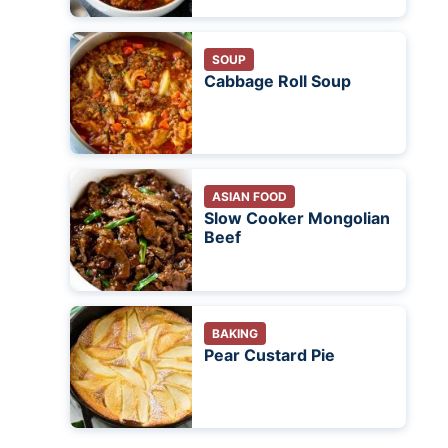
SOUP
Cabbage Roll Soup
ASIAN FOOD
Slow Cooker Mongolian
Beef
BAKING
Pear Custard Pie