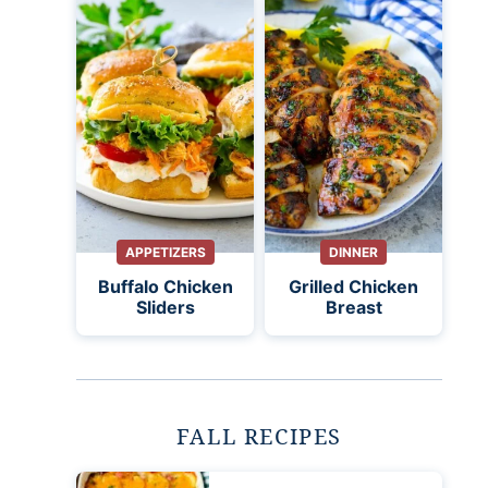
APPETIZERS
DINNER
Buffalo Chicken
Grilled Chicken
Sliders
Breast
FALL RECIPES