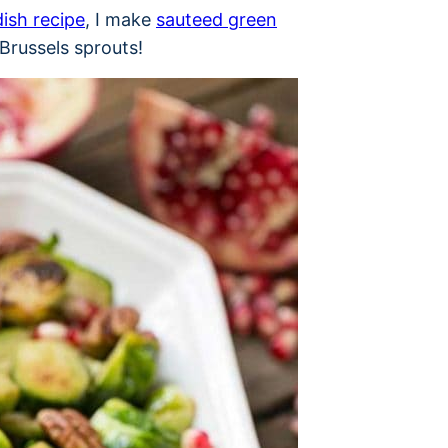
dish recipe
, I make
sauteed green
Brussels sprouts!