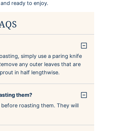
FAQS
asting, simply use a paring knife
. Remove any outer leaves that are
prout in half lengthwise.
oasting them?
 before roasting them. They will