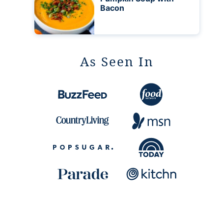
Bacon
As Seen In