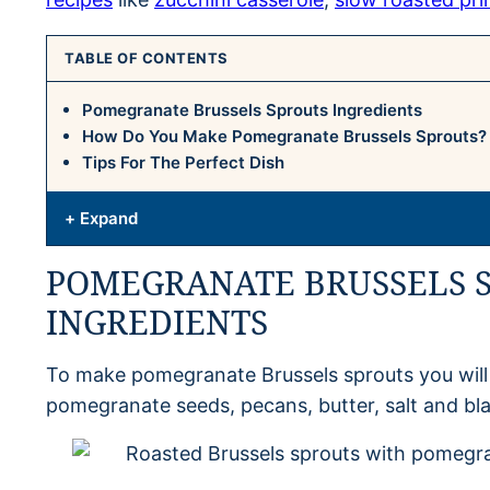
TABLE OF CONTENTS
Pomegranate Brussels Sprouts Ingredients
How Do You Make Pomegranate Brussels Sprouts?
Tips For The Perfect Dish
+ Expand
POMEGRANATE BRUSSELS 
INGREDIENTS
To make pomegranate Brussels sprouts you will n
pomegranate seeds, pecans, butter, salt and bl