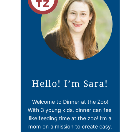
Hello! I’m Sara!
Welcome to Dinner at the Zoo!
With 3 young kids, dinner can feel
like feeding time at the zoo! I’m a
mom on a mission to create easy,