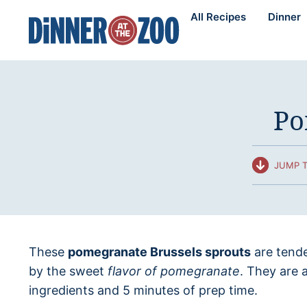
Skip
All Recipes
Dinner
to
content
Po
JUMP T
These
pomegranate Brussels sprouts
are tende
by the sweet
flavor of pomegranate
. They are a
ingredients and 5 minutes of prep time.