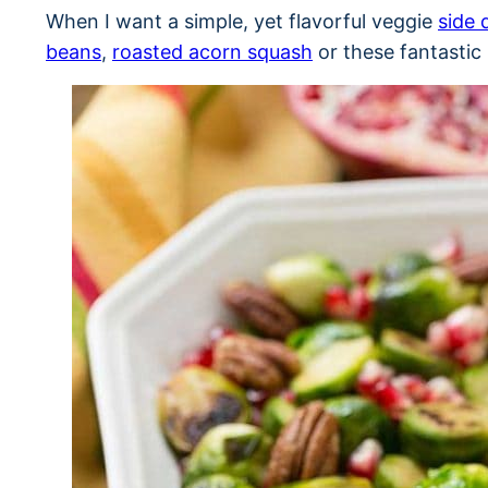
When I want a simple, yet flavorful veggie
side 
beans
,
roasted acorn squash
or these fantastic 