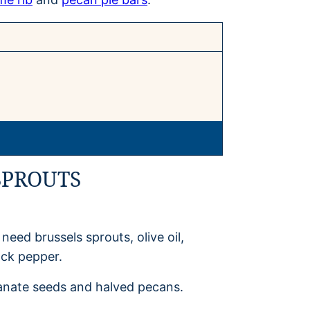
SPROUTS
eed brussels sprouts, olive oil,
ack pepper.