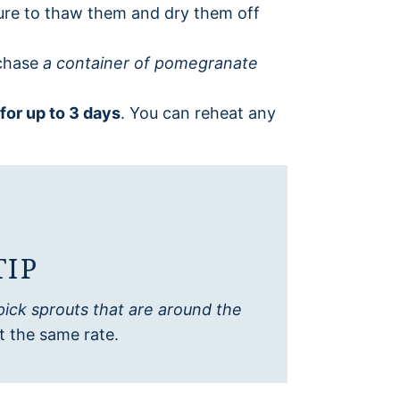
ure to thaw them and dry them off
rchase
a container of pomegranate
 for up to 3 days
. You can reheat any
TIP
pick sprouts that are around the
t the same rate.