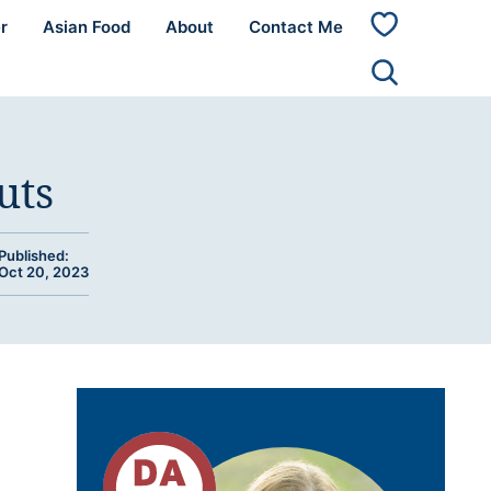
r
Asian Food
About
Contact Me
My
Favorites
uts
Published:
Oct 20, 2023