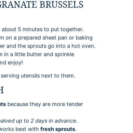
RANATE BRUSSELS
 about 5 minutes to put together.
em on a prepared sheet pan or baking
per and the sprouts go into a hot oven.
n a little butter and sprinkle
nd enjoy!
H
uts
because they are more tender
alved up to 2 days in advance
.
 works best with
fresh sprouts
.