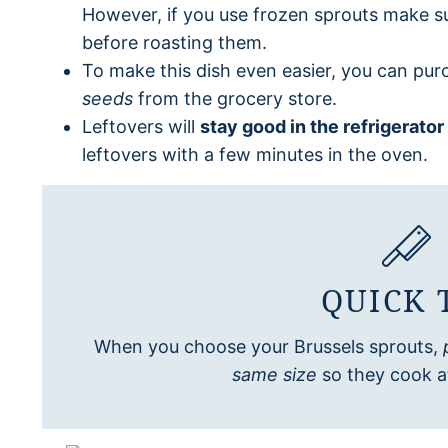
However, if you use frozen sprouts make s
before roasting them.
To make this dish even easier, you can pu
seeds
from the grocery store.
Leftovers will
stay good in the refrigerator
leftovers with a few minutes in the oven.
QUICK 
When you choose your Brussels sprouts,
same size
so they cook a