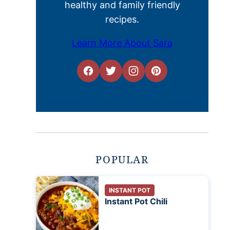
healthy and family friendly
recipes.
Learn More About Sara
POPULAR
INSTANT POT
Instant Pot Chili