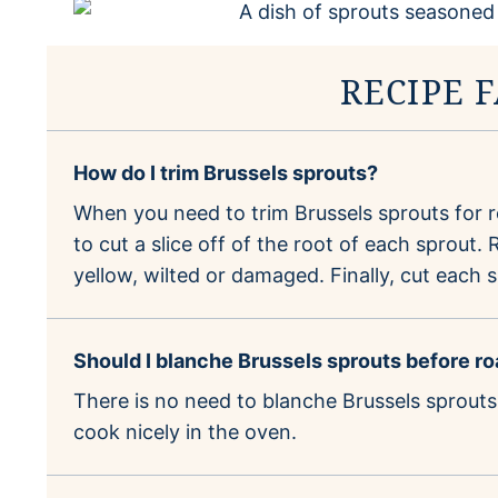
RECIPE 
How do I trim Brussels sprouts?
When you need to trim Brussels sprouts for ro
to cut a slice off of the root of each sprout
yellow, wilted or damaged. Finally, cut each s
Should I blanche Brussels sprouts before r
There is no need to blanche Brussels sprouts
cook nicely in the oven.