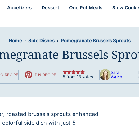
Appetizers
Dessert
One Pot Meals
Slow Cooke
Home
›
Side Dishes
›
Pomegranate Brussels Sprouts
megranate Brussels Spro
Sara
O RECIPE
PIN RECIPE
5
from
13
votes
Welch
r, roasted brussels sprouts enhanced
 colorful side dish with just 5