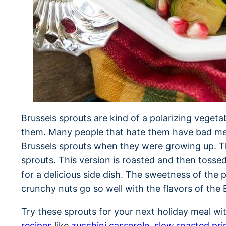
Brussels sprouts are kind of a polarizing vegeta
them. Many people that hate them have bad me
Brussels sprouts when they were growing up. Th
sprouts. This version is roasted and then tos
for a delicious side dish. The sweetness of the
crunchy nuts go so well with the flavors of the 
Try these sprouts for your next holiday meal w
recipes
like
zucchini casserole
,
slow roasted pri