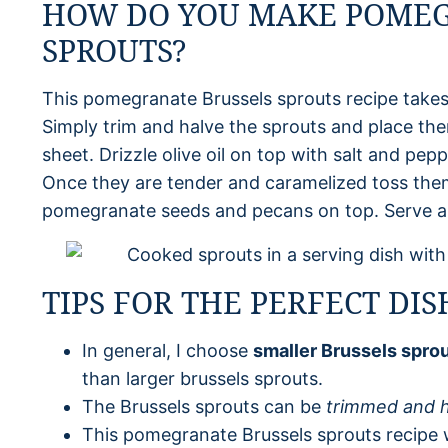
HOW DO YOU MAKE POMEG
SPROUTS?
This pomegranate Brussels sprouts recipe takes
Simply trim and halve the sprouts and place th
sheet. Drizzle olive oil on top with salt and pep
Once they are tender and caramelized toss them i
pomegranate seeds and pecans on top. Serve a
TIPS FOR THE PERFECT DIS
In general, I choose
smaller Brussels spro
than larger brussels sprouts.
The Brussels sprouts can be
trimmed and h
This pomegranate Brussels sprouts recipe