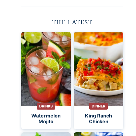
THE LATEST
DRINKS
DINNER
Watermelon
King Ranch
Mojito
Chicken