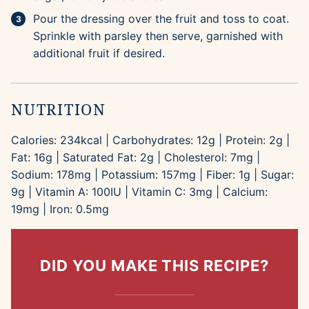
Pour the dressing over the fruit and toss to coat.
Sprinkle with parsley then serve, garnished with
additional fruit if desired.
NUTRITION
Calories:
234
kcal
|
Carbohydrates:
12
g
|
Protein:
2
g
|
Fat:
16
g
|
Saturated Fat:
2
g
|
Cholesterol:
7
mg
|
Sodium:
178
mg
|
Potassium:
157
mg
|
Fiber:
1
g
|
Sugar:
9
g
|
Vitamin A:
100
IU
|
Vitamin C:
3
mg
|
Calcium:
19
mg
|
Iron:
0.5
mg
DID YOU MAKE THIS RECIPE?