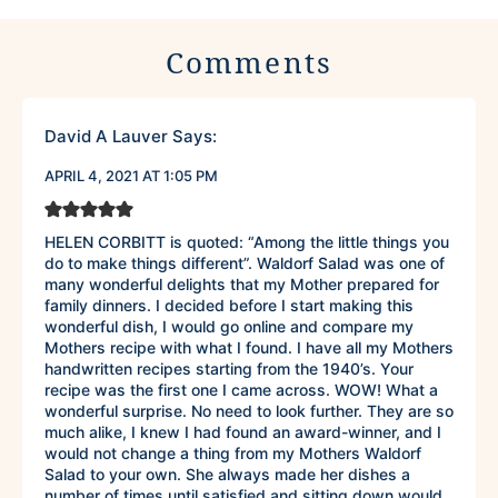
Comments
David A Lauver
Says:
APRIL 4, 2021 AT 1:05 PM
HELEN CORBITT is quoted: “Among the little things you
do to make things different”. Waldorf Salad was one of
many wonderful delights that my Mother prepared for
family dinners. I decided before I start making this
wonderful dish, I would go online and compare my
Mothers recipe with what I found. I have all my Mothers
handwritten recipes starting from the 1940’s. Your
recipe was the first one I came across. WOW! What a
wonderful surprise. No need to look further. They are so
much alike, I knew I had found an award-winner, and I
would not change a thing from my Mothers Waldorf
Salad to your own. She always made her dishes a
number of times until satisfied and sitting down would