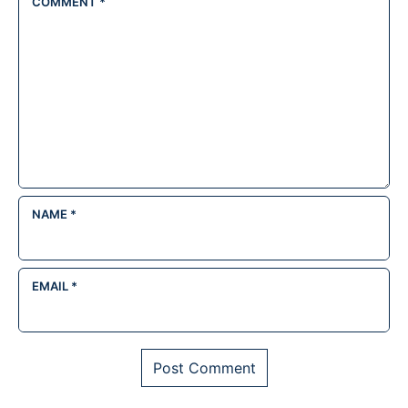
COMMENT
*
NAME
*
EMAIL
*