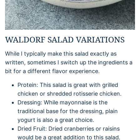
WALDORF SALAD VARIATIONS
While I typically make this salad exactly as
written, sometimes I switch up the ingredients a
bit for a different flavor experience.
Protein: This salad is great with grilled
chicken or shredded rotisserie chicken.
Dressing: While mayonnaise is the
traditional base for the dressing, plain
yogurt is also a great choice.
Dried Fruit: Dried cranberries or raisins
would be a great addition to this salad.