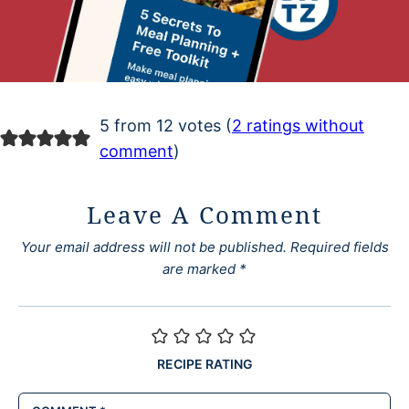
5 from 12 votes (
2 ratings without
comment
)
Leave A Comment
Your email address will not be published.
Required fields
are marked
*
RECIPE RATING