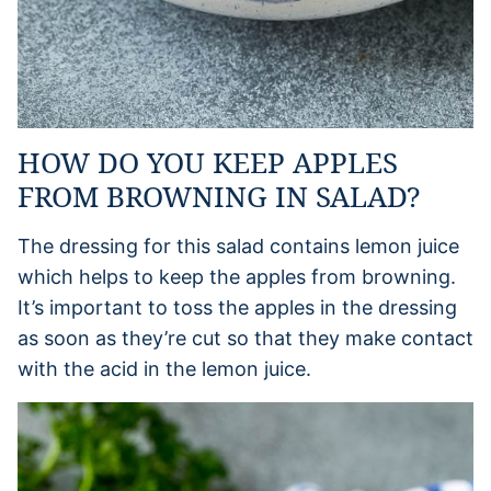
HOW DO YOU KEEP APPLES
FROM BROWNING IN SALAD?
The dressing for this salad contains lemon juice
which helps to keep the apples from browning.
It’s important to toss the apples in the dressing
as soon as they’re cut so that they make contact
with the acid in the lemon juice.