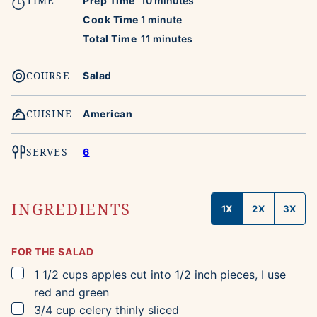
TIME
Prep Time
10
minutes
minute
Cook Time
1
minute
minutes
Total Time
11
minutes
COURSE
Salad
CUISINE
American
SERVES
6
INGREDIENTS
1X
2X
3X
FOR THE SALAD
▢
1 1/2
cups
apples
cut into 1/2 inch pieces, I use
red and green
▢
3/4
cup
celery
thinly sliced