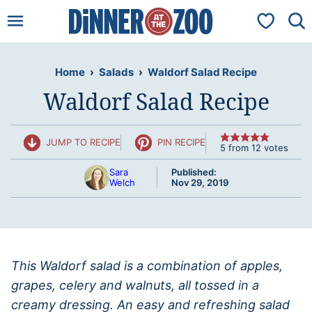
Skip
My Favorit
to
content
Home
›
Salads
›
Waldorf Salad Recipe
Waldorf Salad Recipe
JUMP TO RECIPE
PIN RECIPE
5
from
12
votes
Sara
Published:
Welch
Nov 29, 2019
This Waldorf salad is a combination of apples,
grapes, celery and walnuts, all tossed in a
creamy dressing. An easy and refreshing salad