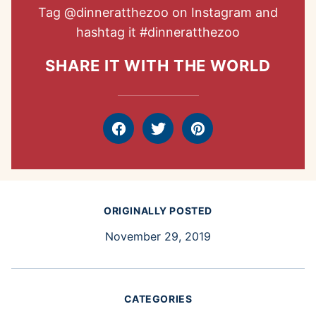
Tag
@dinneratthezoo
on Instagram and
hashtag it
#dinneratthezoo
SHARE IT WITH THE WORLD
Facebook
Tweet
Pin
ORIGINALLY POSTED
November 29, 2019
CATEGORIES