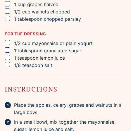
▢
1
cup
grapes
halved
▢
1/2
cup
walnuts
chopped
▢
1
tablespoon
chopped parsley
FOR THE DRESSING
▢
1/2
cup
mayonnaise
or plain yogurt
▢
1
tablespoon
granulated sugar
▢
1
teaspoon
lemon juice
▢
1/8
teaspoon
salt
INSTRUCTIONS
Place the apples, celery, grapes and walnuts in a
large bowl.
In a small bowl, mix together the mayonnaise,
sugar, lemon juice and salt.