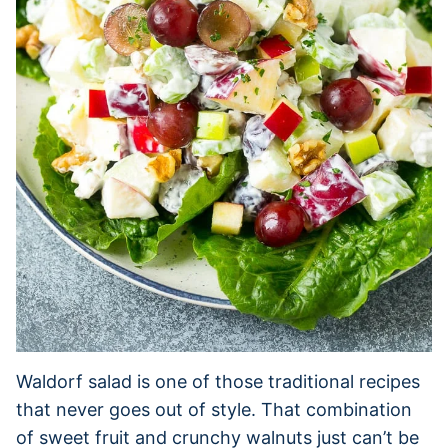
Waldorf salad is one of those traditional recipes
that never goes out of style. That combination
of sweet fruit and crunchy walnuts just can’t be