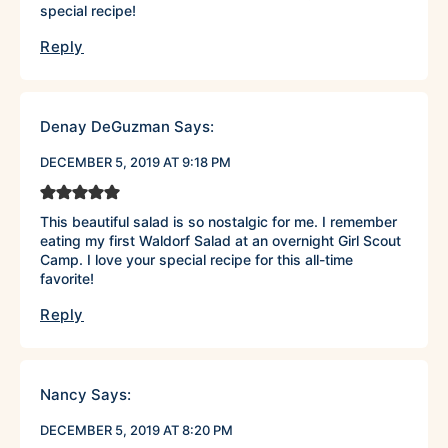
special recipe!
Reply
Denay DeGuzman
Says:
DECEMBER 5, 2019 AT 9:18 PM
This beautiful salad is so nostalgic for me. I remember
eating my first Waldorf Salad at an overnight Girl Scout
Camp. I love your special recipe for this all-time
favorite!
Reply
Nancy
Says:
DECEMBER 5, 2019 AT 8:20 PM