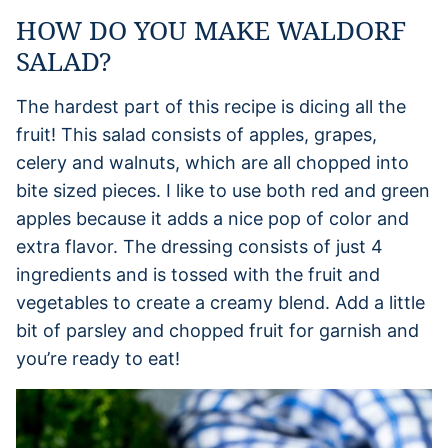
HOW DO YOU MAKE WALDORF
SALAD?
The hardest part of this recipe is dicing all the
fruit! This salad consists of apples, grapes,
celery and walnuts, which are all chopped into
bite sized pieces. I like to use both red and green
apples because it adds a nice pop of color and
extra flavor. The dressing consists of just 4
ingredients and is tossed with the fruit and
vegetables to create a creamy blend. Add a little
bit of parsley and chopped fruit for garnish and
you’re ready to eat!