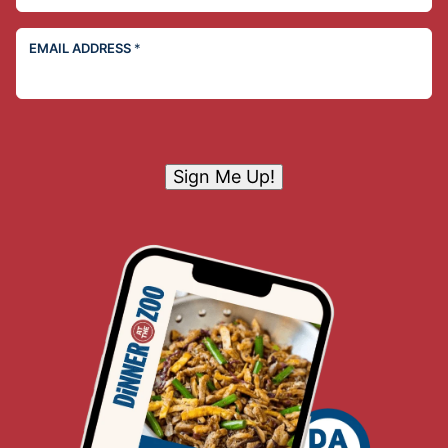
EMAIL ADDRESS
*
Sign Me Up!