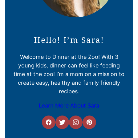
Hello! I’m Sara!
Welcome to Dinner at the Zoo! With 3
young kids, dinner can feel like feeding
time at the zoo! I’m a mom on a mission to
create easy, healthy and family friendly
recipes.
Learn More About Sara