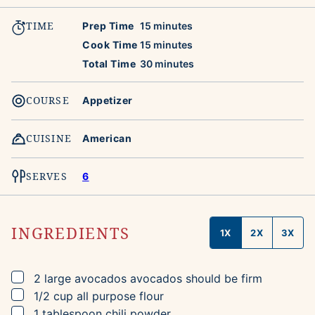
TIME
minutes
Prep Time
15
minutes
minutes
Cook Time
15
minutes
minutes
Total Time
30
minutes
COURSE
Appetizer
CUISINE
American
SERVES
6
INGREDIENTS
1X
2X
3X
▢
2
large
avocados
avocados should be firm
▢
1/2
cup
all purpose flour
▢
1
tablespoon
chili powder