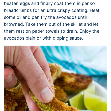
beaten eggs and finally coat them in panko
breadcrumbs for an ultra crispy coating. Heat
some oil and pan fry the avocados until
browned. Take them out of the skillet and let
them rest on paper towels to drain. Enjoy the
avocados plain or with dipping sauce.