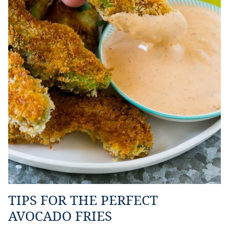
TIPS FOR THE PERFECT
AVOCADO FRIES