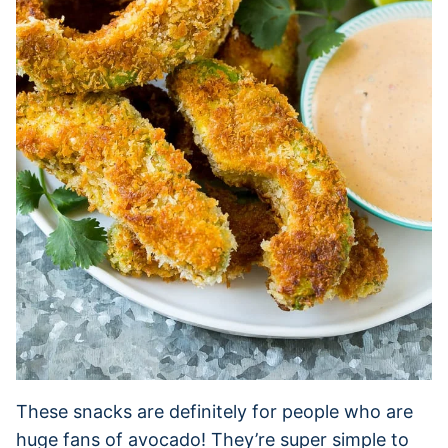
These snacks are definitely for people who are
huge fans of avocado! They’re super simple to