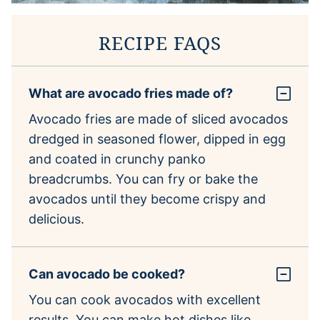
RECIPE FAQS
What are avocado fries made of?
Avocado fries are made of sliced avocados
dredged in seasoned flower, dipped in egg
and coated in crunchy panko
breadcrumbs. You can fry or bake the
avocados until they become crispy and
delicious.
Can avocado be cooked?
You can cook avocados with excellent
results. You can make hot dishes like