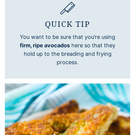
QUICK TIP
You want to be sure that you’re using
firm, ripe avocados
here so that they
hold up to the breading and frying
process.