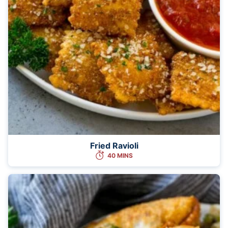
Fried Ravioli
40 MINS