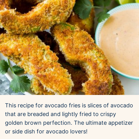
This recipe for avocado fries is slices of avocado
that are breaded and lightly fried to crispy
golden brown perfection. The ultimate appetizer
or side dish for avocado lovers!