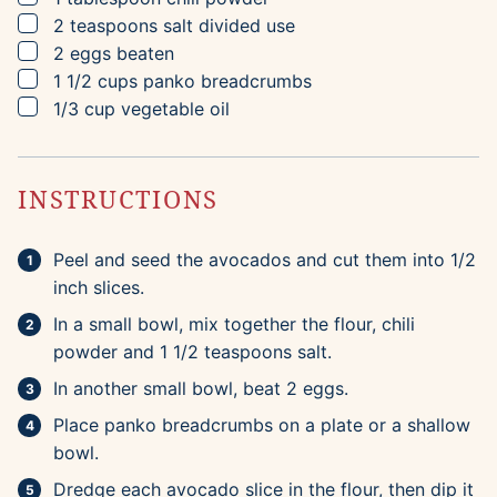
▢
2
teaspoons
salt
divided use
▢
2
eggs
beaten
▢
1 1/2
cups
panko breadcrumbs
▢
1/3
cup
vegetable oil
INSTRUCTIONS
Peel and seed the avocados and cut them into 1/2
inch slices.
In a small bowl, mix together the flour, chili
powder and 1 1/2 teaspoons salt.
In another small bowl, beat 2 eggs.
Place panko breadcrumbs on a plate or a shallow
bowl.
Dredge each avocado slice in the flour, then dip it