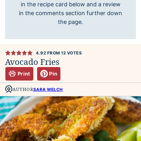
in the recipe card below and a review
in the comments section further down
the page.
4.92
FROM
12
VOTES
Avocado Fries
Print
Pin
AUTHOR
SARA WELCH