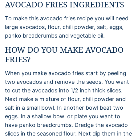
AVOCADO FRIES INGREDIENTS
To make this avocado fries recipe you will need
large avocados, flour, chili powder, salt, eggs,
panko breadcrumbs and vegetable oil.
HOW DO YOU MAKE AVOCADO
FRIES?
When you make avocado fries start by peeling
two avocados and remove the seeds. You want
to cut the avocados into 1/2 inch thick slices.
Next make a mixture of flour, chili powder and
salt in a small bowl. In another bowl beat two
eggs. In a shallow bowl or plate you want to
have panko breadcrumbs. Dredge the avocado
slices in the seasoned flour. Next dip them in the