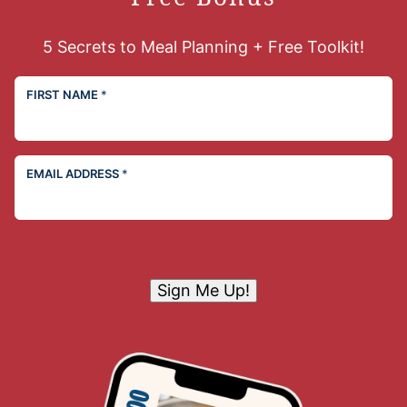
5 Secrets to Meal Planning + Free Toolkit!
FIRST NAME
*
EMAIL ADDRESS
*
Sign Me Up!