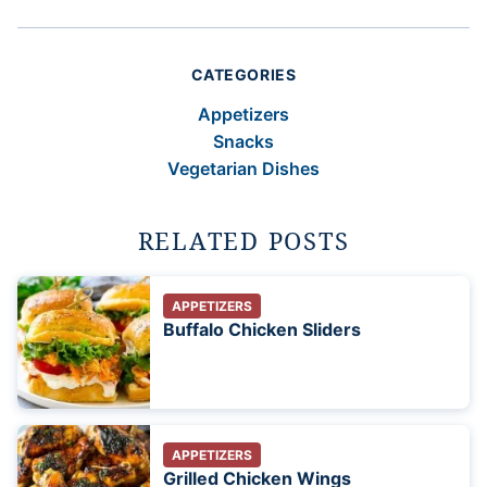
CATEGORIES
Appetizers
Snacks
Vegetarian Dishes
RELATED POSTS
APPETIZERS
Buffalo Chicken Sliders
APPETIZERS
Grilled Chicken Wings