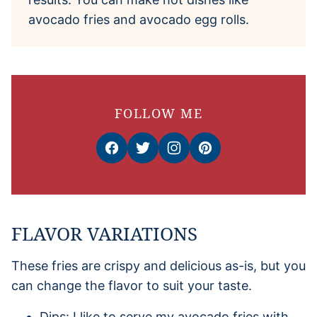
avocado fries and avocado egg rolls.
FOLLOW ME
FLAVOR VARIATIONS
These fries are crispy and delicious as-is, but you
can change the flavor to suit your taste.
Dips: I like to serve my avocado fries with