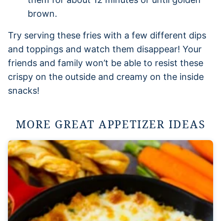
brown.
Try serving these fries with a few different dips
and toppings and watch them disappear! Your
friends and family won’t be able to resist these
crispy on the outside and creamy on the inside
snacks!
MORE GREAT APPETIZER IDEAS