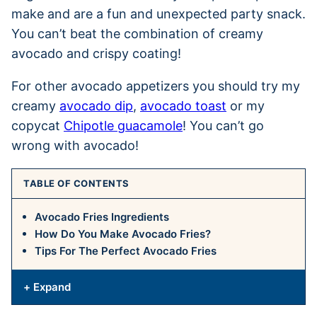
make and are a fun and unexpected party snack.
You can’t beat the combination of creamy
avocado and crispy coating!
For other avocado appetizers you should try my
creamy
avocado dip
,
avocado toast
or my
copycat
Chipotle guacamole
! You can’t go
wrong with avocado!
TABLE OF CONTENTS
Avocado Fries Ingredients
How Do You Make Avocado Fries?
Tips For The Perfect Avocado Fries
+ Expand