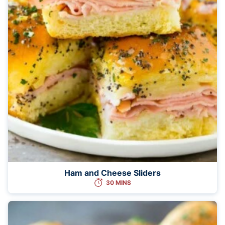
Ham and Cheese Sliders
30 MINS