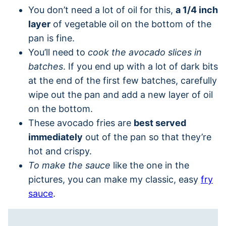
You don’t need a lot of oil for this,
a 1/4 inch
layer
of vegetable oil on the bottom of the
pan is fine.
You’ll need to
cook the avocado slices in
batches
. If you end up with a lot of dark bits
at the end of the first few batches, carefully
wipe out the pan and add a new layer of oil
on the bottom.
These avocado fries are
best served
immediately
out of the pan so that they’re
hot and crispy.
To make the sauce
like the one in the
pictures, you can make my classic, easy
fry
sauce
.