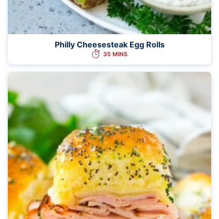
Philly Cheesesteak Egg Rolls
35 MINS