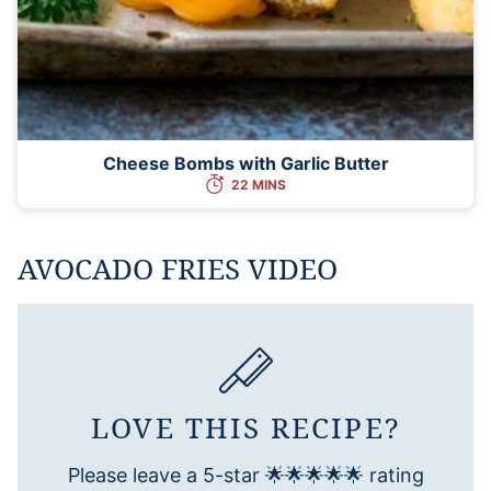
Cheese Bombs with Garlic Butter
22 MINS
AVOCADO FRIES VIDEO
LOVE THIS RECIPE?
Please leave a 5-star 🌟🌟🌟🌟🌟 rating