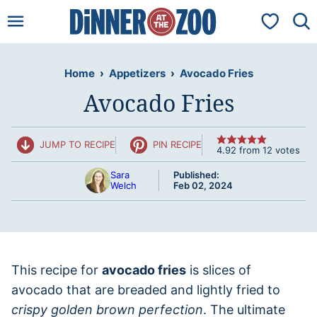
Skip
My Favorit
to
content
Home
›
Appetizers
›
Avocado Fries
Avocado Fries
JUMP TO RECIPE
PIN RECIPE
4.92
from
12
votes
Sara
Published:
Welch
Feb 02, 2024
This recipe for
avocado fries
is slices of
avocado that are breaded and lightly fried to
crispy golden brown perfection
. The ultimate