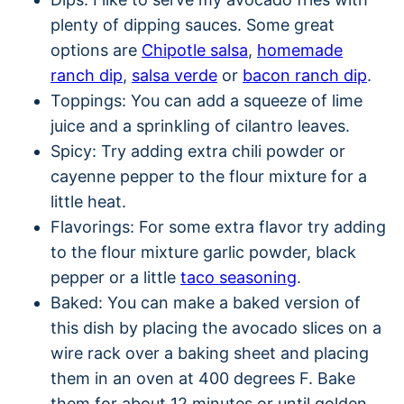
plenty of dipping sauces. Some great
options are
Chipotle salsa
,
homemade
ranch dip
,
salsa verde
or
bacon ranch dip
.
Toppings: You can add a squeeze of lime
juice and a sprinkling of cilantro leaves.
Spicy: Try adding extra chili powder or
cayenne pepper to the flour mixture for a
little heat.
Flavorings: For some extra flavor try adding
to the flour mixture garlic powder, black
pepper or a little
taco seasoning
.
Baked: You can make a baked version of
this dish by placing the avocado slices on a
wire rack over a baking sheet and placing
them in an oven at 400 degrees F. Bake
them for about 12 minutes or until golden