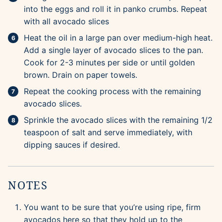
into the eggs and roll it in panko crumbs. Repeat
with all avocado slices
Heat the oil in a large pan over medium-high heat.
Add a single layer of avocado slices to the pan.
Cook for 2-3 minutes per side or until golden
brown. Drain on paper towels.
Repeat the cooking process with the remaining
avocado slices.
Sprinkle the avocado slices with the remaining 1/2
teaspoon of salt and serve immediately, with
dipping sauces if desired.
NOTES
You want to be sure that you’re using ripe, firm
avocados here so that they hold up to the