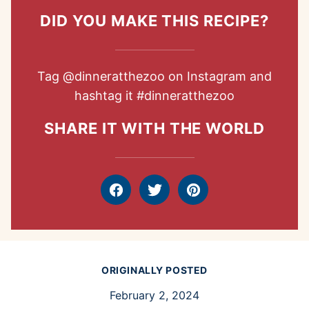
DID YOU MAKE THIS RECIPE?
Tag
@dinneratthezoo
on Instagram and
hashtag it
#dinneratthezoo
SHARE IT WITH THE WORLD
Facebook
Tweet
Pin
ORIGINALLY POSTED
February 2, 2024