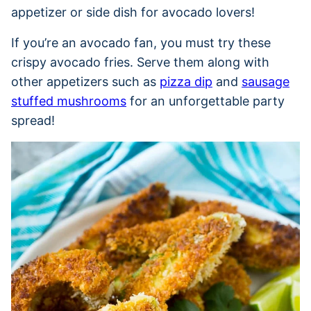
appetizer or side dish for avocado lovers!
If you’re an avocado fan, you must try these
crispy avocado fries. Serve them along with
other appetizers such as
pizza dip
and
sausage
stuffed mushrooms
for an unforgettable party
spread!