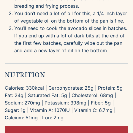
breading and frying process.
You don’t need a lot of oil for this, a 1/4 inch layer
of vegetable oil on the bottom of the pan is fine.
You’ll need to cook the avocado slices in batches.
If you end up with a lot of dark bits at the end of
the first few batches, carefully wipe out the pan
and add a new layer of oil on the bottom.
NUTRITION
Calories:
330
kcal
|
Carbohydrates:
25
g
|
Protein:
5
g
|
Fat:
24
g
|
Saturated Fat:
5
g
|
Cholesterol:
68
mg
|
Sodium:
270
mg
|
Potassium:
398
mg
|
Fiber:
5
g
|
Sugar:
1
g
|
Vitamin A:
1070
IU
|
Vitamin C:
6.7
mg
|
Calcium:
51
mg
|
Iron:
2
mg