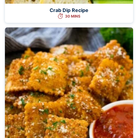
Crab Dip Recipe
30 MINS