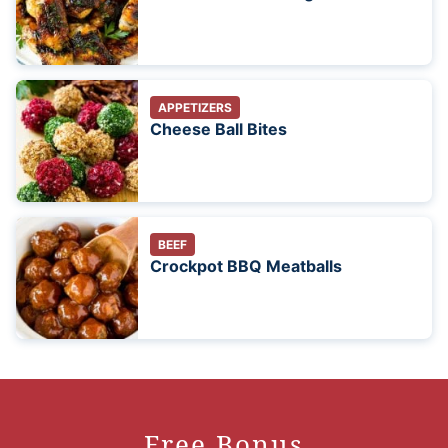
APPETIZERS
Cheese Ball Bites
BEEF
Crockpot BBQ Meatballs
Free Bonus