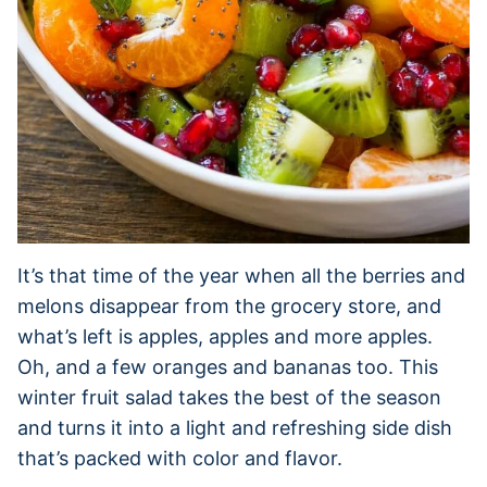
It’s that time of the year when all the berries and
melons disappear from the grocery store, and
what’s left is apples, apples and more apples.
Oh, and a few oranges and bananas too. This
winter fruit salad takes the best of the season
and turns it into a light and refreshing side dish
that’s packed with color and flavor.