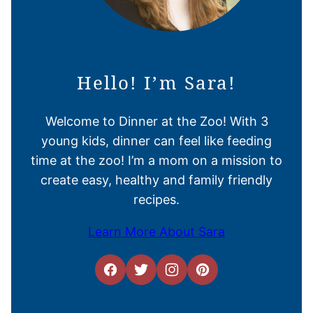
Hello! I’m Sara!
Welcome to Dinner at the Zoo! With 3
young kids, dinner can feel like feeding
time at the zoo! I’m a mom on a mission to
create easy, healthy and family friendly
recipes.
Learn More About Sara