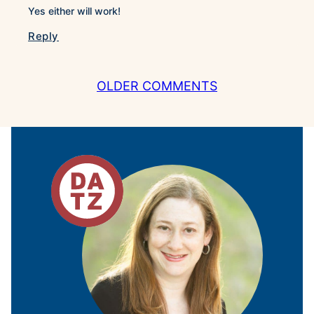
Yes either will work!
Reply
COMMENT
OLDER COMMENTS
NAVIGATION