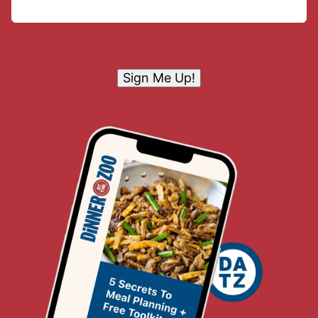
Sign Me Up!