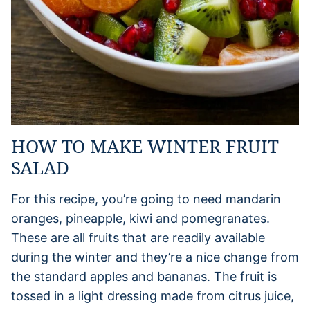
HOW TO MAKE WINTER FRUIT
SALAD
For this recipe, you’re going to need mandarin
oranges, pineapple, kiwi and pomegranates.
These are all fruits that are readily available
during the winter and they’re a nice change from
the standard apples and bananas. The fruit is
tossed in a light dressing made from citrus juice,