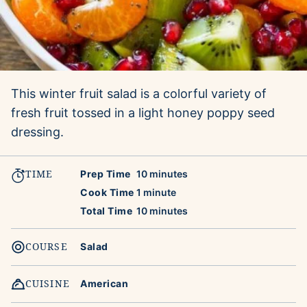
This winter fruit salad is a colorful variety of
fresh fruit tossed in a light honey poppy seed
dressing.
TIME
minutes
Prep Time
10
minutes
minute
Cook Time
1
minute
minutes
Total Time
10
minutes
COURSE
Salad
CUISINE
American