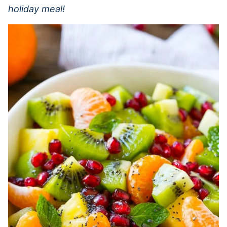
holiday meal!