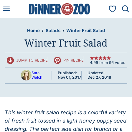
Skip
My Favorit
to
content
Home
›
Salads
›
Winter Fruit Salad
Winter Fruit Salad
JUMP TO RECIPE
PIN RECIPE
4.99
from
96
votes
Sara
Published:
Updated:
Welch
Nov 01, 2017
Dec 27, 2018
This winter fruit salad recipe is a colorful variety
of fresh fruit tossed in a light honey poppy seed
dressing. The perfect side dish for brunch or a