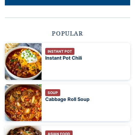
POPULAR
INSTANT POT
Instant Pot Chili
SOUP
Cabbage Roll Soup
ASIAN FOOD