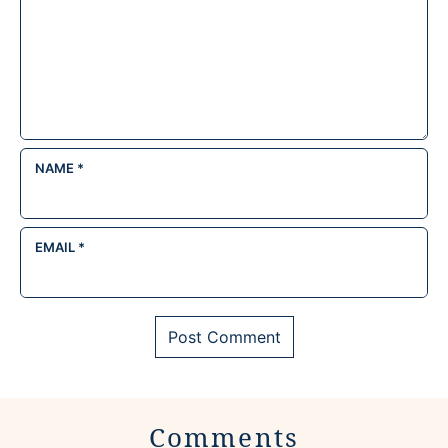
NAME
*
EMAIL
*
Comments