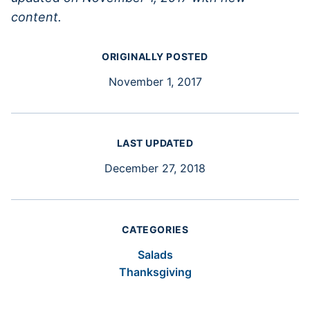
content.
ORIGINALLY POSTED
November 1, 2017
LAST UPDATED
December 27, 2018
CATEGORIES
Salads
Thanksgiving