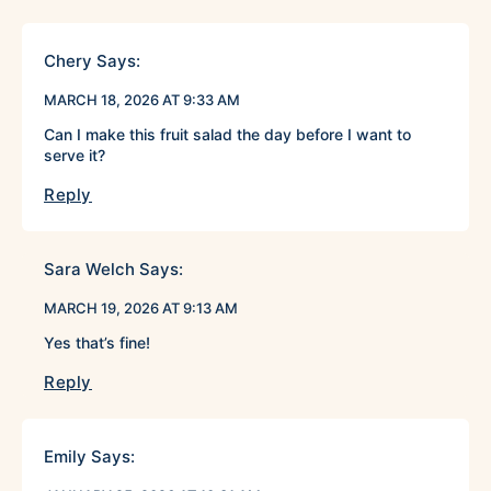
Chery
Says:
MARCH 18, 2026 AT 9:33 AM
Can I make this fruit salad the day before I want to
serve it?
Reply
Sara Welch
Says:
MARCH 19, 2026 AT 9:13 AM
Yes that’s fine!
Reply
Emily
Says: