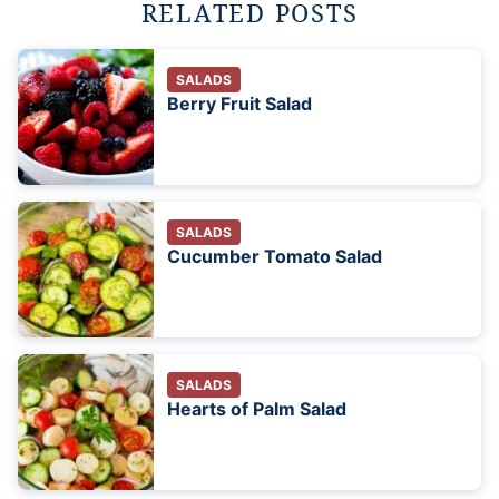
RELATED POSTS
SALADS
Berry Fruit Salad
SALADS
Cucumber Tomato Salad
SALADS
Hearts of Palm Salad