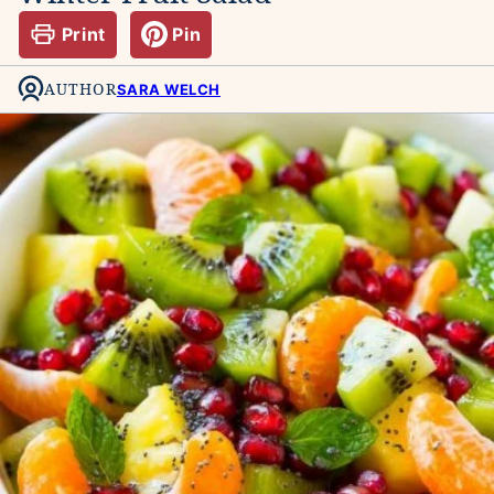
Print
Pin
AUTHOR
SARA WELCH