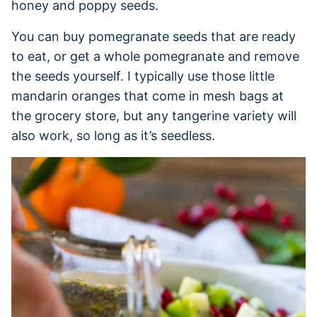
honey and poppy seeds.
You can buy pomegranate seeds that are ready
to eat, or get a whole pomegranate and remove
the seeds yourself. I typically use those little
mandarin oranges that come in mesh bags at
the grocery store, but any tangerine variety will
also work, so long as it’s seedless.