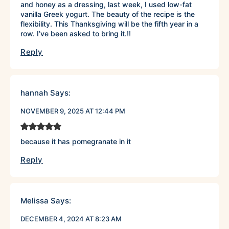
and honey as a dressing, last week, I used low-fat
vanilla Greek yogurt. The beauty of the recipe is the
flexibility. This Thanksgiving will be the fifth year in a
row. I’ve been asked to bring it.!!
Reply
hannah
Says:
NOVEMBER 9, 2025 AT 12:44 PM
because it has pomegranate in it
Reply
Melissa
Says:
DECEMBER 4, 2024 AT 8:23 AM