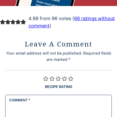
4.99 from 96 votes (
66 ratings without
comment
)
Leave A Comment
Your email address will not be published.
Required fields
are marked
*
RECIPE RATING
COMMENT
*