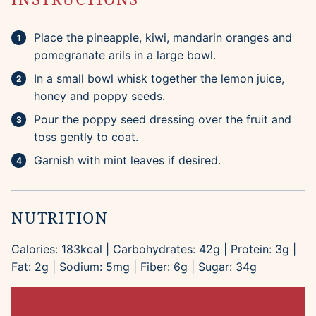
Place the pineapple, kiwi, mandarin oranges and
pomegranate arils in a large bowl.
In a small bowl whisk together the lemon juice,
honey and poppy seeds.
Pour the poppy seed dressing over the fruit and
toss gently to coat.
Garnish with mint leaves if desired.
NUTRITION
Calories:
183
kcal
|
Carbohydrates:
42
g
|
Protein:
3
g
|
Fat:
2
g
|
Sodium:
5
mg
|
Fiber:
6
g
|
Sugar:
34
g