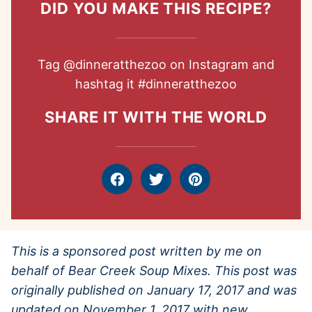
DID YOU MAKE THIS RECIPE?
Tag
@dinneratthezoo
on Instagram and
hashtag it
#dinneratthezoo
SHARE IT WITH THE WORLD
Facebook
Tweet
Pin
This is a sponsored post written by me on
behalf of Bear Creek Soup Mixes. This post was
originally published on January 17, 2017 and was
updated on November 1, 2017 with new