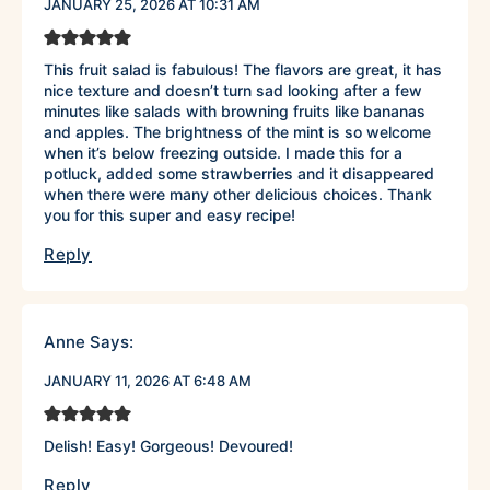
JANUARY 25, 2026 AT 10:31 AM
This fruit salad is fabulous! The flavors are great, it has
nice texture and doesn’t turn sad looking after a few
minutes like salads with browning fruits like bananas
and apples. The brightness of the mint is so welcome
when it’s below freezing outside. I made this for a
potluck, added some strawberries and it disappeared
when there were many other delicious choices. Thank
you for this super and easy recipe!
Reply
Anne
Says:
JANUARY 11, 2026 AT 6:48 AM
Delish! Easy! Gorgeous! Devoured!
Reply