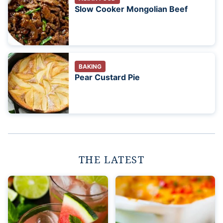
Slow Cooker Mongolian Beef
BAKING
Pear Custard Pie
THE LATEST