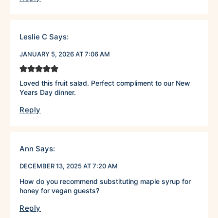
Leslie C
Says:
JANUARY 5, 2026 AT 7:06 AM
Loved this fruit salad. Perfect compliment to our New
Years Day dinner.
Reply
Ann
Says:
DECEMBER 13, 2025 AT 7:20 AM
How do you recommend substituting maple syrup for
honey for vegan guests?
Reply