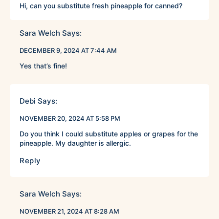
Hi, can you substitute fresh pineapple for canned?
Sara Welch
Says:
DECEMBER 9, 2024 AT 7:44 AM
Yes that’s fine!
Debi
Says:
NOVEMBER 20, 2024 AT 5:58 PM
Do you think I could substitute apples or grapes for the
pineapple. My daughter is allergic.
Reply
Sara Welch
Says:
NOVEMBER 21, 2024 AT 8:28 AM