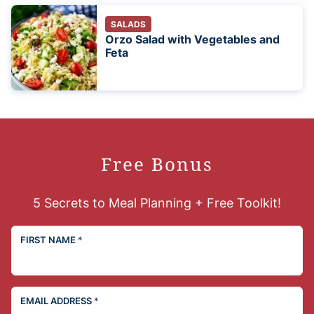
SALADS
Orzo Salad with Vegetables and
Feta
Free Bonus
5 Secrets to Meal Planning + Free Toolkit!
FIRST NAME
*
EMAIL ADDRESS
*