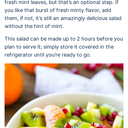
fresh mint leaves, but that’s an optional step. If
you like that burst of fresh minty flavor, add
them, if not, it’s still an amazingly delicious salad
without the hint of mint.
This salad can be made up to 2 hours before you
plan to serve it; simply store it covered in the
refrigerator until you’re ready to go.