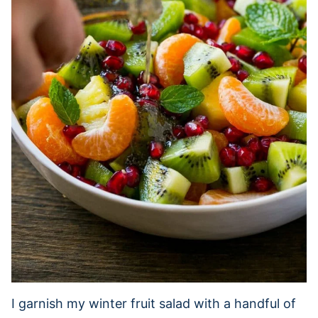
I garnish my winter fruit salad with a handful of