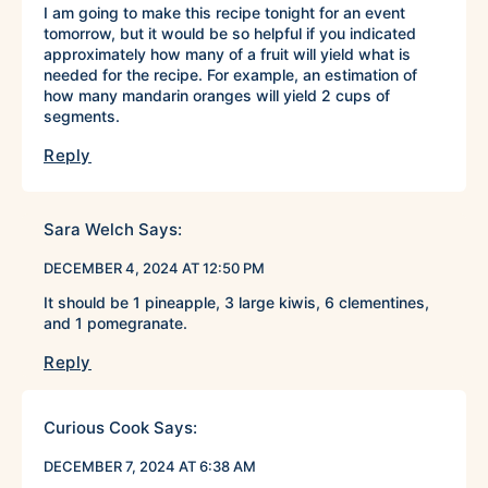
I am going to make this recipe tonight for an event
tomorrow, but it would be so helpful if you indicated
approximately how many of a fruit will yield what is
needed for the recipe. For example, an estimation of
how many mandarin oranges will yield 2 cups of
segments.
Reply
Sara Welch
Says:
DECEMBER 4, 2024 AT 12:50 PM
It should be 1 pineapple, 3 large kiwis, 6 clementines,
and 1 pomegranate.
Reply
Curious Cook
Says:
DECEMBER 7, 2024 AT 6:38 AM