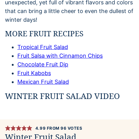
unexpected, yet full of vibrant flavors and colors
that can bring a little cheer to even the dullest of
winter days!
MORE FRUIT RECIPES
Tropical Fruit Salad
Fruit Salsa with Cinnamon Chips
Chocolate Fruit Dip
Fruit Kabobs
Mexican Fruit Salad
WINTER FRUIT SALAD VIDEO
4.99
FROM
96
VOTES
Winter Fruit Salad