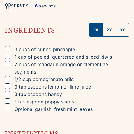
SERVES
6
servings
INGREDIENTS
1X
2X
3X
▢
3
cups
of cubed pineapple
▢
1
cup
of peeled, quartered and sliced kiwis
▢
2
cups
of mandarin orange or clementine
segments
▢
1/2
cup
pomegranate arils
▢
3
tablespoons
lemon or lime juice
▢
3
tablespoons
honey
▢
1
tablespoon
poppy seeds
▢
Optional garnish: fresh mint leaves
INSTRUCTIONS