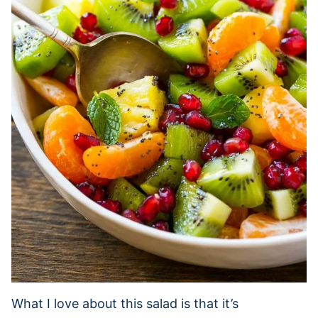
What I love about this salad is that it’s