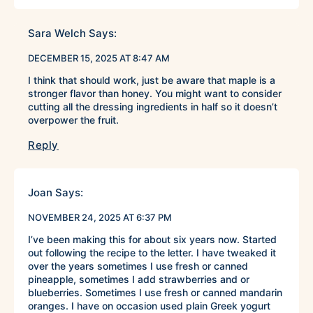
Sara Welch
Says:
DECEMBER 15, 2025 AT 8:47 AM
I think that should work, just be aware that maple is a
stronger flavor than honey. You might want to consider
cutting all the dressing ingredients in half so it doesn’t
overpower the fruit.
Reply
Joan
Says:
NOVEMBER 24, 2025 AT 6:37 PM
I’ve been making this for about six years now. Started
out following the recipe to the letter. I have tweaked it
over the years sometimes I use fresh or canned
pineapple, sometimes I add strawberries and or
blueberries. Sometimes I use fresh or canned mandarin
oranges. I have on occasion used plain Greek yogurt