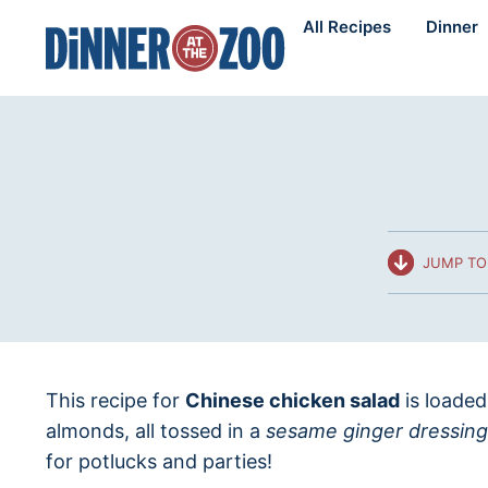
Skip
All Recipes
Dinner
to
content
JUMP TO
This recipe for
Chinese chicken salad
is loaded
almonds, all tossed in a
sesame ginger dressing
for potlucks and parties!