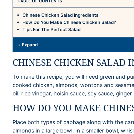
TABLE OF CONTENTS
Chinese Chicken Salad Ingredients
How Do You Make Chinese Chicken Salad?
Tips For The Perfect Salad
+ Expand
CHINESE CHICKEN SALAD 
To make this recipe, you will need green and pu
cooked chicken, almonds, wontons and sesame s
oil, rice vinegar, hoisin sauce, soy sauce, ginge
HOW DO YOU MAKE CHINES
Place both types of cabbage along with the car
almonds in a large bowl. In a smaller bowl, whis