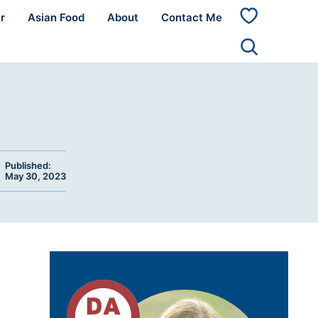
r
Asian Food
About
Contact Me
My
Favorites
Published:
May 30, 2023