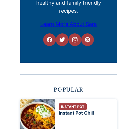
healthy and family friendly
recipes.
Learn More About Sara
POPULAR
INSTANT POT
Instant Pot Chili