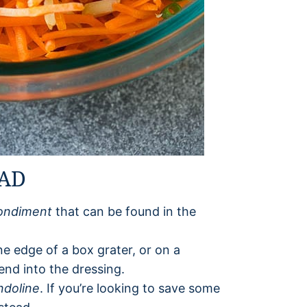
LAD
ondiment
that can be found in the
ne edge of a box grater, or on a
lend into the dressing.
doline
. If you’re looking to save some