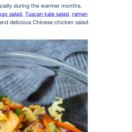
ecially during the warmer months.
go salad
,
Tuscan kale salad
,
ramen
and delicious Chinese chicken salad.