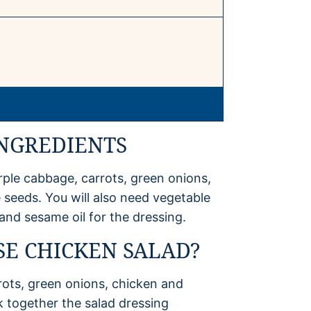
INGREDIENTS
rple cabbage, carrots, green onions,
eeds. You will also need vegetable
r and sesame oil for the dressing.
E CHICKEN SALAD?
rots, green onions, chicken and
k together the salad dressing