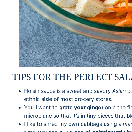
TIPS FOR THE PERFECT SA
Hoisin sauce is a sweet and savory
Asian c
ethnic aisle of most grocery stores.
You’ll want to
grate your ginger
on a the fi
microplane so that it’s in tiny pieces that b
I like to shred my own cabbage using a
man