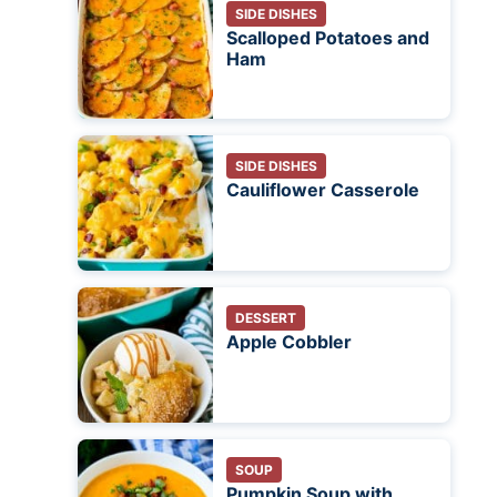
SIDE DISHES
Scalloped Potatoes and
Ham
SIDE DISHES
Cauliflower Casserole
DESSERT
Apple Cobbler
SOUP
Pumpkin Soup with