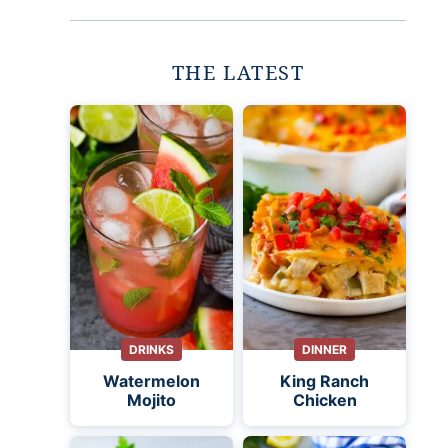
THE LATEST
DRINKS
DINNER
Watermelon
King Ranch
Mojito
Chicken