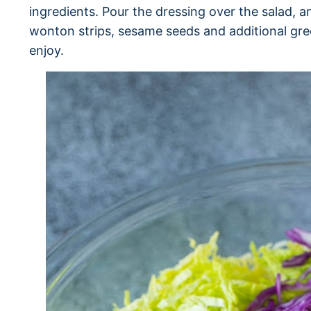
ingredients. Pour the dressing over the salad, 
wonton strips, sesame seeds and additional gre
enjoy.