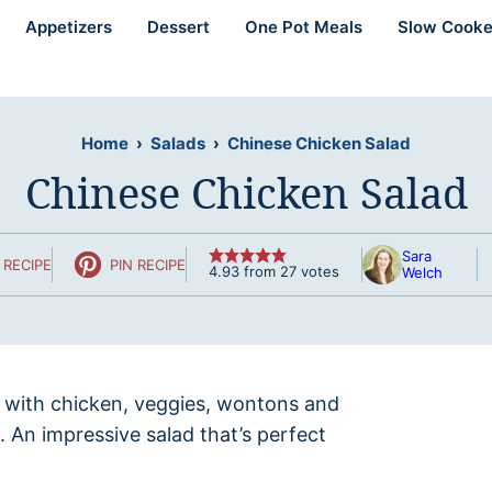
Appetizers
Dessert
One Pot Meals
Slow Cooke
Home
›
Salads
›
Chinese Chicken Salad
Chinese Chicken Salad
Sara
 RECIPE
PIN RECIPE
4.93
from
27
votes
Welch
 with chicken, veggies, wontons and
. An impressive salad that’s perfect