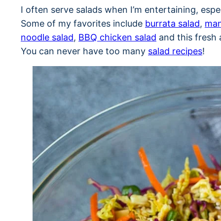
I often serve salads when I’m entertaining, esp
Some of my favorites include
burrata salad
,
man
noodle salad
,
BBQ chicken salad
and this fresh 
You can never have too many
salad recipes
!