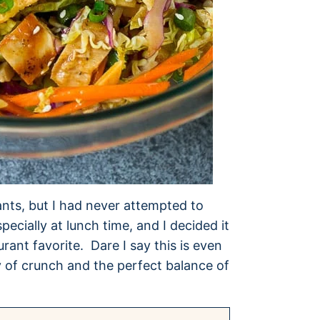
ants, but I had never attempted to
pecially at lunch time, and I decided it
ant favorite. Dare I say this is even
y of crunch and the perfect balance of