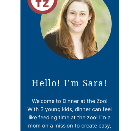
Hello! I’m Sara!
Welcome to Dinner at the Zoo!
With 3 young kids, dinner can feel
like feeding time at the zoo! I’m a
mom on a mission to create easy,