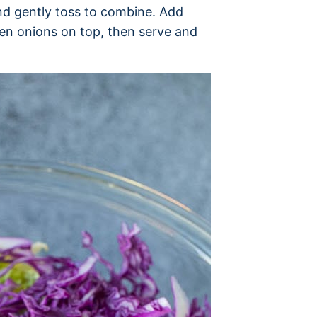
and gently toss to combine. Add
en onions on top, then serve and