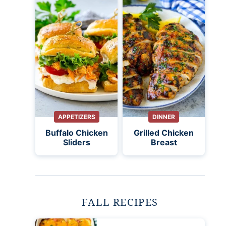
APPETIZERS
DINNER
Buffalo Chicken
Grilled Chicken
Sliders
Breast
FALL RECIPES