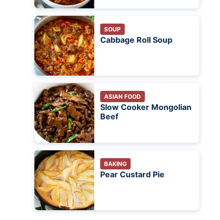
SOUP
Cabbage Roll Soup
ASIAN FOOD
Slow Cooker Mongolian
Beef
BAKING
Pear Custard Pie