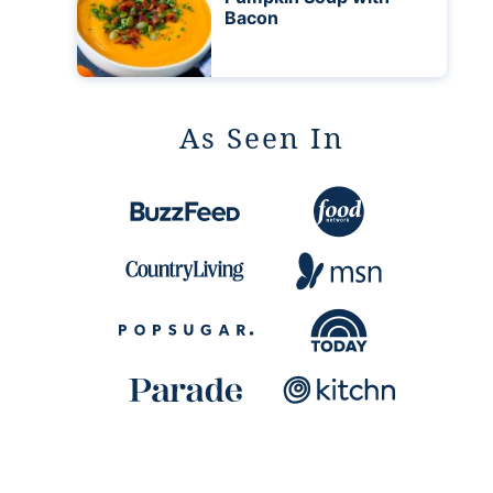
Bacon
As Seen In