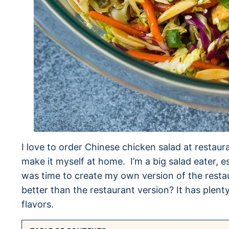
I love to order Chinese chicken salad at restaur
make it myself at home. I’m a big salad eater, es
was time to create my own version of the restaur
better than the restaurant version? It has plent
flavors.