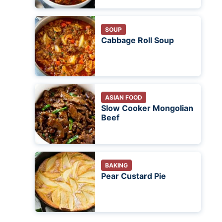
SOUP
Cabbage Roll Soup
ASIAN FOOD
Slow Cooker Mongolian
Beef
BAKING
Pear Custard Pie