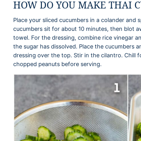
HOW DO YOU MAKE THAI 
Place your sliced cucumbers in a colander and sp
cucumbers sit for about 10 minutes, then blot a
towel. For the dressing, combine rice vinegar an
the sugar has dissolved. Place the cucumbers a
dressing over the top. Stir in the cilantro. Chill
chopped peanuts before serving.