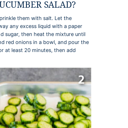
CUCUMBER SALAD?
rinkle them with salt. Let the
way any excess liquid with a paper
d sugar, then heat the mixture until
nd red onions in a bowl, and pour the
 for at least 20 minutes, then add