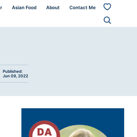
r
Asian Food
About
Contact Me
My
Favorites
Published:
Jun 09, 2022