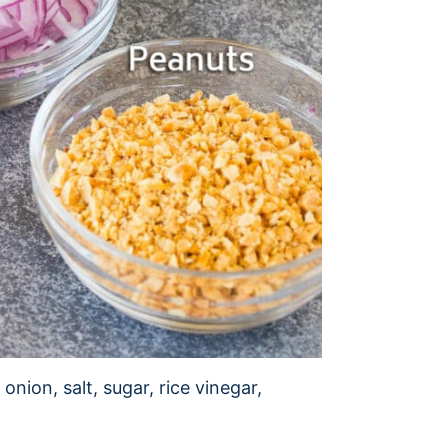
onion, salt, sugar, rice vinegar,