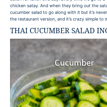
chicken satay. And when they bring out the satay
cucumber salad to go along with it but it’s never
the restaurant version, and it’s crazy simple to
THAI CUCUMBER SALAD IN