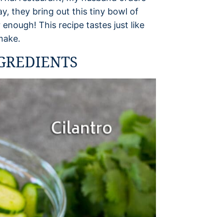
, they bring out this tiny bowl of
 enough! This recipe tastes just like
 make.
GREDIENTS