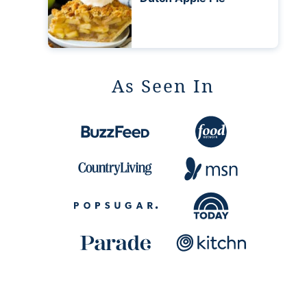
As Seen In