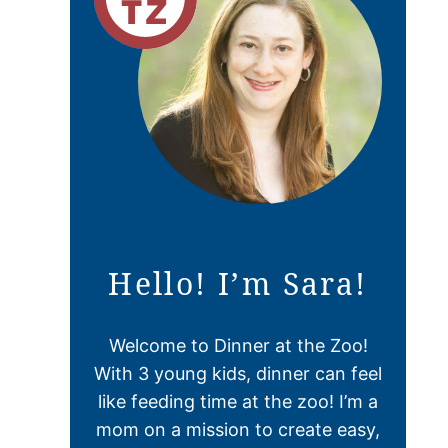
Hello! I’m Sara!
Welcome to Dinner at the Zoo!
With 3 young kids, dinner can feel
like feeding time at the zoo! I’m a
mom on a mission to create easy,