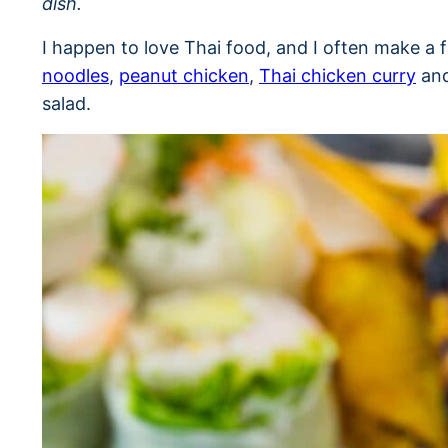
dish.
I happen to love Thai food, and I often make a 
noodles
,
peanut chicken
,
Thai chicken curry
and
salad.