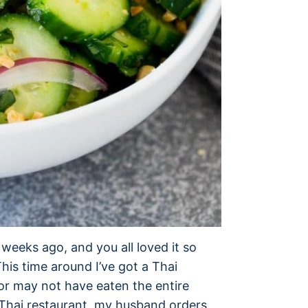
weeks ago, and you all loved it so
his time around I’ve got a Thai
 or may not have eaten the entire
 Thai restaurant, my husband orders