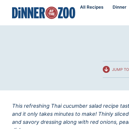
Skip
All Recipes
Dinner
to
content
JUMP TO
This refreshing Thai cucumber salad recipe taste
and it only takes minutes to make! Thinly slic
and savory dressing along with red onions, pea