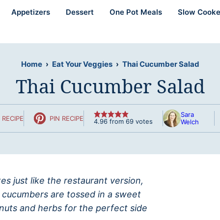
Appetizers
Dessert
One Pot Meals
Slow Cooke
Home
›
Eat Your Veggies
›
Thai Cucumber Salad
Thai Cucumber Salad
Sara
 RECIPE
PIN RECIPE
4.96
from
69
votes
Welch
s just like the restaurant version,
ed cucumbers are tossed in a sweet
nuts and herbs for the perfect side