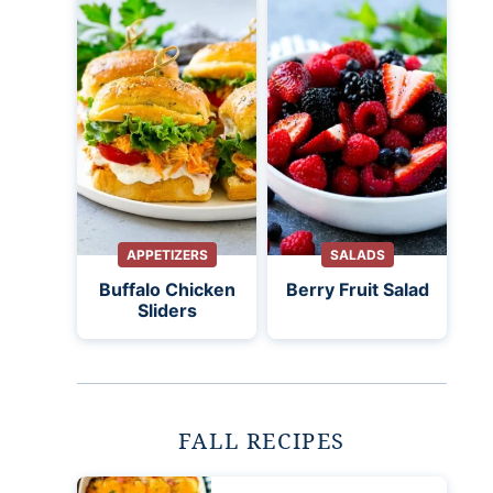
APPETIZERS
SALADS
Buffalo Chicken
Berry Fruit Salad
Sliders
FALL RECIPES