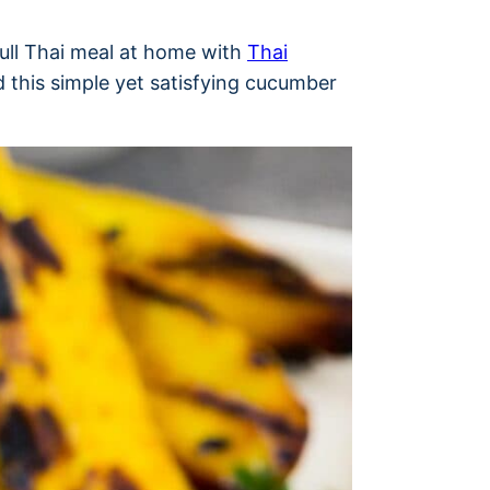
full Thai meal at home with
Thai
 this simple yet satisfying cucumber