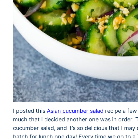
I posted this
Asian cucumber salad
recipe a few 
much that I decided another one was in order. T
cucumber salad, and it’s so delicious that I may
batch for lunch one day! Every time we go to a