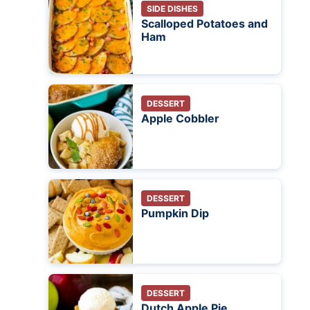
SIDE DISHES
Scalloped Potatoes and
Ham
DESSERT
Apple Cobbler
DESSERT
Pumpkin Dip
DESSERT
Dutch Apple Pie