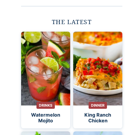
THE LATEST
DRINKS
DINNER
Watermelon
King Ranch
Mojito
Chicken