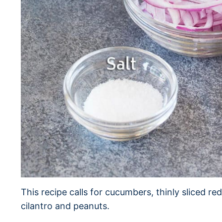
This recipe calls for cucumbers, thinly sliced red 
cilantro and peanuts.