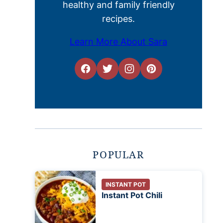
healthy and family friendly
recipes.
Learn More About Sara
POPULAR
INSTANT POT
Instant Pot Chili