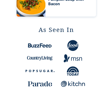
Bacon
As Seen In