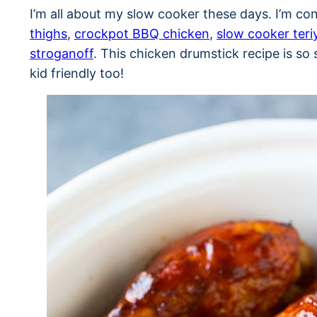
I’m all about my slow cooker these days. I’m c
thighs
,
crockpot BBQ chicken
,
slow cooker teri
stroganoff
. This chicken drumstick recipe is so s
kid friendly too!