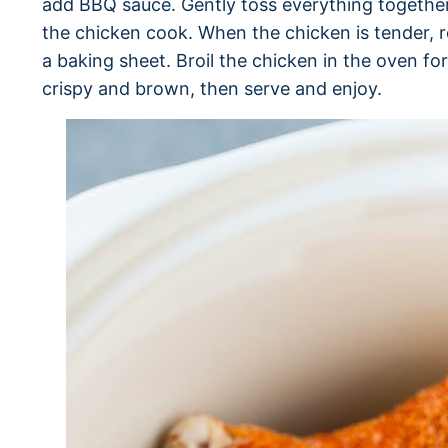
add BBQ sauce. Gently toss everything together
the chicken cook. When the chicken is tender, r
a baking sheet. Broil the chicken in the oven for 
crispy and brown, then serve and enjoy.