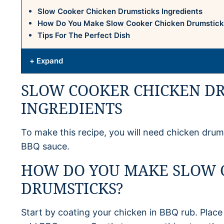
Slow Cooker Chicken Drumsticks Ingredients
How Do You Make Slow Cooker Chicken Drumstick
Tips For The Perfect Dish
+ Expand
SLOW COOKER CHICKEN D
INGREDIENTS
To make this recipe, you will need chicken drum
BBQ sauce.
HOW DO YOU MAKE SLOW 
DRUMSTICKS?
Start by coating your chicken in BBQ rub. Place