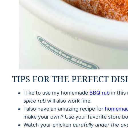
TIPS FOR THE PERFECT DIS
I like to use my homemade
BBQ rub
in this
spice rub
will also work fine.
I also have an amazing recipe for
homemad
make your own? Use your favorite store bo
Watch your chicken
carefully under the ov