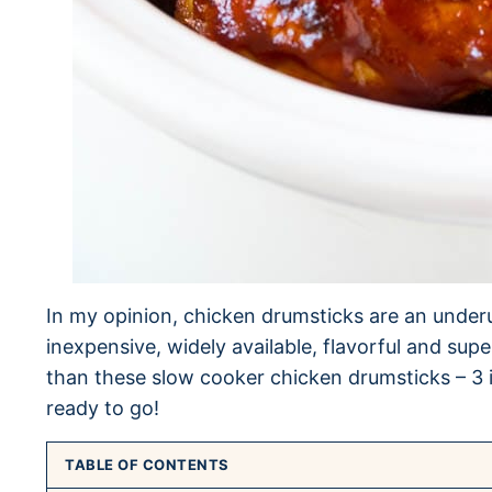
In my opinion, chicken drumsticks are an underu
inexpensive, widely available, flavorful and super
than these slow cooker chicken drumsticks – 3 i
ready to go!
TABLE OF CONTENTS