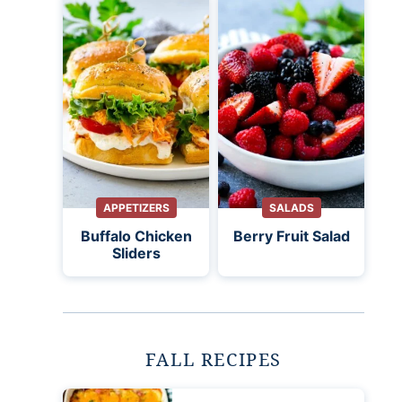
APPETIZERS
SALADS
Buffalo Chicken
Berry Fruit Salad
Sliders
FALL RECIPES