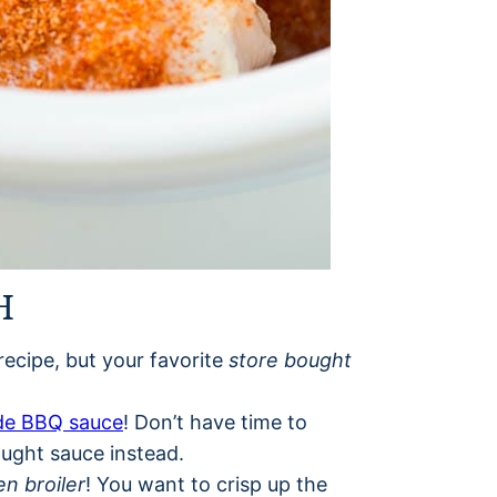
H
 recipe, but your favorite
store bought
e BBQ sauce
! Don’t have time to
ught sauce instead.
en broiler
! You want to crisp up the