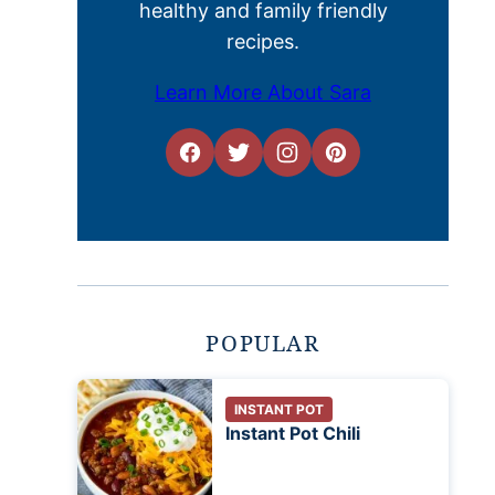
healthy and family friendly
recipes.
Learn More About Sara
POPULAR
INSTANT POT
Instant Pot Chili