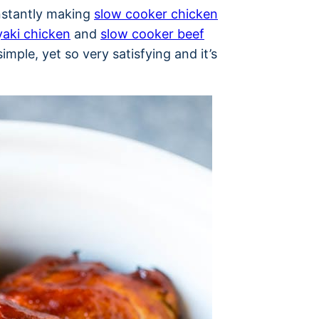
onstantly making
slow cooker chicken
yaki chicken
and
slow cooker beef
imple, yet so very satisfying and it’s