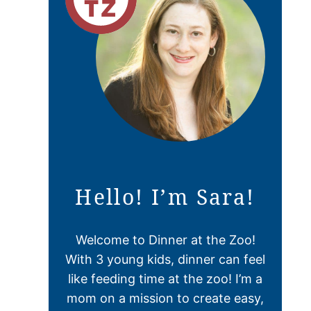
Hello! I’m Sara!
Welcome to Dinner at the Zoo!
With 3 young kids, dinner can feel
like feeding time at the zoo! I’m a
mom on a mission to create easy,