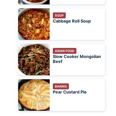
SOUP
Cabbage Roll Soup
ASIAN FOOD
Slow Cooker Mongolian
Beef
BAKING
Pear Custard Pie