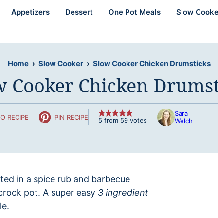
Appetizers
Dessert
One Pot Meals
Slow Cooke
Home
›
Slow Cooker
›
Slow Cooker Chicken Drumsticks
w Cooker Chicken Drumst
Sara
O RECIPE
PIN RECIPE
5
from
59
votes
Welch
ted in a spice rub and barbecue
 crock pot. A super easy
3 ingredient
le.