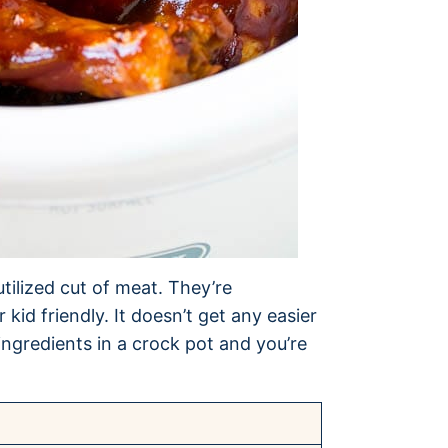
tilized cut of meat. They’re
 kid friendly. It doesn’t get any easier
ngredients in a crock pot and you’re