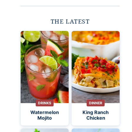
THE LATEST
DRINKS
DINNER
Watermelon
King Ranch
Mojito
Chicken