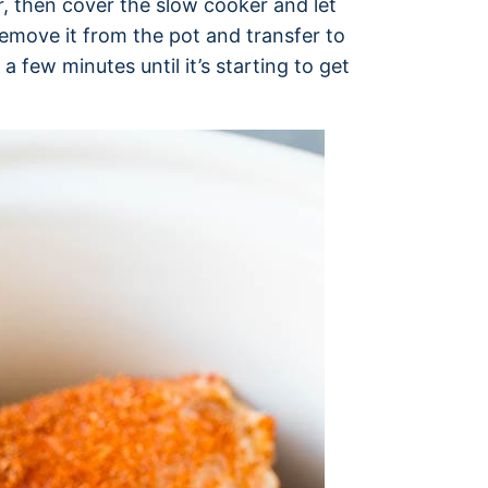
, then cover the slow cooker and let
emove it from the pot and transfer to
a few minutes until it’s starting to get