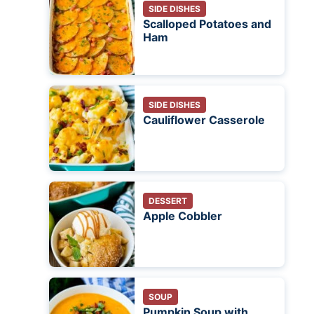
SIDE DISHES
Scalloped Potatoes and
Ham
SIDE DISHES
Cauliflower Casserole
DESSERT
Apple Cobbler
SOUP
Pumpkin Soup with