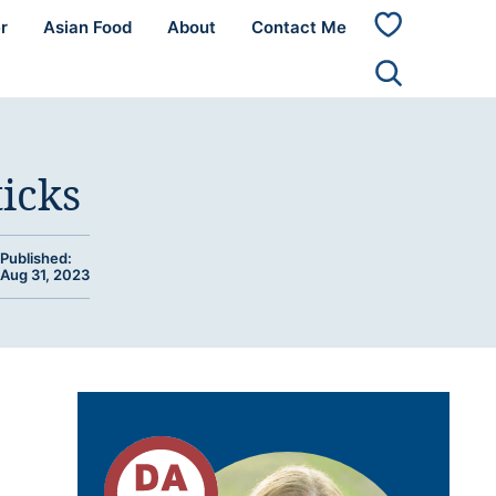
r
Asian Food
About
Contact Me
My
Favorites
icks
Published:
Aug 31, 2023