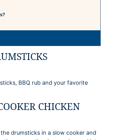
s?
RUMSTICKS
sticks, BBQ rub and your favorite
COOKER CHICKEN
 the drumsticks in a slow cooker and