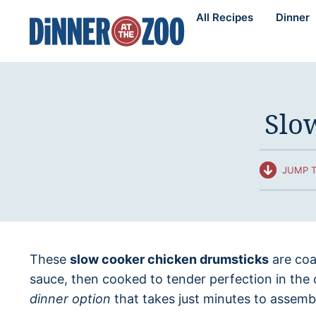
Skip
All Recipes
Dinner
to
content
Slo
JUMP T
These
slow cooker chicken drumsticks
are coa
sauce, then cooked to tender perfection in the
dinner option
that takes just minutes to assemb