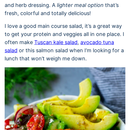
and herb dressing. A
lighter meal option
that’s
fresh, colorful and totally delicious!
I love a good main course salad, it’s a great way
to get your protein and veggies all in one place. I
often make
Tuscan kale salad
,
avocado tuna
salad
or this salmon salad when I’m looking for a
lunch that won’t weigh me down.