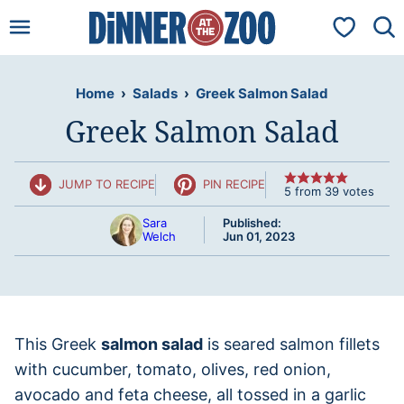
Skip
My Favorit
to
content
Home
›
Salads
›
Greek Salmon Salad
Greek Salmon Salad
JUMP TO RECIPE
PIN RECIPE
5
from
39
votes
Sara
Published:
Welch
Jun 01, 2023
This Greek
salmon salad
is seared salmon fillets
with cucumber, tomato, olives, red onion,
avocado and feta cheese, all tossed in a garlic