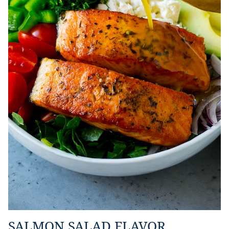
SALMON SALAD FLAVOR