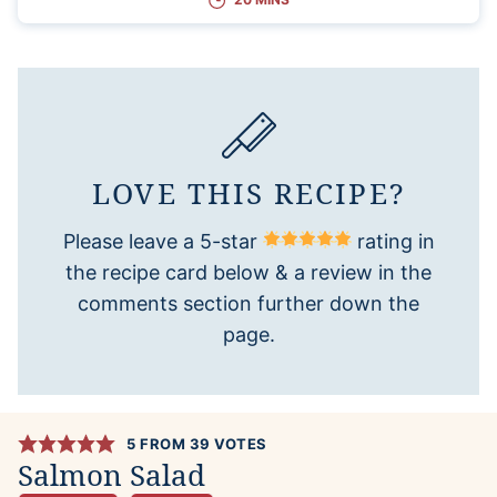
LOVE THIS RECIPE?
Please leave a 5-star
rating in
the recipe card below & a review in the
comments section further down the
page.
5
FROM
39
VOTES
Salmon Salad