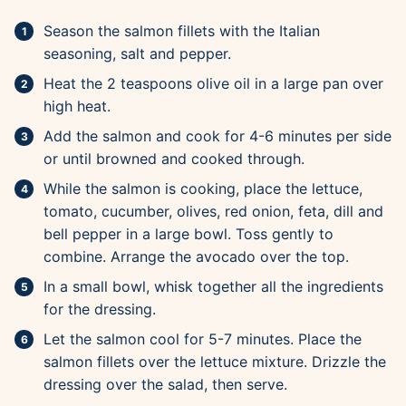
Season the salmon fillets with the Italian
seasoning, salt and pepper.
Heat the 2 teaspoons olive oil in a large pan over
high heat.
Add the salmon and cook for 4-6 minutes per side
or until browned and cooked through.
While the salmon is cooking, place the lettuce,
tomato, cucumber, olives, red onion, feta, dill and
bell pepper in a large bowl. Toss gently to
combine. Arrange the avocado over the top.
In a small bowl, whisk together all the ingredients
for the dressing.
Let the salmon cool for 5-7 minutes. Place the
salmon fillets over the lettuce mixture. Drizzle the
dressing over the salad, then serve.