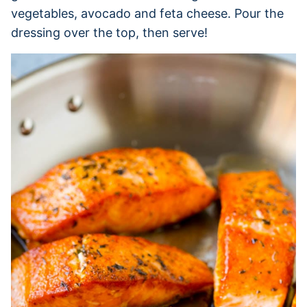
vegetables, avocado and feta cheese. Pour the
dressing over the top, then serve!