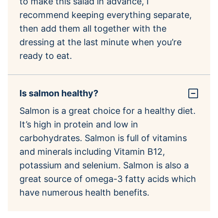
to make this salad in advance, I
recommend keeping everything separate,
then add them all together with the
dressing at the last minute when you’re
ready to eat.
Is salmon healthy?
Salmon is a great choice for a healthy diet.
It’s high in protein and low in
carbohydrates. Salmon is full of vitamins
and minerals including Vitamin B12,
potassium and selenium. Salmon is also a
great source of omega-3 fatty acids which
have numerous health benefits.