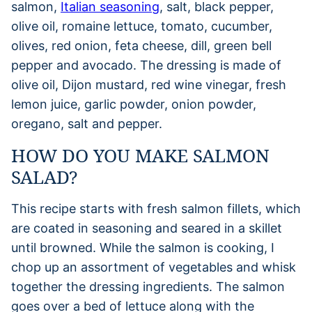
salmon,
Italian seasoning
, salt, black pepper,
olive oil, romaine lettuce, tomato, cucumber,
olives, red onion, feta cheese, dill, green bell
pepper and avocado. The dressing is made of
olive oil, Dijon mustard, red wine vinegar, fresh
lemon juice, garlic powder, onion powder,
oregano, salt and pepper.
HOW DO YOU MAKE SALMON
SALAD?
This recipe starts with fresh salmon fillets, which
are coated in seasoning and seared in a skillet
until browned. While the salmon is cooking, I
chop up an assortment of vegetables and whisk
together the dressing ingredients. The salmon
goes over a bed of lettuce along with the