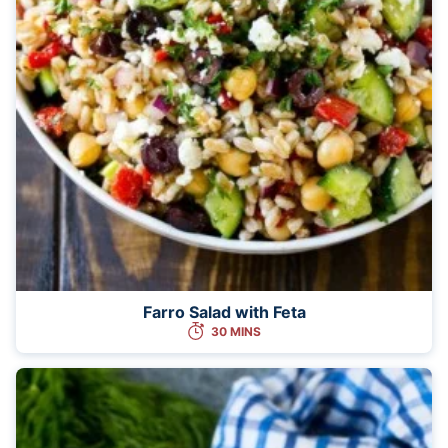
Farro Salad with Feta
30 MINS