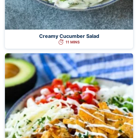
Creamy Cucumber Salad
11 MINS