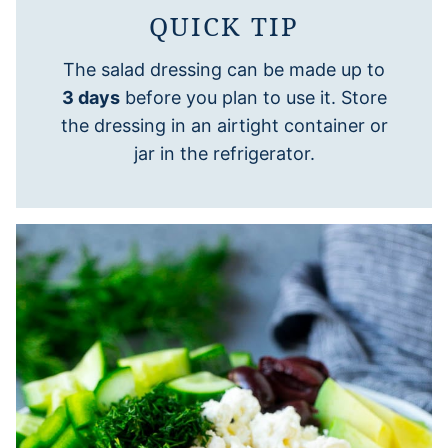
QUICK TIP
The salad dressing can be made up to
3 days
before you plan to use it. Store
the dressing in an airtight container or
jar in the refrigerator.