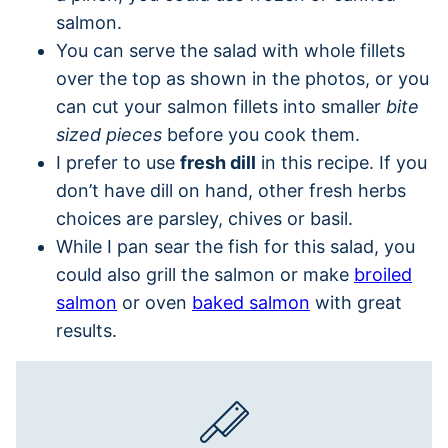
salmon.
You can serve the salad with whole fillets
over the top as shown in the photos, or you
can cut your salmon fillets into smaller
bite
sized pieces
before you cook them.
I prefer to use
fresh dill
in this recipe. If you
don’t have dill on hand, other fresh herbs
choices are parsley, chives or basil.
While I pan sear the fish for this salad, you
could also grill the salmon or make
broiled
salmon
or oven
baked salmon
with great
results.