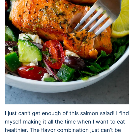
I just can’t get enough of this salmon salad! I find
myself making it all the time when I want to eat
healthier. The flavor combination just can’t be