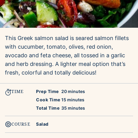
This Greek salmon salad is seared salmon fillets
with cucumber, tomato, olives, red onion,
avocado and feta cheese, all tossed in a garlic
and herb dressing. A lighter meal option that’s
fresh, colorful and totally delicious!
TIME
minutes
Prep Time
20
minutes
minutes
Cook Time
15
minutes
minutes
Total Time
35
minutes
COURSE
Salad