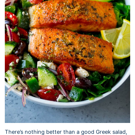
There’s nothing better than a good Greek salad,