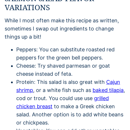
VARIATIONS
While I most often make this recipe as written,
sometimes I swap out ingredients to change
things up a bit!
Peppers: You can substitute roasted red
peppers for the green bell peppers.
Cheese: Try shaved parmesan or goat
cheese instead of feta.
Protein: This salad is also great with
Cajun
shrimp
, or a white fish such as
baked tilapia
,
cod or trout. You could use use
grilled
chicken breast
to make a Greek chicken
salad. Another option is to add white beans
or chickpeas.