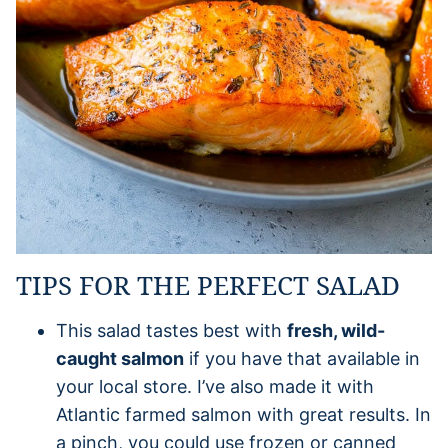
TIPS FOR THE PERFECT SALAD
This salad tastes best with
fresh, wild-
caught salmon
if you have that available in
your local store. I’ve also made it with
Atlantic farmed salmon with great results. In
a pinch, you could use frozen or canned