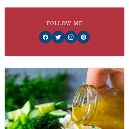
FOLLOW ME