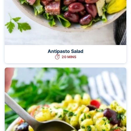
Antipasto Salad
20 MINS