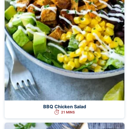
BBQ Chicken Salad
21 MINS