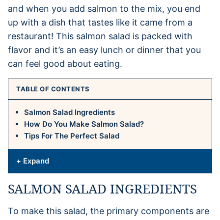
and when you add salmon to the mix, you end
up with a dish that tastes like it came from a
restaurant! This salmon salad is packed with
flavor and it’s an easy lunch or dinner that you
can feel good about eating.
TABLE OF CONTENTS
Salmon Salad Ingredients
How Do You Make Salmon Salad?
Tips For The Perfect Salad
+ Expand
SALMON SALAD INGREDIENTS
To make this salad, the primary components are