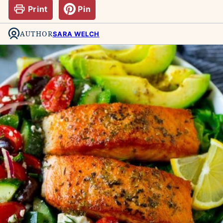
Print
Pin
AUTHOR
SARA WELCH