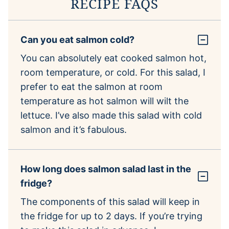
RECIPE FAQS
Can you eat salmon cold?
You can absolutely eat cooked salmon hot,
room temperature, or cold. For this salad, I
prefer to eat the salmon at room
temperature as hot salmon will wilt the
lettuce. I’ve also made this salad with cold
salmon and it’s fabulous.
How long does salmon salad last in the
fridge?
The components of this salad will keep in
the fridge for up to 2 days. If you’re trying