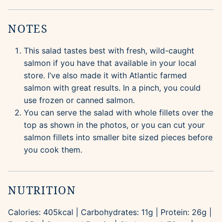
NOTES
This salad tastes best with fresh, wild-caught
salmon if you have that available in your local
store. I’ve also made it with Atlantic farmed
salmon with great results. In a pinch, you could
use frozen or canned salmon.
You can serve the salad with whole fillets over the
top as shown in the photos, or you can cut your
salmon fillets into smaller bite sized pieces before
you cook them.
NUTRITION
Calories:
405
kcal
|
Carbohydrates:
11
g
|
Protein:
26
g
|