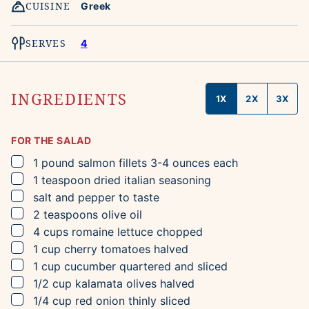
CUISINE
Greek
SERVES
4
INGREDIENTS
1X
2X
3X
FOR THE SALAD
▢
1
pound
salmon fillets
3-4 ounces each
▢
1
teaspoon
dried italian seasoning
▢
salt and pepper to taste
▢
2
teaspoons
olive oil
▢
4
cups
romaine lettuce
chopped
▢
1
cup
cherry tomatoes
halved
▢
1
cup
cucumber
quartered and sliced
▢
1/2
cup
kalamata olives
halved
▢
1/4
cup
red onion
thinly sliced