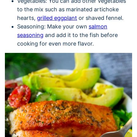
Vegetables: You can add other vegetables
to the mix such as marinated artichoke
hearts,
grilled eggplant
or shaved fennel.
Seasoning: Make your own
salmon
seasoning
and add it to the fish before
cooking for even more flavor.