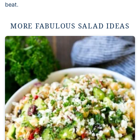
beat.
MORE FABULOUS SALAD IDEAS