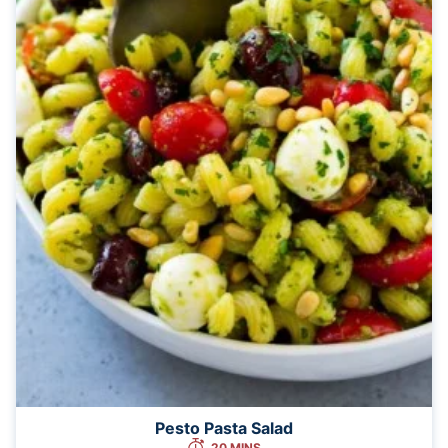
Pesto Pasta Salad
20 MINS