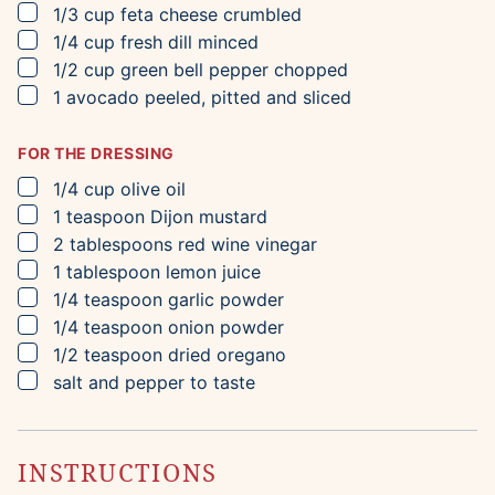
▢
1/3
cup
feta cheese
crumbled
▢
1/4
cup
fresh dill
minced
▢
1/2
cup
green bell pepper
chopped
▢
1
avocado
peeled, pitted and sliced
FOR THE DRESSING
▢
1/4
cup
olive oil
▢
1
teaspoon
Dijon mustard
▢
2
tablespoons
red wine vinegar
▢
1
tablespoon
lemon juice
▢
1/4
teaspoon
garlic powder
▢
1/4
teaspoon
onion powder
▢
1/2
teaspoon
dried oregano
▢
salt and pepper to taste
INSTRUCTIONS